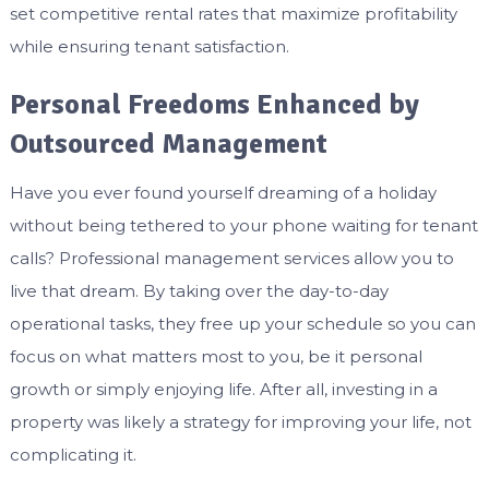
set competitive rental rates that maximize profitability
while ensuring tenant satisfaction.
Personal Freedoms Enhanced by
Outsourced Management
Have you ever found yourself dreaming of a holiday
without being tethered to your phone waiting for tenant
calls? Professional management services allow you to
live that dream. By taking over the day-to-day
operational tasks, they free up your schedule so you can
focus on what matters most to you, be it personal
growth or simply enjoying life. After all, investing in a
property was likely a strategy for improving your life, not
complicating it.