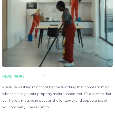
READ MORE
Pressure washing might not be the first thing that comes to mind
when thinking about property maintenance. Yet, it’s a service that
can have a massive impact on the longevity and appearance of
your property. The secret to …