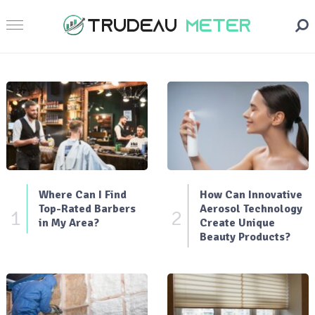
Where Can I Find
How Can Innovative
Top-Rated Barbers
Aerosol Technology
1
2
in My Area?
Create Unique
Beauty Products?