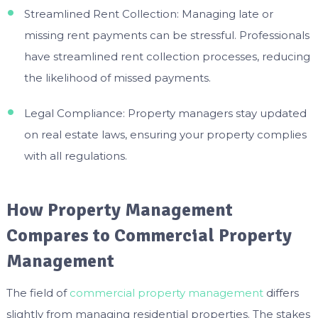
Streamlined Rent Collection: Managing late or
missing rent payments can be stressful. Professionals
have streamlined rent collection processes, reducing
the likelihood of missed payments.
Legal Compliance: Property managers stay updated
on real estate laws, ensuring your property complies
with all regulations.
How Property Management
Compares to Commercial Property
Management
The field of
commercial property management
differs
slightly from managing residential properties. The stakes