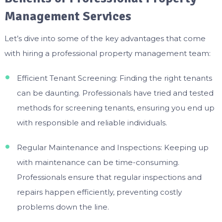
Management Services
Let’s dive into some of the key advantages that come
with hiring a professional property management team:
Efficient Tenant Screening: Finding the right tenants
can be daunting. Professionals have tried and tested
methods for screening tenants, ensuring you end up
with responsible and reliable individuals.
Regular Maintenance and Inspections: Keeping up
with maintenance can be time-consuming.
Professionals ensure that regular inspections and
repairs happen efficiently, preventing costly
problems down the line.