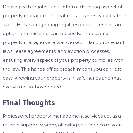
Dealing with legal issues is often a daunting aspect of
property management that most owners would rather
avoid. However, ignoring legal responsibilities isn’t an
option, and mistakes can be costly. Professional
property managers are well-versed in landlord-tenant
laws, lease agreements, and eviction processes,
ensuring every aspect of your property complies with
the law. This hands-off approach means you can rest
easy, knowing your property is in safe hands and that
everything is above board.
Final Thoughts
Professional property management services act as a
reliable support system, allowing you to reclaim your