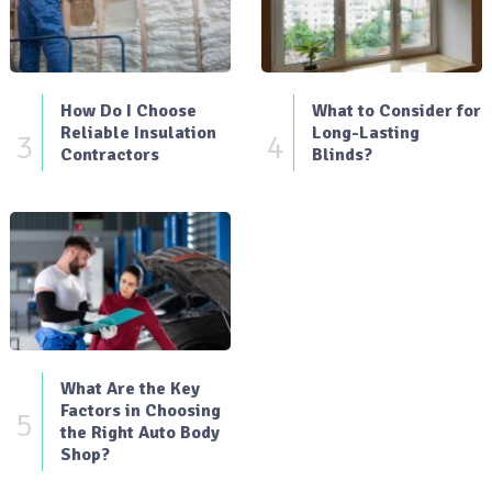
How Do I Choose
What to Consider for
Reliable Insulation
Long-Lasting
3
4
Contractors
Blinds?
What Are the Key
Factors in Choosing
5
the Right Auto Body
Shop?