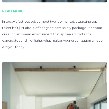
READ MORE
In today’s fast-paced, competitive job market, attracting top
talent isn’t just about offering the best salary package. It’s about
creating an overall environment that appeals to potential
candidates and highlights what makes your organization unique.
Are you ready …