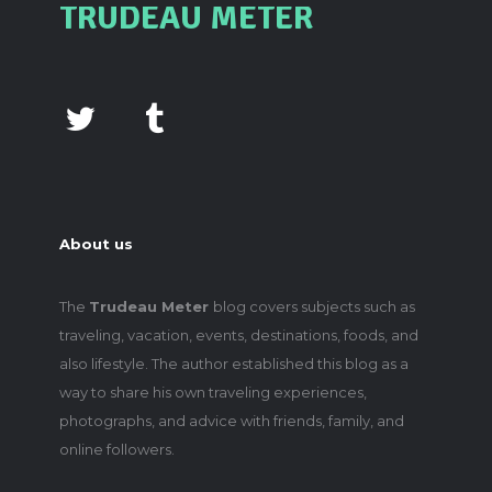
TRUDEAU METER
About us
The
Trudeau Meter
blog covers subjects such as
traveling, vacation, events, destinations, foods, and
also lifestyle. The author established this blog as a
way to share his own traveling experiences,
photographs, and advice with friends, family, and
online followers.