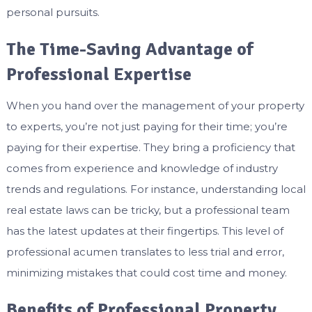
personal pursuits.
The Time-Saving Advantage of
Professional Expertise
When you hand over the management of your property
to experts, you’re not just paying for their time; you’re
paying for their expertise. They bring a proficiency that
comes from experience and knowledge of industry
trends and regulations. For instance, understanding local
real estate laws can be tricky, but a professional team
has the latest updates at their fingertips. This level of
professional acumen translates to less trial and error,
minimizing mistakes that could cost time and money.
Benefits of Professional Property