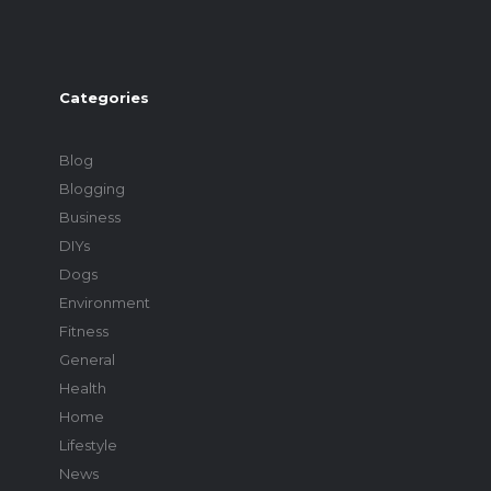
Categories
Blog
Blogging
Business
DIYs
Dogs
Environment
Fitness
General
Health
Home
Lifestyle
News