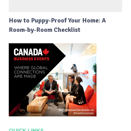
How to Puppy-Proof Your Home: A
Room-by-Room Checklist
QUICK LINKS