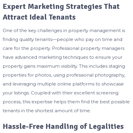
Expert Marketing Strategies That
Attract Ideal Tenants
One of the key challenges in property management is
finding quality tenants—people who pay on time and
care for the property. Professional property managers
have advanced marketing techniques to ensure your
property gains maximum visibility. This includes staging
properties for photos, using professional photography,
and leveraging multiple online platforms to showcase
your listings. Coupled with their excellent screening
process, this expertise helps them find the best possible
tenants in the shortest amount of time.
Hassle-Free Handling of Legalities