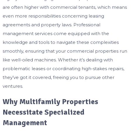
are often higher with commercial tenants, which means
even more responsibilities concerning leasing
agreements and property laws. Professional
management services come equipped with the
knowledge and tools to navigate these complexities
smoothly, ensuring that your commercial properties run
like well-oiled machines. Whether it’s dealing with
problematic leases or coordinating high-stakes repairs,
they’ve got it covered, freeing you to pursue other
ventures.
Why Multifamily Properties
Necessitate Specialized
Management