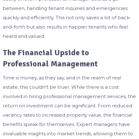
between, handling tenant inquiries and emergencies
quickly and efficiently. This not only saves a lot of back-
and-forth but also results in happier tenants who feel
heard and valued.
The Financial Upside to
Professional Management
Time is money, as they say, and in the realm of real
estate, this couldn’t be truer. While there is a cost
involved in hiring professional management services, the
return on investment can be significant. From reduced
vacancy rates to increased property value, the financial
benefits speak for themselves. Expert managers have
invaluable insights into market trends, allowing them to