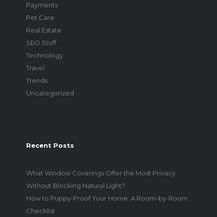
Payments
Pet Care
Real Estate
SEO Stuff
Technology
Travel
Trends
Uncategorized
Recent Posts
What Window Coverings Offer the Most Privacy
Without Blocking Natural Light?
How to Puppy-Proof Your Home: A Room-by-Room
Checklist