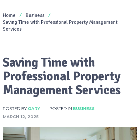
Home
Business
Saving Time with Professional Property Management
Services
Saving Time with
Professional Property
Management Services
POSTED BY
GARY
POSTED IN
BUSINESS
MARCH 12, 2025