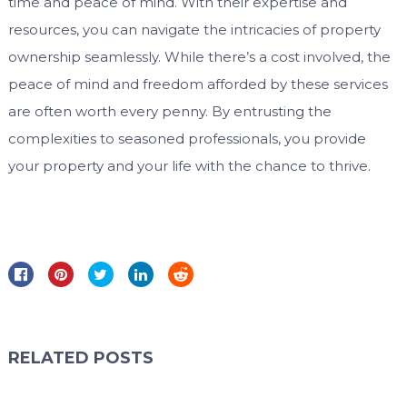
time and peace of mind. With their expertise and
resources, you can navigate the intricacies of property
ownership seamlessly. While there’s a cost involved, the
peace of mind and freedom afforded by these services
are often worth every penny. By entrusting the
complexities to seasoned professionals, you provide
your property and your life with the chance to thrive.
RELATED POSTS