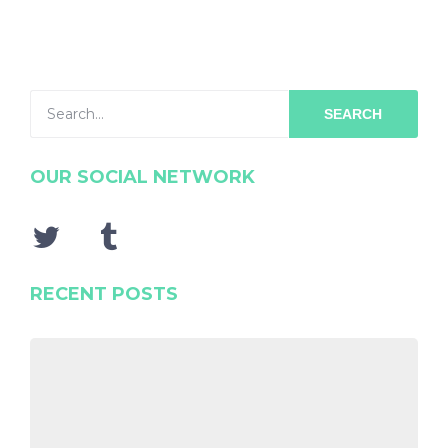
SEARCH
OUR SOCIAL NETWORK
RECENT POSTS