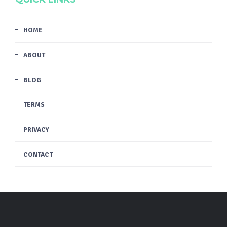
HOME
ABOUT
BLOG
TERMS
PRIVACY
CONTACT