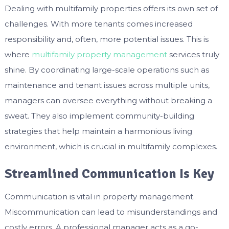
Dealing with multifamily properties offers its own set of
challenges. With more tenants comes increased
responsibility and, often, more potential issues. This is
where
multifamily property management
services truly
shine. By coordinating large-scale operations such as
maintenance and tenant issues across multiple units,
managers can oversee everything without breaking a
sweat. They also implement community-building
strategies that help maintain a harmonious living
environment, which is crucial in multifamily complexes.
Streamlined Communication Is Key
Communication is vital in property management.
Miscommunication can lead to misunderstandings and
costly errors. A professional manager acts as a go-