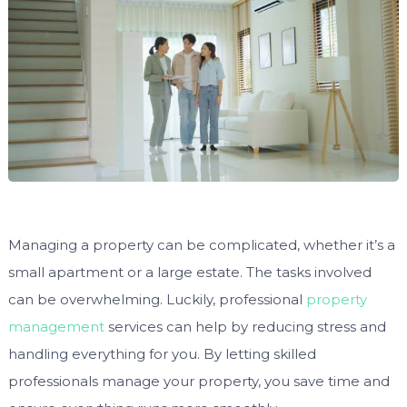
Managing a property can be complicated, whether it’s a
small apartment or a large estate. The tasks involved
can be overwhelming. Luckily, professional
property
management
services can help by reducing stress and
handling everything for you. By letting skilled
professionals manage your property, you save time and