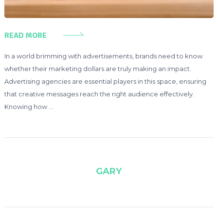
READ MORE
In a world brimming with advertisements, brands need to know
whether their marketing dollars are truly making an impact.
Advertising agencies are essential players in this space, ensuring
that creative messages reach the right audience effectively.
Knowing how …
GARY