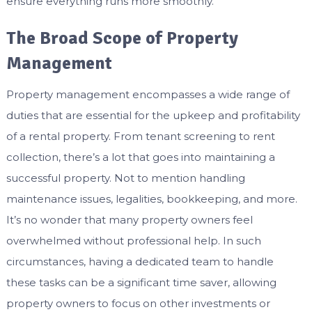
ensure everything runs more smoothly.
The Broad Scope of Property
Management
Property management encompasses a wide range of
duties that are essential for the upkeep and profitability
of a rental property. From tenant screening to rent
collection, there’s a lot that goes into maintaining a
successful property. Not to mention handling
maintenance issues, legalities, bookkeeping, and more.
It’s no wonder that many property owners feel
overwhelmed without professional help. In such
circumstances, having a dedicated team to handle
these tasks can be a significant time saver, allowing
property owners to focus on other investments or