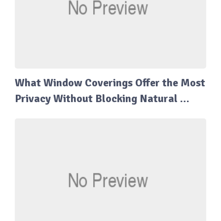
What Window Coverings Offer the Most
Privacy Without Blocking Natural …