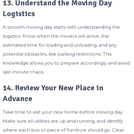
13. Understand the Moving Day
Logistics
A smooth moving day starts with understanding the
logistics. Know when the movers will arrive, the
estimated time for loading and unloading, and any
potential obstacles, like parking restrictions. This
knowledge allows you to prepare accordingly and avoid
last-minute chaos.
14. Review Your New Place in
Advance
Take time to visit your new home before moving day.
Make sure all utilities are up and running, and identify
where each box or piece of furniture should go. Clear