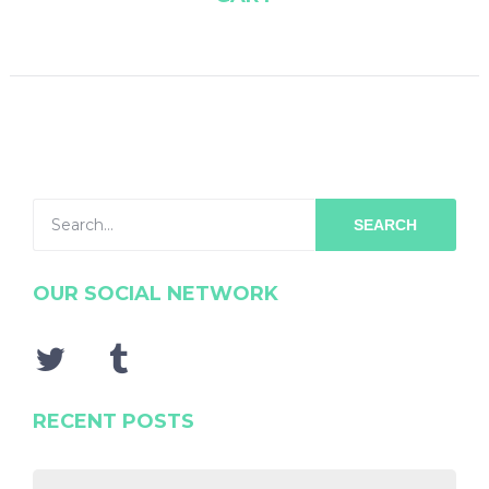
SEARCH
OUR SOCIAL NETWORK
RECENT POSTS