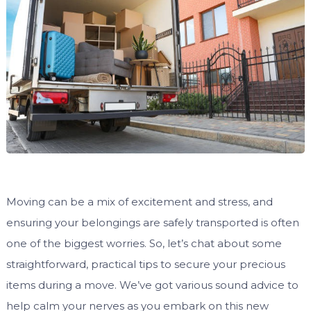
Moving can be a mix of excitement and stress, and
ensuring your belongings are safely transported is often
one of the biggest worries. So, let’s chat about some
straightforward, practical tips to secure your precious
items during a move. We’ve got various sound advice to
help calm your nerves as you embark on this new