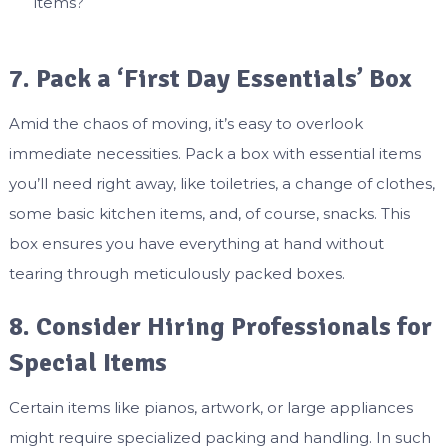
items?
7. Pack a ‘First Day Essentials’ Box
Amid the chaos of moving, it’s easy to overlook
immediate necessities. Pack a box with essential items
you’ll need right away, like toiletries, a change of clothes,
some basic kitchen items, and, of course, snacks. This
box ensures you have everything at hand without
tearing through meticulously packed boxes.
8. Consider Hiring Professionals for
Special Items
Certain items like pianos, artwork, or large appliances
might require specialized packing and handling. In such