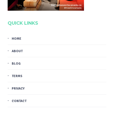
QUICK LINKS
HOME
ABOUT
BLOG
TERMS
PRIVACY
CONTACT