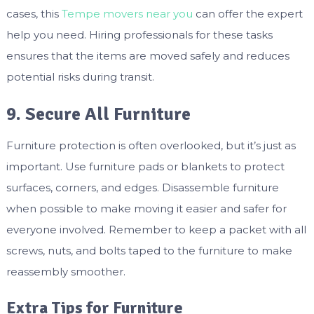
cases, this
Tempe movers near you
can offer the expert
help you need. Hiring professionals for these tasks
ensures that the items are moved safely and reduces
potential risks during transit.
9. Secure All Furniture
Furniture protection is often overlooked, but it’s just as
important. Use furniture pads or blankets to protect
surfaces, corners, and edges. Disassemble furniture
when possible to make moving it easier and safer for
everyone involved. Remember to keep a packet with all
screws, nuts, and bolts taped to the furniture to make
reassembly smoother.
Extra Tips for Furniture