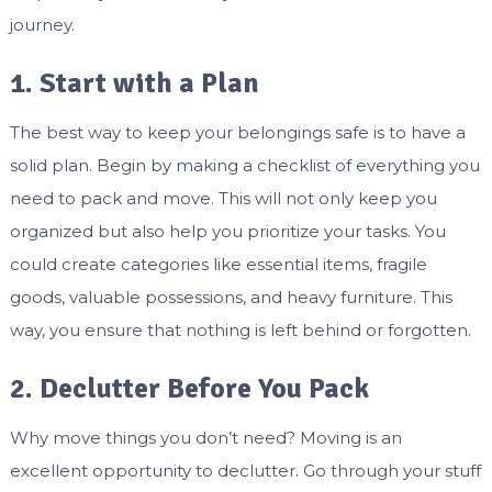
journey.
1. Start with a Plan
The best way to keep your belongings safe is to have a
solid plan. Begin by making a checklist of everything you
need to pack and move. This will not only keep you
organized but also help you prioritize your tasks. You
could create categories like essential items, fragile
goods, valuable possessions, and heavy furniture. This
way, you ensure that nothing is left behind or forgotten.
2. Declutter Before You Pack
Why move things you don’t need? Moving is an
excellent opportunity to declutter. Go through your stuff