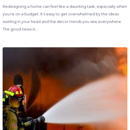
Redesigning a home can feel like a daunting task, especially when
you’re on a budget. It’s easy to get overwhelmed by the ideas
swirling in your head and the decor trends you see everywhere.
The good news is …