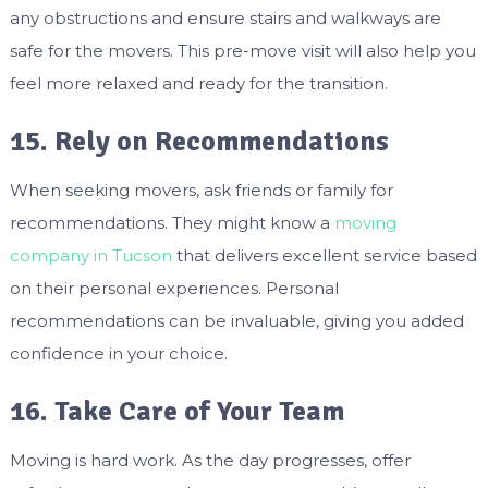
any obstructions and ensure stairs and walkways are
safe for the movers. This pre-move visit will also help you
feel more relaxed and ready for the transition.
15. Rely on Recommendations
When seeking movers, ask friends or family for
recommendations. They might know a
moving
company in Tucson
that delivers excellent service based
on their personal experiences. Personal
recommendations can be invaluable, giving you added
confidence in your choice.
16. Take Care of Your Team
Moving is hard work. As the day progresses, offer