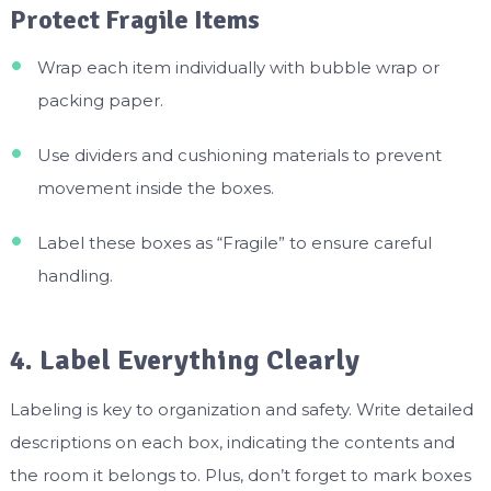
Protect Fragile Items
Wrap each item individually with bubble wrap or
packing paper.
Use dividers and cushioning materials to prevent
movement inside the boxes.
Label these boxes as “Fragile” to ensure careful
handling.
4. Label Everything Clearly
Labeling is key to organization and safety. Write detailed
descriptions on each box, indicating the contents and
the room it belongs to. Plus, don’t forget to mark boxes