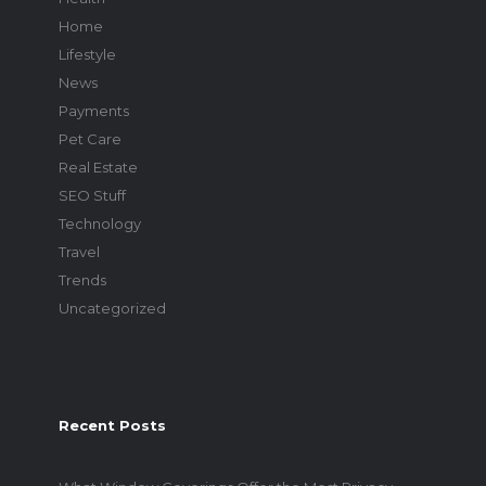
Home
Lifestyle
News
Payments
Pet Care
Real Estate
SEO Stuff
Technology
Travel
Trends
Uncategorized
Recent Posts