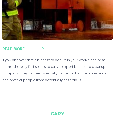
READ MORE
If you discover that a biohazard occurs in your workplace or at
home, the very first step is to call an expert biohazard cleanup
company. They’ve been specially trained to handle biohazards
and protect people from potentially hazardous …
GARY