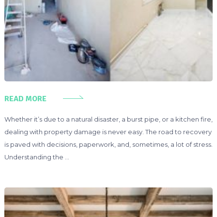
READ MORE
Whether it’s due to a natural disaster, a burst pipe, or a kitchen fire,
dealing with property damage is never easy. The road to recovery
is paved with decisions, paperwork, and, sometimes, a lot of stress.
Understanding the …