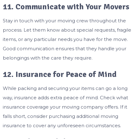
11. Communicate with Your Movers
Stay in touch with your moving crew throughout the
process. Let them know about special requests, fragile
items, or any particular needs you have for the move.
Good communication ensures that they handle your
belongings with the care they require.
12. Insurance for Peace of Mind
While packing and securing your items can go a long
way, insurance adds extra peace of mind. Check what
insurance coverage your moving company offers. If it
falls short, consider purchasing additional moving
insurance to cover any unforeseen circumstances.