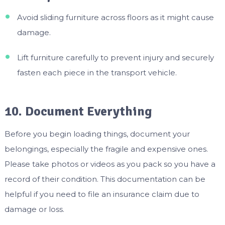
Avoid sliding furniture across floors as it might cause
damage.
Lift furniture carefully to prevent injury and securely
fasten each piece in the transport vehicle.
10. Document Everything
Before you begin loading things, document your
belongings, especially the fragile and expensive ones.
Please take photos or videos as you pack so you have a
record of their condition. This documentation can be
helpful if you need to file an insurance claim due to
damage or loss.