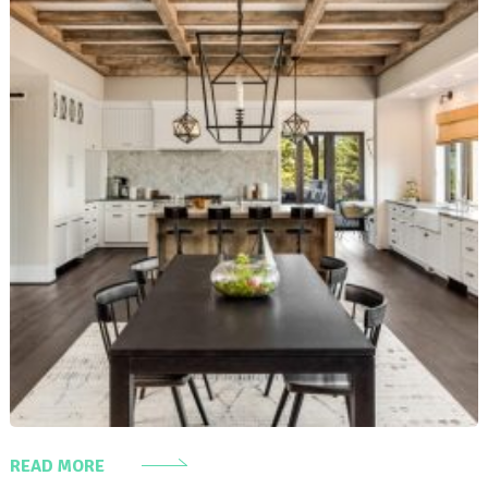
READ MORE