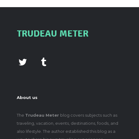
TRUDEAU METER
About us
The
Trudeau Meter
blog covers subjects such as
traveling, vacation, events, destinations, foods, and
also lifestyle. The author established this blog as a