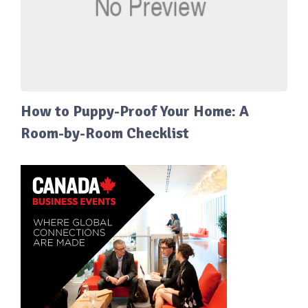
How to Puppy-Proof Your Home: A
Room-by-Room Checklist