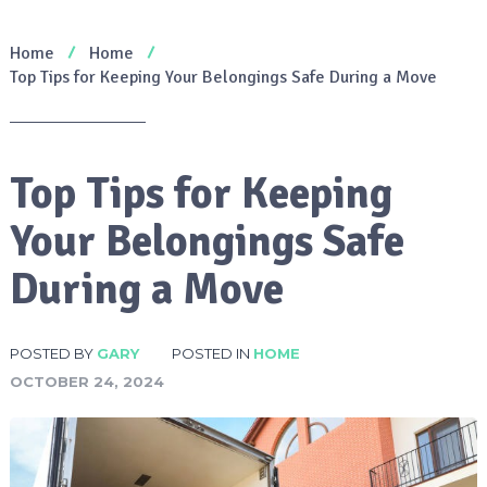
Home
Home
Top Tips for Keeping Your Belongings Safe During a Move
Top Tips for Keeping
Your Belongings Safe
During a Move
POSTED BY
GARY
POSTED IN
HOME
OCTOBER 24, 2024