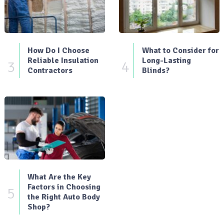
How Do I Choose
What to Consider for
Reliable Insulation
Long-Lasting
3
4
Contractors
Blinds?
What Are the Key
Factors in Choosing
5
the Right Auto Body
Shop?