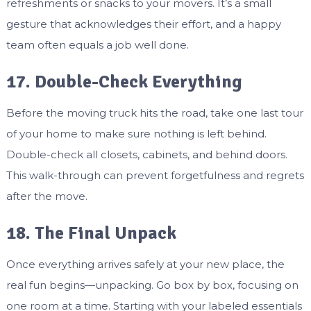
refreshments or snacks to your movers. It’s a small
gesture that acknowledges their effort, and a happy
team often equals a job well done.
17. Double-Check Everything
Before the moving truck hits the road, take one last tour
of your home to make sure nothing is left behind.
Double-check all closets, cabinets, and behind doors.
This walk-through can prevent forgetfulness and regrets
after the move.
18. The Final Unpack
Once everything arrives safely at your new place, the
real fun begins—unpacking. Go box by box, focusing on
one room at a time. Starting with your labeled essentials