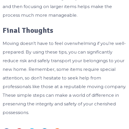
and then focusing on larger items helps make the
process much more manageable.
Final Thoughts
Moving doesn’t have to feel overwhelming if you’re well-
prepared. By using these tips, you can significantly
reduce risk and safely transport your belongings to your
new home. Remember, some items require special
attention, so don’t hesitate to seek help from
professionals like those at a reputable moving company.
These simple steps can make a world of difference in
preserving the integrity and safety of your cherished
possessions.