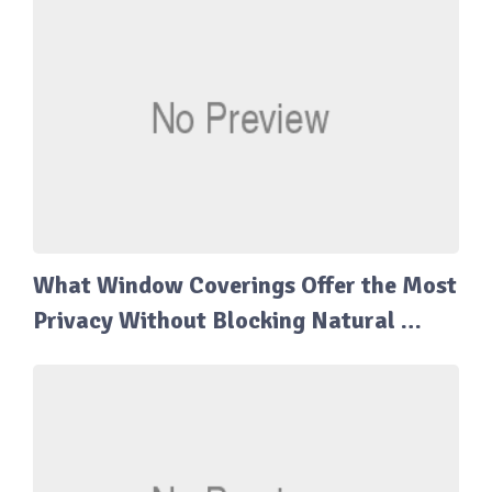
What Window Coverings Offer the Most
Privacy Without Blocking Natural …