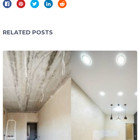
RELATED POSTS