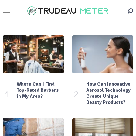
Where Can I Find
How Can Innovative
Top-Rated Barbers
Aerosol Technology
1
2
in My Area?
Create Unique
Beauty Products?