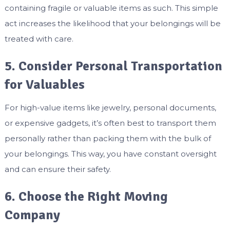
containing fragile or valuable items as such. This simple
act increases the likelihood that your belongings will be
treated with care.
5. Consider Personal Transportation
for Valuables
For high-value items like jewelry, personal documents,
or expensive gadgets, it’s often best to transport them
personally rather than packing them with the bulk of
your belongings. This way, you have constant oversight
and can ensure their safety.
6. Choose the Right Moving
Company