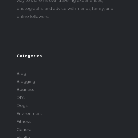
way to share his own traveling experiences,
photographs, and advice with friends, family, and
online followers.
Categories
Blog
Blogging
Business
DIYs
Dogs
Environment
Fitness
General
Health