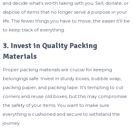
and decide what’s worth taking with you. Sell, donate, or
dispose of items that no longer serve a purpose in your
life. The fewer things you have to move, the easier it’ll be
to keep track of everything.
3. Invest in Quality Packing
Materials
Proper packing materials are crucial for keeping
belongings safe. Invest in sturdy boxes, bubble wrap,
packing paper, and packing tape. It’s tempting to cut
corners and reuse old boxes, but this may compromise
the safety of your items. You want to make sure
everything is cushioned and secure to withstand the
journey.