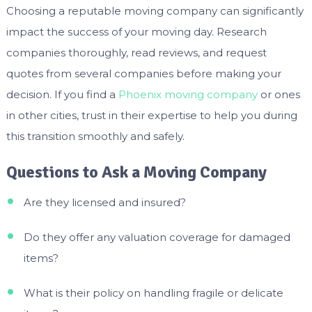
Choosing a reputable moving company can significantly
impact the success of your moving day. Research
companies thoroughly, read reviews, and request
quotes from several companies before making your
decision. If you find a
Phoenix moving company
or ones
in other cities, trust in their expertise to help you during
this transition smoothly and safely.
Questions to Ask a Moving Company
Are they licensed and insured?
Do they offer any valuation coverage for damaged
items?
What is their policy on handling fragile or delicate