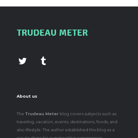
TRUDEAU METER
About us
The
Trudeau Meter
blog covers subjects such as
traveling, vacation, events, destinations, foods, and
also lifestyle. The author established this blog as a
way to share his own traveling experiences,