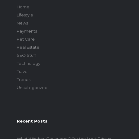
Home
Lifestyle
News
Payments
Pet Care
Real Estate
SEO Stuff
Technology
Travel
Trends
Uncategorized
Recent Posts
What Window Coverings Offer the Most Privacy