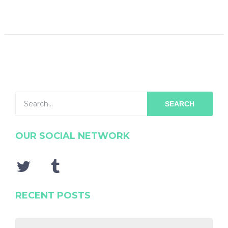
SEARCH
OUR SOCIAL NETWORK
RECENT POSTS