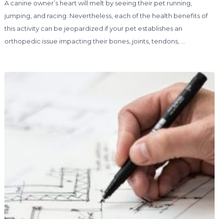
A canine owner’s heart will melt by seeing their pet running,
jumping, and racing. Nevertheless, each of the health benefits of
this activity can be jeopardized if your pet establishes an
orthopedic issue impacting their bones, joints, tendons, …