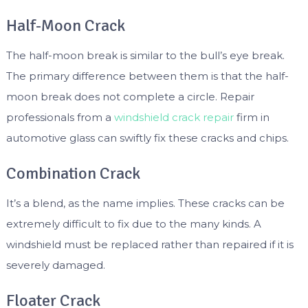
Half-Moon Crack
The half-moon break is similar to the bull’s eye break.
The primary difference between them is that the half-
moon break does not complete a circle. Repair
professionals from a
windshield crack repair
firm in
automotive glass can swiftly fix these cracks and chips.
Combination Crack
It’s a blend, as the name implies. These cracks can be
extremely difficult to fix due to the many kinds. A
windshield must be replaced rather than repaired if it is
severely damaged.
Floater Crack