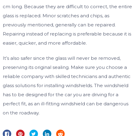
cm long. Because they are difficult to correct, the entire
glass is replaced. Minor scratches and chips, as
previously mentioned, generally can be repaired.
Repairing instead of replacing is preferable because it is
easier, quicker, and more affordable.
It’s also safer since the glass will never be removed,
preserving its original sealing. Make sure you choose a
reliable company with skilled technicians and authentic
glass solutions for installing windshields. The windshield
has to be designed for the car you are driving for a
perfect fit, as an ill-fitting windshield can be dangerous
on the roadway.