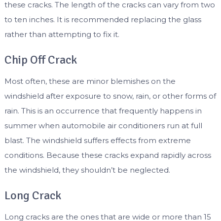
these cracks. The length of the cracks can vary from two
to ten inches. It is recommended replacing the glass
rather than attempting to fix it.
Chip Off Crack
Most often, these are minor blemishes on the
windshield after exposure to snow, rain, or other forms of
rain. This is an occurrence that frequently happens in
summer when automobile air conditioners run at full
blast. The windshield suffers effects from extreme
conditions. Because these cracks expand rapidly across
the windshield, they shouldn’t be neglected.
Long Crack
Long cracks are the ones that are wide or more than 15