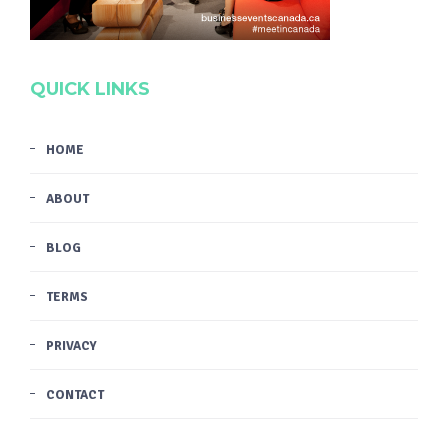
QUICK LINKS
HOME
ABOUT
BLOG
TERMS
PRIVACY
CONTACT