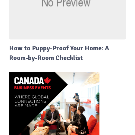
How to Puppy-Proof Your Home: A
Room-by-Room Checklist