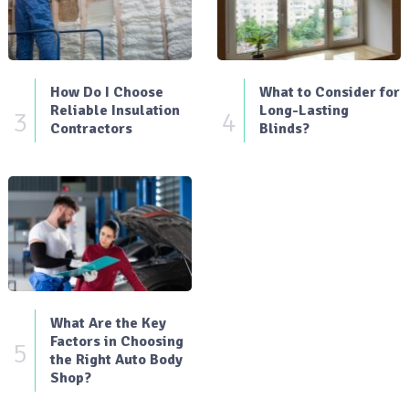
How Do I Choose
What to Consider for
Reliable Insulation
Long-Lasting
3
4
Contractors
Blinds?
What Are the Key
Factors in Choosing
5
the Right Auto Body
Shop?