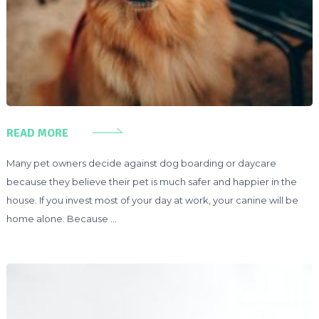
READ MORE
Many pet owners decide against dog boarding or daycare
because they believe their pet is much safer and happier in the
house. If you invest most of your day at work, your canine will be
home alone. Because …