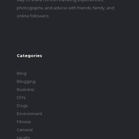
photographs, and advice with friends, family, and
online followers.
Categories
Blog
Blogging
Business
DIYs
Dogs
Environment
Fitness
General
Health