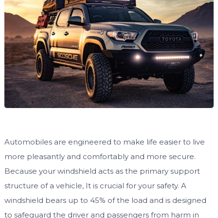
Automobiles are engineered to make life easier to live
more pleasantly and comfortably and more secure.
Because your windshield acts as the primary support
structure of a vehicle, It is crucial for your safety. A
windshield bears up to 45% of the load and is designed
to safeguard the driver and passengers from harm in