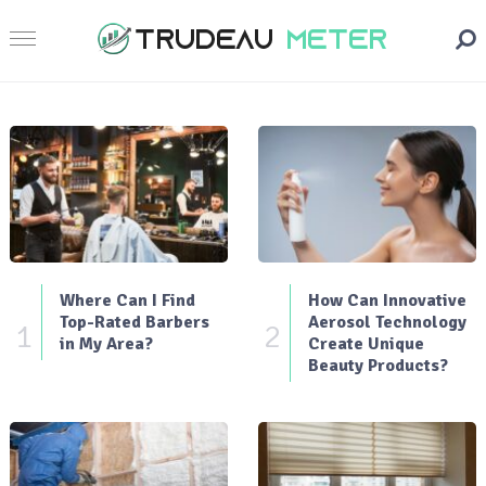
Where Can I Find
How Can Innovative
Top-Rated Barbers
Aerosol Technology
1
2
in My Area?
Create Unique
Beauty Products?