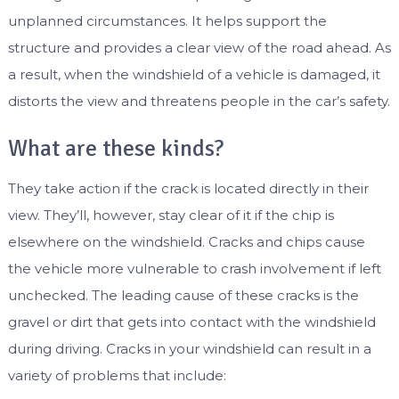
unplanned circumstances. It helps support the
structure and provides a clear view of the road ahead. As
a result, when the windshield of a vehicle is damaged, it
distorts the view and threatens people in the car’s safety.
What are these kinds?
They take action if the crack is located directly in their
view. They’ll, however, stay clear of it if the chip is
elsewhere on the windshield. Cracks and chips cause
the vehicle more vulnerable to crash involvement if left
unchecked. The leading cause of these cracks is the
gravel or dirt that gets into contact with the windshield
during driving. Cracks in your windshield can result in a
variety of problems that include: