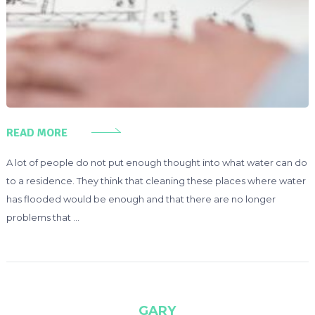
READ MORE
A lot of people do not put enough thought into what water can do
to a residence. They think that cleaning these places where water
has flooded would be enough and that there are no longer
problems that …
GARY