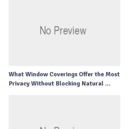
What Window Coverings Offer the Most
Privacy Without Blocking Natural …