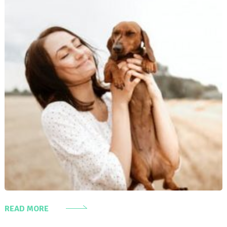
READ MORE