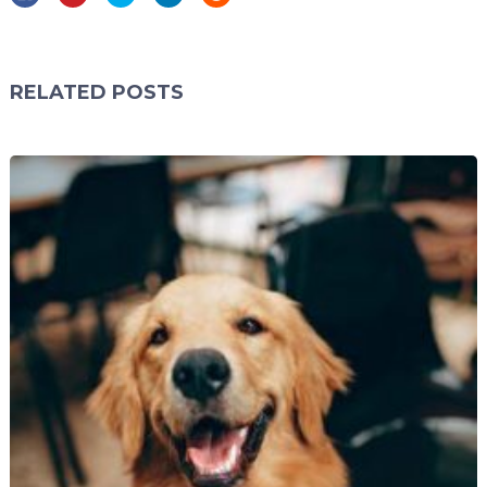
RELATED POSTS