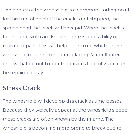
The center of the windshield is a common starting point
for this kind of crack. If the crack is not stopped, the
spreading of the crack will be rapid. When the crack’s
height and width are known, there is a possibility of
making repairs. This will help determine whether the
windshield requires fixing or replacing. Minor floater
cracks that do not hinder the driver’s field of vision can
be repaired easily.
Stress Crack
The windshield will develop this crack as time passes.
Because they typically appear at the windshield’s edge,
these cracks are often known by their name. The
windshield is becoming more prone to break due to