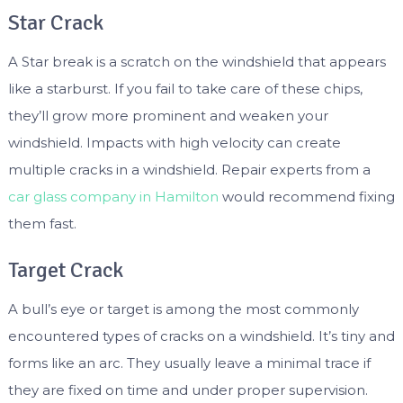
Star Crack
A Star break is a scratch on the windshield that appears
like a starburst. If you fail to take care of these chips,
they’ll grow more prominent and weaken your
windshield. Impacts with high velocity can create
multiple cracks in a windshield. Repair experts from a
car glass company in Hamilton
would recommend fixing
them fast.
Target Crack
A bull’s eye or target is among the most commonly
encountered types of cracks on a windshield. It’s tiny and
forms like an arc. They usually leave a minimal trace if
they are fixed on time and under proper supervision.