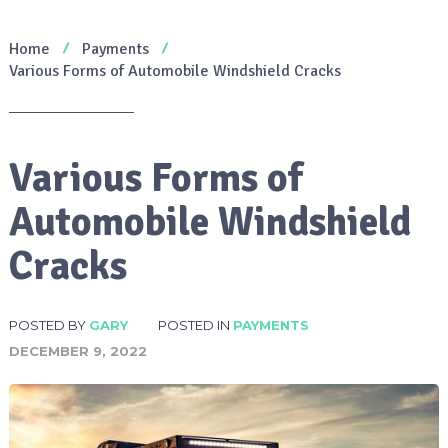
Home
Payments
Various Forms of Automobile Windshield Cracks
Various Forms of
Automobile Windshield
Cracks
POSTED BY
GARY
POSTED IN
PAYMENTS
DECEMBER 9, 2022