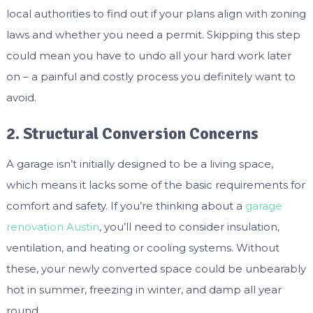
local authorities to find out if your plans align with zoning
laws and whether you need a permit. Skipping this step
could mean you have to undo all your hard work later
on – a painful and costly process you definitely want to
avoid.
2. Structural Conversion Concerns
A garage isn’t initially designed to be a living space,
which means it lacks some of the basic requirements for
comfort and safety. If you’re thinking about a
garage
renovation Austin
, you’ll need to consider insulation,
ventilation, and heating or cooling systems. Without
these, your newly converted space could be unbearably
hot in summer, freezing in winter, and damp all year
round.