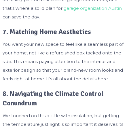
that’s where a solid plan for
garage organization Austin
can save the day.
7. Matching Home Aesthetics
You want your new space to feel like a seamless part of
your home, not like a refurbished box tacked onto the
side. This means paying attention to the interior and
exterior design so that your brand-new room looks and
feels right at home. It’s all about the details here.
8. Navigating the Climate Control
Conundrum
We touched on this a little with insulation, but getting
the temperature just right is so important it deserves its