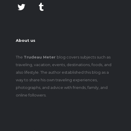
About us
The
Trudeau Meter
blog covers subjects such as
traveling, vacation, events, destinations, foods, and
also lifestyle. The author established this blog as a
way to share his own traveling experiences,
photographs, and advice with friends, family, and
online followers.