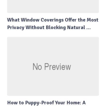
What Window Coverings Offer the Most
Privacy Without Blocking Natural …
How to Puppy-Proof Your Home: A