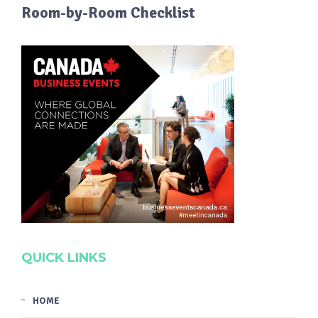
Room-by-Room Checklist
QUICK LINKS
HOME