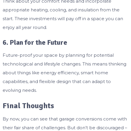
Think about your comfort needs and incorporate
appropriate heating, cooling, and insulation from the
start. These investments will pay off in a space you can
enjoy all year round.
6. Plan for the Future
Future-proof your space by planning for potential
technological and lifestyle changes. This means thinking
about things like energy efficiency, smart home
capabilities, and flexible design that can adapt to
evolving needs.
Final Thoughts
By now, you can see that garage conversions come with
their fair share of challenges. But don’t be discouraged –