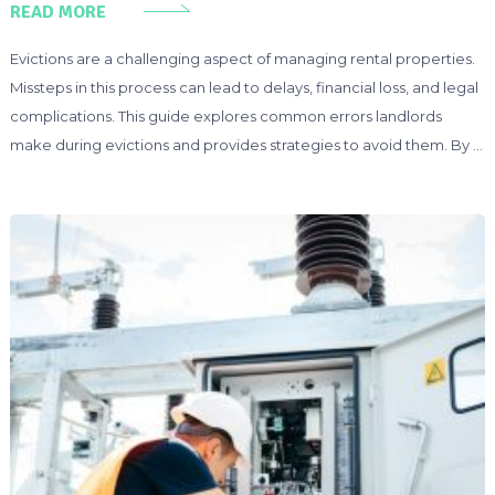
READ MORE
Evictions are a challenging aspect of managing rental properties.
Missteps in this process can lead to delays, financial loss, and legal
complications. This guide explores common errors landlords
make during evictions and provides strategies to avoid them. By …