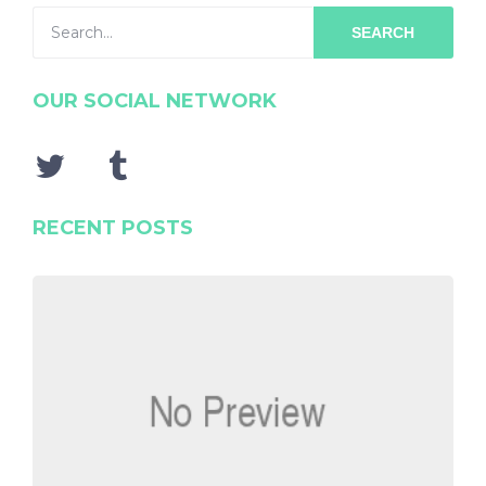
SEARCH
OUR SOCIAL NETWORK
RECENT POSTS