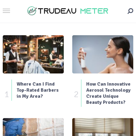
Where Can I Find
How Can Innovative
Top-Rated Barbers
Aerosol Technology
1
2
in My Area?
Create Unique
Beauty Products?