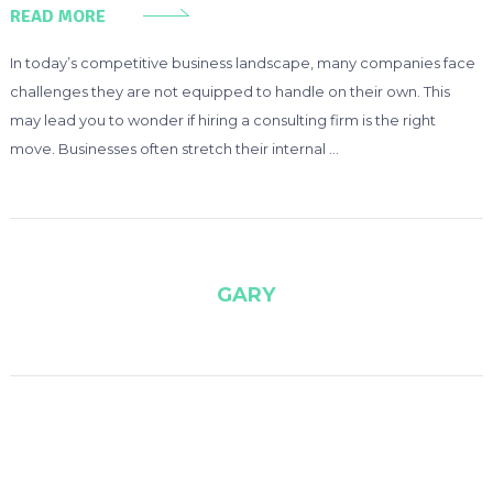
READ MORE
In today’s competitive business landscape, many companies face
challenges they are not equipped to handle on their own. This
may lead you to wonder if hiring a consulting firm is the right
move. Businesses often stretch their internal …
GARY