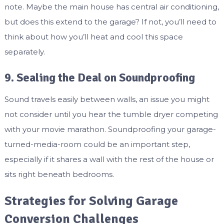
note. Maybe the main house has central air conditioning,
but does this extend to the garage? If not, you’ll need to
think about how you’ll heat and cool this space
separately.
9. Sealing the Deal on Soundproofing
Sound travels easily between walls, an issue you might
not consider until you hear the tumble dryer competing
with your movie marathon. Soundproofing your garage-
turned-media-room could be an important step,
especially if it shares a wall with the rest of the house or
sits right beneath bedrooms.
Strategies for Solving Garage
Conversion Challenges