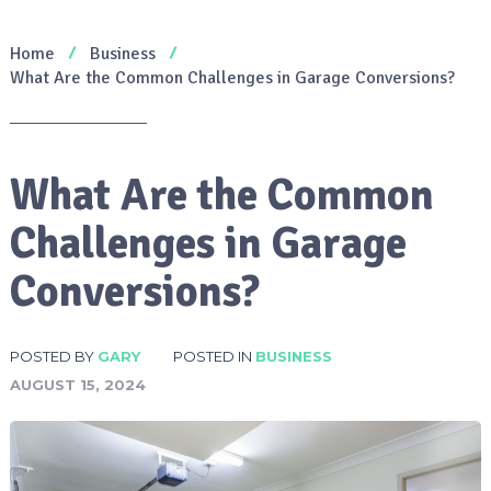
Home
Business
What Are the Common Challenges in Garage Conversions?
What Are the Common
Challenges in Garage
Conversions?
POSTED BY
GARY
POSTED IN
BUSINESS
AUGUST 15, 2024