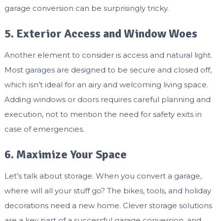
garage conversion can be surprisingly tricky.
5. Exterior Access and Window Woes
Another element to consider is access and natural light.
Most garages are designed to be secure and closed off,
which isn’t ideal for an airy and welcoming living space.
Adding windows or doors requires careful planning and
execution, not to mention the need for safety exits in
case of emergencies.
6. Maximize Your Space
Let’s talk about storage. When you convert a garage,
where will all your stuff go? The bikes, tools, and holiday
decorations need a new home. Clever storage solutions
are a key part of a successful garage conversion, and