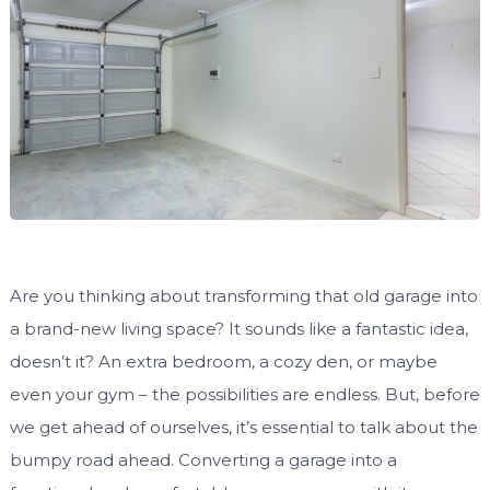
Are you thinking about transforming that old garage into
a brand-new living space? It sounds like a fantastic idea,
doesn’t it? An extra bedroom, a cozy den, or maybe
even your gym – the possibilities are endless. But, before
we get ahead of ourselves, it’s essential to talk about the
bumpy road ahead. Converting a garage into a