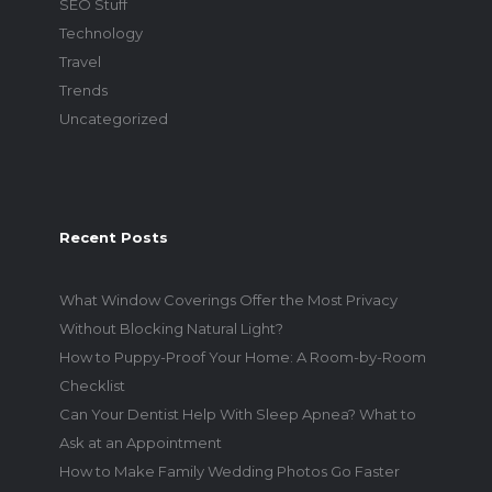
SEO Stuff
Technology
Travel
Trends
Uncategorized
Recent Posts
What Window Coverings Offer the Most Privacy
Without Blocking Natural Light?
How to Puppy-Proof Your Home: A Room-by-Room
Checklist
Can Your Dentist Help With Sleep Apnea? What to
Ask at an Appointment
How to Make Family Wedding Photos Go Faster