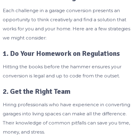
Each challenge in a garage conversion presents an
opportunity to think creatively and find a solution that
works for you and your home. Here are a few strategies
we might consider:
1. Do Your Homework on Regulations
Hitting the books before the hammer ensures your
conversion is legal and up to code from the outset.
2. Get the Right Team
Hiring professionals who have experience in converting
garages into living spaces can make all the difference.
Their knowledge of common pitfalls can save you time,
money, and stress.