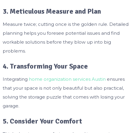
3. Meticulous Measure and Plan
Measure twice; cutting once is the golden rule. Detailed
planning helps you foresee potential issues and find
workable solutions before they blow up into big
problems.
4. Transforming Your Space
Integrating
home organization services Austin
ensures
that your space is not only beautiful but also practical,
solving the storage puzzle that comes with losing your
garage.
5. Consider Your Comfort