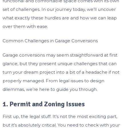
functional and comfortable space comes with its own
set of challenges. In our journey today, we’ll uncover
what exactly these hurdles are and how we can leap
over them with ease.
Common Challenges in Garage Conversions
Garage conversions may seem straightforward at first
glance, but they present unique challenges that can
turn your dream project into a bit of a headache if not
properly managed. From legal issues to design
dilemmas, we’re here to guide you through.
1. Permit and Zoning Issues
First up, the legal stuff. It’s not the most exciting part,
but it’s absolutely critical. You need to check with your