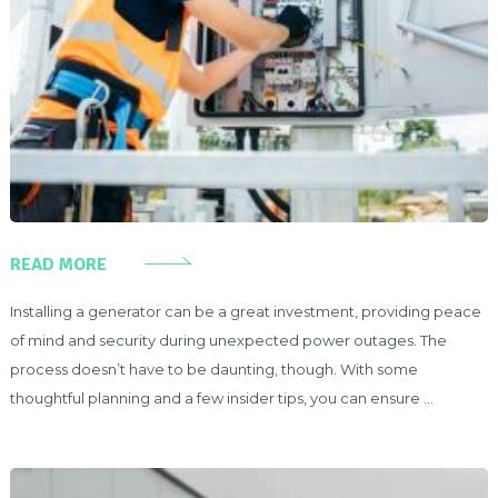
READ MORE
Installing a generator can be a great investment, providing peace
of mind and security during unexpected power outages. The
process doesn’t have to be daunting, though. With some
thoughtful planning and a few insider tips, you can ensure …