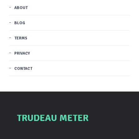
ABOUT
BLOG
TERMS
PRIVACY
CONTACT
TRUDEAU METER