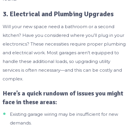
3. Electrical and Plumbing Upgrades
Will your new space need a bathroom or a second
kitchen? Have you considered where you’ll plug in your
electronics? These necessities require proper plumbing
and electrical work. Most garages aren’t equipped to
handle these additional loads, so upgrading utility
services is often necessary—and this can be costly and
complex.
Here’s a quick rundown of issues you might
face in these areas:
Existing garage wiring may be insufficient for new
demands.