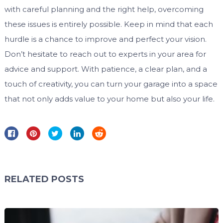
with careful planning and the right help, overcoming
these issues is entirely possible. Keep in mind that each
hurdle is a chance to improve and perfect your vision.
Don’t hesitate to reach out to experts in your area for
advice and support. With patience, a clear plan, and a
touch of creativity, you can turn your garage into a space
that not only adds value to your home but also your life.
RELATED POSTS