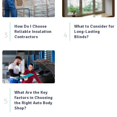
How Do I Choose
What to Consider for
Reliable Insulation
Long-Lasting
3
4
Contractors
Blinds?
What Are the Key
Factors in Choosing
5
the Right Auto Body
Shop?