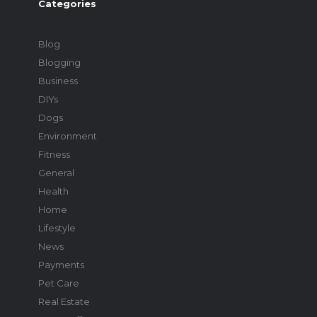
Categories
Blog
Blogging
Business
DIYs
Dogs
Environment
Fitness
General
Health
Home
Lifestyle
News
Payments
Pet Care
Real Estate