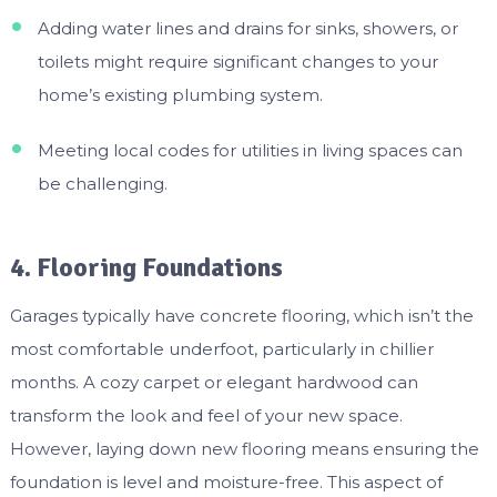
Adding water lines and drains for sinks, showers, or
toilets might require significant changes to your
home’s existing plumbing system.
Meeting local codes for utilities in living spaces can
be challenging.
4. Flooring Foundations
Garages typically have concrete flooring, which isn’t the
most comfortable underfoot, particularly in chillier
months. A cozy carpet or elegant hardwood can
transform the look and feel of your new space.
However, laying down new flooring means ensuring the
foundation is level and moisture-free. This aspect of