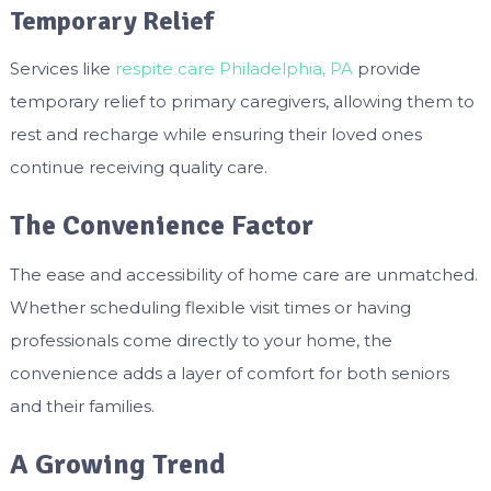
Temporary Relief
Services like
respite care Philadelphia, PA
provide
temporary relief to primary caregivers, allowing them to
rest and recharge while ensuring their loved ones
continue receiving quality care.
The Convenience Factor
The ease and accessibility of home care are unmatched.
Whether scheduling flexible visit times or having
professionals come directly to your home, the
convenience adds a layer of comfort for both seniors
and their families.
A Growing Trend