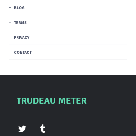
BLOG
TERMS
PRIVACY
CONTACT
TRUDEAU METER