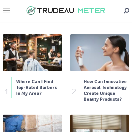
Where Can I Find
How Can Innovative
Top-Rated Barbers
Aerosol Technology
1
2
in My Area?
Create Unique
Beauty Products?