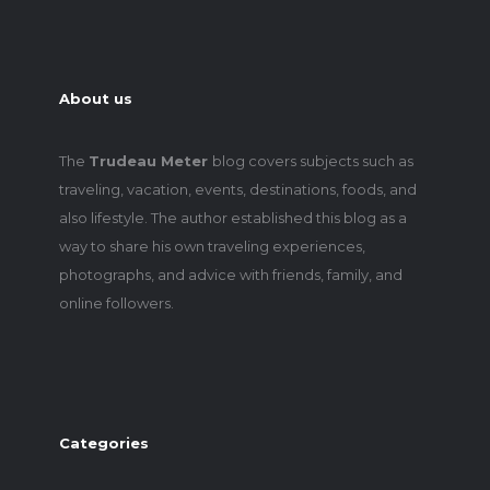
About us
The
Trudeau Meter
blog covers subjects such as
traveling, vacation, events, destinations, foods, and
also lifestyle. The author established this blog as a
way to share his own traveling experiences,
photographs, and advice with friends, family, and
online followers.
Categories