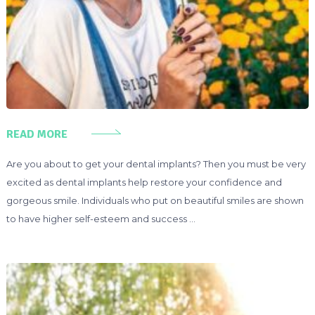
READ MORE
Are you about to get your dental implants? Then you must be very
excited as dental implants help restore your confidence and
gorgeous smile. Individuals who put on beautiful smiles are shown
to have higher self-esteem and success …