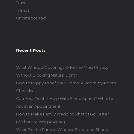
Travel
Trends
Uncategorized
Recent Posts
What Window Coverings Offer the Most Privacy
Without Blocking Natural Light?
How to Puppy-Proof Your Home: A Room-by-Room
Checklist
Can Your Dentist Help With Sleep Apnea? What to
Ask at an Appointment
How to Make Family Wedding Photos Go Faster
(Without Missing Anyone)
What Do the Parts of Window Blinds and Shades