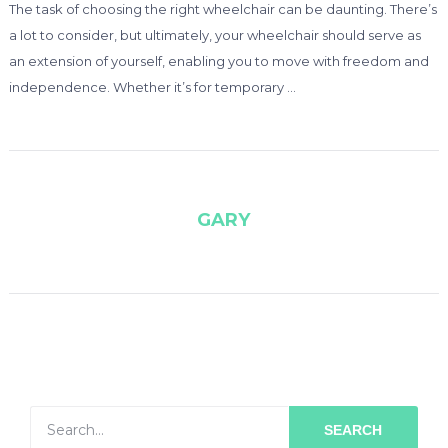
The task of choosing the right wheelchair can be daunting. There’s
a lot to consider, but ultimately, your wheelchair should serve as
an extension of yourself, enabling you to move with freedom and
independence. Whether it’s for temporary …
GARY
SEARCH