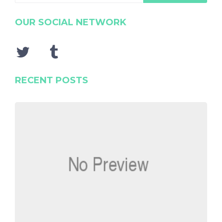
OUR SOCIAL NETWORK
RECENT POSTS