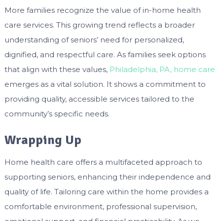
More families recognize the value of in-home health
care services. This growing trend reflects a broader
understanding of seniors’ need for personalized,
dignified, and respectful care. As families seek options
that align with these values,
Philadelphia, PA, home care
emerges as a vital solution. It shows a commitment to
providing quality, accessible services tailored to the
community’s specific needs.
Wrapping Up
Home health care offers a multifaceted approach to
supporting seniors, enhancing their independence and
quality of life. Tailoring care within the home provides a
comfortable environment, professional supervision,