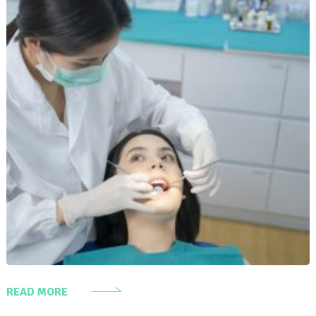
READ MORE