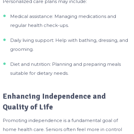
Personalized care plans may include:
Medical assistance: Managing medications and
regular health check-ups.
Daily living support: Help with bathing, dressing, and
grooming.
Diet and nutrition: Planning and preparing meals
suitable for dietary needs.
Enhancing Independence and
Quality of Life
Promoting independence is a fundamental goal of
home health care. Seniors often feel more in control