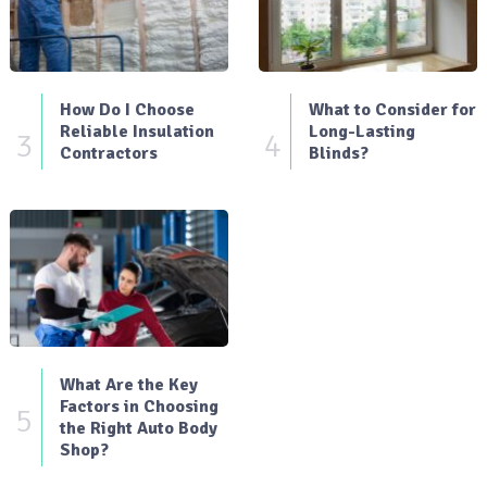
How Do I Choose
What to Consider for
Reliable Insulation
Long-Lasting
3
4
Contractors
Blinds?
What Are the Key
Factors in Choosing
5
the Right Auto Body
Shop?