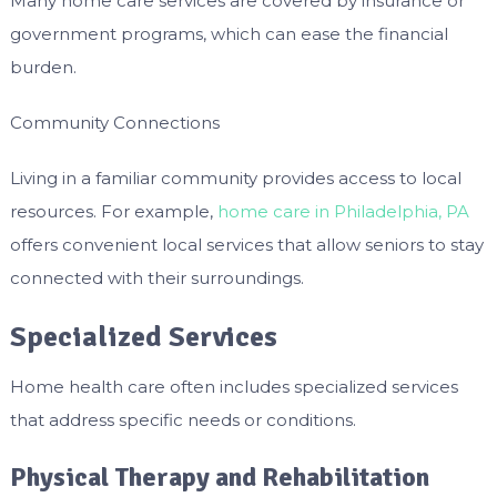
Many home care services are covered by insurance or
government programs, which can ease the financial
burden.
Community Connections
Living in a familiar community provides access to local
resources. For example,
home care in Philadelphia, PA
offers convenient local services that allow seniors to stay
connected with their surroundings.
Specialized Services
Home health care often includes specialized services
that address specific needs or conditions.
Physical Therapy and Rehabilitation