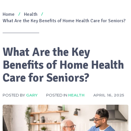
Home
Health
What Are the Key Benefits of Home Health Care for Seniors?
What Are the Key
Benefits of Home Health
Care for Seniors?
POSTED BY
GARY
POSTED IN
HEALTH
APRIL 16, 2025