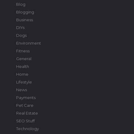
Blog
Blogging
Business
DIYs
Dogs
Environment
Fitness
General
Health
Home
Lifestyle
News
Payments
Pet Care
Real Estate
SEO Stuff
Technology