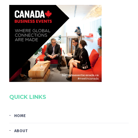
QUICK LINKS
HOME
ABOUT