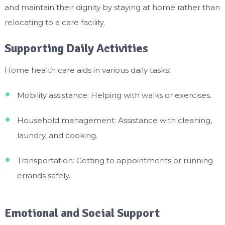
and maintain their dignity by staying at home rather than
relocating to a care facility.
Supporting Daily Activities
Home health care aids in various daily tasks:
Mobility assistance: Helping with walks or exercises.
Household management: Assistance with cleaning,
laundry, and cooking.
Transportation: Getting to appointments or running
errands safely.
Emotional and Social Support