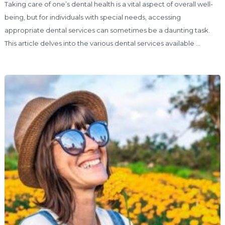
Taking care of one’s dental health is a vital aspect of overall well-
being, but for individuals with special needs, accessing
appropriate dental services can sometimes be a daunting task.
This article delves into the various dental services available …