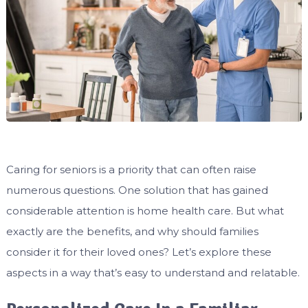
Caring for seniors is a priority that can often raise
numerous questions. One solution that has gained
considerable attention is home health care. But what
exactly are the benefits, and why should families
consider it for their loved ones? Let’s explore these
aspects in a way that’s easy to understand and relatable.