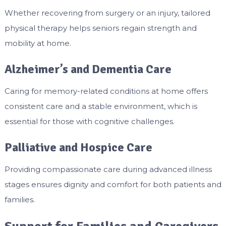
Whether recovering from surgery or an injury, tailored
physical therapy helps seniors regain strength and
mobility at home.
Alzheimer’s and Dementia Care
Caring for memory-related conditions at home offers
consistent care and a stable environment, which is
essential for those with cognitive challenges.
Palliative and Hospice Care
Providing compassionate care during advanced illness
stages ensures dignity and comfort for both patients and
families.