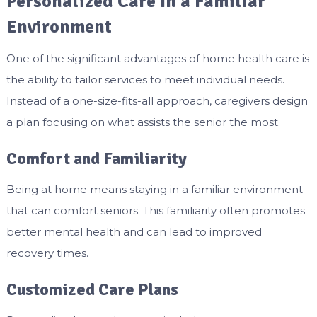
Personalized Care In a Familiar
Environment
One of the significant advantages of home health care is
the ability to tailor services to meet individual needs.
Instead of a one-size-fits-all approach, caregivers design
a plan focusing on what assists the senior the most.
Comfort and Familiarity
Being at home means staying in a familiar environment
that can comfort seniors. This familiarity often promotes
better mental health and can lead to improved
recovery times.
Customized Care Plans