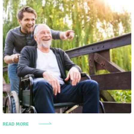
READ MORE