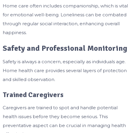
Home care often includes companionship, which is vital
for emotional well-being. Loneliness can be combated
through regular social interaction, enhancing overall
happiness.
Safety and Professional Monitoring
Safety is always a concern, especially as individuals age.
Home health care provides several layers of protection
and skilled observation.
Trained Caregivers
Caregivers are trained to spot and handle potential
health issues before they become serious. This
preventative aspect can be crucial in managing health