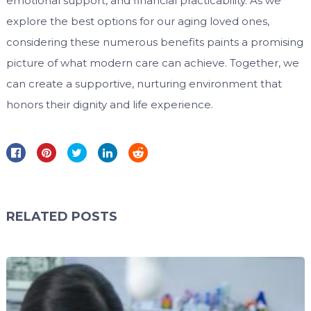
emotional support, and financial practicability. As we
explore the best options for our aging loved ones,
considering these numerous benefits paints a promising
picture of what modern care can achieve. Together, we
can create a supportive, nurturing environment that
honors their dignity and life experience.
RELATED POSTS