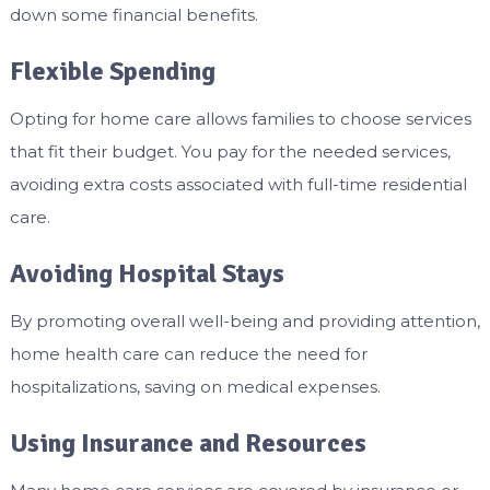
down some financial benefits.
Flexible Spending
Opting for home care allows families to choose services
that fit their budget. You pay for the needed services,
avoiding extra costs associated with full-time residential
care.
Avoiding Hospital Stays
By promoting overall well-being and providing attention,
home health care can reduce the need for
hospitalizations, saving on medical expenses.
Using Insurance and Resources