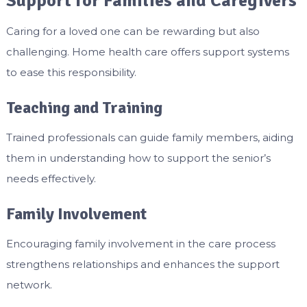
Support for Families and Caregivers
Caring for a loved one can be rewarding but also
challenging. Home health care offers support systems
to ease this responsibility.
Teaching and Training
Trained professionals can guide family members, aiding
them in understanding how to support the senior’s
needs effectively.
Family Involvement
Encouraging family involvement in the care process
strengthens relationships and enhances the support
network.