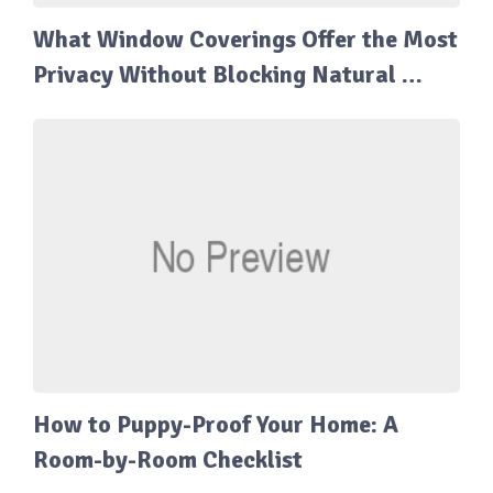
What Window Coverings Offer the Most
Privacy Without Blocking Natural …
How to Puppy-Proof Your Home: A
Room-by-Room Checklist