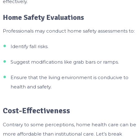
effectively.
Home Safety Evaluations
Professionals may conduct home safety assessments to:
Identify fall risks.
Suggest modifications like grab bars or ramps.
Ensure that the living environment is conducive to
health and safety.
Cost-Effectiveness
Contrary to some perceptions, home health care can be
more affordable than institutional care. Let’s break