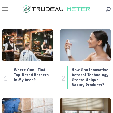
Where Can I Find
How Can Innovative
Top-Rated Barbers
Aerosol Technology
1
2
in My Area?
Create Unique
Beauty Products?