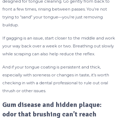
designed for tongue cleaning. Go gently from back to
front a few times, rinsing between passes. You’re not
trying to “sand” your tongue—you’re just removing
buildup.
If gagging is an issue, start closer to the middle and work
your way back over a week or two. Breathing out slowly
while scraping can also help reduce the reflex.
And if your tongue coating is persistent and thick,
especially with soreness or changes in taste, it’s worth
checking in with a dental professional to rule out oral
thrush or other issues.
Gum disease and hidden plaque:
odor that brushing can’t reach