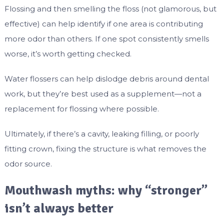
Flossing and then smelling the floss (not glamorous, but
effective) can help identify if one area is contributing
more odor than others. If one spot consistently smells
worse, it’s worth getting checked.
Water flossers can help dislodge debris around dental
work, but they’re best used as a supplement—not a
replacement for flossing where possible.
Ultimately, if there’s a cavity, leaking filling, or poorly
fitting crown, fixing the structure is what removes the
odor source.
Mouthwash myths: why “stronger”
isn’t always better