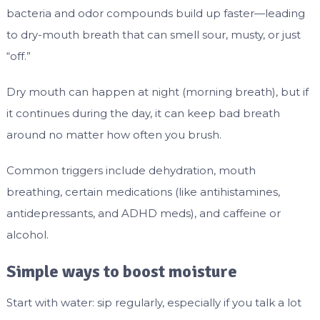
bacteria and odor compounds build up faster—leading
to dry-mouth breath that can smell sour, musty, or just
“off.”
Dry mouth can happen at night (morning breath), but if
it continues during the day, it can keep bad breath
around no matter how often you brush.
Common triggers include dehydration, mouth
breathing, certain medications (like antihistamines,
antidepressants, and ADHD meds), and caffeine or
alcohol.
Simple ways to boost moisture
Start with water: sip regularly, especially if you talk a lot