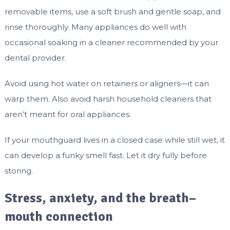
removable items, use a soft brush and gentle soap, and
rinse thoroughly. Many appliances do well with
occasional soaking in a cleaner recommended by your
dental provider.
Avoid using hot water on retainers or aligners—it can
warp them. Also avoid harsh household cleaners that
aren’t meant for oral appliances.
If your mouthguard lives in a closed case while still wet, it
can develop a funky smell fast. Let it dry fully before
storing.
Stress, anxiety, and the breath–
mouth connection