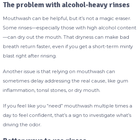
The problem with alcohol-heavy rinses
Mouthwash can be helpful, but it’s not a magic eraser.
Some rinses—especially those with high alcohol content
—can dry out the mouth. That dryness can make bad
breath return faster, even if you get a short-term minty
blast right after rinsing.
Another issue is that relying on mouthwash can
sometimes delay addressing the real cause, like gum
inflammation, tonsil stones, or dry mouth.
If you feel like you “need” mouthwash multiple times a
day to feel confident, that’s a sign to investigate what’s
driving the odor.