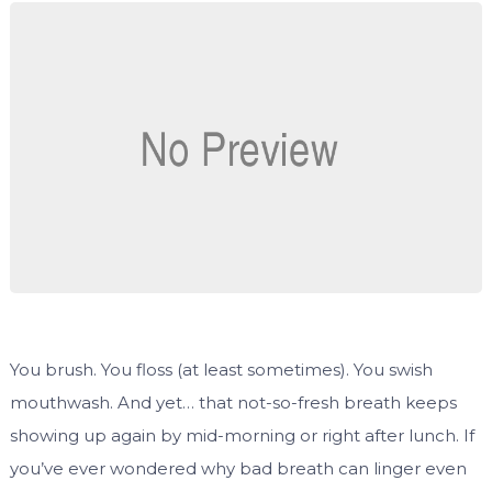
You brush. You floss (at least sometimes). You swish
mouthwash. And yet… that not-so-fresh breath keeps
showing up again by mid-morning or right after lunch. If
you’ve ever wondered why bad breath can linger even