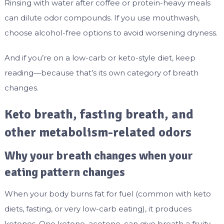
Rinsing with water after coffee or protein-heavy meals
can dilute odor compounds. If you use mouthwash,
choose alcohol-free options to avoid worsening dryness.
And if you’re on a low-carb or keto-style diet, keep
reading—because that’s its own category of breath
changes.
Keto breath, fasting breath, and
other metabolism-related odors
Why your breath changes when your
eating pattern changes
When your body burns fat for fuel (common with keto
diets, fasting, or very low-carb eating), it produces
ketones. One ketone, acetone, can give breath a fruity