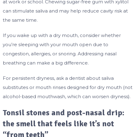
at work or school. Chewing sugar-free gum with xylitol
can stimulate saliva and may help reduce cavity risk at
the same time.
If you wake up with a dry mouth, consider whether
you’re sleeping with your mouth open due to
congestion, allergies, or snoring. Addressing nasal
breathing can make a big difference.
For persistent dryness, ask a dentist about saliva
substitutes or mouth rinses designed for dry mouth (not
alcohol-based mouthwash, which can worsen dryness).
Tonsil stones and post-nasal drip:
the smell that feels like it’s not
“from teeth”