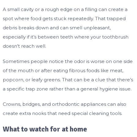
A small cavity or a rough edge on a filling can create a
spot where food gets stuck repeatedly. That trapped
debris breaks down and can smell unpleasant,
especially if it’s between teeth where your toothbrush
doesn’t reach well.
Sometimes people notice the odor is worse on one side
of the mouth or after eating fibrous foods like meat,
popcorn, or leafy greens. That can be a clue that there’s
a specific trap zone rather than a general hygiene issue.
Crowns, bridges, and orthodontic appliances can also
create extra nooks that need special cleaning tools.
What to watch for at home