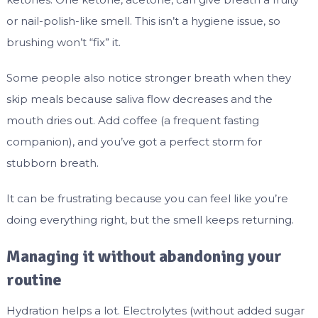
or nail-polish-like smell. This isn’t a hygiene issue, so
brushing won’t “fix” it.
Some people also notice stronger breath when they
skip meals because saliva flow decreases and the
mouth dries out. Add coffee (a frequent fasting
companion), and you’ve got a perfect storm for
stubborn breath.
It can be frustrating because you can feel like you’re
doing everything right, but the smell keeps returning.
Managing it without abandoning your
routine
Hydration helps a lot. Electrolytes (without added sugar