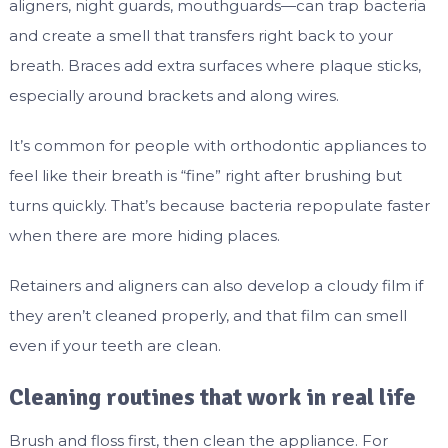
aligners, night guards, mouthguards—can trap bacteria
and create a smell that transfers right back to your
breath. Braces add extra surfaces where plaque sticks,
especially around brackets and along wires.
It’s common for people with orthodontic appliances to
feel like their breath is “fine” right after brushing but
turns quickly. That’s because bacteria repopulate faster
when there are more hiding places.
Retainers and aligners can also develop a cloudy film if
they aren’t cleaned properly, and that film can smell
even if your teeth are clean.
Cleaning routines that work in real life
Brush and floss first, then clean the appliance. For