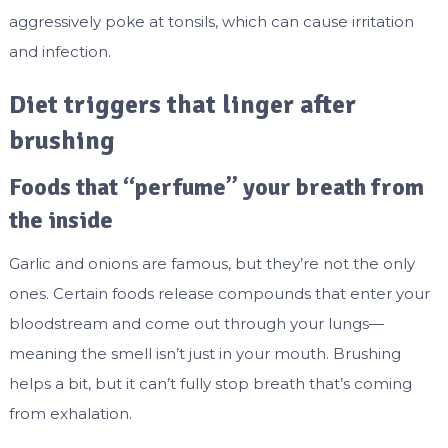
aggressively poke at tonsils, which can cause irritation
and infection.
Diet triggers that linger after
brushing
Foods that “perfume” your breath from
the inside
Garlic and onions are famous, but they’re not the only
ones. Certain foods release compounds that enter your
bloodstream and come out through your lungs—
meaning the smell isn’t just in your mouth. Brushing
helps a bit, but it can’t fully stop breath that’s coming
from exhalation.