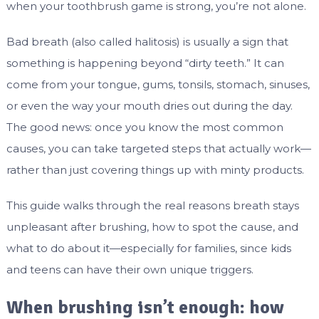
when your toothbrush game is strong, you’re not alone.
Bad breath (also called halitosis) is usually a sign that
something is happening beyond “dirty teeth.” It can
come from your tongue, gums, tonsils, stomach, sinuses,
or even the way your mouth dries out during the day.
The good news: once you know the most common
causes, you can take targeted steps that actually work—
rather than just covering things up with minty products.
This guide walks through the real reasons breath stays
unpleasant after brushing, how to spot the cause, and
what to do about it—especially for families, since kids
and teens can have their own unique triggers.
When brushing isn’t enough: how