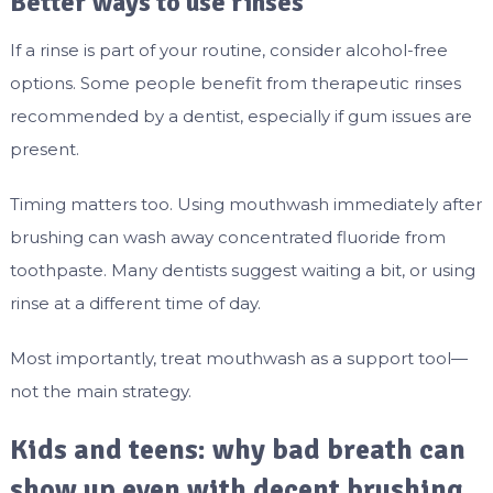
Better ways to use rinses
If a rinse is part of your routine, consider alcohol-free
options. Some people benefit from therapeutic rinses
recommended by a dentist, especially if gum issues are
present.
Timing matters too. Using mouthwash immediately after
brushing can wash away concentrated fluoride from
toothpaste. Many dentists suggest waiting a bit, or using
rinse at a different time of day.
Most importantly, treat mouthwash as a support tool—
not the main strategy.
Kids and teens: why bad breath can
show up even with decent brushing