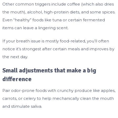
Other common triggers include coffee (which also dries
the mouth), alcohol, high-protein diets, and some spices.
Even “healthy” foods like tuna or certain fermented
items can leave a lingering scent.
If your breath issue is mostly food-related, you’ll often
notice it’s strongest after certain meals and improves by
the next day.
Small adjustments that make a big
difference
Pair odor-prone foods with crunchy produce like apples,
carrots, or celery to help mechanically clean the mouth
and stimulate saliva.