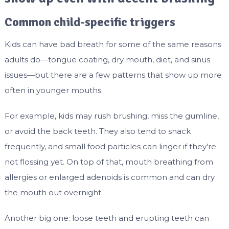
Common child-specific triggers
Kids can have bad breath for some of the same reasons
adults do—tongue coating, dry mouth, diet, and sinus
issues—but there are a few patterns that show up more
often in younger mouths.
For example, kids may rush brushing, miss the gumline,
or avoid the back teeth. They also tend to snack
frequently, and small food particles can linger if they’re
not flossing yet. On top of that, mouth breathing from
allergies or enlarged adenoids is common and can dry
the mouth out overnight.
Another big one: loose teeth and erupting teeth can