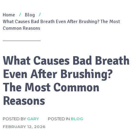
Home
Blog
What Causes Bad Breath Even After Brushing? The Most
Common Reasons
What Causes Bad Breath
Even After Brushing?
The Most Common
Reasons
POSTED BY
GARY
POSTED IN
BLOG
FEBRUARY 12, 2026