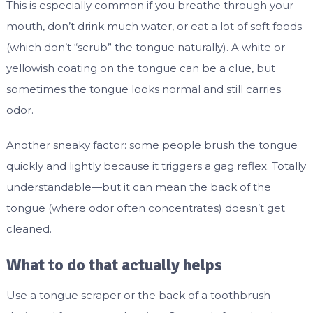
This is especially common if you breathe through your
mouth, don’t drink much water, or eat a lot of soft foods
(which don’t “scrub” the tongue naturally). A white or
yellowish coating on the tongue can be a clue, but
sometimes the tongue looks normal and still carries
odor.
Another sneaky factor: some people brush the tongue
quickly and lightly because it triggers a gag reflex. Totally
understandable—but it can mean the back of the
tongue (where odor often concentrates) doesn’t get
cleaned.
What to do that actually helps
Use a tongue scraper or the back of a toothbrush