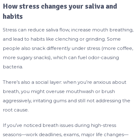
How stress changes your saliva and
habits
Stress can reduce saliva flow, increase mouth breathing,
and lead to habits like clenching or grinding. Some
people also snack differently under stress (more coffee,
more sugary snacks), which can fuel odor-causing
bacteria.
There’s also a social layer: when you’re anxious about
breath, you might overuse mouthwash or brush
aggressively, irritating gums and still not addressing the
root cause.
If you’ve noticed breath issues during high-stress
seasons—work deadlines, exams, major life changes—