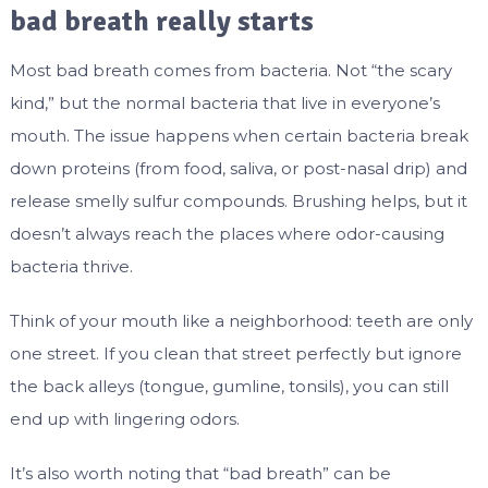
bad breath really starts
Most bad breath comes from bacteria. Not “the scary
kind,” but the normal bacteria that live in everyone’s
mouth. The issue happens when certain bacteria break
down proteins (from food, saliva, or post-nasal drip) and
release smelly sulfur compounds. Brushing helps, but it
doesn’t always reach the places where odor-causing
bacteria thrive.
Think of your mouth like a neighborhood: teeth are only
one street. If you clean that street perfectly but ignore
the back alleys (tongue, gumline, tonsils), you can still
end up with lingering odors.
It’s also worth noting that “bad breath” can be