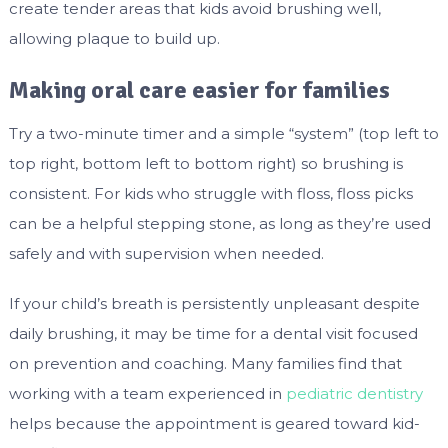
create tender areas that kids avoid brushing well,
allowing plaque to build up.
Making oral care easier for families
Try a two-minute timer and a simple “system” (top left to
top right, bottom left to bottom right) so brushing is
consistent. For kids who struggle with floss, floss picks
can be a helpful stepping stone, as long as they’re used
safely and with supervision when needed.
If your child’s breath is persistently unpleasant despite
daily brushing, it may be time for a dental visit focused
on prevention and coaching. Many families find that
working with a team experienced in
pediatric dentistry
helps because the appointment is geared toward kid-