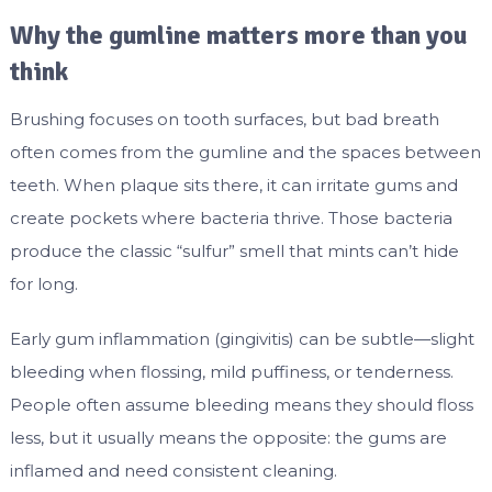
Why the gumline matters more than you
think
Brushing focuses on tooth surfaces, but bad breath
often comes from the gumline and the spaces between
teeth. When plaque sits there, it can irritate gums and
create pockets where bacteria thrive. Those bacteria
produce the classic “sulfur” smell that mints can’t hide
for long.
Early gum inflammation (gingivitis) can be subtle—slight
bleeding when flossing, mild puffiness, or tenderness.
People often assume bleeding means they should floss
less, but it usually means the opposite: the gums are
inflamed and need consistent cleaning.