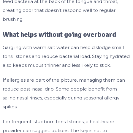
feed bacteria at the back of the tongue and throat,
creating odor that doesn’t respond well to regular
brushing.
What helps without going overboard
Gargling with warm salt water can help dislodge small
tonsil stones and reduce bacterial load. Staying hydrated
also keeps mucus thinner and less likely to stick.
If allergies are part of the picture, managing them can
reduce post-nasal drip. Some people benefit from
saline nasal rinses, especially during seasonal allergy
spikes.
For frequent, stubborn tonsil stones, a healthcare
provider can suggest options. The key is not to