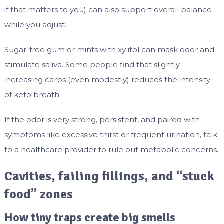
if that matters to you) can also support overall balance
while you adjust.
Sugar-free gum or mints with xylitol can mask odor and
stimulate saliva. Some people find that slightly
increasing carbs (even modestly) reduces the intensity
of keto breath.
If the odor is very strong, persistent, and paired with
symptoms like excessive thirst or frequent urination, talk
to a healthcare provider to rule out metabolic concerns.
Cavities, failing fillings, and “stuck
food” zones
How tiny traps create big smells