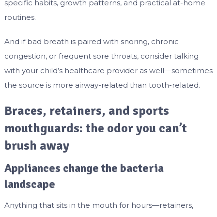
specific habits, growth patterns, and practical at-home
routines.
And if bad breath is paired with snoring, chronic
congestion, or frequent sore throats, consider talking
with your child’s healthcare provider as well—sometimes
the source is more airway-related than tooth-related.
Braces, retainers, and sports
mouthguards: the odor you can’t
brush away
Appliances change the bacteria
landscape
Anything that sits in the mouth for hours—retainers,