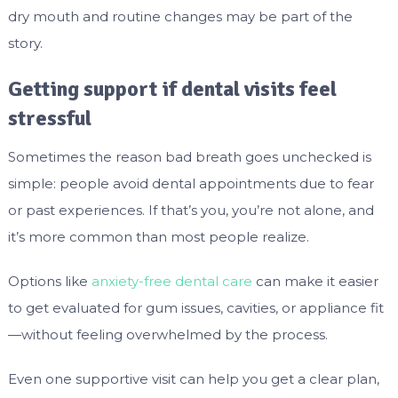
dry mouth and routine changes may be part of the
story.
Getting support if dental visits feel
stressful
Sometimes the reason bad breath goes unchecked is
simple: people avoid dental appointments due to fear
or past experiences. If that’s you, you’re not alone, and
it’s more common than most people realize.
Options like
anxiety-free dental care
can make it easier
to get evaluated for gum issues, cavities, or appliance fit
—without feeling overwhelmed by the process.
Even one supportive visit can help you get a clear plan,