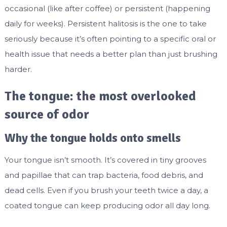
occasional (like after coffee) or persistent (happening
daily for weeks). Persistent halitosis is the one to take
seriously because it’s often pointing to a specific oral or
health issue that needs a better plan than just brushing
harder.
The tongue: the most overlooked
source of odor
Why the tongue holds onto smells
Your tongue isn’t smooth. It’s covered in tiny grooves
and papillae that can trap bacteria, food debris, and
dead cells. Even if you brush your teeth twice a day, a
coated tongue can keep producing odor all day long.