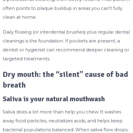
often points to plaque buildup in areas you can’t fully
clean at home.
Daily flossing (or interdental brushes) plus regular dental
cleanings is the foundation. If pockets are present, a
dentist or hygienist can recommend deeper cleaning or
targeted treatments.
Dry mouth: the “silent” cause of bad
breath
Saliva is your natural mouthwash
Saliva does a lot more than help you chew. It washes
away food particles, neutralizes acids, and helps keep
bacterial populations balanced. When saliva flow drops,