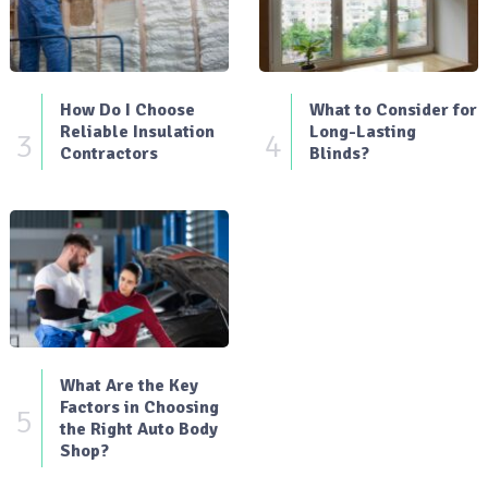
How Do I Choose
What to Consider for
Reliable Insulation
Long-Lasting
3
4
Contractors
Blinds?
What Are the Key
Factors in Choosing
5
the Right Auto Body
Shop?