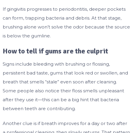
If gingivitis progresses to periodontitis, deeper pockets
can form, trapping bacteria and debris. At that stage,
brushing alone won’t solve the odor because the source
is below the gumline.
How to tell if gums are the culprit
Signs include bleeding with brushing or flossing,
persistent bad taste, gums that look red or swollen, and
breath that smells “stale” even soon after cleaning.
Some people also notice their floss smells unpleasant
after they use it—this can be a big hint that bacteria
between teeth are contributing.
Another clue is if breath improves for a day or two after
a professional cleaning, then slowly returns. That pattern