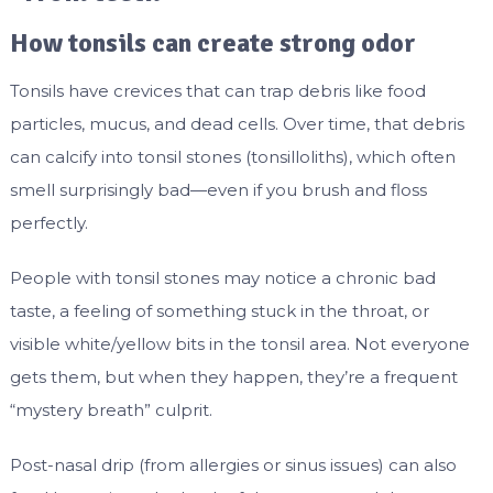
How tonsils can create strong odor
Tonsils have crevices that can trap debris like food
particles, mucus, and dead cells. Over time, that debris
can calcify into tonsil stones (tonsilloliths), which often
smell surprisingly bad—even if you brush and floss
perfectly.
People with tonsil stones may notice a chronic bad
taste, a feeling of something stuck in the throat, or
visible white/yellow bits in the tonsil area. Not everyone
gets them, but when they happen, they’re a frequent
“mystery breath” culprit.
Post-nasal drip (from allergies or sinus issues) can also