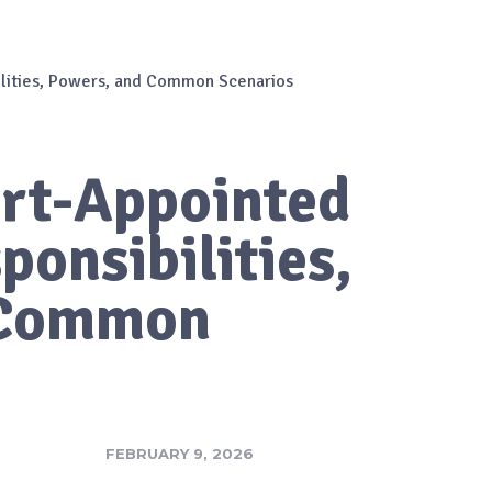
ilities, Powers, and Common Scenarios
urt-Appointed
ponsibilities,
 Common
FEBRUARY 9, 2026