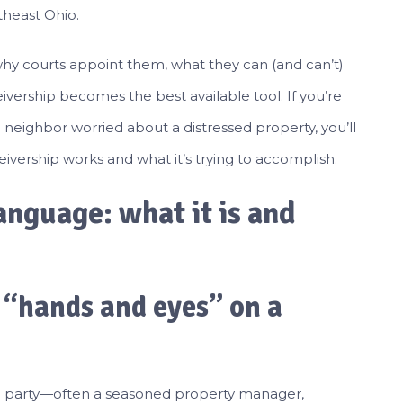
theast Ohio.
why courts appoint them, what they can (and can’t)
ivership becomes the best available tool. If you’re
a neighbor worried about a distressed property, you’ll
ivership works and what it’s trying to accomplish.
anguage: what it is and
s “hands and eyes” on a
ird party—often a seasoned property manager,