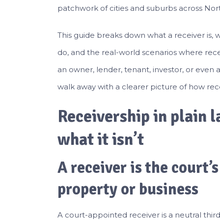
patchwork of cities and suburbs across Nor
This guide breaks down what a receiver is, 
do, and the real-world scenarios where rece
an owner, lender, tenant, investor, or even 
walk away with a clearer picture of how rece
Receivership in plain l
what it isn’t
A receiver is the court’
property or business
A court-appointed receiver is a neutral th