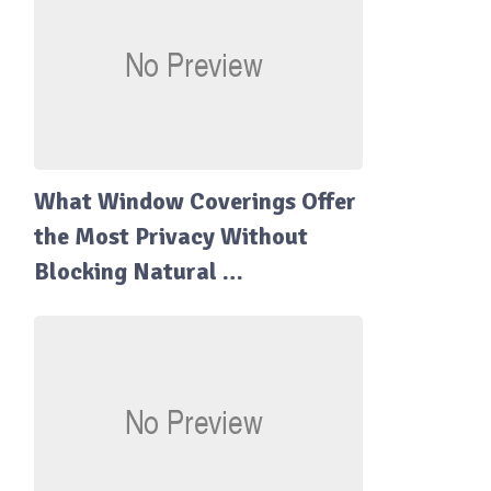
What Window Coverings Offer
the Most Privacy Without
Blocking Natural …