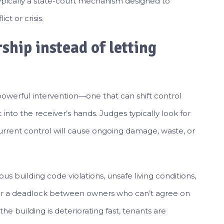
typically a state-court mechanism designed to
t or crisis.
ship instead of letting
a powerful intervention—one that can shift control
nto the receiver’s hands. Judges typically look for
urrent control will cause ongoing damage, waste, or
s building code violations, unsafe living conditions,
, or a deadlock between owners who can’t agree on
the building is deteriorating fast, tenants are