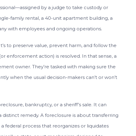
essional—assigned by a judge to take custody or
ngle-family rental, a 40-unit apartment building, a
ompany with employees and ongoing operations.
. It’s to preserve value, prevent harm, and follow the
(or enforcement action) is resolved. In that sense, a
acement owner. They’re tasked with making sure the
ntly when the usual decision-makers can’t or won’t
eclosure, bankruptcy, or a sheriff’s sale. It can
 distinct remedy. A foreclosure is about transferring
 a federal process that reorganizes or liquidates