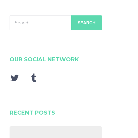
SEARCH
OUR SOCIAL NETWORK
RECENT POSTS