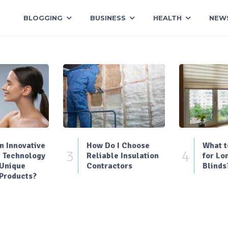
BLOGGING
BUSINESS
HEALTH
NEW
 Innovative
How Do I Choose
What t
3
4
 Technology
Reliable Insulation
for Lo
 Unique
Contractors
Blinds
Products?