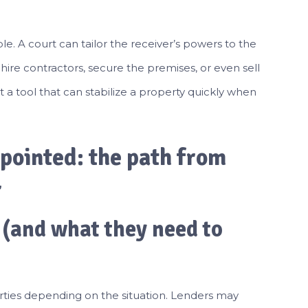
ble. A court can tailor the receiver’s powers to the
 hire contractors, secure the premises, or even sell
 it a tool that can stabilize a property quickly when
pointed: the path from
r
 (and what they need to
rties depending on the situation. Lenders may