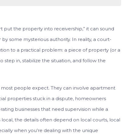
 put the property into receivership,” it can sound
by some mysterious authority. In reality, a court-
ution to a practical problem: a piece of property (or a
 step in, stabilize the situation, and follow the
n most people expect. They can involve apartment
cial properties stuck in a dispute, homeowners
erating businesses that need supervision while a
 local, the details often depend on local courts, local
ecially when you’re dealing with the unique