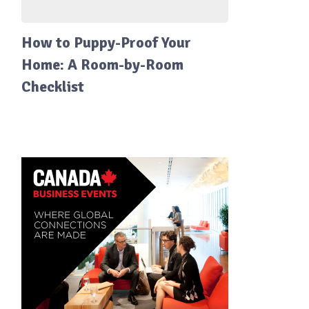
How to Puppy-Proof Your
Home: A Room-by-Room
Checklist