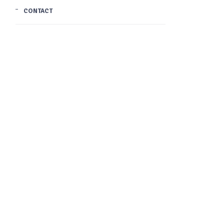
CONTACT