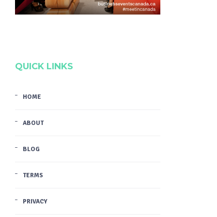
QUICK LINKS
HOME
ABOUT
BLOG
TERMS
PRIVACY