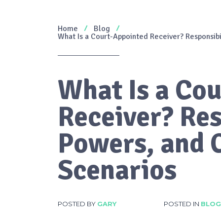
Home
Blog
What Is a Court-Appointed Receiver? Responsib
What Is a Co
Receiver? Res
Powers, and
Scenarios
POSTED BY
GARY
POSTED IN
BLOG