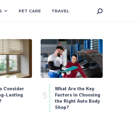
S
PET CARE
TRAVEL
o Consider
What Are the Key
5
ng-Lasting
Factors in Choosing
?
the Right Auto Body
Shop?