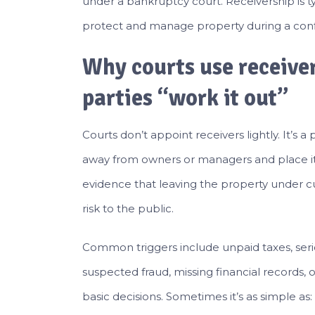
under a bankruptcy court. Receivership is 
protect and manage property during a conflic
Why courts use receiver
parties “work it out”
Courts don’t appoint receivers lightly. It’s 
away from owners or managers and place it i
evidence that leaving the property under c
risk to the public.
Common triggers include unpaid taxes, seriou
suspected fraud, missing financial records
basic decisions. Sometimes it’s as simple as: 