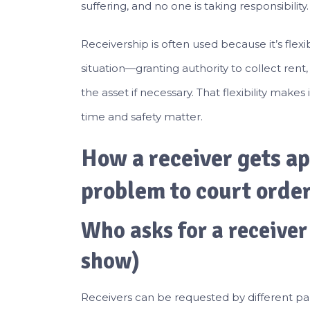
suffering, and no one is taking responsibility.
Receivership is often used because it’s flexi
situation—granting authority to collect rent,
the asset if necessary. That flexibility makes
time and safety matter.
How a receiver gets ap
problem to court orde
Who asks for a receiver
show)
Receivers can be requested by different pa