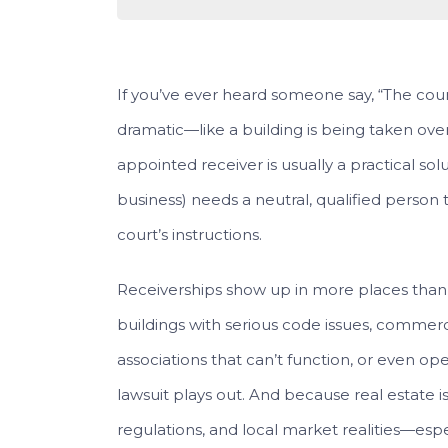
If you’ve ever heard someone say, “The court
dramatic—like a building is being taken over 
appointed receiver is usually a practical sol
business) needs a neutral, qualified person to
court’s instructions.
Receiverships show up in more places tha
buildings with serious code issues, commer
associations that can’t function, or even op
lawsuit plays out. And because real estate is
regulations, and local market realities—esp