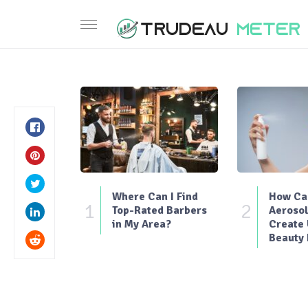
Where Can I Find
How Can
1
2
Top-Rated Barbers
Aerosol
in My Area?
Create
Beauty 