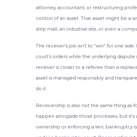
attorney, accountant, or restructuring prof
control of an asset. That asset might be a si
strip mall, an industrial site, or even a c
The receiver’s job isn’t to “win” for one side
court’s orders while the underlying dispute 
receiver is closer to a referee than a repl
asset is managed responsibly and transpare
do it.
Receivership is also not the same thing as for
happen alongside those processes, but it’s a
ownership or enforcing a lien; bankruptcy is