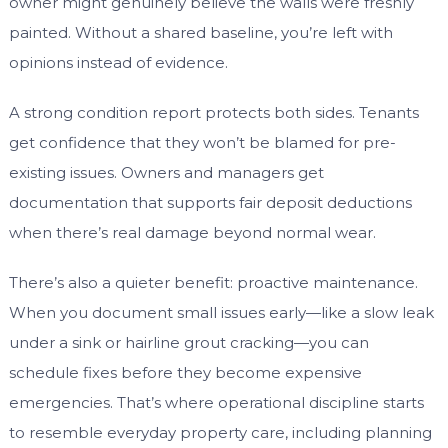
owner might genuinely believe the walls were freshly
painted. Without a shared baseline, you’re left with
opinions instead of evidence.
A strong condition report protects both sides. Tenants
get confidence that they won’t be blamed for pre-
existing issues. Owners and managers get
documentation that supports fair deposit deductions
when there’s real damage beyond normal wear.
There’s also a quieter benefit: proactive maintenance.
When you document small issues early—like a slow leak
under a sink or hairline grout cracking—you can
schedule fixes before they become expensive
emergencies. That’s where operational discipline starts
to resemble everyday property care, including planning