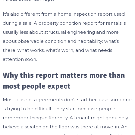
It’s also different from a home inspection report used
during a sale. A property condition report for rentals is
usually less about structural engineering and more
about observable condition and habitability: what’s
there, what works, what’s worn, and what needs
attention soon.
Why this report matters more than
most people expect
Most lease disagreements don’t start because someone
is trying to be difficult. They start because people
remember things differently. A tenant might genuinely
believe a scratch on the floor was there at move-in. An