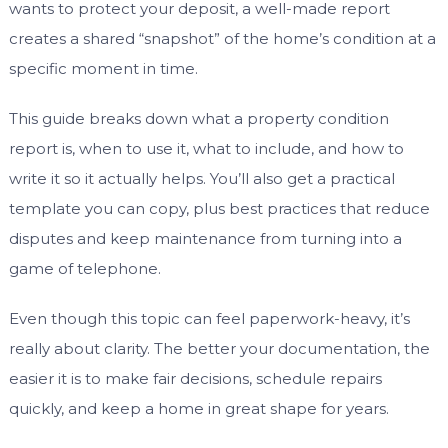
wants to protect your deposit, a well-made report
creates a shared “snapshot” of the home’s condition at a
specific moment in time.
This guide breaks down what a property condition
report is, when to use it, what to include, and how to
write it so it actually helps. You’ll also get a practical
template you can copy, plus best practices that reduce
disputes and keep maintenance from turning into a
game of telephone.
Even though this topic can feel paperwork-heavy, it’s
really about clarity. The better your documentation, the
easier it is to make fair decisions, schedule repairs
quickly, and keep a home in great shape for years.