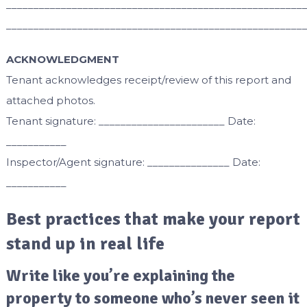
______________________________________________________
______________________________________________________
ACKNOWLEDGMENT
Tenant acknowledges receipt/review of this report and
attached photos.
Tenant signature: _______________________ Date:
___________
Inspector/Agent signature: _______________ Date:
___________
Best practices that make your report
stand up in real life
Write like you’re explaining the
property to someone who’s never seen it