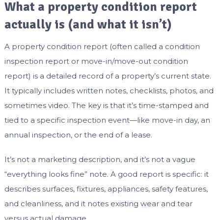
What a property condition report
actually is (and what it isn’t)
A property condition report (often called a condition
inspection report or move-in/move-out condition
report) is a detailed record of a property’s current state.
It typically includes written notes, checklists, photos, and
sometimes video. The key is that it’s time-stamped and
tied to a specific inspection event—like move-in day, an
annual inspection, or the end of a lease.
It’s not a marketing description, and it’s not a vague
“everything looks fine” note. A good report is specific: it
describes surfaces, fixtures, appliances, safety features,
and cleanliness, and it notes existing wear and tear
versus actual damage.