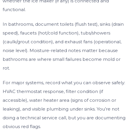
whether the ice maker (if any) is connected and
functional.
In bathrooms, document toilets (flush test), sinks (drain
speed), faucets (hot/cold function), tubs/showers
(caulk/grout condition), and exhaust fans (operational,
noise level). Moisture-related notes matter because
bathrooms are where small failures become mold or
rot.
For major systems, record what you can observe safely:
HVAC thermostat response, filter condition (if
accessible), water heater area (signs of corrosion or
leaking), and visible plumbing under sinks. You’re not
doing a technical service call, but you are documenting
obvious red flags.