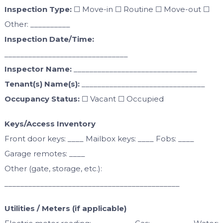
Inspection Type:
☐ Move-in ☐ Routine ☐ Move-out ☐
Other: __________
Inspection Date/Time:
_______________________________
Inspector Name:
_______________________________
Tenant(s) Name(s):
_______________________________
Occupancy Status:
☐ Vacant ☐ Occupied
Keys/Access Inventory
Front door keys: ____ Mailbox keys: ____ Fobs: ____
Garage remotes: ____
Other (gate, storage, etc.):
____________________________________________
Utilities / Meters (if applicable)