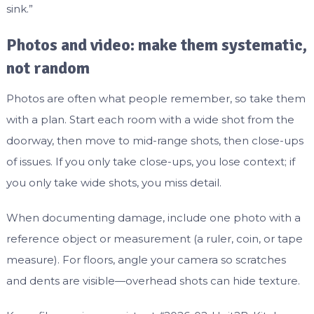
sink.”
Photos and video: make them systematic,
not random
Photos are often what people remember, so take them
with a plan. Start each room with a wide shot from the
doorway, then move to mid-range shots, then close-ups
of issues. If you only take close-ups, you lose context; if
you only take wide shots, you miss detail.
When documenting damage, include one photo with a
reference object or measurement (a ruler, coin, or tape
measure). For floors, angle your camera so scratches
and dents are visible—overhead shots can hide texture.