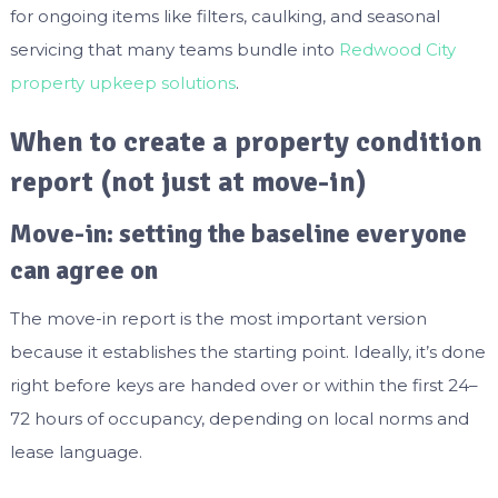
for ongoing items like filters, caulking, and seasonal
servicing that many teams bundle into
Redwood City
property upkeep solutions
.
When to create a property condition
report (not just at move-in)
Move-in: setting the baseline everyone
can agree on
The move-in report is the most important version
because it establishes the starting point. Ideally, it’s done
right before keys are handed over or within the first 24–
72 hours of occupancy, depending on local norms and
lease language.