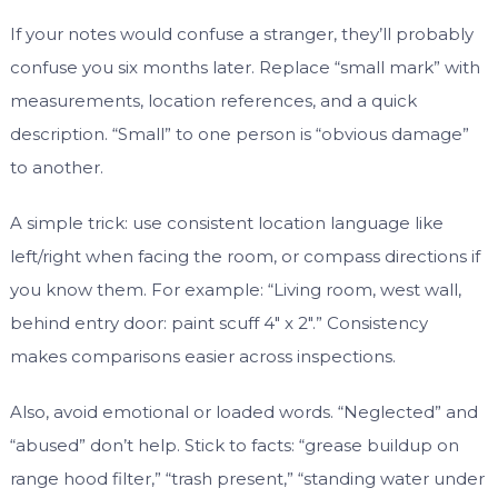
If your notes would confuse a stranger, they’ll probably
confuse you six months later. Replace “small mark” with
measurements, location references, and a quick
description. “Small” to one person is “obvious damage”
to another.
A simple trick: use consistent location language like
left/right when facing the room, or compass directions if
you know them. For example: “Living room, west wall,
behind entry door: paint scuff 4″ x 2″.” Consistency
makes comparisons easier across inspections.
Also, avoid emotional or loaded words. “Neglected” and
“abused” don’t help. Stick to facts: “grease buildup on
range hood filter,” “trash present,” “standing water under