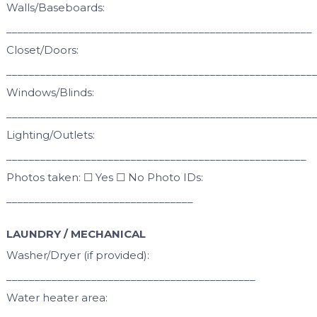
Walls/Baseboards:
______________________________________________________
Closet/Doors:
______________________________________________________
Windows/Blinds:
______________________________________________________
Lighting/Outlets:
_____________________________________________________
Photos taken: ☐ Yes ☐ No Photo IDs:
_________________________________
LAUNDRY / MECHANICAL
Washer/Dryer (if provided):
____________________________________________
Water heater area: