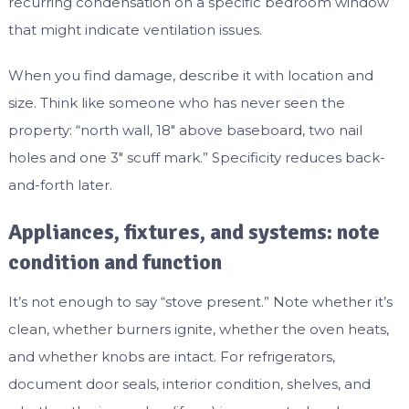
recurring condensation on a specific bedroom window
that might indicate ventilation issues.
When you find damage, describe it with location and
size. Think like someone who has never seen the
property: “north wall, 18″ above baseboard, two nail
holes and one 3″ scuff mark.” Specificity reduces back-
and-forth later.
Appliances, fixtures, and systems: note
condition and function
It’s not enough to say “stove present.” Note whether it’s
clean, whether burners ignite, whether the oven heats,
and whether knobs are intact. For refrigerators,
document door seals, interior condition, shelves, and