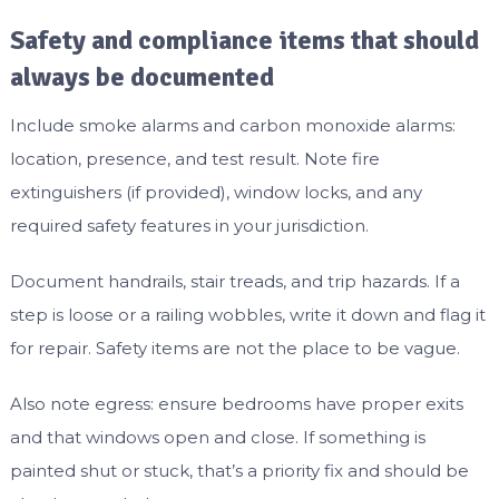
Safety and compliance items that should
always be documented
Include smoke alarms and carbon monoxide alarms:
location, presence, and test result. Note fire
extinguishers (if provided), window locks, and any
required safety features in your jurisdiction.
Document handrails, stair treads, and trip hazards. If a
step is loose or a railing wobbles, write it down and flag it
for repair. Safety items are not the place to be vague.
Also note egress: ensure bedrooms have proper exits
and that windows open and close. If something is
painted shut or stuck, that’s a priority fix and should be