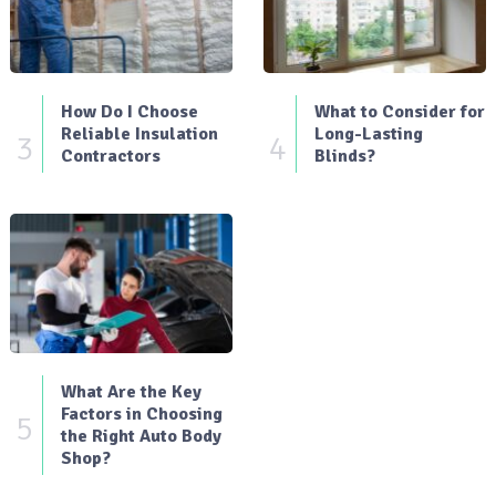
How Do I Choose
What to Consider for
Reliable Insulation
Long-Lasting
3
4
Contractors
Blinds?
What Are the Key
Factors in Choosing
5
the Right Auto Body
Shop?