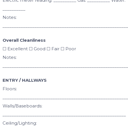
Electric meter reading: __________ Gas: __________ Water:
__________
Notes:
______________________________________________________
Overall Cleanliness
☐ Excellent ☐ Good ☐ Fair ☐ Poor
Notes:
______________________________________________________
ENTRY / HALLWAYS
Floors:
______________________________________________________
Walls/Baseboards:
______________________________________________________
Ceiling/Lighting: