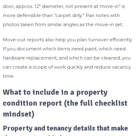
door, approx. 12″ diameter, not present at move-in” is
more defensible than “carpet dirty.” Pair notes with
photos taken from similar angles as the move-in set.
Move-out reports also help you plan turnover efficiently.
If you document which items need paint, which need
hardware replacement, and which can be cleaned, you
can create a scope of work quickly and reduce vacancy
time.
What to include in a property
condition report (the full checklist
mindset)
Property and tenancy details that make