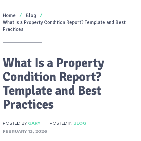
Home
Blog
What Is a Property Condition Report? Template and Best
Practices
What Is a Property
Condition Report?
Template and Best
Practices
POSTED BY
GARY
POSTED IN
BLOG
FEBRUARY 13, 2026