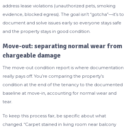
address lease violations (unauthorized pets, smoking
evidence, blocked egress). The goal isn’t “gotcha”—it’s to
document and solve issues early so everyone stays safe
and the property stays in good condition.
Move-out: separating normal wear from
chargeable damage
The move-out condition report is where documentation
really pays off. You’re comparing the property’s
condition at the end of the tenancy to the documented
baseline at move-in, accounting for normal wear and
tear.
To keep this process fair, be specific about what
changed. “Carpet stained in living room near balcony