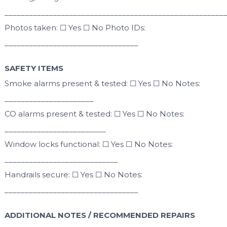
______________________________________________________
Photos taken: ☐ Yes ☐ No Photo IDs:
_________________________________
SAFETY ITEMS
Smoke alarms present & tested: ☐ Yes ☐ No Notes:
______________________
CO alarms present & tested: ☐ Yes ☐ No Notes:
_________________________
Window locks functional: ☐ Yes ☐ No Notes:
____________________________
Handrails secure: ☐ Yes ☐ No Notes:
_________________________________
ADDITIONAL NOTES / RECOMMENDED REPAIRS