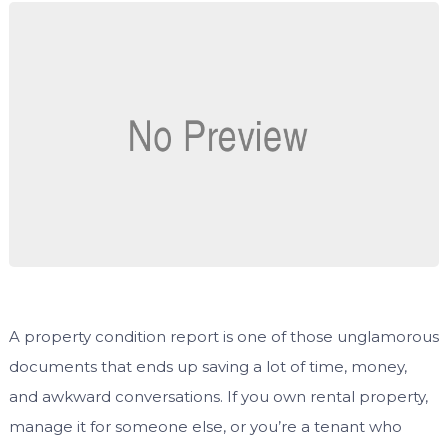
A property condition report is one of those unglamorous
documents that ends up saving a lot of time, money,
and awkward conversations. If you own rental property,
manage it for someone else, or you’re a tenant who