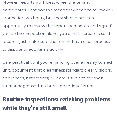
Move-in reports work best when the tenant
participates. That doesn’t mean they need to follow you
around for two hours, but they should have an
opportunity to review the report, add notes, and sign. If
you do the inspection alone, you can still create a solid
record—just make sure the tenant has a clear process
to dispute or add items quickly.
One practical tip: if you’re handing over a freshly turned
unit, document that cleanliness standard clearly (floors,
appliances, bathrooms). “Clean” is subjective; “oven
interior degreased, no burnt-on residue” is not.
Routine inspections: catching problems
while they’re still small