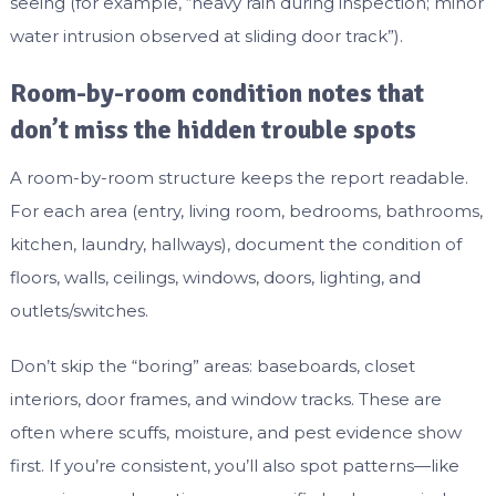
seeing (for example, “heavy rain during inspection; minor
water intrusion observed at sliding door track”).
Room-by-room condition notes that
don’t miss the hidden trouble spots
A room-by-room structure keeps the report readable.
For each area (entry, living room, bedrooms, bathrooms,
kitchen, laundry, hallways), document the condition of
floors, walls, ceilings, windows, doors, lighting, and
outlets/switches.
Don’t skip the “boring” areas: baseboards, closet
interiors, door frames, and window tracks. These are
often where scuffs, moisture, and pest evidence show
first. If you’re consistent, you’ll also spot patterns—like