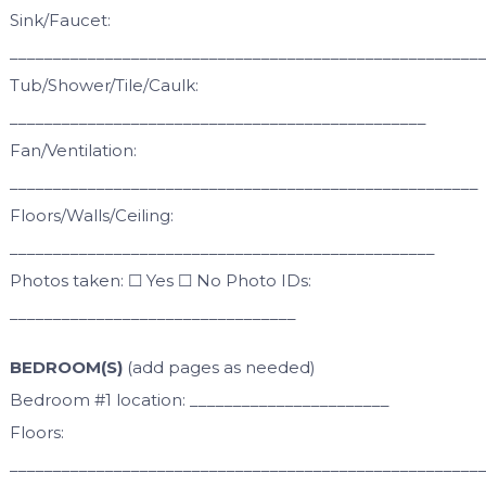
Sink/Faucet:
______________________________________________________
Tub/Shower/Tile/Caulk:
________________________________________________
Fan/Ventilation:
______________________________________________________
Floors/Walls/Ceiling:
_________________________________________________
Photos taken: ☐ Yes ☐ No Photo IDs:
_________________________________
BEDROOM(S)
(add pages as needed)
Bedroom #1 location: _______________________
Floors:
______________________________________________________