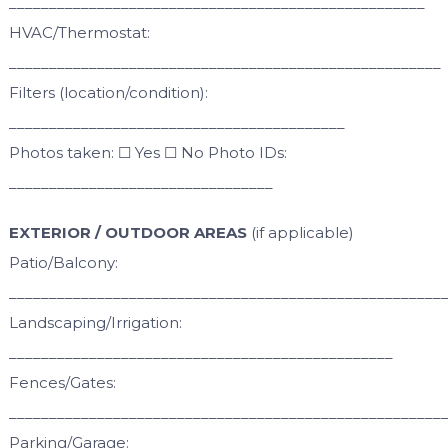
____________________________________________________
HVAC/Thermostat:
______________________________________________________
Filters (location/condition):
__________________________________________
Photos taken: ☐ Yes ☐ No Photo IDs:
_________________________________
EXTERIOR / OUTDOOR AREAS
(if applicable)
Patio/Balcony:
______________________________________________________
Landscaping/Irrigation:
________________________________________________
Fences/Gates:
______________________________________________________
Parking/Garage: