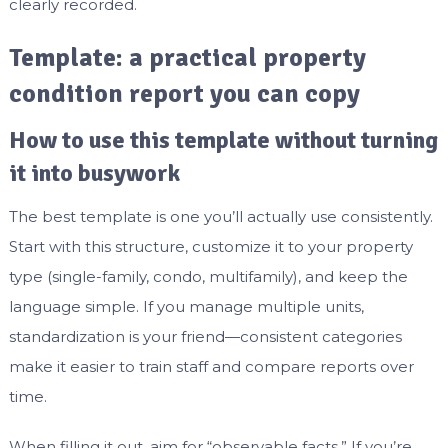
clearly recorded.
Template: a practical property
condition report you can copy
How to use this template without turning
it into busywork
The best template is one you’ll actually use consistently.
Start with this structure, customize it to your property
type (single-family, condo, multifamily), and keep the
language simple. If you manage multiple units,
standardization is your friend—consistent categories
make it easier to train staff and compare reports over
time.
When filling it out, aim for “observable facts.” If you’re