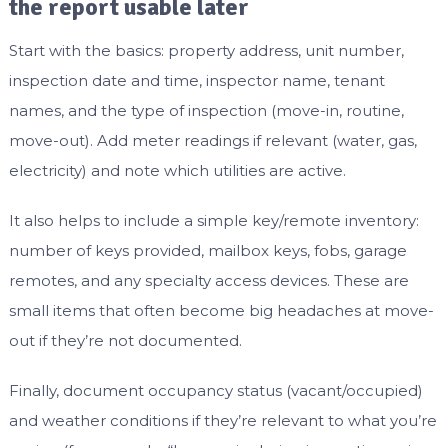
the report usable later
Start with the basics: property address, unit number,
inspection date and time, inspector name, tenant
names, and the type of inspection (move-in, routine,
move-out). Add meter readings if relevant (water, gas,
electricity) and note which utilities are active.
It also helps to include a simple key/remote inventory:
number of keys provided, mailbox keys, fobs, garage
remotes, and any specialty access devices. These are
small items that often become big headaches at move-
out if they’re not documented.
Finally, document occupancy status (vacant/occupied)
and weather conditions if they’re relevant to what you’re