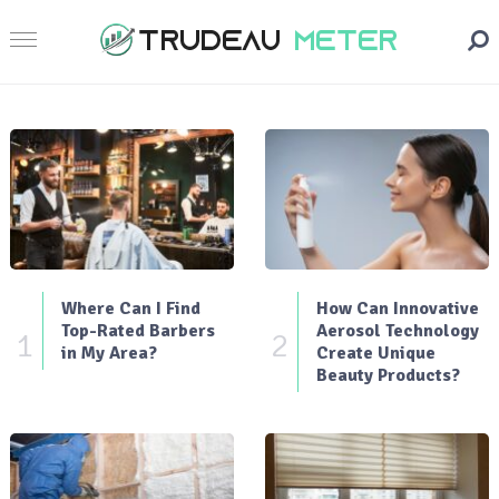
Where Can I Find
How Can Innovative
Top-Rated Barbers
Aerosol Technology
1
2
in My Area?
Create Unique
Beauty Products?