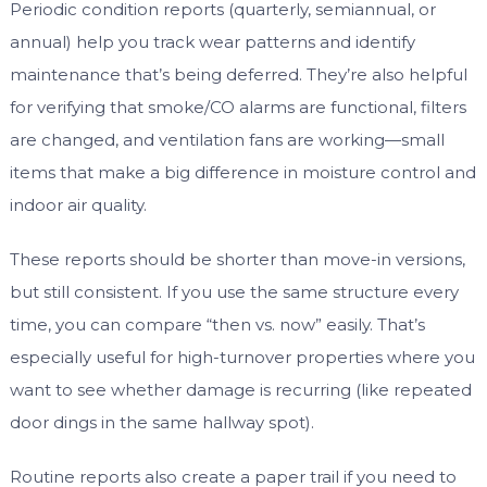
Periodic condition reports (quarterly, semiannual, or
annual) help you track wear patterns and identify
maintenance that’s being deferred. They’re also helpful
for verifying that smoke/CO alarms are functional, filters
are changed, and ventilation fans are working—small
items that make a big difference in moisture control and
indoor air quality.
These reports should be shorter than move-in versions,
but still consistent. If you use the same structure every
time, you can compare “then vs. now” easily. That’s
especially useful for high-turnover properties where you
want to see whether damage is recurring (like repeated
door dings in the same hallway spot).
Routine reports also create a paper trail if you need to