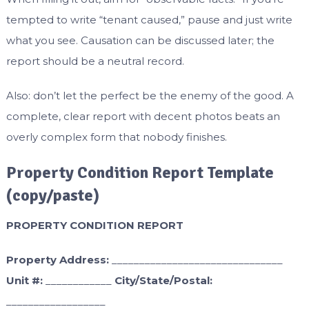
tempted to write “tenant caused,” pause and just write
what you see. Causation can be discussed later; the
report should be a neutral record.
Also: don’t let the perfect be the enemy of the good. A
complete, clear report with decent photos beats an
overly complex form that nobody finishes.
Property Condition Report Template
(copy/paste)
PROPERTY CONDITION REPORT
Property Address:
_______________________________
Unit #:
____________
City/State/Postal:
__________________