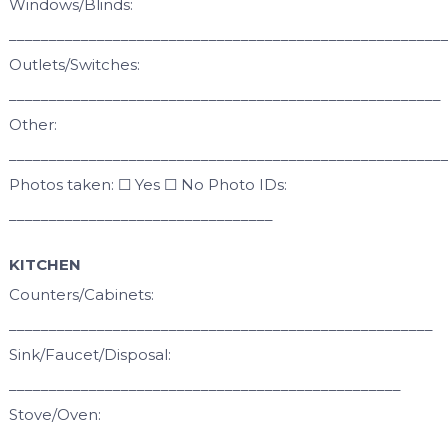
Windows/Blinds:
______________________________________________________
Outlets/Switches:
______________________________________________________
Other:
______________________________________________________
Photos taken: ☐ Yes ☐ No Photo IDs:
_________________________________
KITCHEN
Counters/Cabinets:
_____________________________________________________
Sink/Faucet/Disposal:
_________________________________________________
Stove/Oven:
______________________________________________________