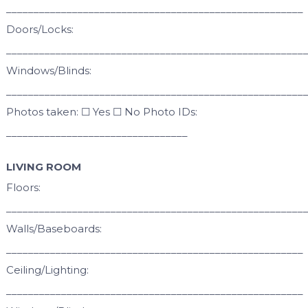
______________________________________________________
Doors/Locks:
______________________________________________________
Windows/Blinds:
______________________________________________________
Photos taken: ☐ Yes ☐ No Photo IDs:
_________________________________
LIVING ROOM
Floors:
______________________________________________________
Walls/Baseboards:
______________________________________________________
Ceiling/Lighting:
______________________________________________________