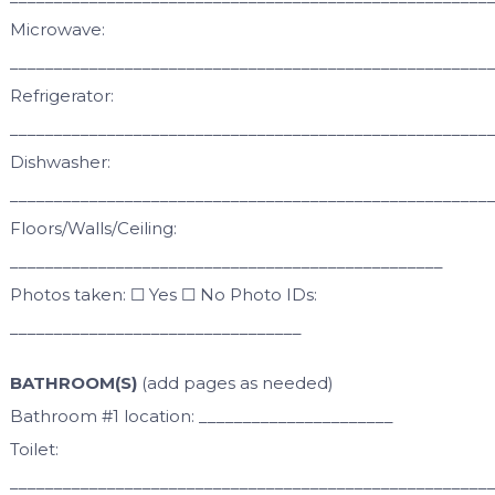
Microwave:
______________________________________________________
Refrigerator:
______________________________________________________
Dishwasher:
______________________________________________________
Floors/Walls/Ceiling:
_________________________________________________
Photos taken: ☐ Yes ☐ No Photo IDs:
_________________________________
BATHROOM(S)
(add pages as needed)
Bathroom #1 location: ______________________
Toilet:
______________________________________________________