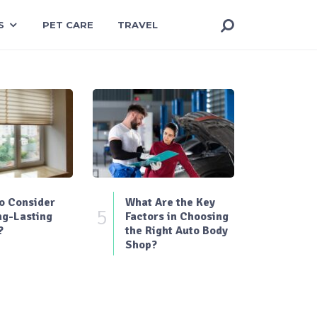
S
PET CARE
TRAVEL
o Consider
What Are the Key
5
ng-Lasting
Factors in Choosing
?
the Right Auto Body
Shop?