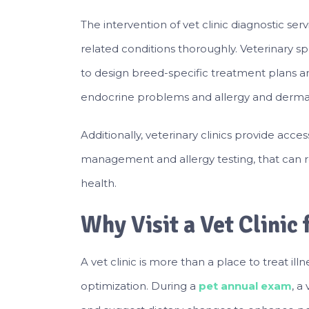
The intervention of vet clinic diagnostic ser
related conditions thoroughly. Veterinary s
to design breed-specific treatment plans a
endocrine problems and allergy and dermat
Additionally, veterinary clinics provide acces
management and allergy testing, that can r
health.
Why Visit a Vet Clinic
A vet clinic is more than a place to treat ill
optimization. During a
pet annual exam
, a