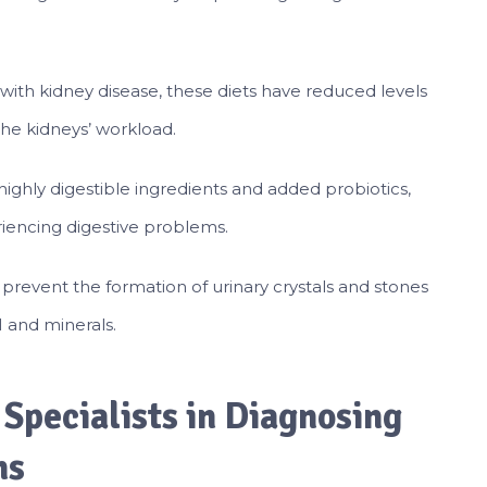
with kidney disease, these diets have reduced levels
the kidneys’ workload.
highly digestible ingredients and added probiotics,
riencing digestive problems.
 prevent the formation of urinary crystals and stones
H and minerals.
 Specialists in Diagnosing
ns