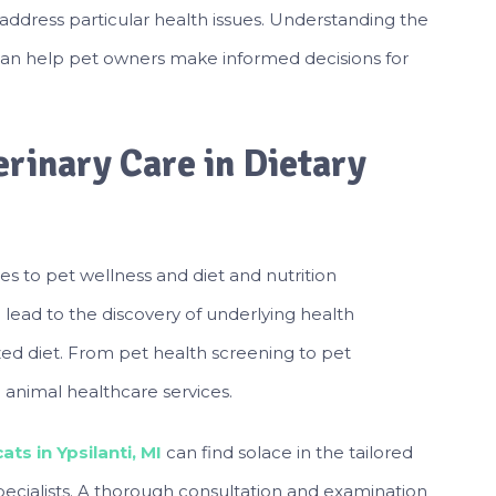
 address particular health issues. Understanding the
can help pet owners make informed decisions for
rinary Care in Dietary
s to pet wellness and diet and nutrition
ead to the discovery of underlying health
zed diet. From pet health screening to pet
 animal healthcare services.
ts in Ypsilanti, MI
can find solace in the tailored
specialists. A thorough consultation and examination