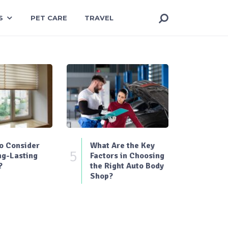
S
PET CARE
TRAVEL
o Consider
What Are the Key
5
ng-Lasting
Factors in Choosing
?
the Right Auto Body
Shop?