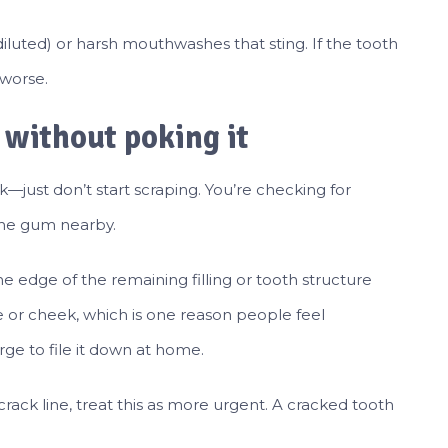
iluted) or harsh mouthwashes that sting. If the tooth
 worse.
a without poking it
k—just don’t start scraping. You’re checking for
 the gum nearby.
e edge of the remaining filling or tooth structure
e or cheek, which is one reason people feel
urge to file it down at home.
 crack line, treat this as more urgent. A cracked tooth