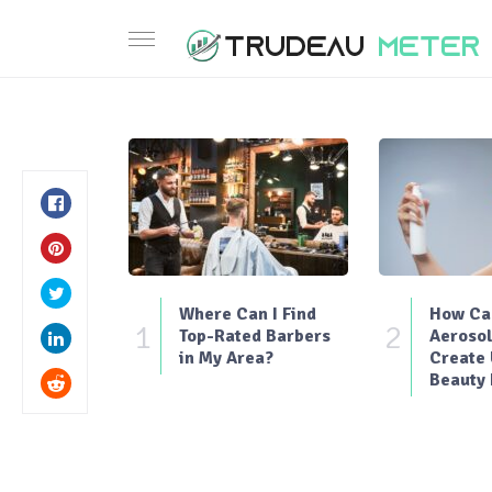
Where Can I Find
How Can
1
2
Top-Rated Barbers
Aerosol
in My Area?
Create
Beauty 