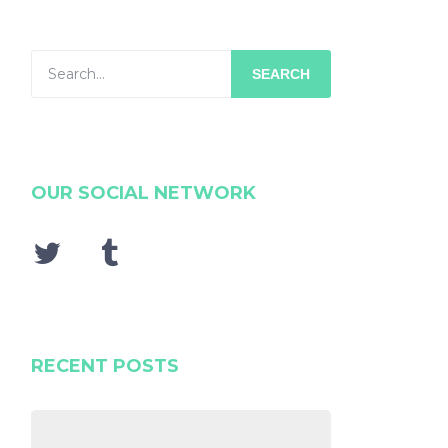
SEARCH
OUR SOCIAL NETWORK
RECENT POSTS