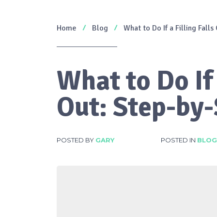
Home
Blog
What to Do If a Filling Falls
What to Do If 
Out: Step-by-
POSTED BY
GARY
POSTED IN
BLOG