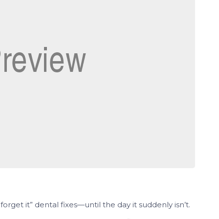
 forget it” dental fixes—until the day it suddenly isn’t.