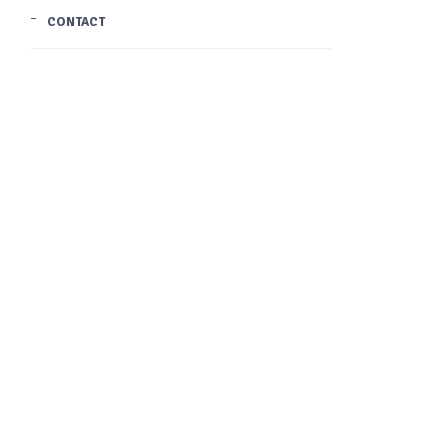
CONTACT