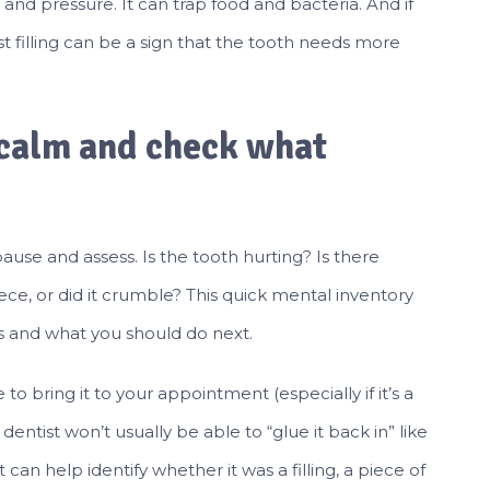
 and pressure. It can trap food and bacteria. And if
 filling can be a sign that the tooth needs more
y calm and check what
pause and assess. Is the tooth hurting? Is there
ece, or did it crumble? This quick mental inventory
is and what you should do next.
e to bring it to your appointment (especially if it’s a
dentist won’t usually be able to “glue it back in” like
can help identify whether it was a filling, a piece of