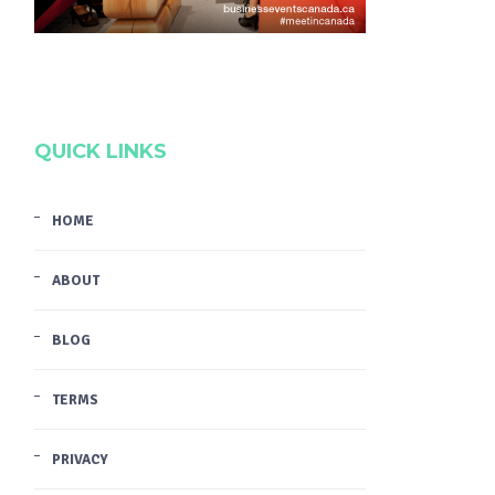
QUICK LINKS
HOME
ABOUT
BLOG
TERMS
PRIVACY