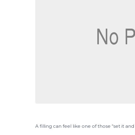
A filling can feel like one of those “set it and