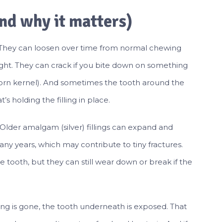
and why it matters)
son. They can loosen over time from normal chewing
 night. They can crack if you bite down on something
rn kernel). And sometimes the tooth around the
’s holding the filling in place.
. Older amalgam (silver) fillings can expand and
y years, which may contribute to tiny fractures.
 tooth, but they can still wear down or break if the
lling is gone, the tooth underneath is exposed. That