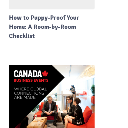
How to Puppy-Proof Your
Home: A Room-by-Room
Checklist