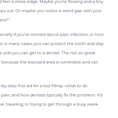
feel a sharp edge. Maybe you’re flossing and a tiny
ops out. Or maybe you notice a weird gap with your
ere?”
specially if you’re worried about pain, infection, or how
s: in many cases, you can protect the tooth and stay
 until you can get to a dentist. The not-so-great
e, because the exposed area is vulnerable and can
by-step first aid for a lost filling—what to do
in, and how dentists typically fix the problem. It’s
e, traveling, or trying to get through a busy week