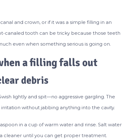
nal and crown, or if it was a simple filling in an
 root-canaled tooth can be tricky because those teeth
 much even when something serious is going on.
hen a filling falls out
clear debris
Swish lightly and spit—no aggressive gargling. The
rritation without jabbing anything into the cavity.
teaspoon in a cup of warm water and rinse. Salt water
 cleaner until you can get proper treatment.