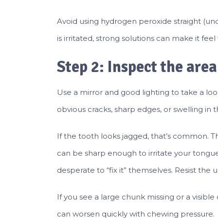
Avoid using hydrogen peroxide straight (und
is irritated, strong solutions can make it feel
Step 2: Inspect the are
Use a mirror and good lighting to take a loo
obvious cracks, sharp edges, or swelling in
If the tooth looks jagged, that’s common. Th
can be sharp enough to irritate your tongu
desperate to “fix it” themselves. Resist the 
If you see a large chunk missing or a visible
can worsen quickly with chewing pressure.