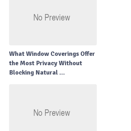
What Window Coverings Offer
the Most Privacy Without
Blocking Natural …