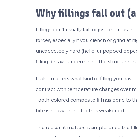
Why fillings fall out (
Fillings don’t usually fail for just one rea
forces, especially if you clench or grind at
unexpectedly hard (hello, unpopped popco
filling decays, undermining the structure that
It also matters what kind of filling you have
contract with temperature changes over man
Tooth-colored composite fillings bond to the
bite is heavy or the tooth is weakened.
The reason it matters is simple: once the fi