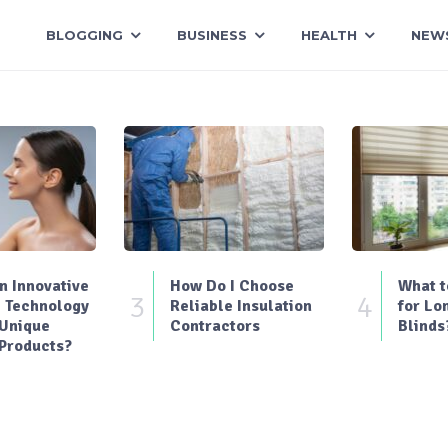
BLOGGING
BUSINESS
HEALTH
NEW
 Innovative
How Do I Choose
What t
3
4
 Technology
Reliable Insulation
for Lo
 Unique
Contractors
Blinds
Products?