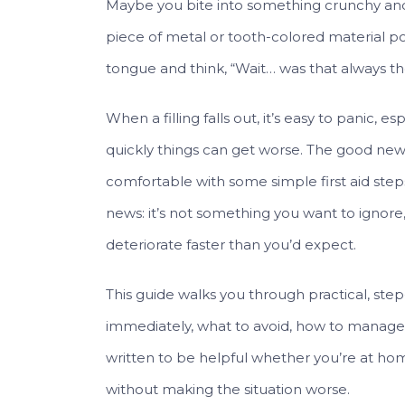
Maybe you bite into something crunchy and 
piece of metal or tooth-colored material p
tongue and think, “Wait… was that always th
When a filling falls out, it’s easy to panic, e
quickly things can get worse. The good new
comfortable with some simple first aid steps
news: it’s not something you want to ignor
deteriorate faster than you’d expect.
This guide walks you through practical, step-
immediately, what to avoid, how to manage pa
written to be helpful whether you’re at hom
without making the situation worse.