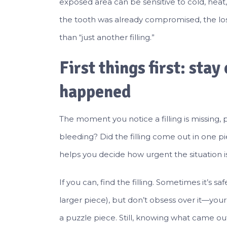
exposed area can be sensitive to cold, heat,
the tooth was already compromised, the lost
than “just another filling.”
First things first: sta
happened
The moment you notice a filling is missing, 
bleeding? Did the filling come out in one pi
helps you decide how urgent the situation 
If you can, find the filling. Sometimes it’s saf
larger piece), but don’t obsess over it—your 
a puzzle piece. Still, knowing what came out 