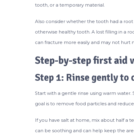
tooth, or a temporary material.
Also consider whether the tooth had a root ca
otherwise healthy tooth. A lost filling in a
can fracture more easily and may not hurt
Step-by-step first aid w
Step 1: Rinse gently to 
Start with a gentle rinse using warm water. 
goal is to remove food particles and reduce i
If you have salt at home, mix about half a 
can be soothing and can help keep the area