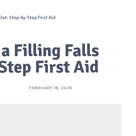
 Out: Step-by-Step First Aid
a Filling Falls
Step First Aid
FEBRUARY 18, 2026