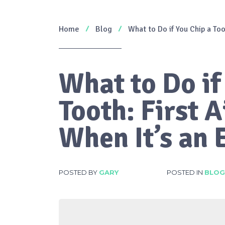
Home
Blog
What to Do if You Chip a To
What to Do if
Tooth: First 
When It’s an
POSTED BY
GARY
POSTED IN
BLOG