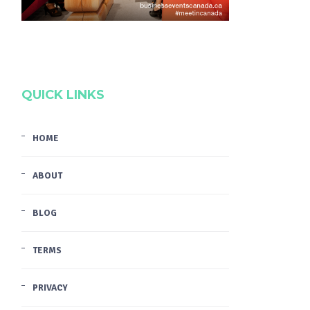
QUICK LINKS
HOME
ABOUT
BLOG
TERMS
PRIVACY