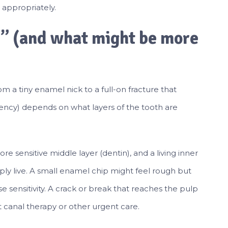
 appropriately.
p” (and what might be more
m a tiny enamel nick to a full-on fracture that
ency) depends on what layers of the tooth are
e sensitive middle layer (dentin), and a living inner
ly live. A small enamel chip might feel rough but
e sensitivity. A crack or break that reaches the pulp
 canal therapy or other urgent care.