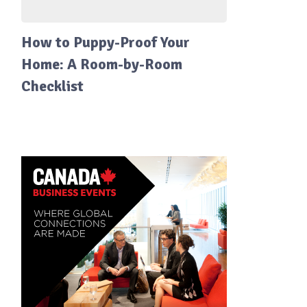
How to Puppy-Proof Your
Home: A Room-by-Room
Checklist