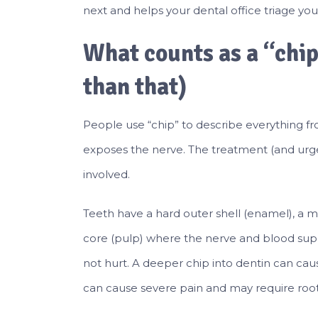
next and helps your dental office triage you
What counts as a “chi
than that)
People use “chip” to describe everything fro
exposes the nerve. The treatment (and urg
involved.
Teeth have a hard outer shell (enamel), a mor
core (pulp) where the nerve and blood supp
not hurt. A deeper chip into dentin can caus
can cause severe pain and may require root