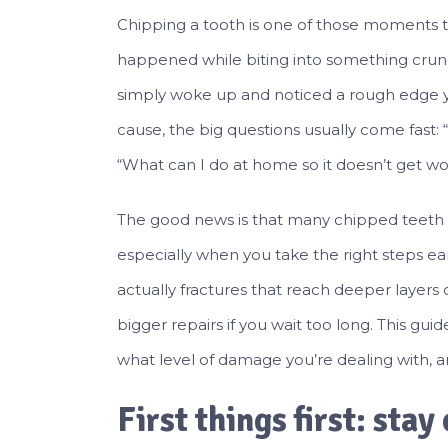
Chipping a tooth is one of those moments 
happened while biting into something crun
simply woke up and noticed a rough edge y
cause, the big questions usually come fast: “
“What can I do at home so it doesn’t get wo
The good news is that many chipped teeth
especially when you take the right steps ea
actually fractures that reach deeper layers o
bigger repairs if you wait too long. This guid
what level of damage you’re dealing with, a
First things first: stay