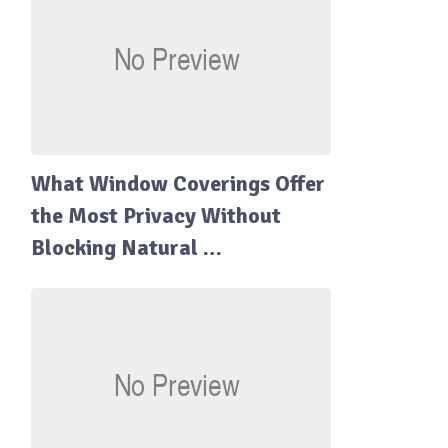
What Window Coverings Offer
the Most Privacy Without
Blocking Natural …