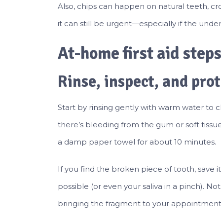
Also, chips can happen on natural teeth, crow
it can still be urgent—especially if the unde
At-home first aid step
Rinse, inspect, and prot
Start by rinsing gently with warm water to c
there’s bleeding from the gum or soft tissu
a damp paper towel for about 10 minutes.
If you find the broken piece of tooth, save it.
possible (or even your saliva in a pinch). No
bringing the fragment to your appointment