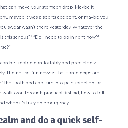
that can make your stomach drop. Maybe it
chy, maybe it was a sports accident, or maybe you
ou swear wasn’t there yesterday. Whatever the
Is this serious?” “Do I need to go in right now?”
rse?”
 can be treated comfortably and predictably—
rly. The not-so-fun news is that some chips are
f the tooth and can turn into pain, infection, or
e walks you through practical first aid, how to tell
nd when it’s truly an emergency.
 calm and do a quick self-