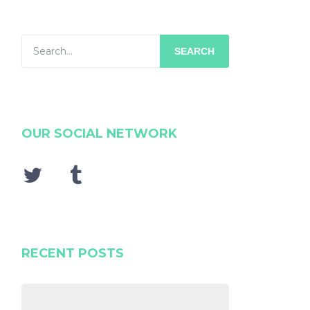
SEARCH
OUR SOCIAL NETWORK
RECENT POSTS