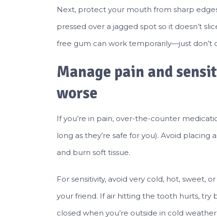
Next, protect your mouth from sharp edges
pressed over a jagged spot so it doesn’t sli
free gum can work temporarily—just don’t c
Manage pain and sensit
worse
If you’re in pain, over-the-counter medicat
long as they’re safe for you). Avoid placing 
and burn soft tissue.
For sensitivity, avoid very cold, hot, sweet,
your friend. If air hitting the tooth hurts,
closed when you’re outside in cold weather