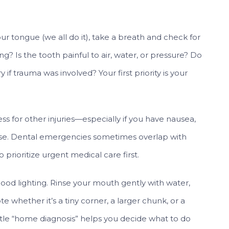
ur tongue (we all do it), take a breath and check for
ng? Is the tooth painful to air, water, or pressure? Do
y if trauma was involved? Your first priority is your
ssess for other injuries—especially if you have nausea,
orse. Dental emergencies sometimes overlap with
prioritize urgent medical care first.
 good lighting. Rinse your mouth gently with water,
te whether it’s a tiny corner, a larger chunk, or a
ittle “home diagnosis” helps you decide what to do