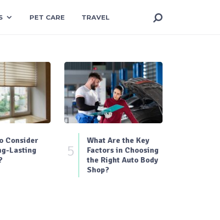
S
PET CARE
TRAVEL
o Consider
What Are the Key
5
ng-Lasting
Factors in Choosing
?
the Right Auto Body
Shop?