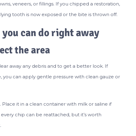
ns, veneers, or fillings. If you chipped a restoration,
rlying tooth is now exposed or the bite is thrown off.
s you can do right away
ect the area
lear away any debris and to get a better look. If
e, you can apply gentle pressure with clean gauze or
 Place it in a clean container with milk or saline if
t every chip can be reattached, but it’s worth
.