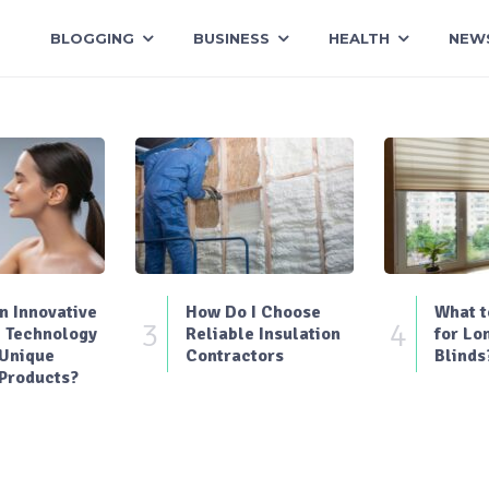
BLOGGING
BUSINESS
HEALTH
NEW
 Innovative
How Do I Choose
What t
3
4
 Technology
Reliable Insulation
for Lo
 Unique
Contractors
Blinds
Products?