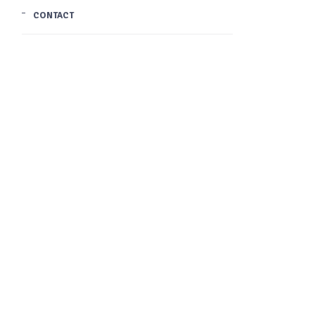
CONTACT