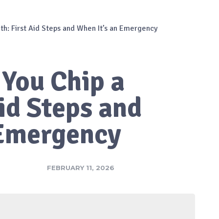
oth: First Aid Steps and When It’s an Emergency
 You Chip a
Aid Steps and
 Emergency
FEBRUARY 11, 2026