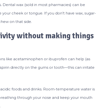
. Dental wax (sold in most pharmacies) can be
ce your cheek or tongue. If you don’t have wax, sugar-
hew on that side.
ivity without making things
ions like acetaminophen or ibuprofen can help (as
aspirin directly on the gums or tooth—this can irritate
 or acidic foods and drinks. Room-temperature water is
 try breathing through your nose and keep your mouth
.