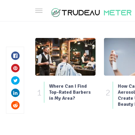
Where Can I Find
How Can
1
2
Top-Rated Barbers
Aerosol
in My Area?
Create
Beauty 