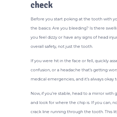
check
Before you start poking at the tooth with yo
the basics: Are you bleeding? Is there swelli
you feel dizzy or have any signs of head injur
overall safety, not just the tooth.
If you were hit in the face or fell, quickly a
confusion, or a headache that’s getting w
medical emergencies, and it’s always okay to 
Now, if you’re stable, head to a mirror with
and look for where the chip is. If you can, no
crack line running through the tooth. This l