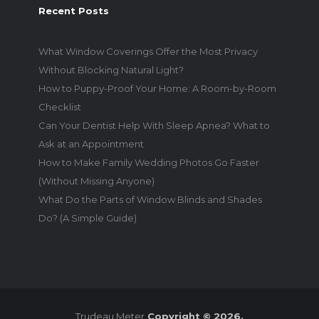
Recent Posts
What Window Coverings Offer the Most Privacy
Without Blocking Natural Light?
How to Puppy-Proof Your Home: A Room-by-Room
Checklist
Can Your Dentist Help With Sleep Apnea? What to
Ask at an Appointment
How to Make Family Wedding Photos Go Faster
(Without Missing Anyone)
What Do the Parts of Window Blinds and Shades
Do? (A Simple Guide)
Trudeau Meter
Copyright © 2026.