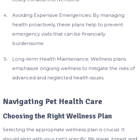
Avoiding Expensive Emergencies: By managing
health proactively, these plans help to prevent
emergency visits that can be financially
burdensome.
Long-term Health Maintenance: Wellness plans
emphasize ongoing wellness to mitigate the risks of
advanced and neglected health issues.
Navigating Pet Health Care
Choosing the Right Wellness Plan
Selecting the appropriate wellness plan is crucial. It
should align with your pet’s specific life stage, breed, and