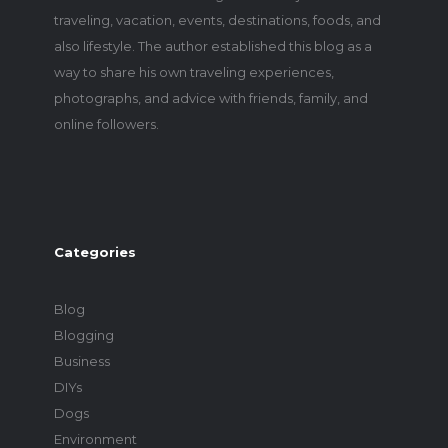
traveling, vacation, events, destinations, foods, and
also lifestyle. The author established this blog as a
way to share his own traveling experiences,
photographs, and advice with friends, family, and
online followers.
Categories
Blog
Blogging
Business
DIYs
Dogs
Environment