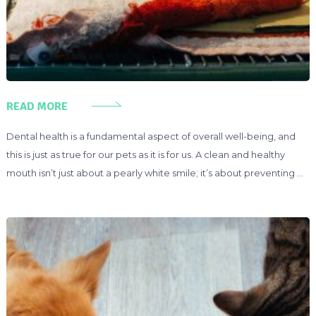
READ MORE
Dental health is a fundamental aspect of overall well-being, and
this is just as true for our pets as it is for us. A clean and healthy
mouth isn’t just about a pearly white smile; it’s about preventing …