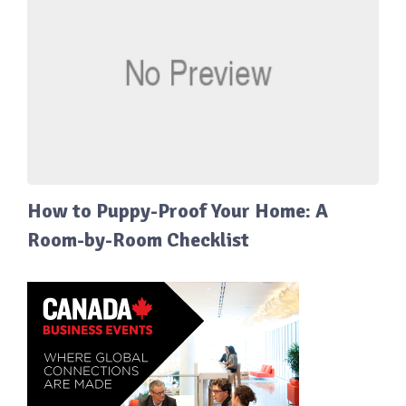
How to Puppy-Proof Your Home: A
Room-by-Room Checklist