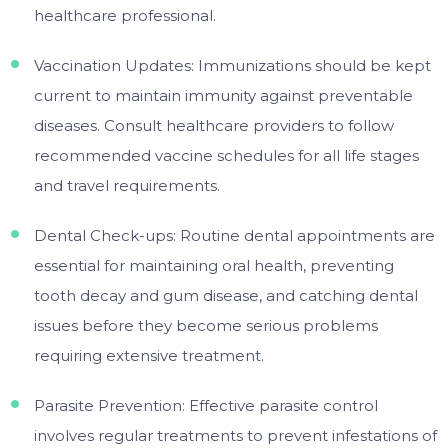
healthcare professional.
Vaccination Updates: Immunizations should be kept
current to maintain immunity against preventable
diseases. Consult healthcare providers to follow
recommended vaccine schedules for all life stages
and travel requirements.
Dental Check-ups: Routine dental appointments are
essential for maintaining oral health, preventing
tooth decay and gum disease, and catching dental
issues before they become serious problems
requiring extensive treatment.
Parasite Prevention: Effective parasite control
involves regular treatments to prevent infestations of