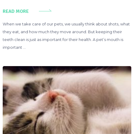
READ MORE
When we take care of our pets, we usually think about shots, what
they eat, and how much they move around. But keeping their
teeth clean is just as important for their health. A pet’s mouth is
important …