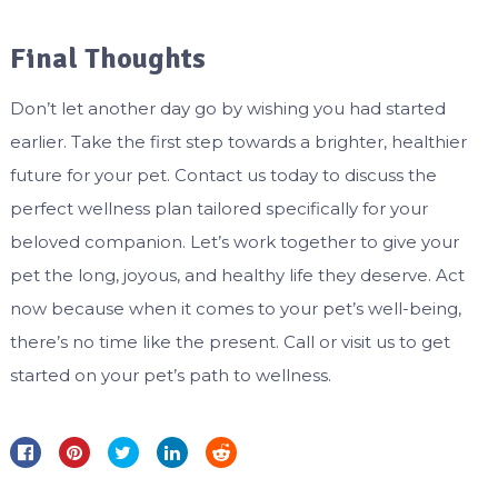
Final Thoughts
Don’t let another day go by wishing you had started
earlier. Take the first step towards a brighter, healthier
future for your pet. Contact us today to discuss the
perfect wellness plan tailored specifically for your
beloved companion. Let’s work together to give your
pet the long, joyous, and healthy life they deserve. Act
now because when it comes to your pet’s well-being,
there’s no time like the present. Call or visit us to get
started on your pet’s path to wellness.