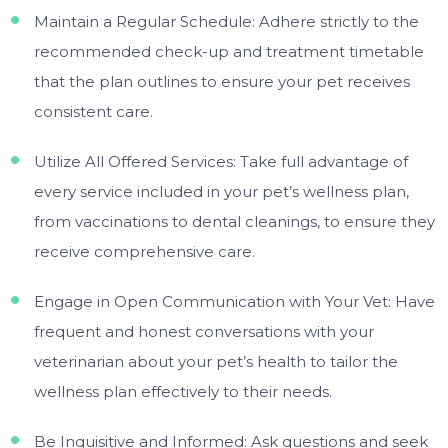
Maintain a Regular Schedule: Adhere strictly to the
recommended check-up and treatment timetable
that the plan outlines to ensure your pet receives
consistent care.
Utilize All Offered Services: Take full advantage of
every service included in your pet’s wellness plan,
from vaccinations to dental cleanings, to ensure they
receive comprehensive care.
Engage in Open Communication with Your Vet: Have
frequent and honest conversations with your
veterinarian about your pet’s health to tailor the
wellness plan effectively to their needs.
Be Inquisitive and Informed: Ask questions and seek