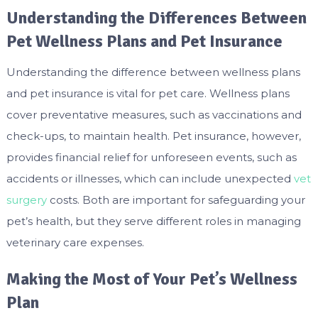
Understanding the Differences Between
Pet Wellness Plans and Pet Insurance
Understanding the difference between wellness plans
and pet insurance is vital for pet care. Wellness plans
cover preventative measures, such as vaccinations and
check-ups, to maintain health. Pet insurance, however,
provides financial relief for unforeseen events, such as
accidents or illnesses, which can include unexpected
vet
surgery
costs. Both are important for safeguarding your
pet’s health, but they serve different roles in managing
veterinary care expenses.
Making the Most of Your Pet’s Wellness
Plan