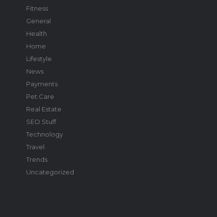
Fitness
General
Health
Home
Lifestyle
News
Payments
Pet Care
Real Estate
SEO Stuff
Technology
Travel
Trends
Uncategorized