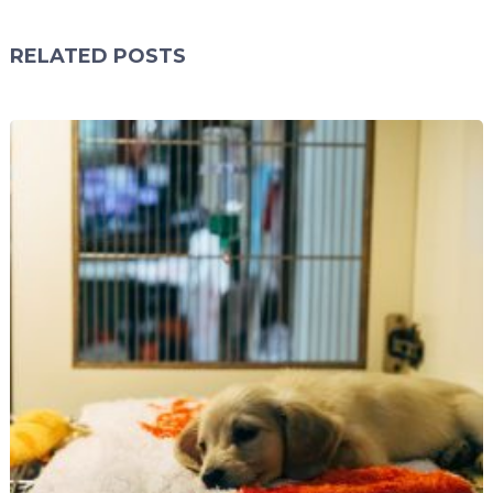
RELATED POSTS