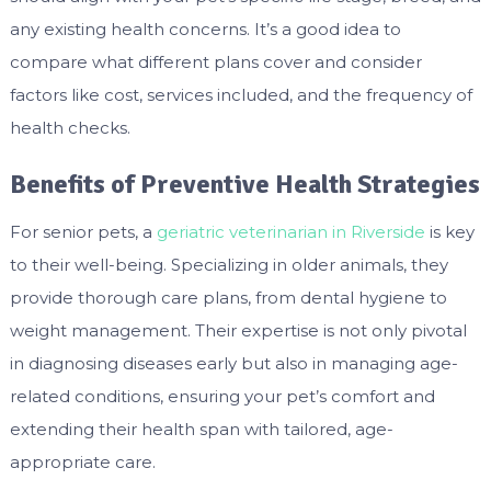
any existing health concerns. It’s a good idea to
compare what different plans cover and consider
factors like cost, services included, and the frequency of
health checks.
Benefits of Preventive Health Strategies
For senior pets, a
geriatric veterinarian in Riverside
is key
to their well-being. Specializing in older animals, they
provide thorough care plans, from dental hygiene to
weight management. Their expertise is not only pivotal
in diagnosing diseases early but also in managing age-
related conditions, ensuring your pet’s comfort and
extending their health span with tailored, age-
appropriate care.