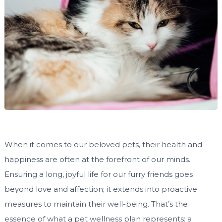
When it comes to our beloved pets, their health and
happiness are often at the forefront of our minds.
Ensuring a long, joyful life for our furry friends goes
beyond love and affection; it extends into proactive
measures to maintain their well-being. That’s the
essence of what a pet wellness plan represents: a