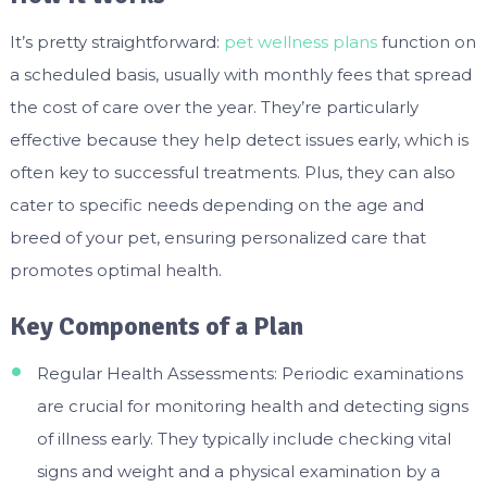
It’s pretty straightforward:
pet wellness plans
function on
a scheduled basis, usually with monthly fees that spread
the cost of care over the year. They’re particularly
effective because they help detect issues early, which is
often key to successful treatments. Plus, they can also
cater to specific needs depending on the age and
breed of your pet, ensuring personalized care that
promotes optimal health.
Key Components of a Plan
Regular Health Assessments: Periodic examinations
are crucial for monitoring health and detecting signs
of illness early. They typically include checking vital
signs and weight and a physical examination by a