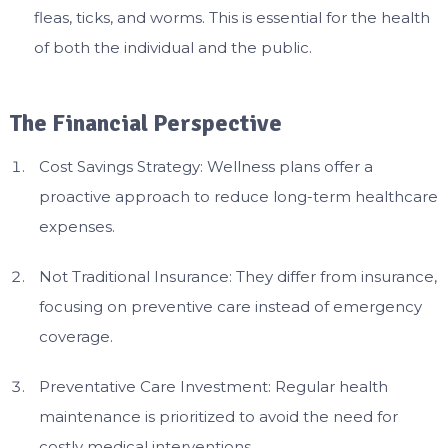
fleas, ticks, and worms. This is essential for the health
of both the individual and the public.
The Financial Perspective
Cost Savings Strategy: Wellness plans offer a
proactive approach to reduce long-term healthcare
expenses.
Not Traditional Insurance: They differ from insurance,
focusing on preventive care instead of emergency
coverage.
Preventative Care Investment: Regular health
maintenance is prioritized to avoid the need for
costly medical interventions.