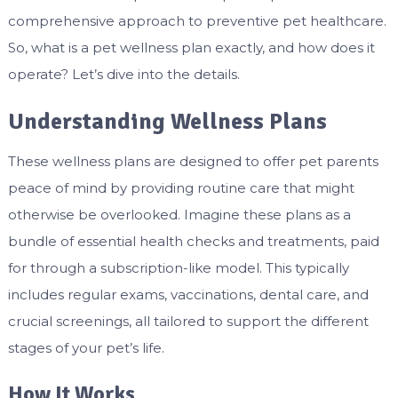
comprehensive approach to preventive pet healthcare.
So, what is a pet wellness plan exactly, and how does it
operate? Let’s dive into the details.
Understanding Wellness Plans
These wellness plans are designed to offer pet parents
peace of mind by providing routine care that might
otherwise be overlooked. Imagine these plans as a
bundle of essential health checks and treatments, paid
for through a subscription-like model. This typically
includes regular exams, vaccinations, dental care, and
crucial screenings, all tailored to support the different
stages of your pet’s life.
How It Works