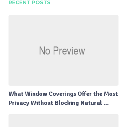
RECENT POSTS
What Window Coverings Offer the Most
Privacy Without Blocking Natural …