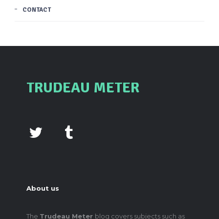
CONTACT
TRUDEAU METER
About us
The
Trudeau Meter
blog covers subjects such as