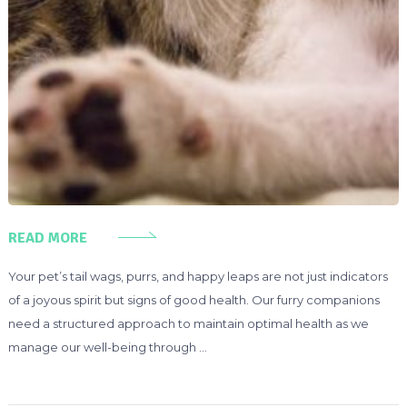
READ MORE
Your pet’s tail wags, purrs, and happy leaps are not just indicators
of a joyous spirit but signs of good health. Our furry companions
need a structured approach to maintain optimal health as we
manage our well-being through …