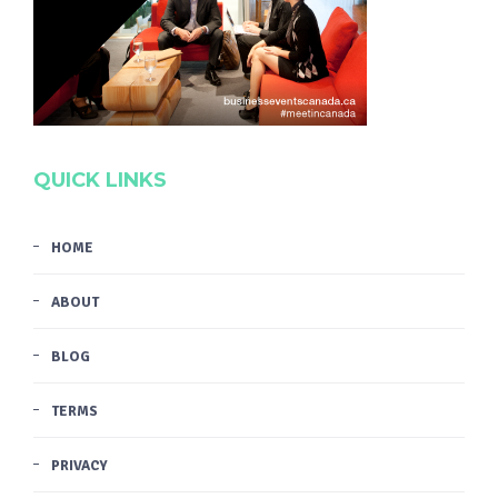
QUICK LINKS
HOME
ABOUT
BLOG
TERMS
PRIVACY