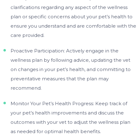
clarifications regarding any aspect of the wellness
plan or specific concerns about your pet’s health to
ensure you understand and are comfortable with the
care provided.
Proactive Participation: Actively engage in the
wellness plan by following advice, updating the vet
on changes in your pet’s health, and committing to
preventative measures that the plan may
recommend.
Monitor Your Pet’s Health Progress: Keep track of
your pet’s health improvements and discuss the
outcomes with your vet to adjust the wellness plan
as needed for optimal health benefits.