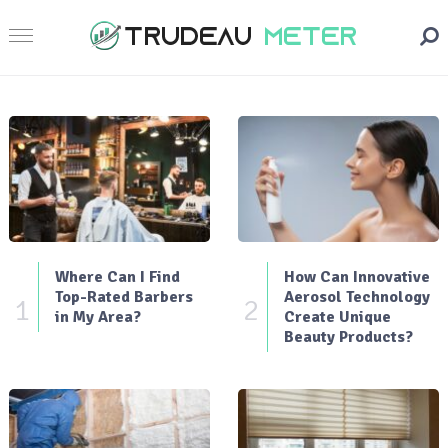
Where Can I Find
How Can Innovative
Top-Rated Barbers
Aerosol Technology
1
2
in My Area?
Create Unique
Beauty Products?