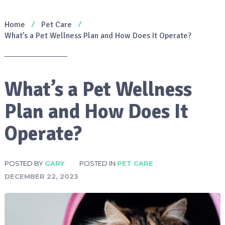
Home
Pet Care
What’s a Pet Wellness Plan and How Does It Operate?
What’s a Pet Wellness
Plan and How Does It
Operate?
POSTED BY
GARY
POSTED IN
PET CARE
DECEMBER 22, 2023