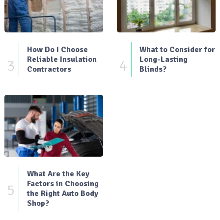
How Do I Choose
What to Consider for
Reliable Insulation
Long-Lasting
3
4
Contractors
Blinds?
What Are the Key
Factors in Choosing
5
the Right Auto Body
Shop?