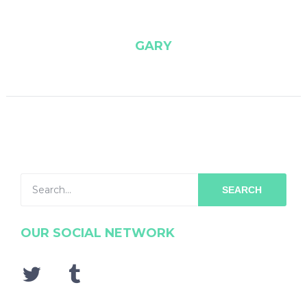
GARY
SEARCH
OUR SOCIAL NETWORK