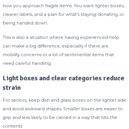
how you approach fragile items. You want lighter boxes,
clearer labels, and a plan for what’s staying, donating, or
being handed down.
This is also a situation where having experienced help
can make a big difference, especially if there are
mobility concerns or a lot of sentimental items that
need careful handling.
Light boxes and clear categories reduce
strain
For seniors, keep dish and glass boxes on the lighter side
and avoid awkward shapes. Smaller boxes are easier to
grip and less likely to be carried in a way that tilts the
contents.