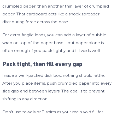
crumpled paper, then another thin layer of crumpled
paper. That cardboard acts like a shock spreader,
distributing force across the base.
For extra-fragile loads, you can add a layer of bubble
wrap on top of the paper base—but paper alone is
often enough if you pack tightly and fill voids well.
Pack tight, then fill every gap
Inside a well-packed dish box, nothing should rattle.
After you place items, push crumpled paper into every
side gap and between layers. The goal is to prevent
shifting in any direction.
Don’t use towels or T-shirts as your main void fill for