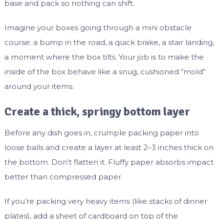
base and pack so nothing can shift.
Imagine your boxes going through a mini obstacle
course: a bump in the road, a quick brake, a stair landing,
a moment where the box tilts. Your job is to make the
inside of the box behave like a snug, cushioned “mold”
around your items.
Create a thick, springy bottom layer
Before any dish goes in, crumple packing paper into
loose balls and create a layer at least 2–3 inches thick on
the bottom. Don’t flatten it. Fluffy paper absorbs impact
better than compressed paper.
If you’re packing very heavy items (like stacks of dinner
plates), add a sheet of cardboard on top of the