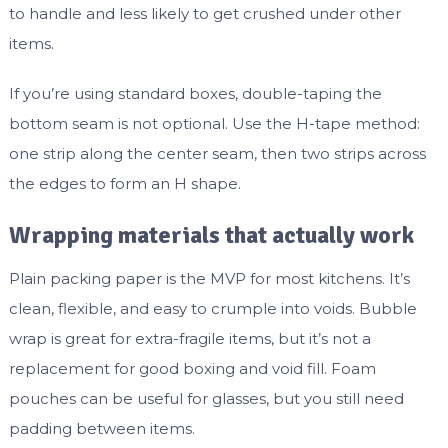
to handle and less likely to get crushed under other
items.
If you’re using standard boxes, double-taping the
bottom seam is not optional. Use the H-tape method:
one strip along the center seam, then two strips across
the edges to form an H shape.
Wrapping materials that actually work
Plain packing paper is the MVP for most kitchens. It’s
clean, flexible, and easy to crumple into voids. Bubble
wrap is great for extra-fragile items, but it’s not a
replacement for good boxing and void fill. Foam
pouches can be useful for glasses, but you still need
padding between items.