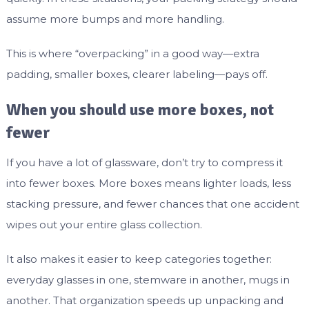
assume more bumps and more handling.
This is where “overpacking” in a good way—extra
padding, smaller boxes, clearer labeling—pays off.
When you should use more boxes, not
fewer
If you have a lot of glassware, don’t try to compress it
into fewer boxes. More boxes means lighter loads, less
stacking pressure, and fewer chances that one accident
wipes out your entire glass collection.
It also makes it easier to keep categories together:
everyday glasses in one, stemware in another, mugs in
another. That organization speeds up unpacking and