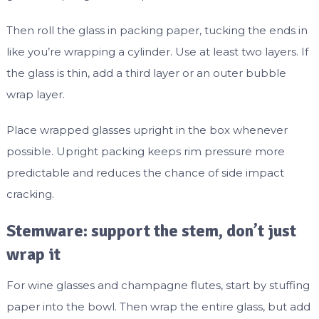
Then roll the glass in packing paper, tucking the ends in
like you’re wrapping a cylinder. Use at least two layers. If
the glass is thin, add a third layer or an outer bubble
wrap layer.
Place wrapped glasses upright in the box whenever
possible. Upright packing keeps rim pressure more
predictable and reduces the chance of side impact
cracking.
Stemware: support the stem, don’t just
wrap it
For wine glasses and champagne flutes, start by stuffing
paper into the bowl. Then wrap the entire glass, but add