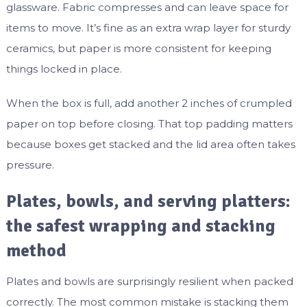
glassware. Fabric compresses and can leave space for
items to move. It’s fine as an extra wrap layer for sturdy
ceramics, but paper is more consistent for keeping
things locked in place.
When the box is full, add another 2 inches of crumpled
paper on top before closing. That top padding matters
because boxes get stacked and the lid area often takes
pressure.
Plates, bowls, and serving platters:
the safest wrapping and stacking
method
Plates and bowls are surprisingly resilient when packed
correctly. The most common mistake is stacking them