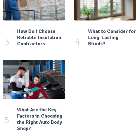
How Do I Choose
What to Consider for
Reliable Insulation
Long-Lasting
3
4
Contractors
Blinds?
What Are the Key
Factors in Choosing
5
the Right Auto Body
Shop?