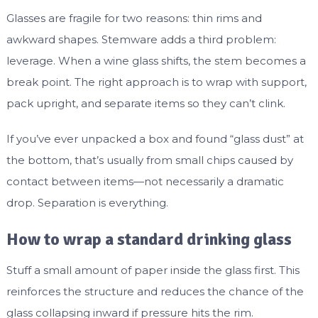
Glasses are fragile for two reasons: thin rims and
awkward shapes. Stemware adds a third problem:
leverage. When a wine glass shifts, the stem becomes a
break point. The right approach is to wrap with support,
pack upright, and separate items so they can’t clink.
If you’ve ever unpacked a box and found “glass dust” at
the bottom, that’s usually from small chips caused by
contact between items—not necessarily a dramatic
drop. Separation is everything.
How to wrap a standard drinking glass
Stuff a small amount of paper inside the glass first. This
reinforces the structure and reduces the chance of the
glass collapsing inward if pressure hits the rim.