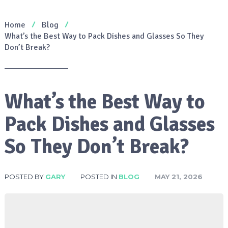
Home
Blog
What’s the Best Way to Pack Dishes and Glasses So They
Don’t Break?
What’s the Best Way to
Pack Dishes and Glasses
So They Don’t Break?
POSTED BY
GARY
POSTED IN
BLOG
MAY 21, 2026