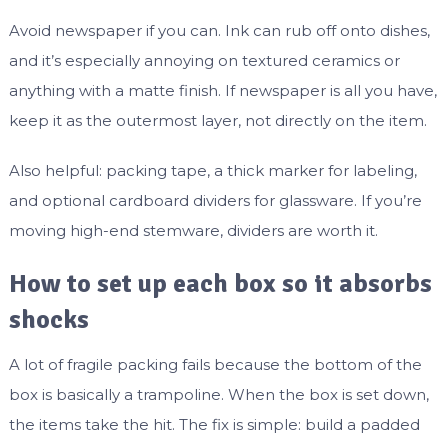
Avoid newspaper if you can. Ink can rub off onto dishes,
and it’s especially annoying on textured ceramics or
anything with a matte finish. If newspaper is all you have,
keep it as the outermost layer, not directly on the item.
Also helpful: packing tape, a thick marker for labeling,
and optional cardboard dividers for glassware. If you’re
moving high-end stemware, dividers are worth it.
How to set up each box so it absorbs
shocks
A lot of fragile packing fails because the bottom of the
box is basically a trampoline. When the box is set down,
the items take the hit. The fix is simple: build a padded