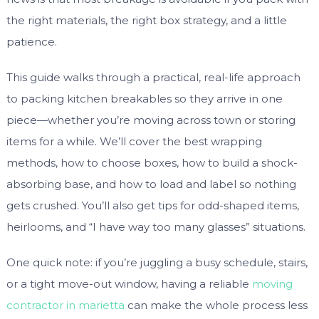
the right materials, the right box strategy, and a little
patience.
This guide walks through a practical, real-life approach
to packing kitchen breakables so they arrive in one
piece—whether you’re moving across town or storing
items for a while. We’ll cover the best wrapping
methods, how to choose boxes, how to build a shock-
absorbing base, and how to load and label so nothing
gets crushed. You’ll also get tips for odd-shaped items,
heirlooms, and “I have way too many glasses” situations.
One quick note: if you’re juggling a busy schedule, stairs,
or a tight move-out window, having a reliable
moving
contractor in marietta
can make the whole process less