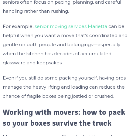
seniors often focus on pacing, planning, and careful
handling rather than rushing.
For example,
senior moving services Marietta
can be
helpful when you want a move that’s coordinated and
gentle on both people and belongings—especially
when the kitchen has decades of accumulated
glassware and keepsakes.
Even if you still do some packing yourself, having pros
manage the heavy lifting and loading can reduce the
chance of fragile boxes being jostled or crushed.
Working with movers: how to pack
so your boxes survive the truck