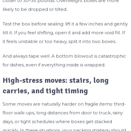
closer to 30–35 pounds. Overweight boxes are more
likely to be dropped or tilted.
Test the box before sealing: lift it a few inches and gently
tilt it. If you feel shifting, open it and add more void fill. If
it feels unstable or too heavy, split it into two boxes.
And always tape well. A bottom blowout is catastrophic
for dishes, even if everything inside is wrapped.
High-stress moves: stairs, long
carries, and tight timing
Some moves are naturally harder on fragile items: third-
floor walk-ups, long distances from door to truck, rainy
days, or tight schedules where boxes get stacked
quickly. In these situations, your packing strategy should