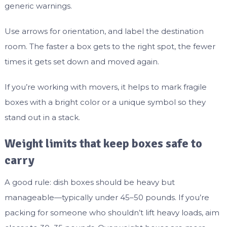
generic warnings.
Use arrows for orientation, and label the destination
room. The faster a box gets to the right spot, the fewer
times it gets set down and moved again.
If you’re working with movers, it helps to mark fragile
boxes with a bright color or a unique symbol so they
stand out in a stack.
Weight limits that keep boxes safe to
carry
A good rule: dish boxes should be heavy but
manageable—typically under 45–50 pounds. If you’re
packing for someone who shouldn’t lift heavy loads, aim