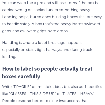
You can wrap like a pro and still lose items if the box is
carried wrong or stacked under something heavy.
Labeling helps, but so does building boxes that are easy
to handle safely. A box that’s too heavy invites awkward
grips, and awkward grips invite drops.
Handling is where a lot of breakage happens—
especially on stairs, tight hallways, and during truck
loading.
How to label so people actually treat
boxes carefully
Write “FRAGILE” on multiple sides, but also add specifics
like “GLASSES – THIS SIDE UP” or “PLATES – HEAVY.”
People respond better to clear instructions than