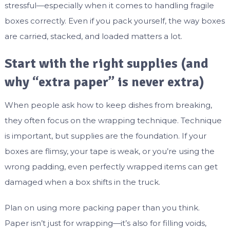
stressful—especially when it comes to handling fragile
boxes correctly. Even if you pack yourself, the way boxes
are carried, stacked, and loaded matters a lot.
Start with the right supplies (and
why “extra paper” is never extra)
When people ask how to keep dishes from breaking,
they often focus on the wrapping technique. Technique
is important, but supplies are the foundation. If your
boxes are flimsy, your tape is weak, or you’re using the
wrong padding, even perfectly wrapped items can get
damaged when a box shifts in the truck.
Plan on using more packing paper than you think.
Paper isn’t just for wrapping—it’s also for filling voids,