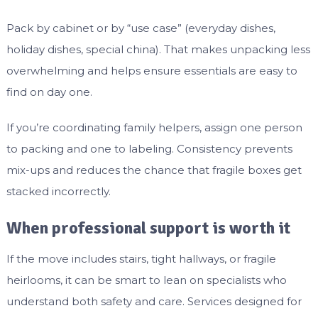
Pack by cabinet or by “use case” (everyday dishes,
holiday dishes, special china). That makes unpacking less
overwhelming and helps ensure essentials are easy to
find on day one.
If you’re coordinating family helpers, assign one person
to packing and one to labeling. Consistency prevents
mix-ups and reduces the chance that fragile boxes get
stacked incorrectly.
When professional support is worth it
If the move includes stairs, tight hallways, or fragile
heirlooms, it can be smart to lean on specialists who
understand both safety and care. Services designed for