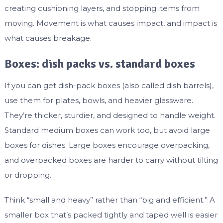
creating cushioning layers, and stopping items from
moving. Movement is what causes impact, and impact is
what causes breakage.
Boxes: dish packs vs. standard boxes
If you can get dish-pack boxes (also called dish barrels),
use them for plates, bowls, and heavier glassware.
They’re thicker, sturdier, and designed to handle weight.
Standard medium boxes can work too, but avoid large
boxes for dishes. Large boxes encourage overpacking,
and overpacked boxes are harder to carry without tilting
or dropping.
Think “small and heavy” rather than “big and efficient.” A
smaller box that’s packed tightly and taped well is easier