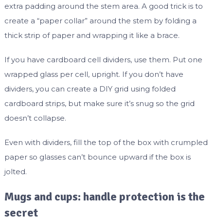
extra padding around the stem area. A good trick is to
create a “paper collar” around the stem by folding a
thick strip of paper and wrapping it like a brace.
If you have cardboard cell dividers, use them. Put one
wrapped glass per cell, upright. If you don’t have
dividers, you can create a DIY grid using folded
cardboard strips, but make sure it’s snug so the grid
doesn’t collapse.
Even with dividers, fill the top of the box with crumpled
paper so glasses can’t bounce upward if the box is
jolted.
Mugs and cups: handle protection is the
secret