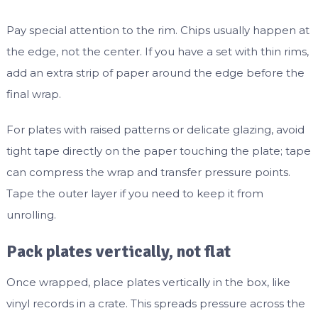
Pay special attention to the rim. Chips usually happen at
the edge, not the center. If you have a set with thin rims,
add an extra strip of paper around the edge before the
final wrap.
For plates with raised patterns or delicate glazing, avoid
tight tape directly on the paper touching the plate; tape
can compress the wrap and transfer pressure points.
Tape the outer layer if you need to keep it from
unrolling.
Pack plates vertically, not flat
Once wrapped, place plates vertically in the box, like
vinyl records in a crate. This spreads pressure across the