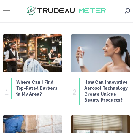
Where Can I Find
How Can Innovative
Top-Rated Barbers
Aerosol Technology
1
2
in My Area?
Create Unique
Beauty Products?