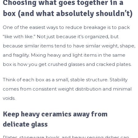
Choosing what goes together in a
box (and what absolutely shouldn’t)
One of the easiest ways to reduce breakage is to pack
“like with like.” Not just because it’s organized, but
because similar items tend to have similar weight, shape,
and fragility. Mixing heavy and light items in the same
box is how you get crushed glasses and cracked plates.
Think of each box as a small, stable structure. Stability
comes from consistent weight distribution and minimal
voids.
Keep heavy ceramics away from
delicate glass
Plates, stoneware bowls, and heavy serving dishes can