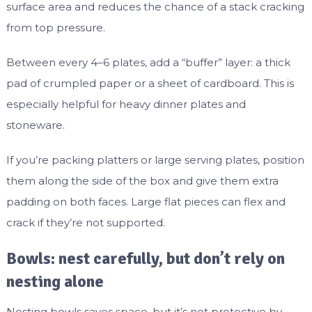
surface area and reduces the chance of a stack cracking
from top pressure.
Between every 4–6 plates, add a “buffer” layer: a thick
pad of crumpled paper or a sheet of cardboard. This is
especially helpful for heavy dinner plates and
stoneware.
If you’re packing platters or large serving plates, position
them along the side of the box and give them extra
padding on both faces. Large flat pieces can flex and
crack if they’re not supported.
Bowls: nest carefully, but don’t rely on
nesting alone
Nesting bowls saves space, but it’s not protective by