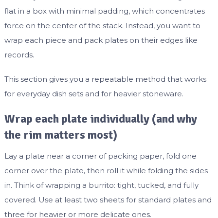
flat in a box with minimal padding, which concentrates
force on the center of the stack. Instead, you want to
wrap each piece and pack plates on their edges like
records.
This section gives you a repeatable method that works
for everyday dish sets and for heavier stoneware.
Wrap each plate individually (and why
the rim matters most)
Lay a plate near a corner of packing paper, fold one
corner over the plate, then roll it while folding the sides
in. Think of wrapping a burrito: tight, tucked, and fully
covered. Use at least two sheets for standard plates and
three for heavier or more delicate ones.