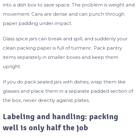
into a dish box to save space. The problem is weight and
movement. Cans are dense and can punch through
paper padding under impact.
Glass spice jars can break and spill, and suddenly your
clean packing paper is full of turmeric. Pack pantry
items separately in smaller boxes and keep them
upright.
If you do pack sealed jars with dishes, wrap them like
glasses and place them in a separate padded section of
the box, never directly against plates.
Labeling and handling: packing
well is only half the job