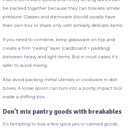
be packed together because they can tolerate similar
pressure. Glasses and stemware should usually have
their own box or share only with similarly delicate items.
If you need to combine, keep glassware on top and
create a firm “ceiling” layer (cardboard + padding)
between heavy and light items. But in most cases, it’s
safer to avoid mixing.
Also avoid packing metal utensils or cookware in dish
boxes. A loose spoon can turn into a pointy impact tool
inside a shifting box.
Don’t mix pantry goods with breakables
It’s tempting to toss a few spice jars or canned goods