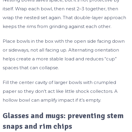
itself. Wrap each bowl, then nest 2–3 together, then
wrap the nested set again. That double-layer approach
keeps the rims from grinding against each other.
Place bowls in the box with the open side facing down
or sideways, not all facing up. Alternating orientation
helps create a more stable load and reduces “cup”
spaces that can collapse.
Fill the center cavity of larger bowls with crumpled
paper so they don’t act like little shock collectors. A
hollow bowl can amplify impact if it’s empty.
Glasses and mugs: preventing stem
snaps and rim chips