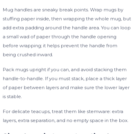
Mug handles are sneaky break points. Wrap mugs by
stuffing paper inside, then wrapping the whole mug, but
add extra padding around the handle area. You can loop
a small wad of paper through the handle opening
before wrapping; it helps prevent the handle from
being crushed inward.
Pack mugs upright if you can, and avoid stacking them
handle-to-handle. If you must stack, place a thick layer
of paper between layers and make sure the lower layer
is stable.
For delicate teacups, treat them like stemware: extra
layers, extra separation, and no empty space in the box.