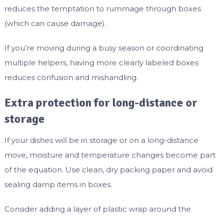
reduces the temptation to rummage through boxes
(which can cause damage).
If you’re moving during a busy season or coordinating
multiple helpers, having more clearly labeled boxes
reduces confusion and mishandling.
Extra protection for long-distance or
storage
If your dishes will be in storage or on a long-distance
move, moisture and temperature changes become part
of the equation. Use clean, dry packing paper and avoid
sealing damp items in boxes.
Consider adding a layer of plastic wrap around the