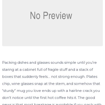
Packing dishes and glasses sounds simple until you’re
staring at a cabinet full of fragile stuff and a stack of
boxes that suddenly feels… not strong enough. Plates
chip, wine glasses snap at the stem, and somehow that
“sturdy” mug you love ends up with a hairline crack you
don’t notice until the first hot coffee hits it. The good
news is that most breakage is avoidable if you pack with