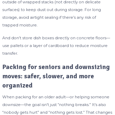
outside of wrapped stacks (not directly on delicate
surfaces) to keep dust out during storage. For long
storage, avoid airtight sealing if there’s any risk of
trapped moisture.
And don’t store dish boxes directly on concrete floors—
use pallets or a layer of cardboard to reduce moisture
transfer.
Packing for seniors and downsizing
moves: safer, slower, and more
organized
When packing for an older adult—or helping someone
downsize—the goal isn’t just “nothing breaks.” It’s also
“nobody gets hurt” and “nothing gets lost.” That changes