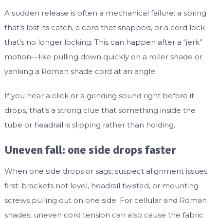
A sudden release is often a mechanical failure: a spring
that’s lost its catch, a cord that snapped, or a cord lock
that’s no longer locking. This can happen after a “jerk”
motion—like pulling down quickly on a roller shade or
yanking a Roman shade cord at an angle.
If you hear a click or a grinding sound right before it
drops, that’s a strong clue that something inside the
tube or headrail is slipping rather than holding.
Uneven fall: one side drops faster
When one side drops or sags, suspect alignment issues
first: brackets not level, headrail twisted, or mounting
screws pulling out on one side. For cellular and Roman
shades, uneven cord tension can also cause the fabric