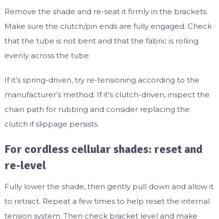
Remove the shade and re-seat it firmly in the brackets.
Make sure the clutch/pin ends are fully engaged. Check
that the tube is not bent and that the fabric is rolling
evenly across the tube.
If it’s spring-driven, try re-tensioning according to the
manufacturer’s method. If it’s clutch-driven, inspect the
chain path for rubbing and consider replacing the
clutch if slippage persists.
For cordless cellular shades: reset and
re-level
Fully lower the shade, then gently pull down and allow it
to retract. Repeat a few times to help reset the internal
tension system. Then check bracket level and make