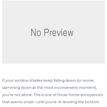
If your window shades keep falling down (or worse,
slamming down at the most inconvenient moment),
you’re not alone. This is one of those home annoyances
that seems small—until you’re re-leveling the bottom