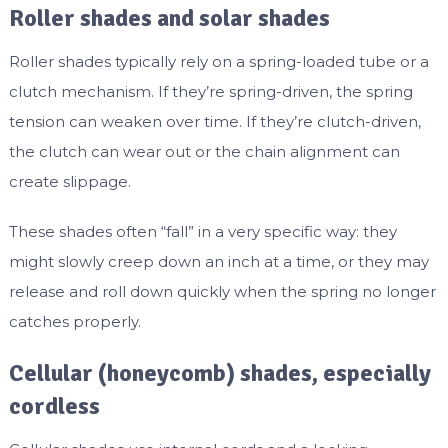
Roller shades and solar shades
Roller shades typically rely on a spring-loaded tube or a
clutch mechanism. If they’re spring-driven, the spring
tension can weaken over time. If they’re clutch-driven,
the clutch can wear out or the chain alignment can
create slippage.
These shades often “fall” in a very specific way: they
might slowly creep down an inch at a time, or they may
release and roll down quickly when the spring no longer
catches properly.
Cellular (honeycomb) shades, especially
cordless