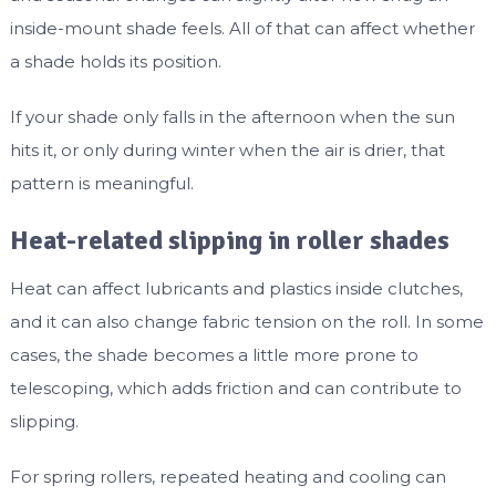
inside-mount shade feels. All of that can affect whether
a shade holds its position.
If your shade only falls in the afternoon when the sun
hits it, or only during winter when the air is drier, that
pattern is meaningful.
Heat-related slipping in roller shades
Heat can affect lubricants and plastics inside clutches,
and it can also change fabric tension on the roll. In some
cases, the shade becomes a little more prone to
telescoping, which adds friction and can contribute to
slipping.
For spring rollers, repeated heating and cooling can