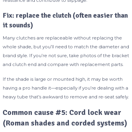
resistance and contribute to slippage.
Fix: replace the clutch (often easier than
it sounds)
Many clutches are replaceable without replacing the
whole shade, but you’ll need to match the diameter and
brand style. If you’re not sure, take photos of the bracket
and clutch end and compare with replacement parts.
If the shade is large or mounted high, it may be worth
having a pro handle it—especially if you’re dealing with a
heavy tube that’s awkward to remove and re-seat safely.
Common cause #5: Cord lock wear
(Roman shades and corded systems)