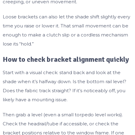
creeping, or uneven movement.
Loose brackets can also let the shade shift slightly every
time you raise or lower it. That small movement can be
enough to make a clutch slip or a cordless mechanism
lose its “hold.”
How to check bracket alignment quickly
Start with a visual check: stand back and look at the
shade when it’s halfway down. Is the bottom rail level?
Does the fabric track straight? If it’s noticeably off, you
likely have a mounting issue.
Then grab a level (even a small torpedo level works).
Check the headrail/tube if accessible, or check the
bracket positions relative to the window frame. If one