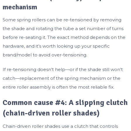
mechanism
Some spring rollers can be re-tensioned by removing
the shade and rotating the tube a set number of turns
before re-seating it. The exact method depends on the
hardware, and it’s worth looking up your specific
brand/model to avoid over-tensioning.
If re-tensioning doesn’t help—or if the shade still won’t
catch—replacement of the spring mechanism or the
entire roller assembly is often the most reliable fix.
Common cause #4: A slipping clutch
(chain-driven roller shades)
Chain-driven roller shades use a clutch that controls