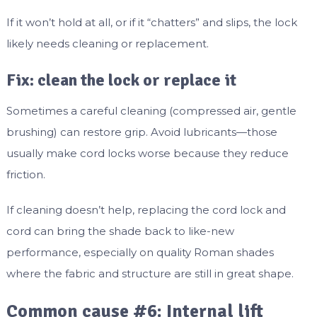
If it won’t hold at all, or if it “chatters” and slips, the lock
likely needs cleaning or replacement.
Fix: clean the lock or replace it
Sometimes a careful cleaning (compressed air, gentle
brushing) can restore grip. Avoid lubricants—those
usually make cord locks worse because they reduce
friction.
If cleaning doesn’t help, replacing the cord lock and
cord can bring the shade back to like-new
performance, especially on quality Roman shades
where the fabric and structure are still in great shape.
Common cause #6: Internal lift