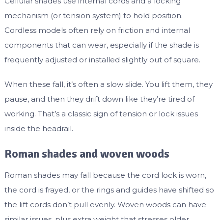
Cellular shades use internal cords and a locking
mechanism (or tension system) to hold position.
Cordless models often rely on friction and internal
components that can wear, especially if the shade is
frequently adjusted or installed slightly out of square.
When these fall, it’s often a slow slide. You lift them, they
pause, and then they drift down like they’re tired of
working. That’s a classic sign of tension or lock issues
inside the headrail.
Roman shades and woven woods
Roman shades may fall because the cord lock is worn,
the cord is frayed, or the rings and guides have shifted so
the lift cords don’t pull evenly. Woven woods can have
similar issues, plus extra weight that stresses older