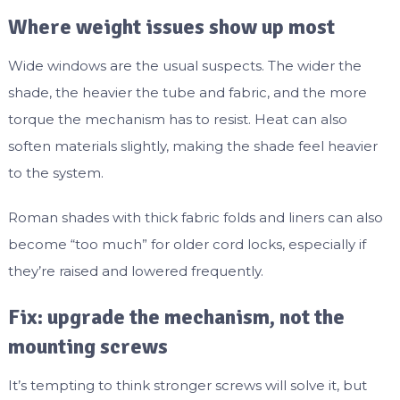
Where weight issues show up most
Wide windows are the usual suspects. The wider the
shade, the heavier the tube and fabric, and the more
torque the mechanism has to resist. Heat can also
soften materials slightly, making the shade feel heavier
to the system.
Roman shades with thick fabric folds and liners can also
become “too much” for older cord locks, especially if
they’re raised and lowered frequently.
Fix: upgrade the mechanism, not the
mounting screws
It’s tempting to think stronger screws will solve it, but