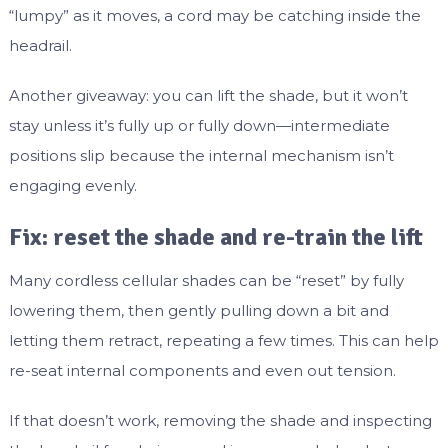
“lumpy” as it moves, a cord may be catching inside the
headrail.
Another giveaway: you can lift the shade, but it won’t
stay unless it’s fully up or fully down—intermediate
positions slip because the internal mechanism isn’t
engaging evenly.
Fix: reset the shade and re-train the lift
Many cordless cellular shades can be “reset” by fully
lowering them, then gently pulling down a bit and
letting them retract, repeating a few times. This can help
re-seat internal components and even out tension.
If that doesn’t work, removing the shade and inspecting