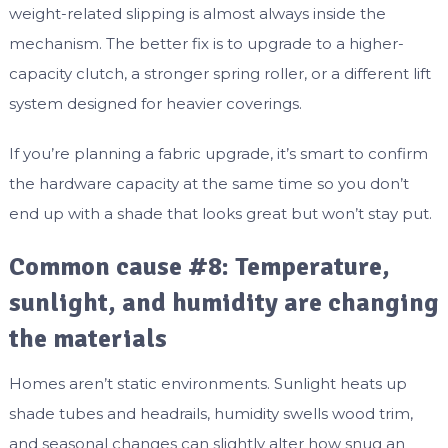
weight-related slipping is almost always inside the
mechanism. The better fix is to upgrade to a higher-
capacity clutch, a stronger spring roller, or a different lift
system designed for heavier coverings.
If you’re planning a fabric upgrade, it’s smart to confirm
the hardware capacity at the same time so you don’t
end up with a shade that looks great but won’t stay put.
Common cause #8: Temperature,
sunlight, and humidity are changing
the materials
Homes aren’t static environments. Sunlight heats up
shade tubes and headrails, humidity swells wood trim,
and seasonal changes can slightly alter how snug an