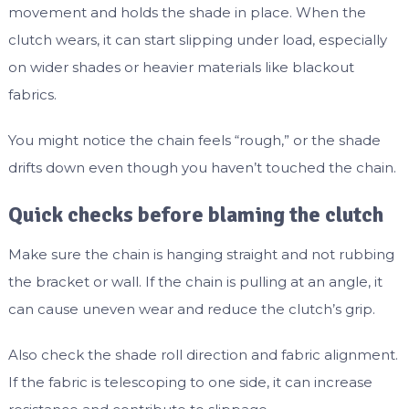
movement and holds the shade in place. When the
clutch wears, it can start slipping under load, especially
on wider shades or heavier materials like blackout
fabrics.
You might notice the chain feels “rough,” or the shade
drifts down even though you haven’t touched the chain.
Quick checks before blaming the clutch
Make sure the chain is hanging straight and not rubbing
the bracket or wall. If the chain is pulling at an angle, it
can cause uneven wear and reduce the clutch’s grip.
Also check the shade roll direction and fabric alignment.
If the fabric is telescoping to one side, it can increase