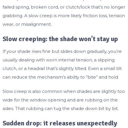
failed spring, broken cord, or clutch/lock that’s no longer
grabbing. A slow creep is more likely friction loss, tension
wear, or misalignment.
Slow creeping: the shade won’t stay up
If your shade rises fine but slides down gradually, you’re
usually dealing with worn internal tension, a slipping
clutch, or a headrail that’s slightly tilted. Even a small tilt
can reduce the mechanism’s ability to “bite” and hold.
Slow creep is also common when shades are slightly too
wide for the window opening and are rubbing on the
sides. That rubbing can tug the shade down bit by bit.
Sudden drop: it releases unexpectedly