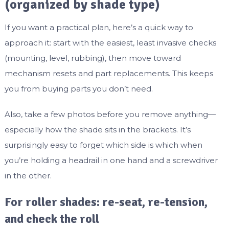
(organized by shade type)
If you want a practical plan, here’s a quick way to
approach it: start with the easiest, least invasive checks
(mounting, level, rubbing), then move toward
mechanism resets and part replacements. This keeps
you from buying parts you don’t need.
Also, take a few photos before you remove anything—
especially how the shade sits in the brackets. It’s
surprisingly easy to forget which side is which when
you’re holding a headrail in one hand and a screwdriver
in the other.
For roller shades: re-seat, re-tension,
and check the roll