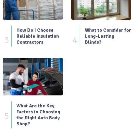
How Do I Choose
What to Consider for
Reliable Insulation
Long-Lasting
3
4
Contractors
Blinds?
What Are the Key
Factors in Choosing
5
the Right Auto Body
Shop?