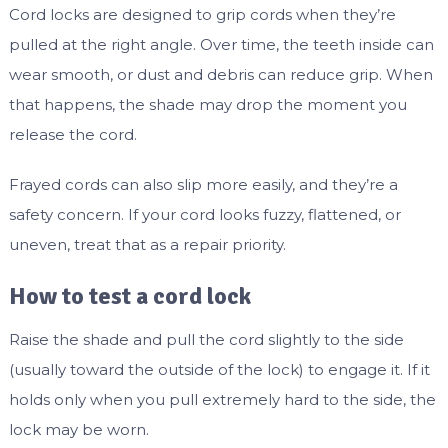
Cord locks are designed to grip cords when they’re
pulled at the right angle. Over time, the teeth inside can
wear smooth, or dust and debris can reduce grip. When
that happens, the shade may drop the moment you
release the cord.
Frayed cords can also slip more easily, and they’re a
safety concern. If your cord looks fuzzy, flattened, or
uneven, treat that as a repair priority.
How to test a cord lock
Raise the shade and pull the cord slightly to the side
(usually toward the outside of the lock) to engage it. If it
holds only when you pull extremely hard to the side, the
lock may be worn.