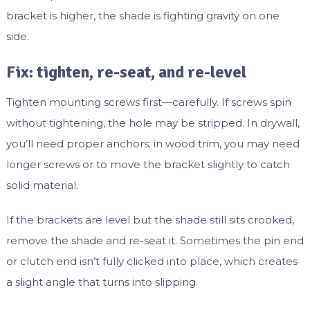
bracket is higher, the shade is fighting gravity on one
side.
Fix: tighten, re-seat, and re-level
Tighten mounting screws first—carefully. If screws spin
without tightening, the hole may be stripped. In drywall,
you’ll need proper anchors; in wood trim, you may need
longer screws or to move the bracket slightly to catch
solid material.
If the brackets are level but the shade still sits crooked,
remove the shade and re-seat it. Sometimes the pin end
or clutch end isn’t fully clicked into place, which creates
a slight angle that turns into slipping.