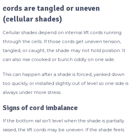
cords are tangled or uneven
(cellular shades)
Cellular shades depend on internal lift cords running
through the cells. If those cords get uneven tension,
tangled, or caught, the shade may not hold position. It
can also rise crooked or bunch oddly on one side.
This can happen after a shade is forced, yanked down
too quickly, or installed slightly out of level so one side is
always under more stress.
Signs of cord imbalance
If the bottom rail isn’t level when the shade is partially
raised, the lift cords may be uneven. If the shade feels