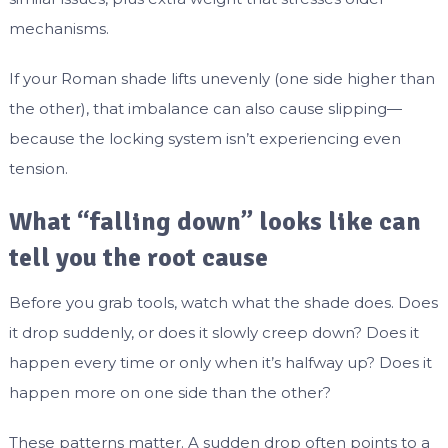
mechanisms.
If your Roman shade lifts unevenly (one side higher than
the other), that imbalance can also cause slipping—
because the locking system isn’t experiencing even
tension.
What “falling down” looks like can
tell you the root cause
Before you grab tools, watch what the shade does. Does
it drop suddenly, or does it slowly creep down? Does it
happen every time or only when it’s halfway up? Does it
happen more on one side than the other?
These patterns matter. A sudden drop often points to a