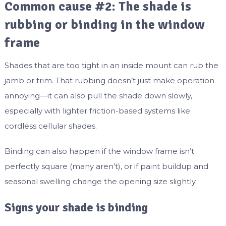
Common cause #2: The shade is
rubbing or binding in the window
frame
Shades that are too tight in an inside mount can rub the
jamb or trim. That rubbing doesn’t just make operation
annoying—it can also pull the shade down slowly,
especially with lighter friction-based systems like
cordless cellular shades.
Binding can also happen if the window frame isn’t
perfectly square (many aren’t), or if paint buildup and
seasonal swelling change the opening size slightly.
Signs your shade is binding