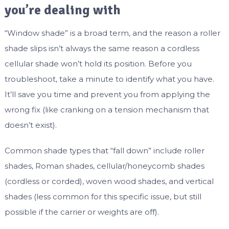
you’re dealing with
“Window shade” is a broad term, and the reason a roller
shade slips isn’t always the same reason a cordless
cellular shade won’t hold its position. Before you
troubleshoot, take a minute to identify what you have.
It’ll save you time and prevent you from applying the
wrong fix (like cranking on a tension mechanism that
doesn’t exist).
Common shade types that “fall down” include roller
shades, Roman shades, cellular/honeycomb shades
(cordless or corded), woven wood shades, and vertical
shades (less common for this specific issue, but still
possible if the carrier or weights are off).