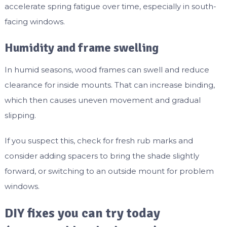
accelerate spring fatigue over time, especially in south-
facing windows.
Humidity and frame swelling
In humid seasons, wood frames can swell and reduce
clearance for inside mounts. That can increase binding,
which then causes uneven movement and gradual
slipping.
If you suspect this, check for fresh rub marks and
consider adding spacers to bring the shade slightly
forward, or switching to an outside mount for problem
windows.
DIY fixes you can try today