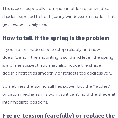
This issue is especially common in older roller shades,
shades exposed to heat (sunny windows), or shades that
get frequent daily use.
How to tell if the spring is the problem
If your roller shade used to stop reliably and now
doesn’t, and if the mounting is solid and level, the spring
is a prime suspect. You may also notice the shade
doesn’t retract as smoothly or retracts too aggressively.
Sometimes the spring still has power but the “ratchet”
or catch mechanism is worn, so it can’t hold the shade at
intermediate positions.
Fix: re-tension (carefully) or replace the