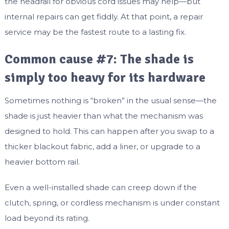
the headrail for obvious cord issues may help—but
internal repairs can get fiddly. At that point, a repair
service may be the fastest route to a lasting fix.
Common cause #7: The shade is
simply too heavy for its hardware
Sometimes nothing is “broken” in the usual sense—the
shade is just heavier than what the mechanism was
designed to hold. This can happen after you swap to a
thicker blackout fabric, add a liner, or upgrade to a
heavier bottom rail.
Even a well-installed shade can creep down if the
clutch, spring, or cordless mechanism is under constant
load beyond its rating.