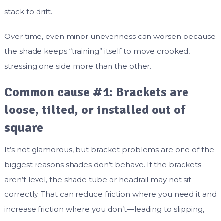
stack to drift.
Over time, even minor unevenness can worsen because
the shade keeps “training” itself to move crooked,
stressing one side more than the other.
Common cause #1: Brackets are
loose, tilted, or installed out of
square
It’s not glamorous, but bracket problems are one of the
biggest reasons shades don’t behave. If the brackets
aren’t level, the shade tube or headrail may not sit
correctly. That can reduce friction where you need it and
increase friction where you don’t—leading to slipping,