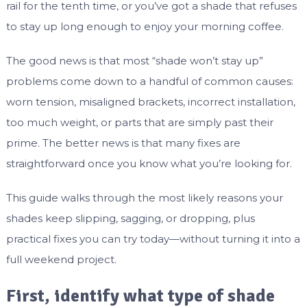
rail for the tenth time, or you’ve got a shade that refuses
to stay up long enough to enjoy your morning coffee.
The good news is that most “shade won’t stay up”
problems come down to a handful of common causes:
worn tension, misaligned brackets, incorrect installation,
too much weight, or parts that are simply past their
prime. The better news is that many fixes are
straightforward once you know what you’re looking for.
This guide walks through the most likely reasons your
shades keep slipping, sagging, or dropping, plus
practical fixes you can try today—without turning it into a
full weekend project.
First, identify what type of shade