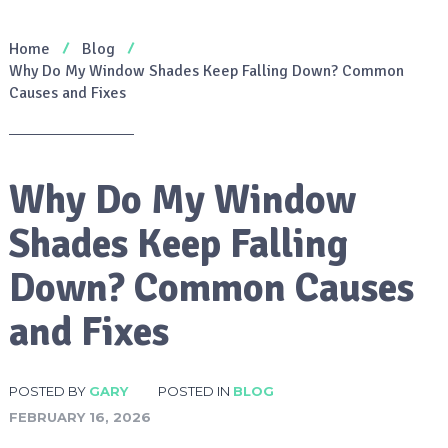
Home
Blog
Why Do My Window Shades Keep Falling Down? Common
Causes and Fixes
Why Do My Window
Shades Keep Falling
Down? Common Causes
and Fixes
POSTED BY
GARY
POSTED IN
BLOG
FEBRUARY 16, 2026