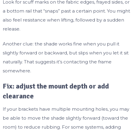
Look for scuff marks on the fabric edges, frayed sides, or
a bottom rail that “snaps” past a certain point. You might
also feel resistance when lifting, followed by a sudden
release.
Another clue: the shade works fine when you pull it
slightly forward or backward, but slips when you let it sit
naturally. That suggests it’s contacting the frame
somewhere.
Fix: adjust the mount depth or add
clearance
If your brackets have multiple mounting holes, you may
be able to move the shade slightly forward (toward the
room) to reduce rubbing. For some systems, adding