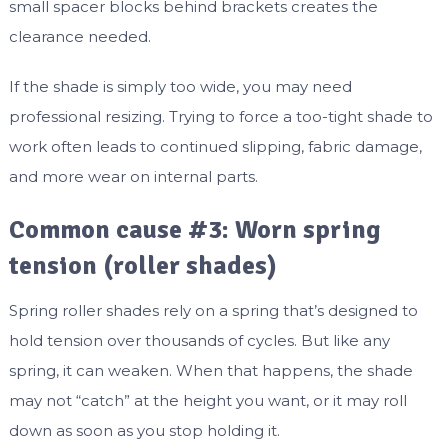
small spacer blocks behind brackets creates the
clearance needed.
If the shade is simply too wide, you may need
professional resizing. Trying to force a too-tight shade to
work often leads to continued slipping, fabric damage,
and more wear on internal parts.
Common cause #3: Worn spring
tension (roller shades)
Spring roller shades rely on a spring that’s designed to
hold tension over thousands of cycles. But like any
spring, it can weaken. When that happens, the shade
may not “catch” at the height you want, or it may roll
down as soon as you stop holding it.