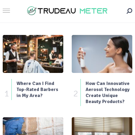
Where Can I Find
How Can Innovative
Top-Rated Barbers
Aerosol Technology
1
2
in My Area?
Create Unique
Beauty Products?