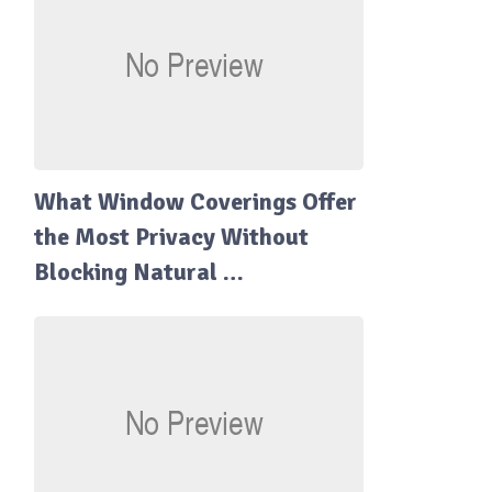
What Window Coverings Offer
the Most Privacy Without
Blocking Natural …