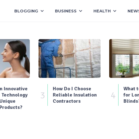
BLOGGING
BUSINESS
HEALTH
NEW
 Innovative
How Do I Choose
What t
3
4
 Technology
Reliable Insulation
for Lo
 Unique
Contractors
Blinds
Products?