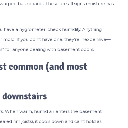
d warped baseboards. These are all signs moisture has
.
 you have a hygrometer, check humidity. Anything
or mold. If you don’t have one, they’re inexpensive—
es” for anyone dealing with basement odors.
ost common (and most
 downstairs
irs. When warm, humid air enters the basement
led rim joists), it cools down and can’t hold as