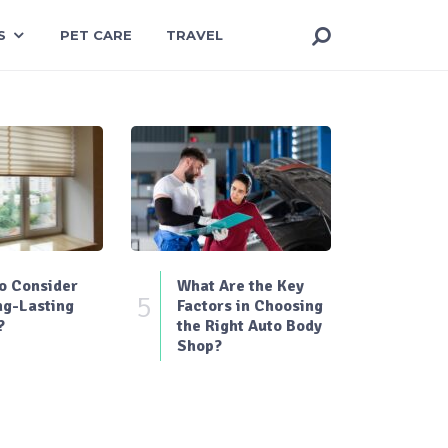
S
PET CARE
TRAVEL
o Consider
What Are the Key
5
ng-Lasting
Factors in Choosing
?
the Right Auto Body
Shop?