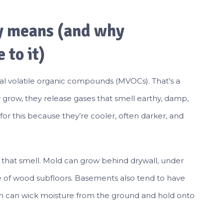
y means (and why
 to it)
ial volatile organic compounds (MVOCs). That’s a
grow, they release gases that smell earthy, damp,
for this because they’re cooler, often darker, and
ve that smell. Mold can grow behind drywall, under
ide of wood subfloors. Basements also tend to have
h can wick moisture from the ground and hold onto