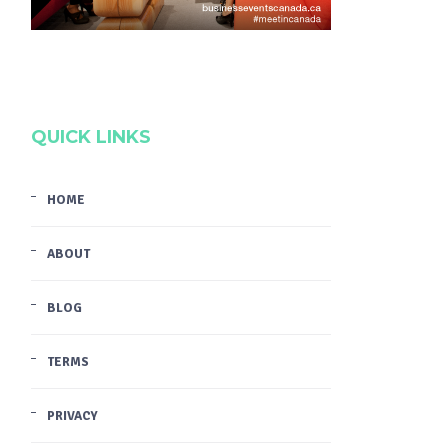
QUICK LINKS
HOME
ABOUT
BLOG
TERMS
PRIVACY