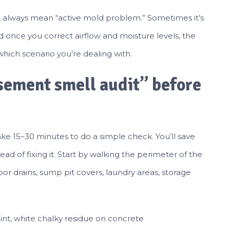
’t always mean “active mold problem.” Sometimes it’s
nd once you correct airflow and moisture levels, the
 which scenario you’re dealing with.
asement smell audit” before
ke 15–30 minutes to do a simple check. You’ll save
d of fixing it. Start by walking the perimeter of the
loor drains, sump pit covers, laundry areas, storage
paint, white chalky residue on concrete