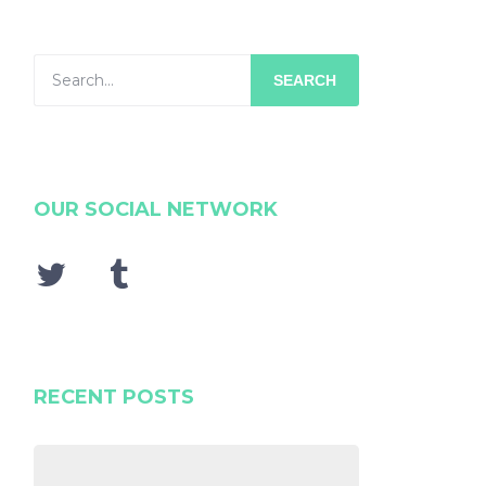
SEARCH
OUR SOCIAL NETWORK
RECENT POSTS