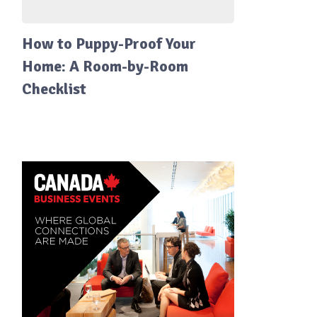
How to Puppy-Proof Your
Home: A Room-by-Room
Checklist