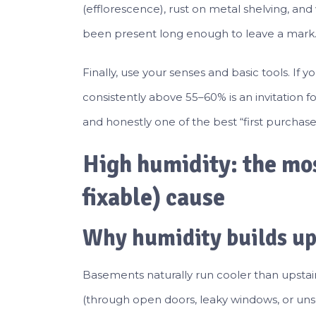
(efflorescence), rust on metal shelving, an
been present long enough to leave a mark
Finally, use your senses and basic tools. If
consistently above 55–60% is an invitation f
and honestly one of the best “first purchas
High humidity: the m
fixable) cause
Why humidity builds up
Basements naturally run cooler than upsta
(through open doors, leaky windows, or unsea