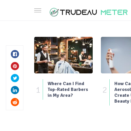
Where Can I Find
How Can
1
2
Top-Rated Barbers
Aerosol
in My Area?
Create
Beauty 