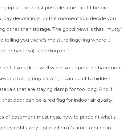
ng up at the worst possible time—right before
liday decorations, or the moment you decide you
ng other than storage. The good news is that “musty”
me telling you there’s moisture lingering where it
 or bacteria) is feeding on it.
t can hit you like a wall when you open the basement
. Beyond being unpleasant, it can point to hidden
aterials that are staying damp for too long. And if
hat odor can be a red flag for indoor air quality.
s of basement mustiness, how to pinpoint what’s
an try right away—plus when it’s time to bring in