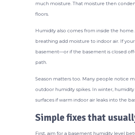
much moisture. That moisture then condense
floors.
Humidity also comes from inside the home. 
breathing add moisture to indoor air. If you
basement—or if the basement is closed of
path.
Season matters too. Many people notice mu
outdoor humidity spikes. In winter, humidit
surfaces if warm indoor air leaks into the b
Simple fixes that usual
First, aim for a basement humidity level be