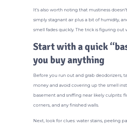
It’s also worth noting that mustiness doesn
simply stagnant air plus a bit of humidity, a
smell fades quickly. The trick is figuring out
Start with a quick “b
you buy anything
Before you run out and grab deodorizers, ta
money and avoid covering up the smell instea
basement and sniffing near likely culprits: f
corners, and any finished walls.
Next, look for clues: water stains, peeling 