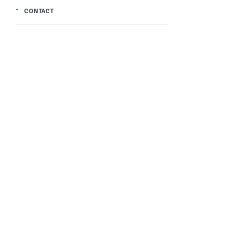
CONTACT