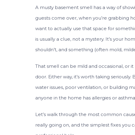
A musty basement smell has a way of showi
guests come over, when you’re grabbing ho
want to actually use that space for somethi
is usually a clue, not a mystery. It’s your ho
shouldn’t, and something (often mold, mildew,
That smell can be mild and occasional, or i
door. Either way, it’s worth taking seriously
water issues, poor ventilation, or building m
anyone in the home has allergies or asthma, t
Let’s walk through the most common cause
really going on, and the simplest fixes you c