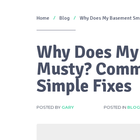
Home
Blog
Why Does My Basement Sme
Why Does My
Musty? Comm
Simple Fixes
POSTED BY
GARY
POSTED IN
BLOG