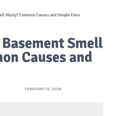
ll Musty? Common Causes and Simple Fixes
 Basement Smell
on Causes and
FEBRUARY 12, 2026