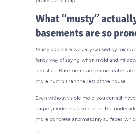
professional help.
What “musty” actuall
basements are so prone
Musty odors are typically caused by microb
fancy way of saying: when mold and mildew 
and stale. Basements are prime real estate 
more humid than the rest of the house.
Even without visible mold, you can still ha
carpet, inside insulation, or on the unders
more concrete and masonry surfaces, whic
it.