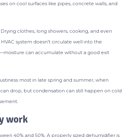
s on cool surfaces like pipes, concrete walls, and
Drying clothes, long showers, cooking, and even
r HVAC system doesn’t circulate well into the
f—moisture can accumulate without a good exit
stiness most in late spring and summer, when
y can drop, but condensation can still happen on cold
asement.
ly work
tween 40% and 50%. A properly sized dehumidifier is