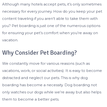
Although many hotels accept pets, it’s only sometimes
necessary for every journey. How do you keep your pet
content traveling if you aren’t able to take them with
you? Pet boarding is just one of the numerous options
for ensuring your pet’s comfort when you’re away on
vacation.
Why Consider Pet Boarding?
We constantly move for various reasons (such as
vacations, work, or social activities). It is easy to become
distracted and neglect our pets. This is why dog
boarding has become a necessity. Dog boarding not
only watches our dogs while we’re away but also helps
them to become a better pets.