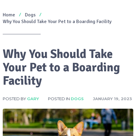
Home
Dogs
Why You Should Take Your Pet to a Boarding Facility
Why You Should Take
Your Pet to a Boarding
Facility
POSTED BY
GARY
POSTED IN
DOGS
JANUARY 19, 2023