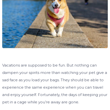
Vacations are supposed to be fun. But nothing can
dampen your spirits more than watching your pet give a
sad face as you load your bags. They should be able to
experience the same experience when you can travel
and enjoy yourself. Fortunately, the days of keeping your
pet in a cage while you’re away are gone.