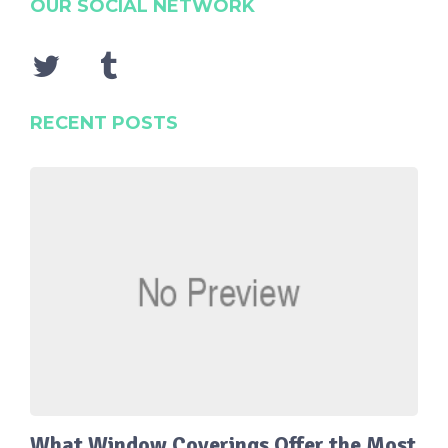
OUR SOCIAL NETWORK
RECENT POSTS
What Window Coverings Offer the Most