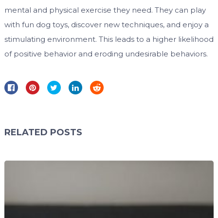
mental and physical exercise they need. They can play
with fun dog toys, discover new techniques, and enjoy a
stimulating environment. This leads to a higher likelihood
of positive behavior and eroding undesirable behaviors.
RELATED POSTS