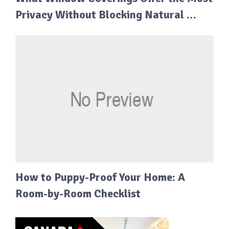
Privacy Without Blocking Natural …
How to Puppy-Proof Your Home: A
Room-by-Room Checklist