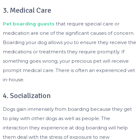
3. Medical Care
Pet boarding guests
that require special care or
medication are one of the significant causes of concern.
Boarding your dog allows you to ensure they receive the
medications or treatments they require promptly. If
something goes wrong, your precious pet will receive
prompt medical care. There is often an experienced vet
in-house.
4. Socialization
Dogs gain immensely from boarding because they get
to play with other dogs as well as people. The
interaction they experience at dog boarding will help
them deal with the stress of exposure to new