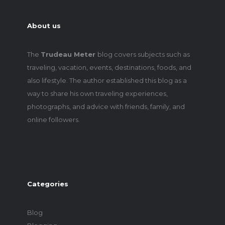
About us
The
Trudeau Meter
blog covers subjects such as
traveling, vacation, events, destinations, foods, and
also lifestyle. The author established this blog as a
way to share his own traveling experiences,
photographs, and advice with friends, family, and
online followers.
Categories
Blog