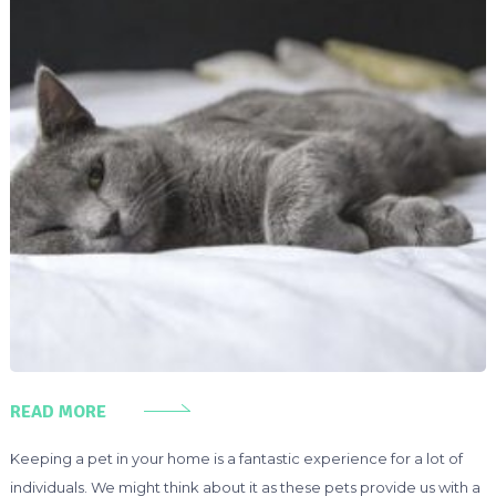
READ MORE
Keeping a pet in your home is a fantastic experience for a lot of
individuals. We might think about it as these pets provide us with a