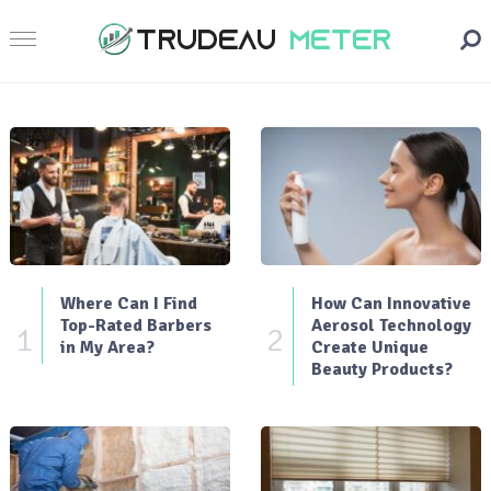
Where Can I Find
How Can Innovative
Top-Rated Barbers
Aerosol Technology
1
2
in My Area?
Create Unique
Beauty Products?