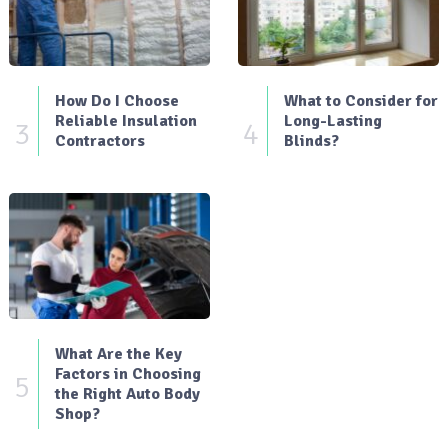
How Do I Choose
What to Consider for
Reliable Insulation
Long-Lasting
3
4
Contractors
Blinds?
What Are the Key
Factors in Choosing
5
the Right Auto Body
Shop?