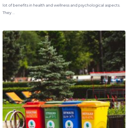
lot of benefits in health and wellness and psychological aspects.
They …