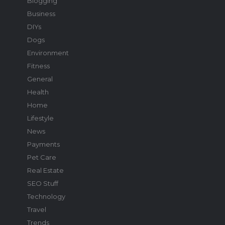
Blogging
Business
DIYs
Dogs
Environment
Fitness
General
Health
Home
Lifestyle
News
Payments
Pet Care
Real Estate
SEO Stuff
Technology
Travel
Trends