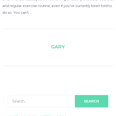
and regular exercise routine, even if you’ve currently been told to
do so. You can’t …
GARY
SEARCH