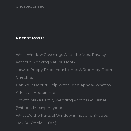
Uncategorized
Recent Posts
What Window Coverings Offer the Most Privacy
Without Blocking Natural Light?
How to Puppy-Proof Your Home: A Room-by-Room
Checklist
Can Your Dentist Help With Sleep Apnea? What to
Ask at an Appointment
How to Make Family Wedding Photos Go Faster
(Without Missing Anyone)
What Do the Parts of Window Blinds and Shades
Do? (A Simple Guide)