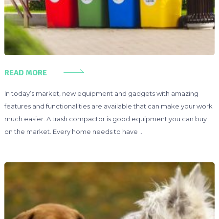
READ MORE
In today’s market, new equipment and gadgets with amazing
features and functionalities are available that can make your work
much easier. A trash compactor is good equipment you can buy
on the market. Every home needs to have …