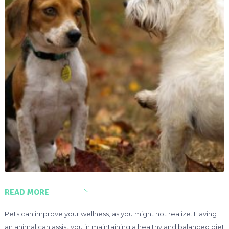
READ MORE
Pets can improve your wellness, as you might not realize. Having
an animal can assist you in maintaining a healthy and balanced diet