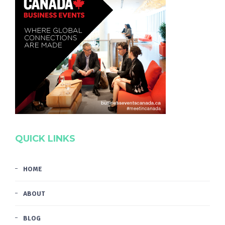
QUICK LINKS
HOME
ABOUT
BLOG