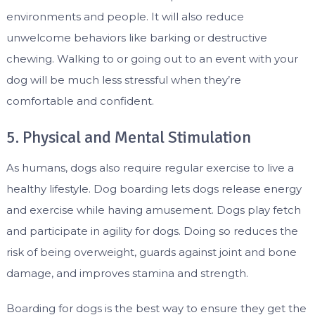
environments and people. It will also reduce
unwelcome behaviors like barking or destructive
chewing. Walking to or going out to an event with your
dog will be much less stressful when they’re
comfortable and confident.
5. Physical and Mental Stimulation
As humans, dogs also require regular exercise to live a
healthy lifestyle. Dog boarding lets dogs release energy
and exercise while having amusement. Dogs play fetch
and participate in agility for dogs. Doing so reduces the
risk of being overweight, guards against joint and bone
damage, and improves stamina and strength.
Boarding for dogs is the best way to ensure they get the