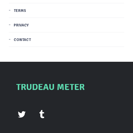
TERMS
PRIVACY
CONTACT
TRUDEAU METER