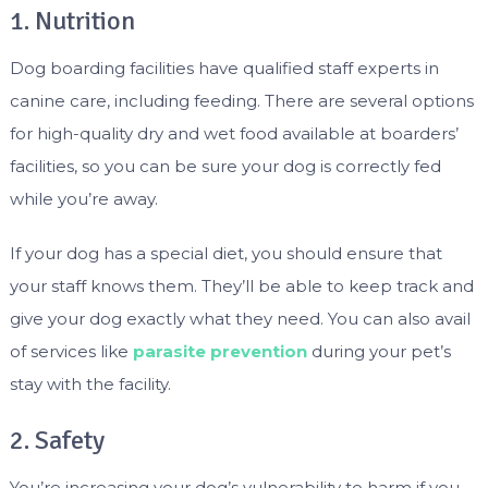
1. Nutrition
Dog boarding facilities have qualified staff experts in
canine care, including feeding. There are several options
for high-quality dry and wet food available at boarders’
facilities, so you can be sure your dog is correctly fed
while you’re away.
If your dog has a special diet, you should ensure that
your staff knows them. They’ll be able to keep track and
give your dog exactly what they need. You can also avail
of services like
parasite prevention
during your pet’s
stay with the facility.
2. Safety
You’re increasing your dog’s vulnerability to harm if you