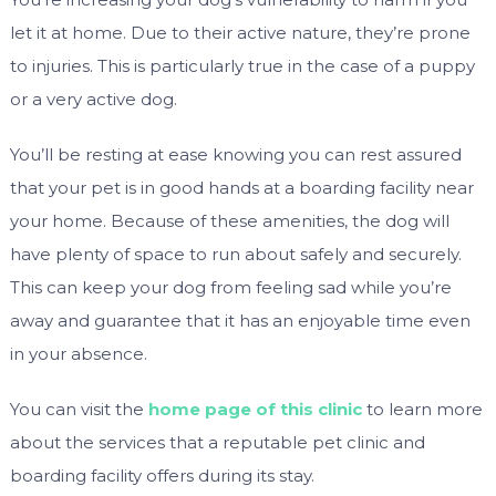
let it at home. Due to their active nature, they’re prone
to injuries. This is particularly true in the case of a puppy
or a very active dog.
You’ll be resting at ease knowing you can rest assured
that your pet is in good hands at a boarding facility near
your home. Because of these amenities, the dog will
have plenty of space to run about safely and securely.
This can keep your dog from feeling sad while you’re
away and guarantee that it has an enjoyable time even
in your absence.
You can visit the
home page of this clinic
to learn more
about the services that a reputable pet clinic and
boarding facility offers during its stay.