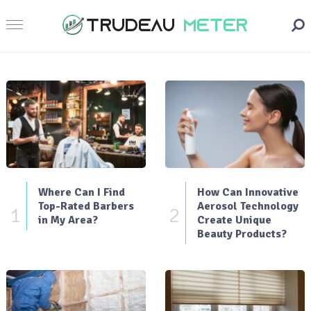
Where Can I Find
How Can Innovative
Top-Rated Barbers
Aerosol Technology
1
2
in My Area?
Create Unique
Beauty Products?