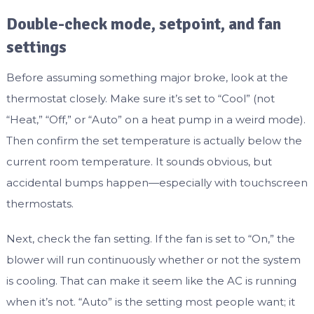
Double-check mode, setpoint, and fan
settings
Before assuming something major broke, look at the
thermostat closely. Make sure it’s set to “Cool” (not
“Heat,” “Off,” or “Auto” on a heat pump in a weird mode).
Then confirm the set temperature is actually below the
current room temperature. It sounds obvious, but
accidental bumps happen—especially with touchscreen
thermostats.
Next, check the fan setting. If the fan is set to “On,” the
blower will run continuously whether or not the system
is cooling. That can make it seem like the AC is running
when it’s not. “Auto” is the setting most people want; it