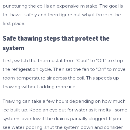
puncturing the coil is an expensive mistake. The goal is
to thaw it safely and then figure out why it froze in the
first place.
Safe thawing steps that protect the
system
First, switch the thermostat from “Cool” to “Off” to stop
the refrigeration cycle. Then set the fan to “On” to move
room-temperature air across the coil. This speeds up
thawing without adding more ice.
Thawing can take a few hours depending on how much
ice built up. Keep an eye out for water as it melts—some
systems overflow if the drain is partially clogged. If you
see water pooling, shut the system down and consider