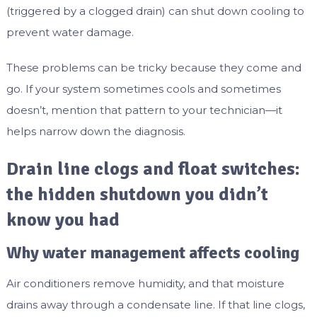
(triggered by a clogged drain) can shut down cooling to
prevent water damage.
These problems can be tricky because they come and
go. If your system sometimes cools and sometimes
doesn’t, mention that pattern to your technician—it
helps narrow down the diagnosis.
Drain line clogs and float switches:
the hidden shutdown you didn’t
know you had
Why water management affects cooling
Air conditioners remove humidity, and that moisture
drains away through a condensate line. If that line clogs,