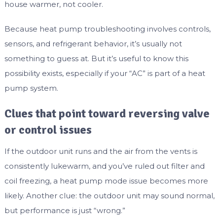
house warmer, not cooler.
Because heat pump troubleshooting involves controls,
sensors, and refrigerant behavior, it’s usually not
something to guess at. But it’s useful to know this
possibility exists, especially if your “AC” is part of a heat
pump system.
Clues that point toward reversing valve
or control issues
If the outdoor unit runs and the air from the vents is
consistently lukewarm, and you’ve ruled out filter and
coil freezing, a heat pump mode issue becomes more
likely. Another clue: the outdoor unit may sound normal,
but performance is just “wrong.”