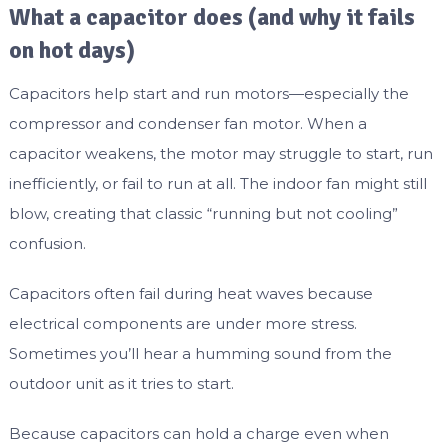
What a capacitor does (and why it fails
on hot days)
Capacitors help start and run motors—especially the
compressor and condenser fan motor. When a
capacitor weakens, the motor may struggle to start, run
inefficiently, or fail to run at all. The indoor fan might still
blow, creating that classic “running but not cooling”
confusion.
Capacitors often fail during heat waves because
electrical components are under more stress.
Sometimes you’ll hear a humming sound from the
outdoor unit as it tries to start.
Because capacitors can hold a charge even when