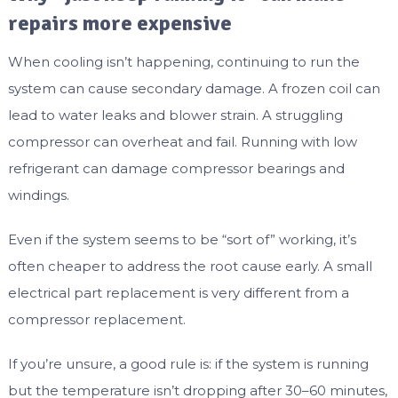
repairs more expensive
When cooling isn’t happening, continuing to run the
system can cause secondary damage. A frozen coil can
lead to water leaks and blower strain. A struggling
compressor can overheat and fail. Running with low
refrigerant can damage compressor bearings and
windings.
Even if the system seems to be “sort of” working, it’s
often cheaper to address the root cause early. A small
electrical part replacement is very different from a
compressor replacement.
If you’re unsure, a good rule is: if the system is running
but the temperature isn’t dropping after 30–60 minutes,