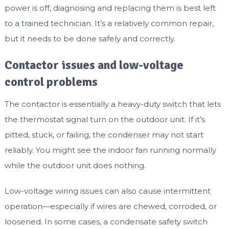
power is off, diagnosing and replacing them is best left
to a trained technician. It’s a relatively common repair,
but it needs to be done safely and correctly.
Contactor issues and low-voltage
control problems
The contactor is essentially a heavy-duty switch that lets
the thermostat signal turn on the outdoor unit. If it’s
pitted, stuck, or failing, the condenser may not start
reliably. You might see the indoor fan running normally
while the outdoor unit does nothing.
Low-voltage wiring issues can also cause intermittent
operation—especially if wires are chewed, corroded, or
loosened. In some cases, a condensate safety switch