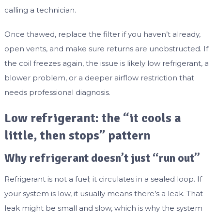
calling a technician.
Once thawed, replace the filter if you haven’t already,
open vents, and make sure returns are unobstructed. If
the coil freezes again, the issue is likely low refrigerant, a
blower problem, or a deeper airflow restriction that
needs professional diagnosis.
Low refrigerant: the “it cools a
little, then stops” pattern
Why refrigerant doesn’t just “run out”
Refrigerant is not a fuel; it circulates in a sealed loop. If
your system is low, it usually means there’s a leak. That
leak might be small and slow, which is why the system