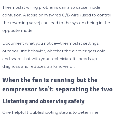
Thermostat wiring problems can also cause mode
confusion. A loose or miswired O/B wire (used to control
the reversing valve) can lead to the system being in the
opposite mode.
Document what you notice—thermostat settings,
outdoor unit behavior, whether the air ever gets cold—
and share that with your technician. It speeds up
diagnosis and reduces trial-and-error.
When the fan is running but the
compressor isn’t: separating the two
Listening and observing safely
One helpful troubleshooting step is to determine