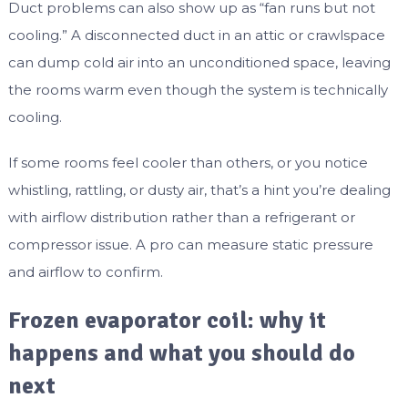
Duct problems can also show up as “fan runs but not
cooling.” A disconnected duct in an attic or crawlspace
can dump cold air into an unconditioned space, leaving
the rooms warm even though the system is technically
cooling.
If some rooms feel cooler than others, or you notice
whistling, rattling, or dusty air, that’s a hint you’re dealing
with airflow distribution rather than a refrigerant or
compressor issue. A pro can measure static pressure
and airflow to confirm.
Frozen evaporator coil: why it
happens and what you should do
next