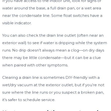
If you have access to the indoor unit, look for signs of
water around the base, a full drain pan, or a wet area
near the condensate line. Some float switches have a
visible indicator.
You can also check the drain line outlet (often near an
exterior wall) to see if water is dripping while the system
runs. No drip doesn’t always mean a clog—on dry days
there may be little condensate—but it can be a clue
when paired with other symptoms.
Clearing a drain line is sometimes DIY-friendly with a
wet/dry vacuum at the exterior outlet, but if you’re not
sure where the line runs or you suspect a broken pan,
it’s safer to schedule service.