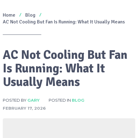
Home
Blog
AC Not Cooling But Fan Is Running: What It Usually Means
AC Not Cooling But Fan
Is Running: What It
Usually Means
POSTED BY
GARY
POSTED IN
BLOG
FEBRUARY 17, 2026