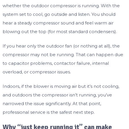
whether the outdoor compressor is running. With the
system set to cool, go outside and listen. You should
hear a steady compressor sound and feel warm air
blowing out the top (for most standard condensers).
If you hear only the outdoor fan (or nothing at all), the
compressor may not be running. That can happen due
to capacitor problems, contactor failure, internal
overload, or compressor issues.
Indoors, if the blower is moving air but it’s not cooling,
and outdoors the compressor isn’t running, you’ve
narrowed the issue significantly. At that point,
professional service is the safest next step.
Why “just keep running it” can make