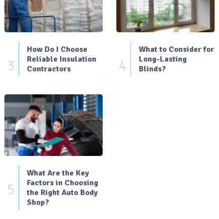
How Do I Choose
What to Consider for
Reliable Insulation
Long-Lasting
3
4
Contractors
Blinds?
What Are the Key
Factors in Choosing
5
the Right Auto Body
Shop?