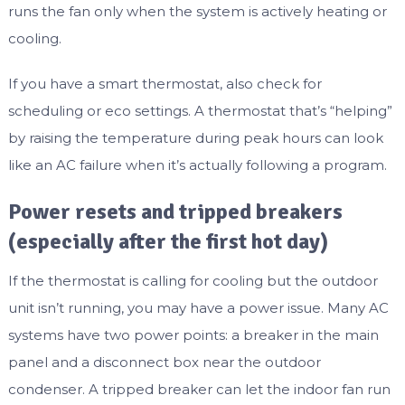
runs the fan only when the system is actively heating or
cooling.
If you have a smart thermostat, also check for
scheduling or eco settings. A thermostat that’s “helping”
by raising the temperature during peak hours can look
like an AC failure when it’s actually following a program.
Power resets and tripped breakers
(especially after the first hot day)
If the thermostat is calling for cooling but the outdoor
unit isn’t running, you may have a power issue. Many AC
systems have two power points: a breaker in the main
panel and a disconnect box near the outdoor
condenser. A tripped breaker can let the indoor fan run