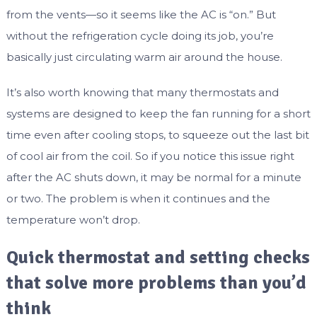
from the vents—so it seems like the AC is “on.” But
without the refrigeration cycle doing its job, you’re
basically just circulating warm air around the house.
It’s also worth knowing that many thermostats and
systems are designed to keep the fan running for a short
time even after cooling stops, to squeeze out the last bit
of cool air from the coil. So if you notice this issue right
after the AC shuts down, it may be normal for a minute
or two. The problem is when it continues and the
temperature won’t drop.
Quick thermostat and setting checks
that solve more problems than you’d
think