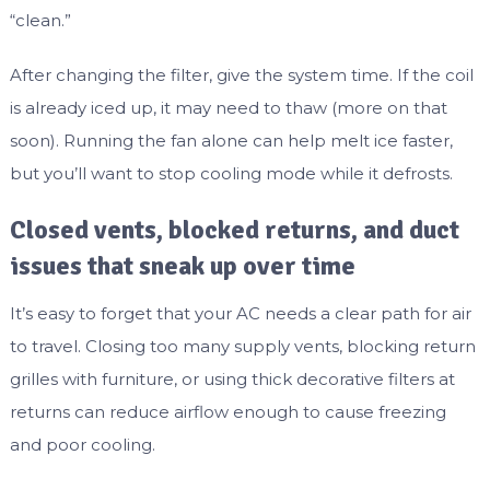
“clean.”
After changing the filter, give the system time. If the coil
is already iced up, it may need to thaw (more on that
soon). Running the fan alone can help melt ice faster,
but you’ll want to stop cooling mode while it defrosts.
Closed vents, blocked returns, and duct
issues that sneak up over time
It’s easy to forget that your AC needs a clear path for air
to travel. Closing too many supply vents, blocking return
grilles with furniture, or using thick decorative filters at
returns can reduce airflow enough to cause freezing
and poor cooling.