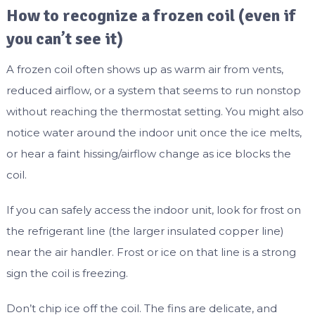
How to recognize a frozen coil (even if
you can’t see it)
A frozen coil often shows up as warm air from vents,
reduced airflow, or a system that seems to run nonstop
without reaching the thermostat setting. You might also
notice water around the indoor unit once the ice melts,
or hear a faint hissing/airflow change as ice blocks the
coil.
If you can safely access the indoor unit, look for frost on
the refrigerant line (the larger insulated copper line)
near the air handler. Frost or ice on that line is a strong
sign the coil is freezing.
Don’t chip ice off the coil. The fins are delicate, and