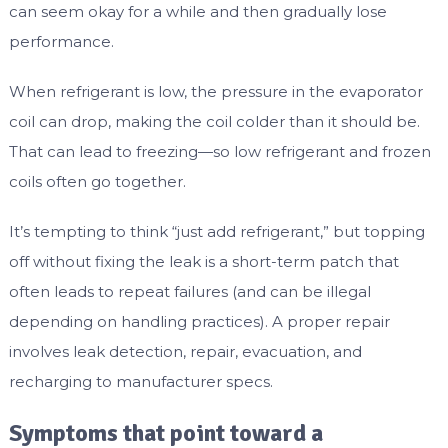
can seem okay for a while and then gradually lose
performance.
When refrigerant is low, the pressure in the evaporator
coil can drop, making the coil colder than it should be.
That can lead to freezing—so low refrigerant and frozen
coils often go together.
It’s tempting to think “just add refrigerant,” but topping
off without fixing the leak is a short-term patch that
often leads to repeat failures (and can be illegal
depending on handling practices). A proper repair
involves leak detection, repair, evacuation, and
recharging to manufacturer specs.
Symptoms that point toward a