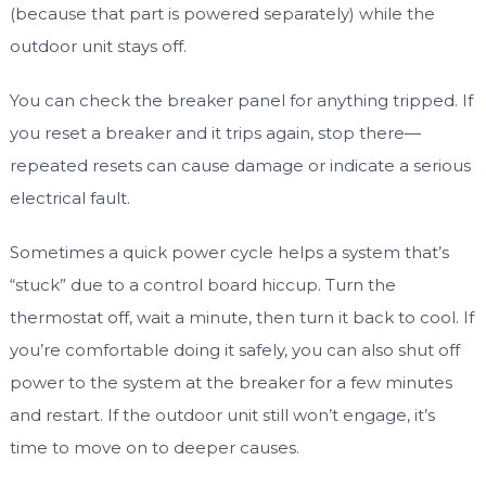
(because that part is powered separately) while the
outdoor unit stays off.
You can check the breaker panel for anything tripped. If
you reset a breaker and it trips again, stop there—
repeated resets can cause damage or indicate a serious
electrical fault.
Sometimes a quick power cycle helps a system that’s
“stuck” due to a control board hiccup. Turn the
thermostat off, wait a minute, then turn it back to cool. If
you’re comfortable doing it safely, you can also shut off
power to the system at the breaker for a few minutes
and restart. If the outdoor unit still won’t engage, it’s
time to move on to deeper causes.