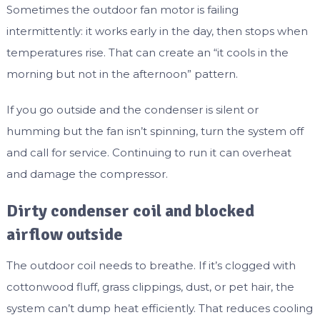
Sometimes the outdoor fan motor is failing
intermittently: it works early in the day, then stops when
temperatures rise. That can create an “it cools in the
morning but not in the afternoon” pattern.
If you go outside and the condenser is silent or
humming but the fan isn’t spinning, turn the system off
and call for service. Continuing to run it can overheat
and damage the compressor.
Dirty condenser coil and blocked
airflow outside
The outdoor coil needs to breathe. If it’s clogged with
cottonwood fluff, grass clippings, dust, or pet hair, the
system can’t dump heat efficiently. That reduces cooling