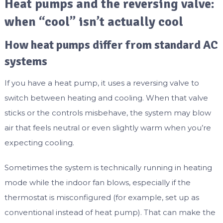
Heat pumps and the reversing valve:
when “cool” isn’t actually cool
How heat pumps differ from standard AC
systems
If you have a heat pump, it uses a reversing valve to
switch between heating and cooling. When that valve
sticks or the controls misbehave, the system may blow
air that feels neutral or even slightly warm when you’re
expecting cooling.
Sometimes the system is technically running in heating
mode while the indoor fan blows, especially if the
thermostat is misconfigured (for example, set up as
conventional instead of heat pump). That can make the