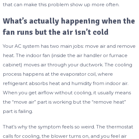
that can make this problem show up more often.
What’s actually happening when the
fan runs but the air isn’t cold
Your AC system has two main jobs: move air and remove
heat. The indoor fan (inside the air handler or furnace
cabinet) moves air through your ductwork. The cooling
process happens at the evaporator coil, where
refrigerant absorbs heat and humidity from indoor air.
When you get airflow without cooling, it usually means
the “move air” part is working but the “remove heat”
part is failing.
That’s why the symptom feels so weird. The thermostat
calls for cooling, the blower turns on, and you feel air