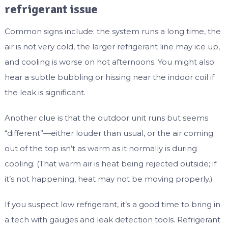
refrigerant issue
Common signs include: the system runs a long time, the
air is not very cold, the larger refrigerant line may ice up,
and cooling is worse on hot afternoons. You might also
hear a subtle bubbling or hissing near the indoor coil if
the leak is significant.
Another clue is that the outdoor unit runs but seems
“different”—either louder than usual, or the air coming
out of the top isn’t as warm as it normally is during
cooling. (That warm air is heat being rejected outside; if
it’s not happening, heat may not be moving properly.)
If you suspect low refrigerant, it’s a good time to bring in
a tech with gauges and leak detection tools. Refrigerant