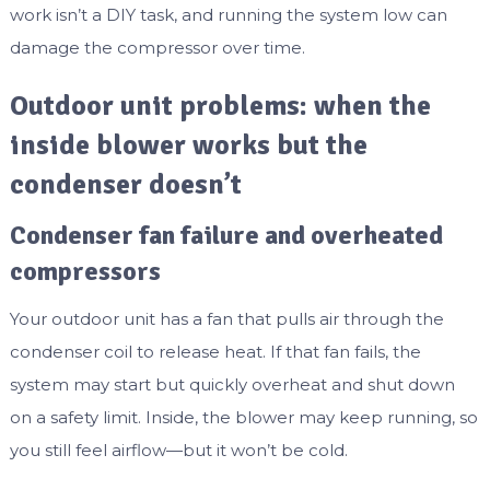
work isn’t a DIY task, and running the system low can
damage the compressor over time.
Outdoor unit problems: when the
inside blower works but the
condenser doesn’t
Condenser fan failure and overheated
compressors
Your outdoor unit has a fan that pulls air through the
condenser coil to release heat. If that fan fails, the
system may start but quickly overheat and shut down
on a safety limit. Inside, the blower may keep running, so
you still feel airflow—but it won’t be cold.