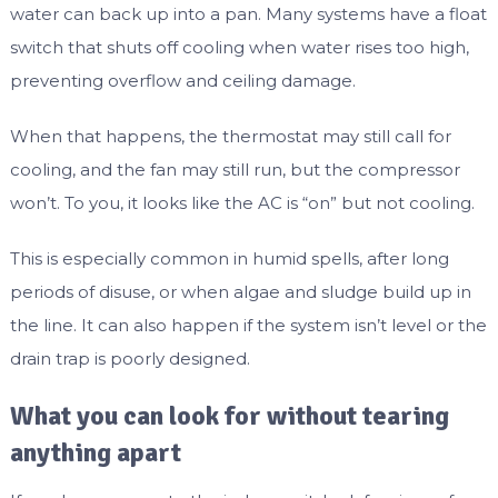
water can back up into a pan. Many systems have a float
switch that shuts off cooling when water rises too high,
preventing overflow and ceiling damage.
When that happens, the thermostat may still call for
cooling, and the fan may still run, but the compressor
won’t. To you, it looks like the AC is “on” but not cooling.
This is especially common in humid spells, after long
periods of disuse, or when algae and sludge build up in
the line. It can also happen if the system isn’t level or the
drain trap is poorly designed.
What you can look for without tearing
anything apart