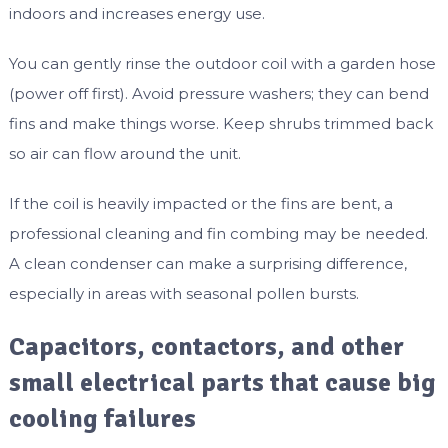
indoors and increases energy use.
You can gently rinse the outdoor coil with a garden hose
(power off first). Avoid pressure washers; they can bend
fins and make things worse. Keep shrubs trimmed back
so air can flow around the unit.
If the coil is heavily impacted or the fins are bent, a
professional cleaning and fin combing may be needed.
A clean condenser can make a surprising difference,
especially in areas with seasonal pollen bursts.
Capacitors, contactors, and other
small electrical parts that cause big
cooling failures