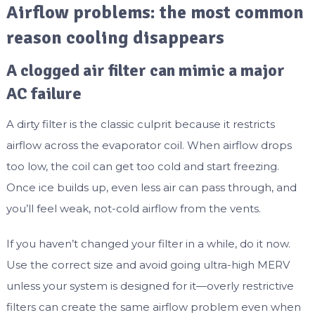
Airflow problems: the most common
reason cooling disappears
A clogged air filter can mimic a major
AC failure
A dirty filter is the classic culprit because it restricts
airflow across the evaporator coil. When airflow drops
too low, the coil can get too cold and start freezing.
Once ice builds up, even less air can pass through, and
you’ll feel weak, not-cold airflow from the vents.
If you haven’t changed your filter in a while, do it now.
Use the correct size and avoid going ultra-high MERV
unless your system is designed for it—overly restrictive
filters can create the same airflow problem even when