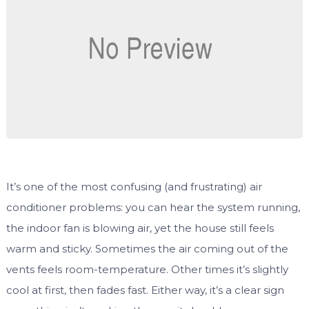
It’s one of the most confusing (and frustrating) air
conditioner problems: you can hear the system running,
the indoor fan is blowing air, yet the house still feels
warm and sticky. Sometimes the air coming out of the
vents feels room-temperature. Other times it’s slightly
cool at first, then fades fast. Either way, it’s a clear sign