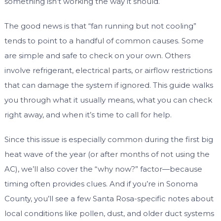
something isn’t working the way it should.
The good news is that “fan running but not cooling”
tends to point to a handful of common causes. Some
are simple and safe to check on your own. Others
involve refrigerant, electrical parts, or airflow restrictions
that can damage the system if ignored. This guide walks
you through what it usually means, what you can check
right away, and when it’s time to call for help.
Since this issue is especially common during the first big
heat wave of the year (or after months of not using the
AC), we’ll also cover the “why now?” factor—because
timing often provides clues. And if you’re in Sonoma
County, you’ll see a few Santa Rosa-specific notes about
local conditions like pollen, dust, and older duct systems