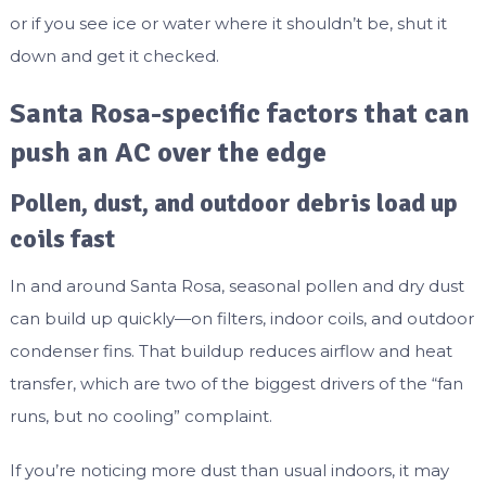
or if you see ice or water where it shouldn’t be, shut it
down and get it checked.
Santa Rosa-specific factors that can
push an AC over the edge
Pollen, dust, and outdoor debris load up
coils fast
In and around Santa Rosa, seasonal pollen and dry dust
can build up quickly—on filters, indoor coils, and outdoor
condenser fins. That buildup reduces airflow and heat
transfer, which are two of the biggest drivers of the “fan
runs, but no cooling” complaint.
If you’re noticing more dust than usual indoors, it may