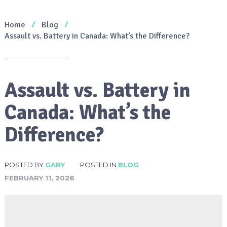
Home
Blog
Assault vs. Battery in Canada: What’s the Difference?
Assault vs. Battery in
Canada: What’s the
Difference?
POSTED BY
GARY
POSTED IN
BLOG
FEBRUARY 11, 2026