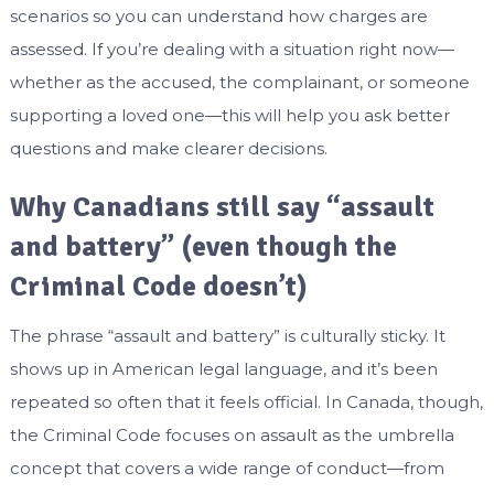
scenarios so you can understand how charges are
assessed. If you’re dealing with a situation right now—
whether as the accused, the complainant, or someone
supporting a loved one—this will help you ask better
questions and make clearer decisions.
Why Canadians still say “assault
and battery” (even though the
Criminal Code doesn’t)
The phrase “assault and battery” is culturally sticky. It
shows up in American legal language, and it’s been
repeated so often that it feels official. In Canada, though,
the Criminal Code focuses on assault as the umbrella
concept that covers a wide range of conduct—from