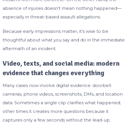
absence of injuries doesn’t mean nothing happened—
especially in threat-based assault allegations.
Because early impressions matter, it’s wise to be
thoughtful about what you say and do in the immediate
aftermath of an incident.
Video, texts, and social media: modern
evidence that changes everything
Many cases now involve digital evidence: doorbell
cameras, phone videos, screenshots, DMs, and location
data. Sometimes a single clip clarifies what happened;
other times it creates more questions because it
captures only a few seconds without the lead-up.