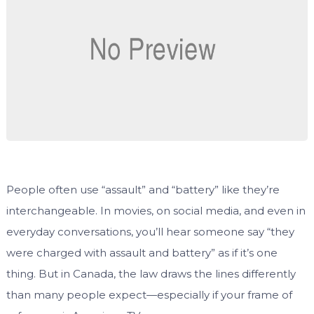
People often use “assault” and “battery” like they’re
interchangeable. In movies, on social media, and even in
everyday conversations, you’ll hear someone say “they
were charged with assault and battery” as if it’s one
thing. But in Canada, the law draws the lines differently
than many people expect—especially if your frame of