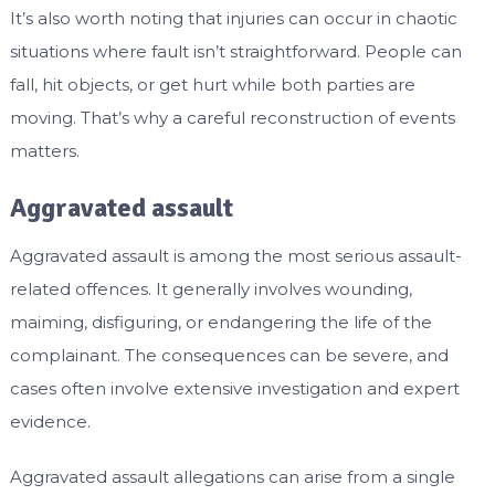
It’s also worth noting that injuries can occur in chaotic
situations where fault isn’t straightforward. People can
fall, hit objects, or get hurt while both parties are
moving. That’s why a careful reconstruction of events
matters.
Aggravated assault
Aggravated assault is among the most serious assault-
related offences. It generally involves wounding,
maiming, disfiguring, or endangering the life of the
complainant. The consequences can be severe, and
cases often involve extensive investigation and expert
evidence.
Aggravated assault allegations can arise from a single