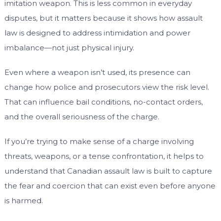
imitation weapon. This is less common in everyday
disputes, but it matters because it shows how assault
law is designed to address intimidation and power
imbalance—not just physical injury.
Even where a weapon isn’t used, its presence can
change how police and prosecutors view the risk level.
That can influence bail conditions, no-contact orders,
and the overall seriousness of the charge.
If you’re trying to make sense of a charge involving
threats, weapons, or a tense confrontation, it helps to
understand that Canadian assault law is built to capture
the fear and coercion that can exist even before anyone
is harmed.