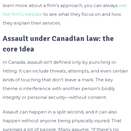
learn more about a firm’s approach, you can always
visit
the firm’s website
to see what they focus on and how
they explain their services.
Assault under Canadian law: the
core idea
In Canada, assault isn’t defined only by punching or
hitting. It can include threats, attempts, and even certain
kinds of touching that don’t leave a mark. The key
theme is interference with another person’s bodily
integrity or personal security—without consent.
Assault can happen in a split second, and it can also
happen without anyone being physically injured. That
surprises a lot of people. Many assume, “If there’s no