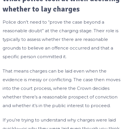
whether to lay charges
Police don’t need to “prove the case beyond a
reasonable doubt” at the charging stage. Their role is
typically to assess whether there are reasonable
grounds to believe an offence occurred and that a
specific person committed it.
That means charges can be laid even when the
evidence is messy or conflicting. The case then moves
into the court process, where the Crown decides
whether there’s a reasonable prospect of conviction
and whether it’s in the public interest to proceed.
If you’re trying to understand why charges were laid
quickly—or why they were laid even though you think