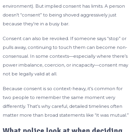
environment). But implied consent has limits. A person
doesn’t “consent” to being shoved aggressively just
because they’re in a busy bar.
Consent can also be revoked. If someone says “stop” or
pulls away, continuing to touch them can become non-
consensual. In some contexts—especially where there’s
power imbalance, coercion, or incapacity—consent may
not be legally valid at all.
Because consent is so context-heavy, it’s common for
two people to remember the same moment very
differently. That’s why careful, detailed timelines often
matter more than broad statements like “it was mutual.”
What police look at when deciding