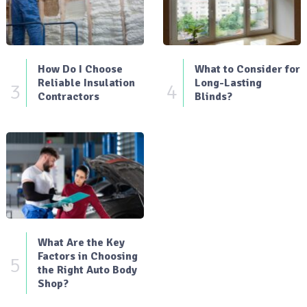
How Do I Choose
What to Consider for
Reliable Insulation
Long-Lasting
3
4
Contractors
Blinds?
What Are the Key
Factors in Choosing
5
the Right Auto Body
Shop?