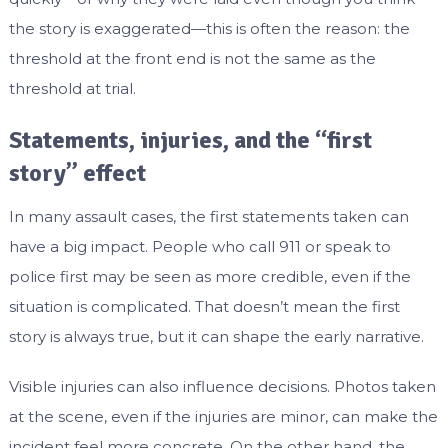
the story is exaggerated—this is often the reason: the
threshold at the front end is not the same as the
threshold at trial.
Statements, injuries, and the “first
story” effect
In many assault cases, the first statements taken can
have a big impact. People who call 911 or speak to
police first may be seen as more credible, even if the
situation is complicated. That doesn’t mean the first
story is always true, but it can shape the early narrative.
Visible injuries can also influence decisions. Photos taken
at the scene, even if the injuries are minor, can make the
incident feel more concrete. On the other hand, the