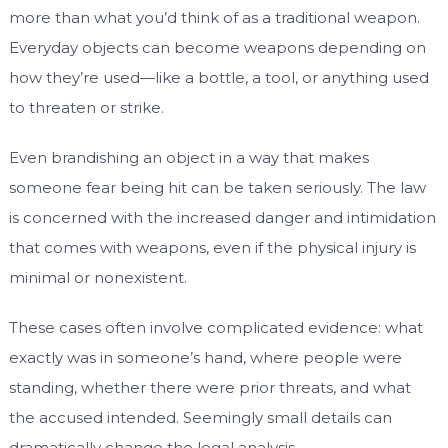
more than what you’d think of as a traditional weapon.
Everyday objects can become weapons depending on
how they’re used—like a bottle, a tool, or anything used
to threaten or strike.
Even brandishing an object in a way that makes
someone fear being hit can be taken seriously. The law
is concerned with the increased danger and intimidation
that comes with weapons, even if the physical injury is
minimal or nonexistent.
These cases often involve complicated evidence: what
exactly was in someone’s hand, where people were
standing, whether there were prior threats, and what
the accused intended. Seemingly small details can
dramatically change the legal analysis.