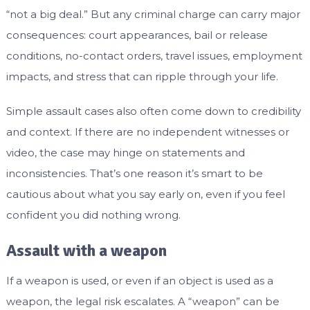
“not a big deal.” But any criminal charge can carry major
consequences: court appearances, bail or release
conditions, no-contact orders, travel issues, employment
impacts, and stress that can ripple through your life.
Simple assault cases also often come down to credibility
and context. If there are no independent witnesses or
video, the case may hinge on statements and
inconsistencies. That’s one reason it’s smart to be
cautious about what you say early on, even if you feel
confident you did nothing wrong.
Assault with a weapon
If a weapon is used, or even if an object is used as a
weapon, the legal risk escalates. A “weapon” can be