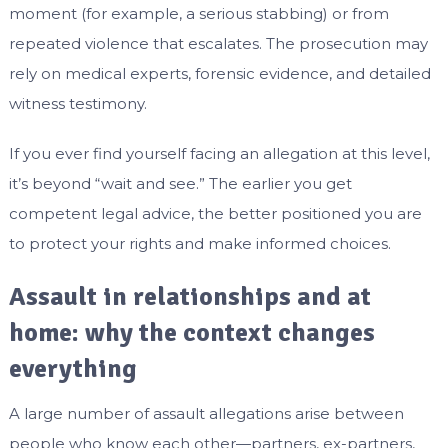
moment (for example, a serious stabbing) or from
repeated violence that escalates. The prosecution may
rely on medical experts, forensic evidence, and detailed
witness testimony.
If you ever find yourself facing an allegation at this level,
it’s beyond “wait and see.” The earlier you get
competent legal advice, the better positioned you are
to protect your rights and make informed choices.
Assault in relationships and at
home: why the context changes
everything
A large number of assault allegations arise between
people who know each other—partners, ex-partners,