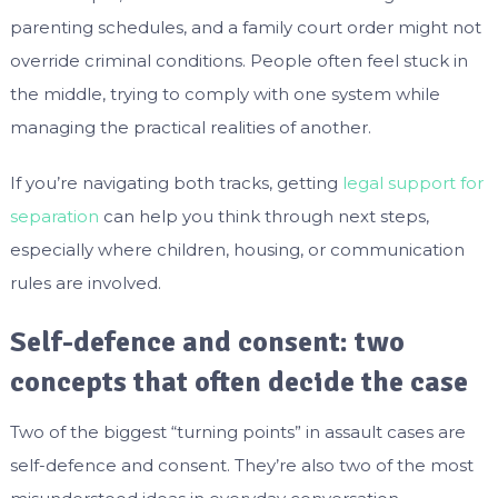
parenting schedules, and a family court order might not
override criminal conditions. People often feel stuck in
the middle, trying to comply with one system while
managing the practical realities of another.
If you’re navigating both tracks, getting
legal support for
separation
can help you think through next steps,
especially where children, housing, or communication
rules are involved.
Self-defence and consent: two
concepts that often decide the case
Two of the biggest “turning points” in assault cases are
self-defence and consent. They’re also two of the most