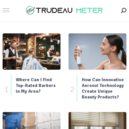
Where Can I Find
How Can Innovative
Top-Rated Barbers
Aerosol Technology
1
2
in My Area?
Create Unique
Beauty Products?