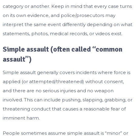
category or another. Keep in mind that every case turns
on its own evidence, and police/prosecutors may
interpret the same event differently depending on what
statements, photos, medical records, or videos exist.
Simple assault (often called “common
assault”)
Simple assault generally covers incidents where force is
applied (or attempted/threatened) without consent,
and there are no serious injuries and no weapon
involved. This can include pushing, slapping, grabbing, or
threatening conduct that causes a reasonable fear of
imminent harm.
People sometimes assume simple assault is “minor” or