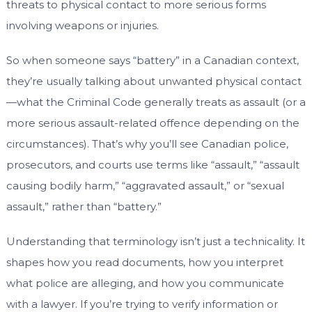
threats to physical contact to more serious forms
involving weapons or injuries.
So when someone says “battery” in a Canadian context,
they’re usually talking about unwanted physical contact
—what the Criminal Code generally treats as assault (or a
more serious assault-related offence depending on the
circumstances). That’s why you’ll see Canadian police,
prosecutors, and courts use terms like “assault,” “assault
causing bodily harm,” “aggravated assault,” or “sexual
assault,” rather than “battery.”
Understanding that terminology isn’t just a technicality. It
shapes how you read documents, how you interpret
what police are alleging, and how you communicate
with a lawyer. If you’re trying to verify information or