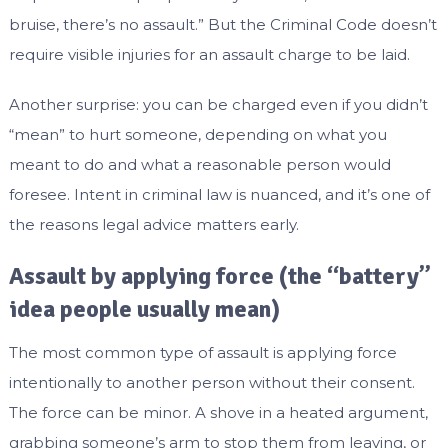
bruise, there’s no assault.” But the Criminal Code doesn’t
require visible injuries for an assault charge to be laid.
Another surprise: you can be charged even if you didn’t
“mean” to hurt someone, depending on what you
meant to do and what a reasonable person would
foresee. Intent in criminal law is nuanced, and it’s one of
the reasons legal advice matters early.
Assault by applying force (the “battery”
idea people usually mean)
The most common type of assault is applying force
intentionally to another person without their consent.
The force can be minor. A shove in a heated argument,
grabbing someone’s arm to stop them from leaving, or