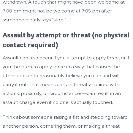
withdrawn. A touch that might have been welcome at
7:00 pm might not be welcome at 7:05 pm after
someone clearly says “stop.”
Assault by attempt or threat (no physical
contact required)
Assault can also occur if you attempt to apply force, or if
you threaten to apply force in a way that causes the
other person to reasonably believe you can and will
carry it out. That means certain threats—paired with
actions, proximity, or circumstances—can result in an
assault charge even if no one is actually touched.
Think about someone raising a fist and stepping toward
another person, cornering them, or making a threat