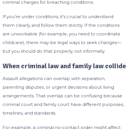
criminal charges for breaching conditions.
If you’re under conditions, it’s crucial to understand
them clearly and follow them strictly. If the conditions
are unworkable (for example, you need to coordinate
childcare), there may be legal ways to seek changes—
but you should do that properly, not informally.
When criminal law and family law collide
Assault allegations can overlap with separation,
parenting disputes, or urgent decisions about living
arrangements. That overlap can be confusing because
criminal court and family court have different purposes,
timelines, and standards.
For example, a criminal no-contact order might affect