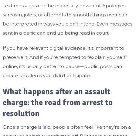
Text messages can be especially powerful. Apologies,
sarcasm, jokes, or attempts to smooth things over can
be interpreted in ways you didn’t intend. Even messages
sent in a panic can end up being read in court.
If you have relevant digital evidence, it’s important to
preserve it. And if you’re tempted to “explain yourself”
online, it’s usually better to pause—public posts can
create problems you didn’t anticipate.
What happens after an assault
charge: the road from arrest to
resolution
Once a charge is laid, people often feel like they’re on a