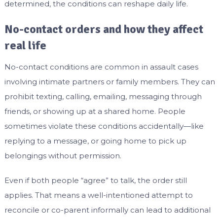
determined, the conditions can reshape daily life.
No-contact orders and how they affect
real life
No-contact conditions are common in assault cases
involving intimate partners or family members. They can
prohibit texting, calling, emailing, messaging through
friends, or showing up at a shared home. People
sometimes violate these conditions accidentally—like
replying to a message, or going home to pick up
belongings without permission.
Even if both people “agree” to talk, the order still
applies. That means a well-intentioned attempt to
reconcile or co-parent informally can lead to additional