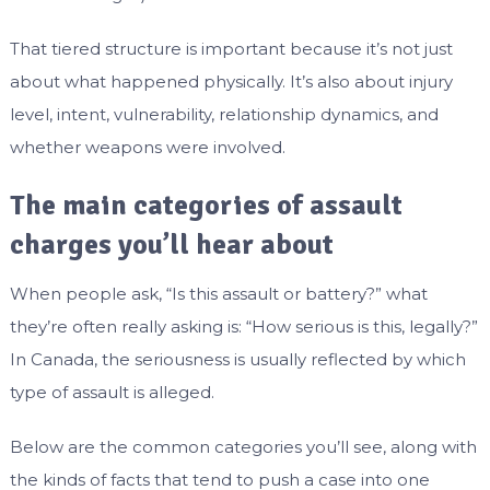
That tiered structure is important because it’s not just
about what happened physically. It’s also about injury
level, intent, vulnerability, relationship dynamics, and
whether weapons were involved.
The main categories of assault
charges you’ll hear about
When people ask, “Is this assault or battery?” what
they’re often really asking is: “How serious is this, legally?”
In Canada, the seriousness is usually reflected by which
type of assault is alleged.
Below are the common categories you’ll see, along with
the kinds of facts that tend to push a case into one