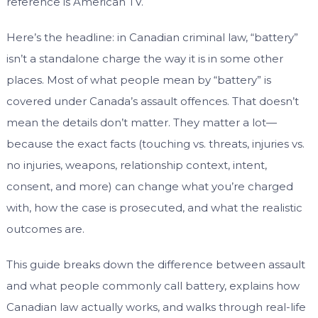
reference is American TV.
Here’s the headline: in Canadian criminal law, “battery”
isn’t a standalone charge the way it is in some other
places. Most of what people mean by “battery” is
covered under Canada’s assault offences. That doesn’t
mean the details don’t matter. They matter a lot—
because the exact facts (touching vs. threats, injuries vs.
no injuries, weapons, relationship context, intent,
consent, and more) can change what you’re charged
with, how the case is prosecuted, and what the realistic
outcomes are.
This guide breaks down the difference between assault
and what people commonly call battery, explains how
Canadian law actually works, and walks through real-life