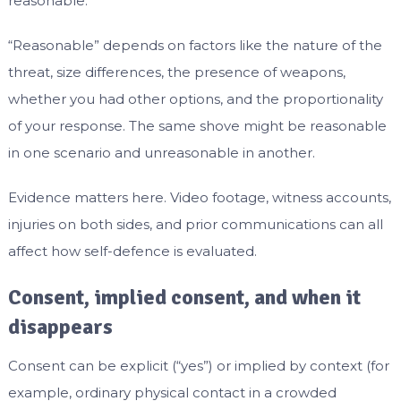
reasonable.
“Reasonable” depends on factors like the nature of the
threat, size differences, the presence of weapons,
whether you had other options, and the proportionality
of your response. The same shove might be reasonable
in one scenario and unreasonable in another.
Evidence matters here. Video footage, witness accounts,
injuries on both sides, and prior communications can all
affect how self-defence is evaluated.
Consent, implied consent, and when it
disappears
Consent can be explicit (“yes”) or implied by context (for
example, ordinary physical contact in a crowded