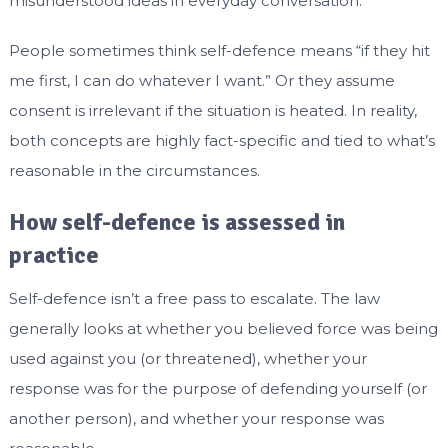
misunderstood ideas in everyday conversation.
People sometimes think self-defence means “if they hit
me first, I can do whatever I want.” Or they assume
consent is irrelevant if the situation is heated. In reality,
both concepts are highly fact-specific and tied to what’s
reasonable in the circumstances.
How self-defence is assessed in
practice
Self-defence isn’t a free pass to escalate. The law
generally looks at whether you believed force was being
used against you (or threatened), whether your
response was for the purpose of defending yourself (or
another person), and whether your response was