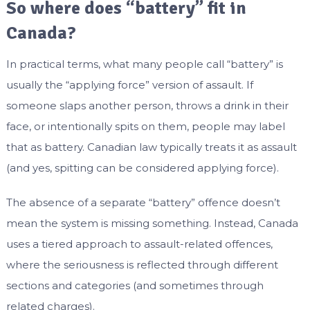
So where does “battery” fit in
Canada?
In practical terms, what many people call “battery” is
usually the “applying force” version of assault. If
someone slaps another person, throws a drink in their
face, or intentionally spits on them, people may label
that as battery. Canadian law typically treats it as assault
(and yes, spitting can be considered applying force).
The absence of a separate “battery” offence doesn’t
mean the system is missing something. Instead, Canada
uses a tiered approach to assault-related offences,
where the seriousness is reflected through different
sections and categories (and sometimes through
related charges).