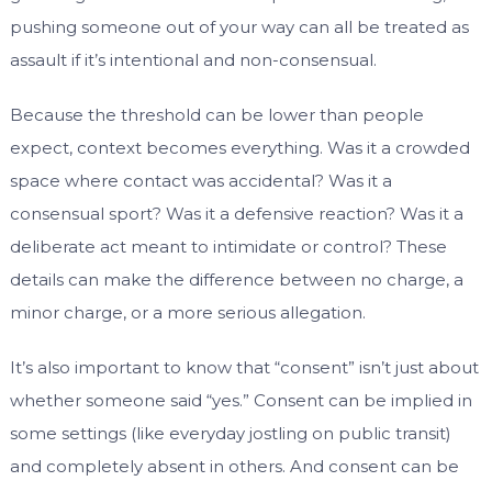
pushing someone out of your way can all be treated as
assault if it’s intentional and non-consensual.
Because the threshold can be lower than people
expect, context becomes everything. Was it a crowded
space where contact was accidental? Was it a
consensual sport? Was it a defensive reaction? Was it a
deliberate act meant to intimidate or control? These
details can make the difference between no charge, a
minor charge, or a more serious allegation.
It’s also important to know that “consent” isn’t just about
whether someone said “yes.” Consent can be implied in
some settings (like everyday jostling on public transit)
and completely absent in others. And consent can be