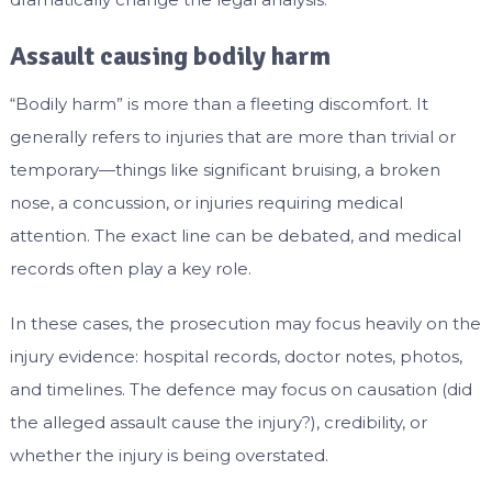
Assault causing bodily harm
“Bodily harm” is more than a fleeting discomfort. It
generally refers to injuries that are more than trivial or
temporary—things like significant bruising, a broken
nose, a concussion, or injuries requiring medical
attention. The exact line can be debated, and medical
records often play a key role.
In these cases, the prosecution may focus heavily on the
injury evidence: hospital records, doctor notes, photos,
and timelines. The defence may focus on causation (did
the alleged assault cause the injury?), credibility, or
whether the injury is being overstated.