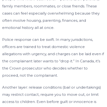
family members, roommates, or close friends. These
cases can feel especially overwhelming because they
often involve housing, parenting, finances, and
emotional history all at once.
Police response can be swift. In many jurisdictions,
officers are trained to treat domestic violence
allegations with urgency, and charges can be laid even if
the complainant later wants to “drop it.” In Canada, it’s
the Crown prosecutor who decides whether to
proceed, not the complainant.
Another layer: release conditions (bail or undertakings)
may restrict contact, require you to move out, or limit
access to children. Even before guilt or innocence is