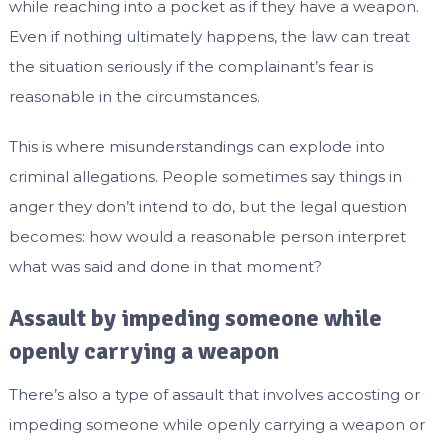
while reaching into a pocket as if they have a weapon.
Even if nothing ultimately happens, the law can treat
the situation seriously if the complainant’s fear is
reasonable in the circumstances.
This is where misunderstandings can explode into
criminal allegations. People sometimes say things in
anger they don’t intend to do, but the legal question
becomes: how would a reasonable person interpret
what was said and done in that moment?
Assault by impeding someone while
openly carrying a weapon
There’s also a type of assault that involves accosting or
impeding someone while openly carrying a weapon or