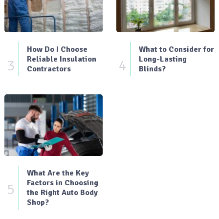
How Do I Choose
What to Consider for
Reliable Insulation
Long-Lasting
3
4
Contractors
Blinds?
What Are the Key
Factors in Choosing
5
the Right Auto Body
Shop?