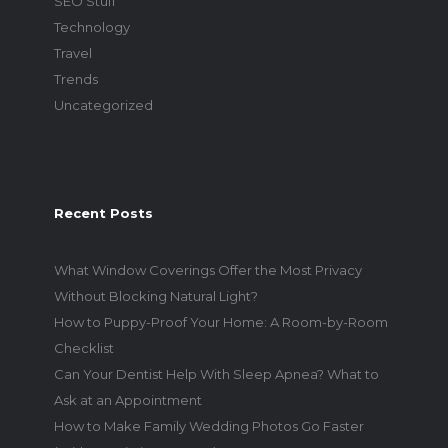
SEO Stuff
Technology
Travel
Trends
Uncategorized
Recent Posts
What Window Coverings Offer the Most Privacy
Without Blocking Natural Light?
How to Puppy-Proof Your Home: A Room-by-Room
Checklist
Can Your Dentist Help With Sleep Apnea? What to
Ask at an Appointment
How to Make Family Wedding Photos Go Faster