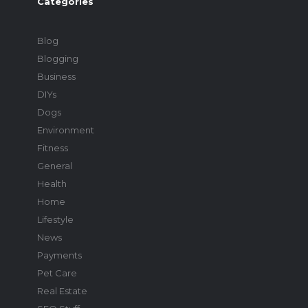
Categories
Blog
Blogging
Business
DIYs
Dogs
Environment
Fitness
General
Health
Home
Lifestyle
News
Payments
Pet Care
Real Estate