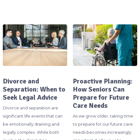
Divorce and
Proactive Planning:
Separation: When to
How Seniors Can
Seek Legal Advice
Prepare for Future
Care Needs
Divorce and separation are
significant life events that can
As we grow older, taking time
be emotionally draining and
to prepare for our future care
legally complex. While both
needs becomes increasingly