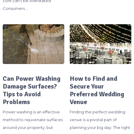
cork can’t be overstated.
Consumers …
Can Power Washing
How to Find and
Damage Surfaces?
Secure Your
Tips to Avoid
Preferred Wedding
Problems
Venue
Power washing is an effective
Finding the perfect wedding
method to rejuvenate surfaces
venue is a pivotal part of
around your property, but
planning your big day. The right