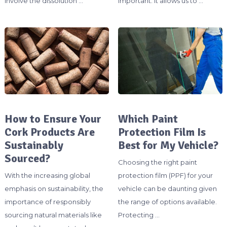
involve the dissolution …
important. It allows us to …
How to Ensure Your
Which Paint
Cork Products Are
Protection Film Is
Sustainably
Best for My Vehicle?
Sourced?
Choosing the right paint
With the increasing global
protection film (PPF) for your
emphasis on sustainability, the
vehicle can be daunting given
importance of responsibly
the range of options available.
sourcing natural materials like
Protecting …