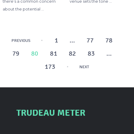
there’s a common concern
venue sets the tone …
about the potential …
Posts
1
…
77
78
PREVIOUS
pagination
79
80
81
82
83
…
173
NEXT
TRUDEAU METER