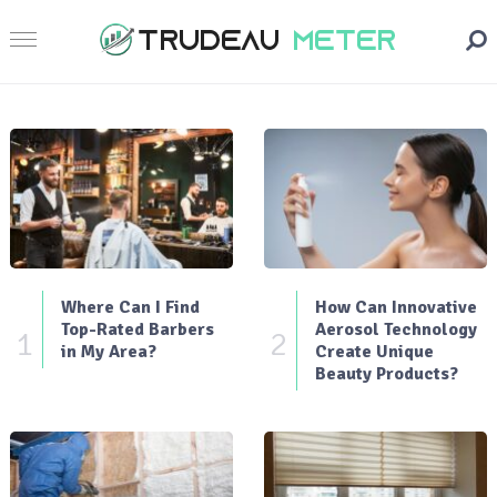
Where Can I Find
How Can Innovative
Top-Rated Barbers
Aerosol Technology
1
2
in My Area?
Create Unique
Beauty Products?