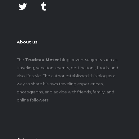
About us
The
Trudeau Meter
blog covers subjects such as
traveling, vacation, events, destinations, foods, and
also lifestyle. The author established this blog as a
way to share his own traveling experiences,
photographs, and advice with friends, family, and
online followers.