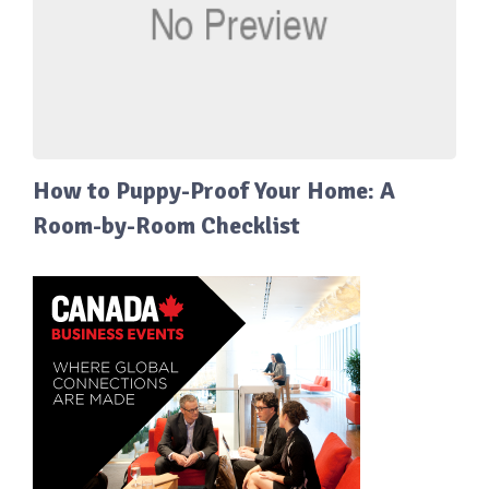
How to Puppy-Proof Your Home: A
Room-by-Room Checklist