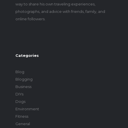
way to share his own traveling experiences,
photographs, and advice with friends, family, and
online followers.
Categories
Blog
Blogging
Business
DIYs
Dogs
Environment
Fitness
General