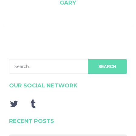
GARY
SEARCH
OUR SOCIAL NETWORK
RECENT POSTS