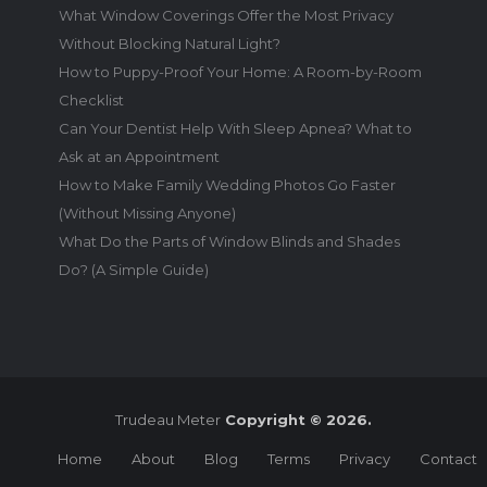
What Window Coverings Offer the Most Privacy
Without Blocking Natural Light?
How to Puppy-Proof Your Home: A Room-by-Room
Checklist
Can Your Dentist Help With Sleep Apnea? What to
Ask at an Appointment
How to Make Family Wedding Photos Go Faster
(Without Missing Anyone)
What Do the Parts of Window Blinds and Shades
Do? (A Simple Guide)
Trudeau Meter
Copyright © 2026.
Home
About
Blog
Terms
Privacy
Contact