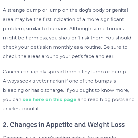
A strange bump or lump on the dog’s body or genital
area may be the first indication of a more significant
problem, similar to humans. Although some tumors
might be harmless, you shouldn’t risk them. You should
check your pet’s skin monthly as a routine. Be sure to
check the areas around your pet’s face and ear.
Cancer can rapidly spread from a tiny lump or bump.
Always seek a veterinarian if one of the bumps is
bleeding or has discharge. If you ought to know more,
you can
see here on this page
and read blog posts and
articles about it.
2. Changes in Appetite and Weight Loss
Changes in your dog’s eating habits, for example,