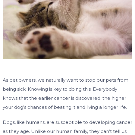
As pet owners, we naturally want to stop our pets from
being sick. Knowing is key to doing this. Everybody
knows that the earlier cancer is discovered, the higher
your dog’s chances of beating it and living a longer life.
Dogs, like humans, are susceptible to developing cancer
as they age. Unlike our human family, they can’t tell us