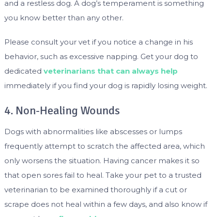
and a restless dog. A dog’s temperament is something
you know better than any other.
Please consult your vet if you notice a change in his
behavior, such as excessive napping. Get your dog to
dedicated
veterinarians that can always help
immediately if you find your dog is rapidly losing weight.
4. Non-Healing Wounds
Dogs with abnormalities like abscesses or lumps
frequently attempt to scratch the affected area, which
only worsens the situation. Having cancer makes it so
that open sores fail to heal. Take your pet to a trusted
veterinarian to be examined thoroughly if a cut or
scrape does not heal within a few days, and also know if