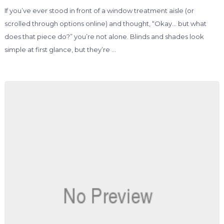
If you’ve ever stood in front of a window treatment aisle (or
scrolled through options online) and thought, “Okay… but what
does that piece do?” you’re not alone. Blinds and shades look
simple at first glance, but they’re …