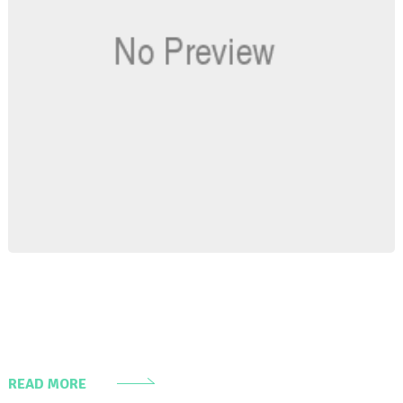
READ MORE