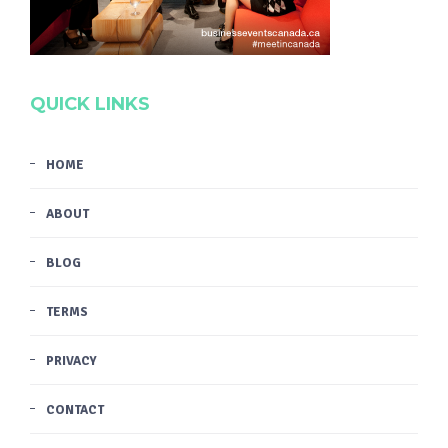
QUICK LINKS
HOME
ABOUT
BLOG
TERMS
PRIVACY
CONTACT