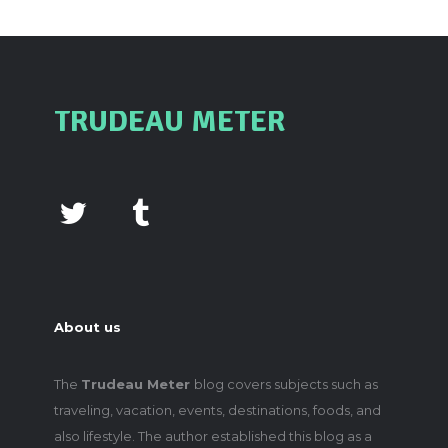
TRUDEAU METER
About us
The
Trudeau Meter
blog covers subjects such as
traveling, vacation, events, destinations, foods, and
also lifestyle. The author established this blog as a