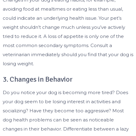
avoiding food at mealtimes or eating less than usual,
could indicate an underlying health issue. Your pet’s
weight shouldn’t change much unless you’ve actively
tried to reduce it. A loss of appetite is only one of the
most common secondary symptoms. Consult a
veterinarian immediately should you find that your dog is
losing weight.
3. Changes in Behavior
Do you notice your dog is becoming more tired? Does
your dog seem to be losing interest in activities and
socializing? Have they become too aggressive? Most
dog health problems can be seen as noticeable
changes in their behavior. Differentiate between a lazy