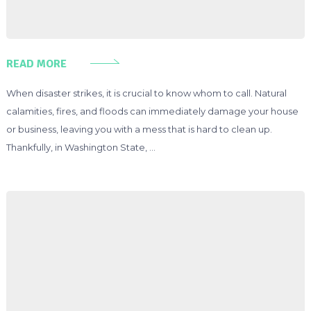
READ MORE
When disaster strikes, it is crucial to know whom to call. Natural
calamities, fires, and floods can immediately damage your house
or business, leaving you with a mess that is hard to clean up.
Thankfully, in Washington State, …