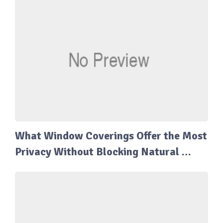
What Window Coverings Offer the Most
Privacy Without Blocking Natural …