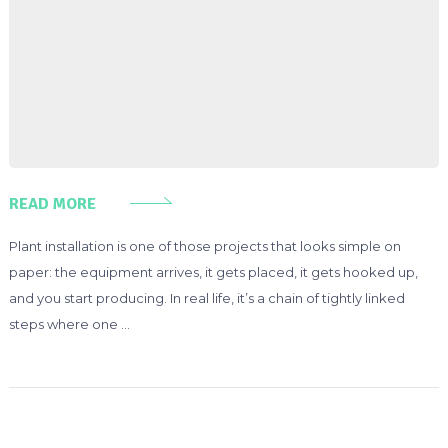
READ MORE
Plant installation is one of those projects that looks simple on
paper: the equipment arrives, it gets placed, it gets hooked up,
and you start producing. In real life, it’s a chain of tightly linked
steps where one …