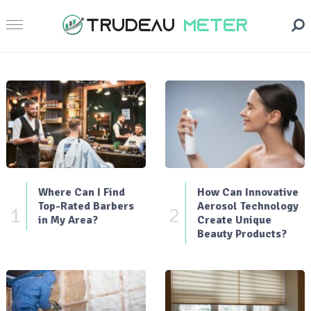
Where Can I Find
How Can Innovative
Top-Rated Barbers
Aerosol Technology
1
2
in My Area?
Create Unique
Beauty Products?