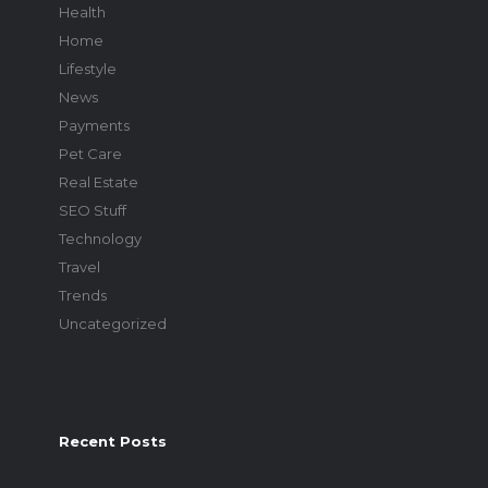
Health
Home
Lifestyle
News
Payments
Pet Care
Real Estate
SEO Stuff
Technology
Travel
Trends
Uncategorized
Recent Posts