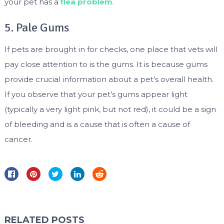
your pet has a
flea problem
.
5. Pale Gums
If pets are brought in for checks, one place that vets will
pay close attention to is the gums. It is because gums
provide crucial information about a pet’s overall health.
If you observe that your pet’s gums appear light
(typically a very light pink, but not red), it could be a sign
of bleeding and is a cause that is often a cause of
cancer.
RELATED POSTS