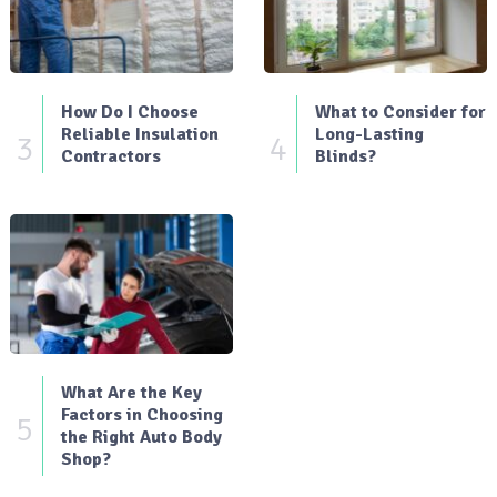
How Do I Choose
What to Consider for
Reliable Insulation
Long-Lasting
3
4
Contractors
Blinds?
What Are the Key
Factors in Choosing
5
the Right Auto Body
Shop?