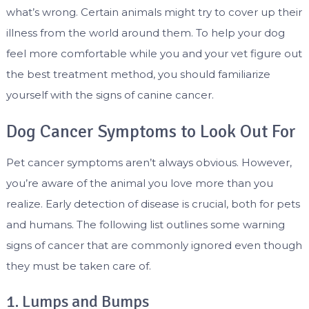
what’s wrong. Certain animals might try to cover up their
illness from the world around them. To help your dog
feel more comfortable while you and your vet figure out
the best treatment method, you should familiarize
yourself with the signs of canine cancer.
Dog Cancer Symptoms to Look Out For
Pet cancer symptoms aren’t always obvious. However,
you’re aware of the animal you love more than you
realize. Early detection of disease is crucial, both for pets
and humans. The following list outlines some warning
signs of cancer that are commonly ignored even though
they must be taken care of.
1. Lumps and Bumps