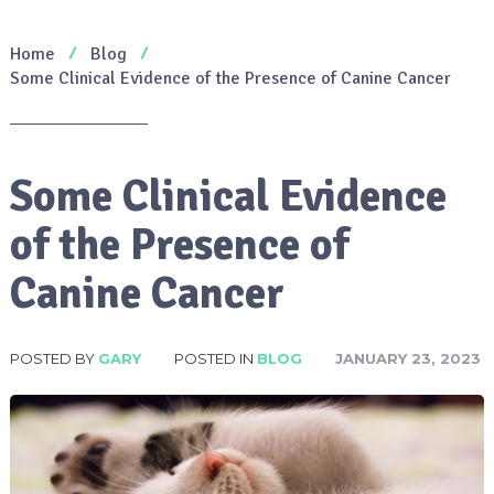
Home
Blog
Some Clinical Evidence of the Presence of Canine Cancer
Some Clinical Evidence
of the Presence of
Canine Cancer
POSTED BY
GARY
POSTED IN
BLOG
JANUARY 23, 2023