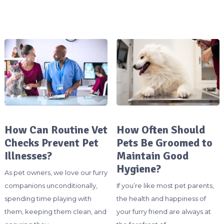
How Can Routine Vet
How Often Should
Checks Prevent Pet
Pets Be Groomed to
Illnesses?
Maintain Good
Hygiene?
As pet owners, we love our furry
companions unconditionally,
If you’re like most pet parents,
spending time playing with
the health and happiness of
them, keeping them clean, and
your furry friend are always at