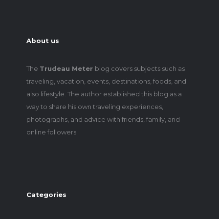
About us
The
Trudeau Meter
blog covers subjects such as
traveling, vacation, events, destinations, foods, and
also lifestyle. The author established this blog as a
way to share his own traveling experiences,
photographs, and advice with friends, family, and
online followers.
Categories