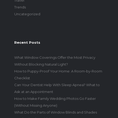
Travel
Trends
Uncategorized
Recent Posts
What Window Coverings Offer the Most Privacy
Without Blocking Natural Light?
How to Puppy-Proof Your Home: A Room-by-Room
Checklist
Can Your Dentist Help With Sleep Apnea? What to
Ask at an Appointment
How to Make Family Wedding Photos Go Faster
(Without Missing Anyone)
What Do the Parts of Window Blinds and Shades