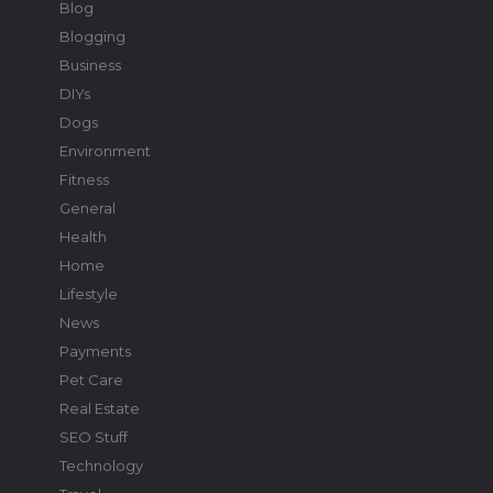
Blog
Blogging
Business
DIYs
Dogs
Environment
Fitness
General
Health
Home
Lifestyle
News
Payments
Pet Care
Real Estate
SEO Stuff
Technology