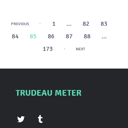
Posts
1
…
82
83
PREVIOUS
pagination
84
85
86
87
88
…
173
NEXT
TRUDEAU METER