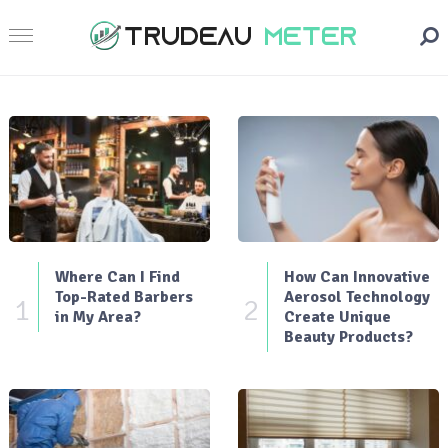
Where Can I Find
How Can Innovative
Top-Rated Barbers
Aerosol Technology
1
2
in My Area?
Create Unique
Beauty Products?