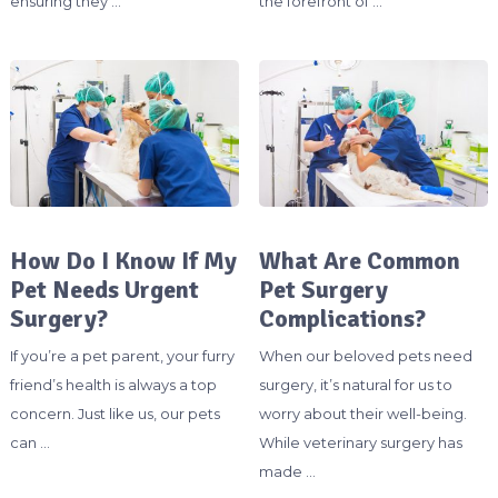
ensuring they …
the forefront of …
How Do I Know If My
What Are Common
Pet Needs Urgent
Pet Surgery
Surgery?
Complications?
If you’re a pet parent, your furry
When our beloved pets need
friend’s health is always a top
surgery, it’s natural for us to
concern. Just like us, our pets
worry about their well-being.
can …
While veterinary surgery has
made …