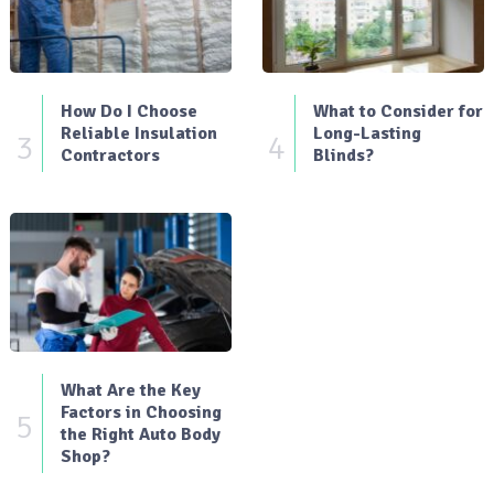
How Do I Choose
What to Consider for
Reliable Insulation
Long-Lasting
3
4
Contractors
Blinds?
What Are the Key
Factors in Choosing
5
the Right Auto Body
Shop?