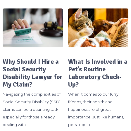
Why Should I Hire a
What Is Involved in a
Social Security
Pet’s Routine
Disability Lawyer for
Laboratory Check-
My Claim?
Up?
Navigating the complexities of
When it comes to our furry
Social Security Disability (SSD)
friends, their health and
claims can be a daunting task,
happiness are of great
especially for those already
importance. Just like humans,
dealing with …
pets require …