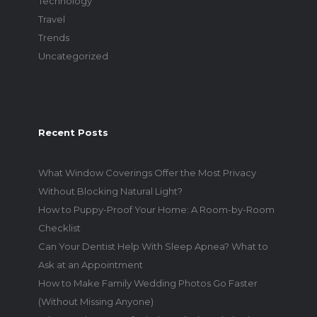
Technology
Travel
Trends
Uncategorized
Recent Posts
What Window Coverings Offer the Most Privacy
Without Blocking Natural Light?
How to Puppy-Proof Your Home: A Room-by-Room
Checklist
Can Your Dentist Help With Sleep Apnea? What to
Ask at an Appointment
How to Make Family Wedding Photos Go Faster
(Without Missing Anyone)