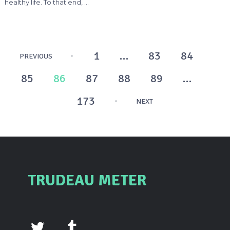
healthy life. To that end, …
Posts
1
…
83
84
PREVIOUS
pagination
85
86
87
88
89
…
173
NEXT
TRUDEAU METER