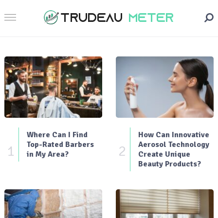
Where Can I Find
How Can Innovative
Top-Rated Barbers
Aerosol Technology
1
2
in My Area?
Create Unique
Beauty Products?