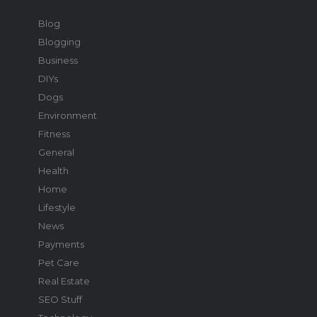
Blog
Blogging
Business
DIYs
Dogs
Environment
Fitness
General
Health
Home
Lifestyle
News
Payments
Pet Care
Real Estate
SEO Stuff