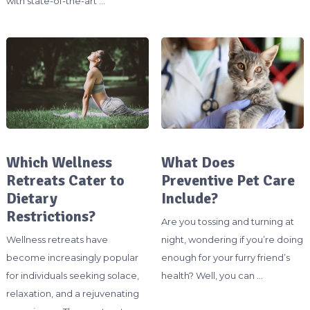
with state-of-the-art …
Which Wellness
What Does
Retreats Cater to
Preventive Pet Care
Dietary
Include?
Restrictions?
Are you tossing and turning at
Wellness retreats have
night, wondering if you’re doing
become increasingly popular
enough for your furry friend’s
for individuals seeking solace,
health? Well, you can …
relaxation, and a rejuvenating