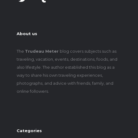
About us
The
Trudeau Meter
blog covers subjects such as
traveling, vacation, events, destinations, foods, and
also lifestyle. The author established this blog as a
way to share his own traveling experiences,
photographs, and advice with friends, family, and
online followers.
Categories