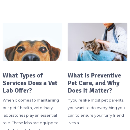
What Types of
What Is Preventive
Services Does a Vet
Pet Care, and Why
Lab Offer?
Does It Matter?
When it comes to maintaining
If you’re like most pet parents,
our pets’ health, veterinary
you want to do everything you
laboratories play an essential
can to ensure your furry friend
role. These labs are equipped
lives a …