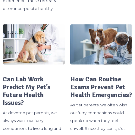
experience. These retreats
often incorporate healthy …
Can Lab Work
How Can Routine
Predict My Pet’s
Exams Prevent Pet
Future Health
Health Emergencies?
Issues?
As pet parents, we often wish
As devoted pet parents, we
our furry companions could
always want our furry
speak up when they feel
companions to live a long and
unwell. Since they can’t, it’s …