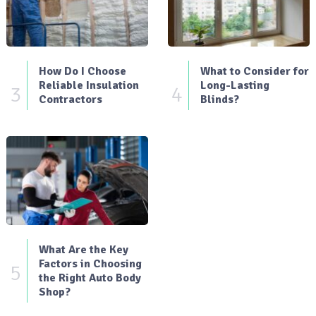
How Do I Choose
What to Consider for
Reliable Insulation
Long-Lasting
3
4
Contractors
Blinds?
What Are the Key
Factors in Choosing
5
the Right Auto Body
Shop?