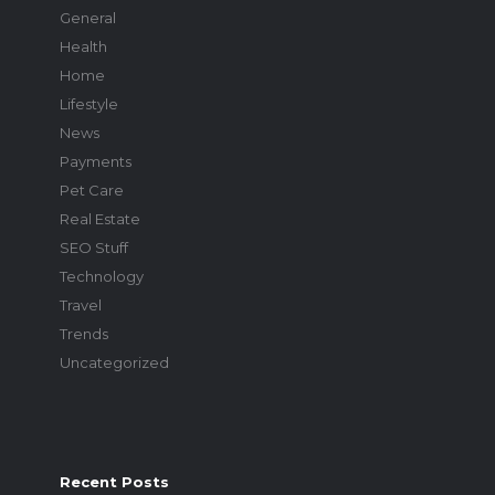
General
Health
Home
Lifestyle
News
Payments
Pet Care
Real Estate
SEO Stuff
Technology
Travel
Trends
Uncategorized
Recent Posts