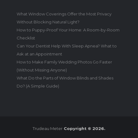
What Window Coverings Offer the Most Privacy
Without Blocking Natural Light?
How to Puppy-Proof Your Home: A Room-by-Room
Checklist
Can Your Dentist Help With Sleep Apnea? What to
Ask at an Appointment
How to Make Family Wedding Photos Go Faster
(Without Missing Anyone)
What Do the Parts of Window Blinds and Shades
Do? (A Simple Guide)
Trudeau Meter
Copyright © 2026.