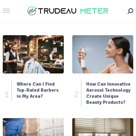
Where Can I Find
How Can Innovative
Top-Rated Barbers
Aerosol Technology
1
2
in My Area?
Create Unique
Beauty Products?