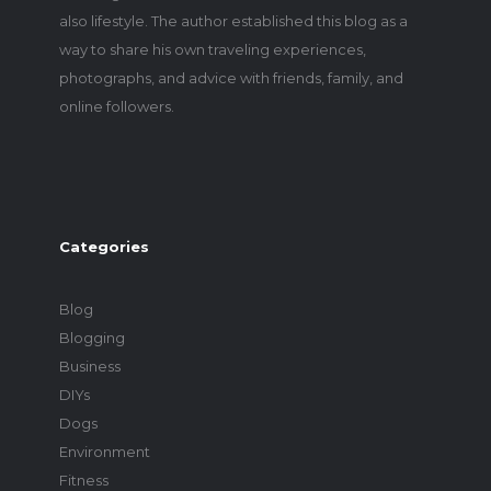
also lifestyle. The author established this blog as a
way to share his own traveling experiences,
photographs, and advice with friends, family, and
online followers.
Categories
Blog
Blogging
Business
DIYs
Dogs
Environment
Fitness