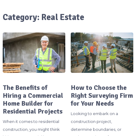
Category:
Real Estate
The Benefits of
How to Choose the
Hiring a Commercial
Right Surveying Firm
Home Builder for
for Your Needs
Residential Projects
Looking to embark on a
When it comes to residential
construction project,
construction, you might think
determine boundaries, or