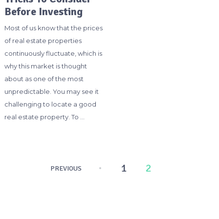
Before Investing
Most of us know that the prices
of real estate properties
continuously fluctuate, which is
why this market is thought
about as one of the most
unpredictable. You may see it
challenging to locate a good
real estate property. To …
Posts
1
2
PREVIOUS
pagination