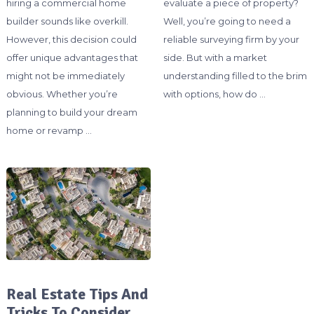
hiring a commercial home
evaluate a piece of property?
builder sounds like overkill.
Well, you’re going to need a
However, this decision could
reliable surveying firm by your
offer unique advantages that
side. But with a market
might not be immediately
understanding filled to the brim
obvious. Whether you’re
with options, how do …
planning to build your dream
home or revamp …
Real Estate Tips And
Tricks To Consider