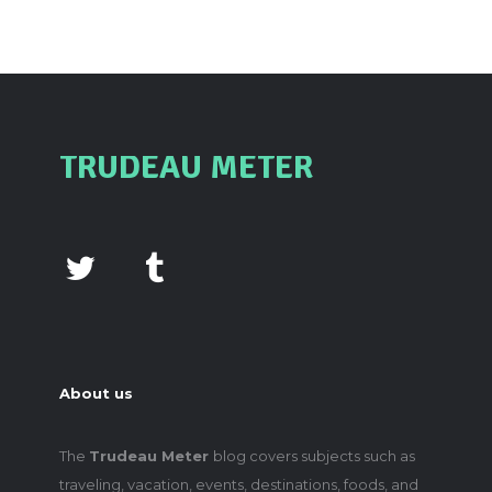
TRUDEAU METER
About us
The
Trudeau Meter
blog covers subjects such as
traveling, vacation, events, destinations, foods, and