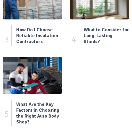
How Do I Choose
What to Consider for
Reliable Insulation
Long-Lasting
3
4
Contractors
Blinds?
What Are the Key
Factors in Choosing
5
the Right Auto Body
Shop?