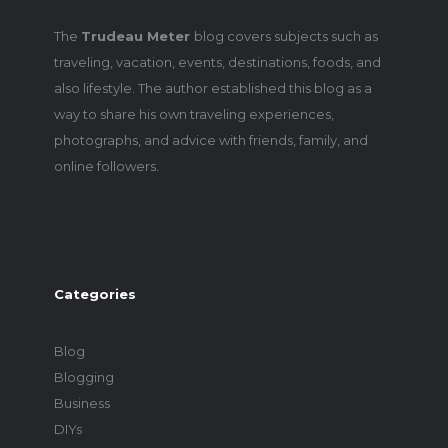
The
Trudeau Meter
blog covers subjects such as
traveling, vacation, events, destinations, foods, and
also lifestyle. The author established this blog as a
way to share his own traveling experiences,
photographs, and advice with friends, family, and
online followers.
Categories
Blog
Blogging
Business
DIYs