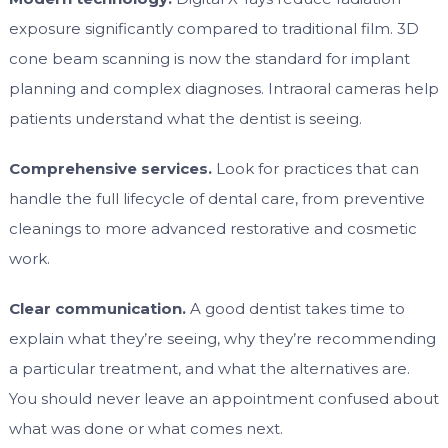
exposure significantly compared to traditional film. 3D
cone beam scanning is now the standard for implant
planning and complex diagnoses. Intraoral cameras help
patients understand what the dentist is seeing.
Comprehensive services.
Look for practices that can
handle the full lifecycle of dental care, from preventive
cleanings to more advanced restorative and cosmetic
work.
Clear communication.
A good dentist takes time to
explain what they’re seeing, why they’re recommending
a particular treatment, and what the alternatives are.
You should never leave an appointment confused about
what was done or what comes next.