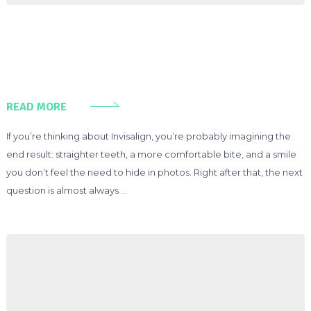
READ MORE
If you’re thinking about Invisalign, you’re probably imagining the
end result: straighter teeth, a more comfortable bite, and a smile
you don’t feel the need to hide in photos. Right after that, the next
question is almost always …