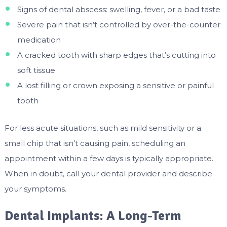
Signs of dental abscess: swelling, fever, or a bad taste
Severe pain that isn’t controlled by over-the-counter
medication
A cracked tooth with sharp edges that’s cutting into
soft tissue
A lost filling or crown exposing a sensitive or painful
tooth
For less acute situations, such as mild sensitivity or a
small chip that isn’t causing pain, scheduling an
appointment within a few days is typically appropriate.
When in doubt, call your dental provider and describe
your symptoms.
Dental Implants: A Long-Term