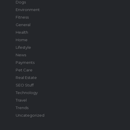
Dogs
Environment
Fitness
General
Health
Home
Lifestyle
News
Payments
Pet Care
Real Estate
SEO Stuff
Technology
Travel
Trends
Uncategorized