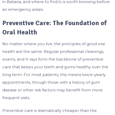
in Batavia, and where to find it, is worth knowing before
an emergency arises.
Preventive Care: The Foundation of
Oral Health
No matter where you live, the principles of good oral
health are the same. Regular professional cleanings,
exams, and X-rays form the backbone of preventive
care that keeps your teeth and gums healthy over the
long term. For most patients, this means twice-yearly
appointments, though those with a history of gum
disease or other risk factors may benefit from more
frequent visits.
Preventive care is dramatically cheaper than the