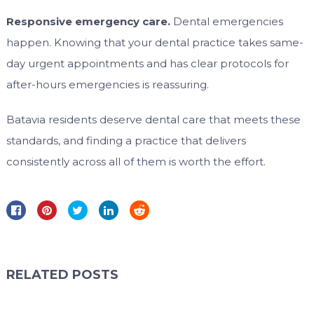
Responsive emergency care.
Dental emergencies
happen. Knowing that your dental practice takes same-
day urgent appointments and has clear protocols for
after-hours emergencies is reassuring.
Batavia residents deserve dental care that meets these
standards, and finding a practice that delivers
consistently across all of them is worth the effort.
RELATED POSTS