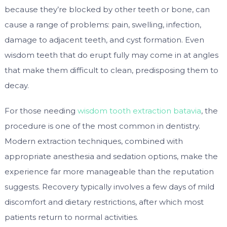
because they’re blocked by other teeth or bone, can
cause a range of problems: pain, swelling, infection,
damage to adjacent teeth, and cyst formation. Even
wisdom teeth that do erupt fully may come in at angles
that make them difficult to clean, predisposing them to
decay.
For those needing
wisdom tooth extraction batavia
, the
procedure is one of the most common in dentistry.
Modern extraction techniques, combined with
appropriate anesthesia and sedation options, make the
experience far more manageable than the reputation
suggests. Recovery typically involves a few days of mild
discomfort and dietary restrictions, after which most
patients return to normal activities.