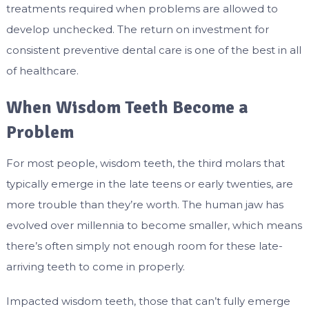
treatments required when problems are allowed to
develop unchecked. The return on investment for
consistent preventive dental care is one of the best in all
of healthcare.
When Wisdom Teeth Become a
Problem
For most people, wisdom teeth, the third molars that
typically emerge in the late teens or early twenties, are
more trouble than they’re worth. The human jaw has
evolved over millennia to become smaller, which means
there’s often simply not enough room for these late-
arriving teeth to come in properly.
Impacted wisdom teeth, those that can’t fully emerge