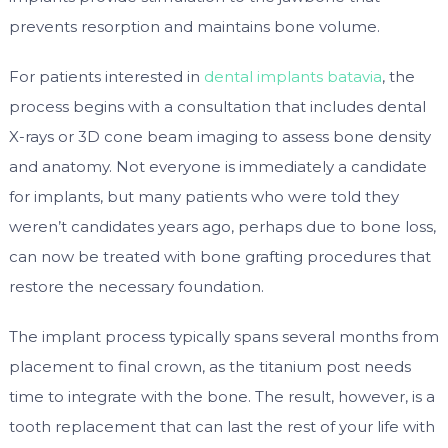
prevents resorption and maintains bone volume.
For patients interested in
dental implants batavia
, the
process begins with a consultation that includes dental
X-rays or 3D cone beam imaging to assess bone density
and anatomy. Not everyone is immediately a candidate
for implants, but many patients who were told they
weren’t candidates years ago, perhaps due to bone loss,
can now be treated with bone grafting procedures that
restore the necessary foundation.
The implant process typically spans several months from
placement to final crown, as the titanium post needs
time to integrate with the bone. The result, however, is a
tooth replacement that can last the rest of your life with