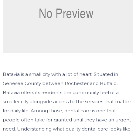
Batavia is a small city with a lot of heart. Situated in
Genesee County between Rochester and Buffalo,
Batavia offers its residents the community feel of a
smaller city alongside access to the services that matter
for daily life. Among those, dental care is one that
people often take for granted until they have an urgent
need. Understanding what quality dental care looks like