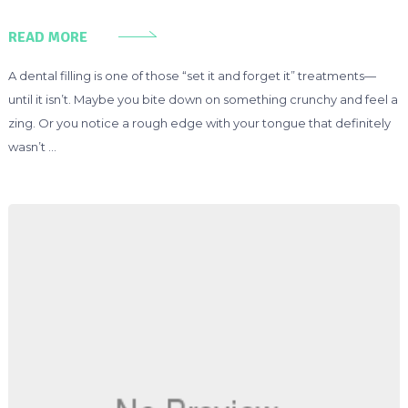
READ MORE
A dental filling is one of those “set it and forget it” treatments—
until it isn’t. Maybe you bite down on something crunchy and feel a
zing. Or you notice a rough edge with your tongue that definitely
wasn’t …