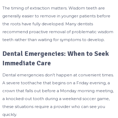
The timing of extraction matters. Wisdom teeth are
generally easier to remove in younger patients before
the roots have fully developed. Many dentists
recommend proactive removal of problematic wisdom
teeth rather than waiting for symptoms to develop.
Dental Emergencies: When to Seek
Immediate Care
Dental emergencies don’t happen at convenient times.
A severe toothache that begins on a Friday evening, a
crown that falls out before a Monday morning meeting,
a knocked-out tooth during a weekend soccer game,
these situations require a provider who can see you
quickly.