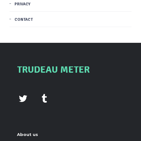
PRIVACY
CONTACT
TRUDEAU METER
About us