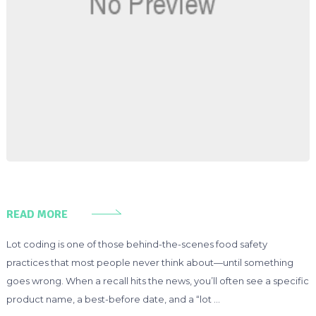
READ MORE
Lot coding is one of those behind-the-scenes food safety
practices that most people never think about—until something
goes wrong. When a recall hits the news, you’ll often see a specific
product name, a best-before date, and a “lot …