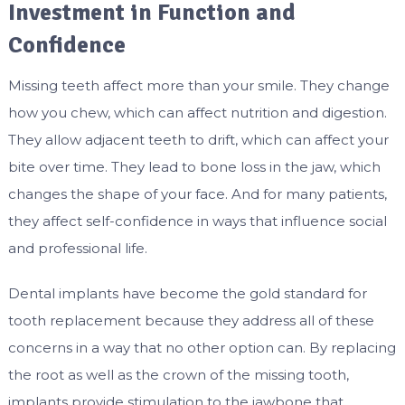
Investment in Function and
Confidence
Missing teeth affect more than your smile. They change
how you chew, which can affect nutrition and digestion.
They allow adjacent teeth to drift, which can affect your
bite over time. They lead to bone loss in the jaw, which
changes the shape of your face. And for many patients,
they affect self-confidence in ways that influence social
and professional life.
Dental implants have become the gold standard for
tooth replacement because they address all of these
concerns in a way that no other option can. By replacing
the root as well as the crown of the missing tooth,
implants provide stimulation to the jawbone that