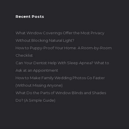
Recent Posts
What Window Coverings Offer the Most Privacy
Without Blocking Natural Light?
How to Puppy-Proof Your Home: A Room-by-Room
Checklist
Can Your Dentist Help With Sleep Apnea? What to
Ask at an Appointment
How to Make Family Wedding Photos Go Faster
(Without Missing Anyone)
What Do the Parts of Window Blinds and Shades
Do? (A Simple Guide)