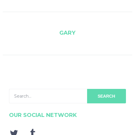
GARY
SEARCH
OUR SOCIAL NETWORK