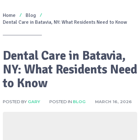
Home
Blog
Dental Care in Batavia, NY: What Residents Need to Know
Dental Care in Batavia,
NY: What Residents Need
to Know
POSTED BY
GARY
POSTED IN
BLOG
MARCH 16, 2026