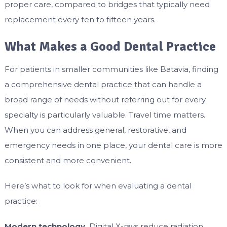
proper care, compared to bridges that typically need
replacement every ten to fifteen years.
What Makes a Good Dental Practice
For patients in smaller communities like Batavia, finding
a comprehensive dental practice that can handle a
broad range of needs without referring out for every
specialty is particularly valuable. Travel time matters.
When you can address general, restorative, and
emergency needs in one place, your dental care is more
consistent and more convenient.
Here’s what to look for when evaluating a dental
practice:
Modern technology.
Digital X-rays reduce radiation