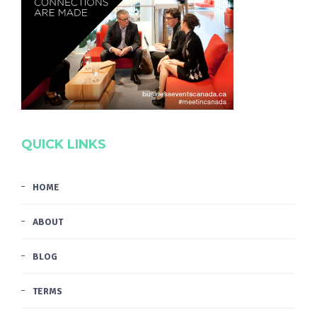
QUICK LINKS
HOME
ABOUT
BLOG
TERMS