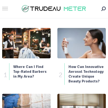
Where Can I Find
How Can Innovative
Top-Rated Barbers
Aerosol Technology
1
2
in My Area?
Create Unique
Beauty Products?