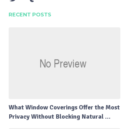
RECENT POSTS
What Window Coverings Offer the Most
Privacy Without Blocking Natural …