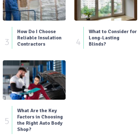
How Do I Choose
What to Consider for
Reliable Insulation
Long-Lasting
3
4
Contractors
Blinds?
What Are the Key
Factors in Choosing
5
the Right Auto Body
Shop?