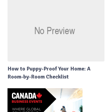
How to Puppy-Proof Your Home: A
Room-by-Room Checklist