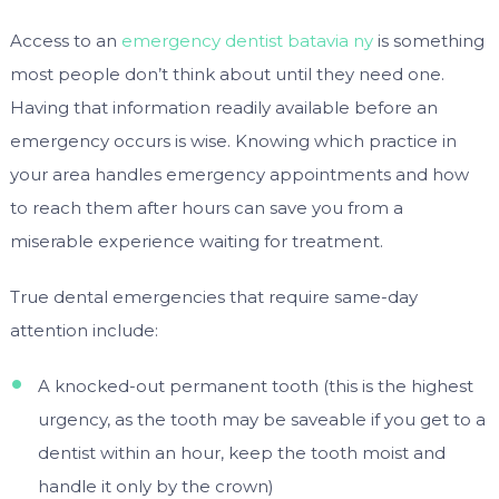
Access to an
emergency dentist batavia ny
is something
most people don’t think about until they need one.
Having that information readily available before an
emergency occurs is wise. Knowing which practice in
your area handles emergency appointments and how
to reach them after hours can save you from a
miserable experience waiting for treatment.
True dental emergencies that require same-day
attention include:
A knocked-out permanent tooth (this is the highest
urgency, as the tooth may be saveable if you get to a
dentist within an hour, keep the tooth moist and
handle it only by the crown)