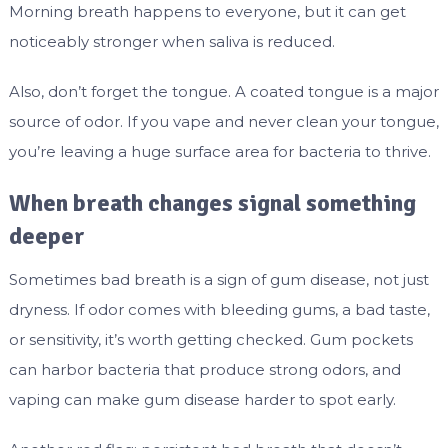
Morning breath happens to everyone, but it can get
noticeably stronger when saliva is reduced.
Also, don’t forget the tongue. A coated tongue is a major
source of odor. If you vape and never clean your tongue,
you’re leaving a huge surface area for bacteria to thrive.
When breath changes signal something
deeper
Sometimes bad breath is a sign of gum disease, not just
dryness. If odor comes with bleeding gums, a bad taste,
or sensitivity, it’s worth getting checked. Gum pockets
can harbor bacteria that produce strong odors, and
vaping can make gum disease harder to spot early.