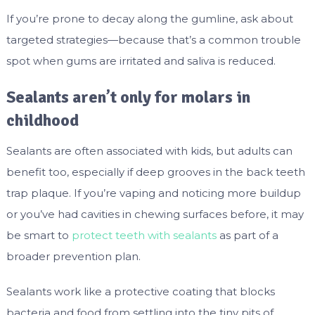
If you’re prone to decay along the gumline, ask about
targeted strategies—because that’s a common trouble
spot when gums are irritated and saliva is reduced.
Sealants aren’t only for molars in
childhood
Sealants are often associated with kids, but adults can
benefit too, especially if deep grooves in the back teeth
trap plaque. If you’re vaping and noticing more buildup
or you’ve had cavities in chewing surfaces before, it may
be smart to
protect teeth with sealants
as part of a
broader prevention plan.
Sealants work like a protective coating that blocks
bacteria and food from settling into the tiny pits of