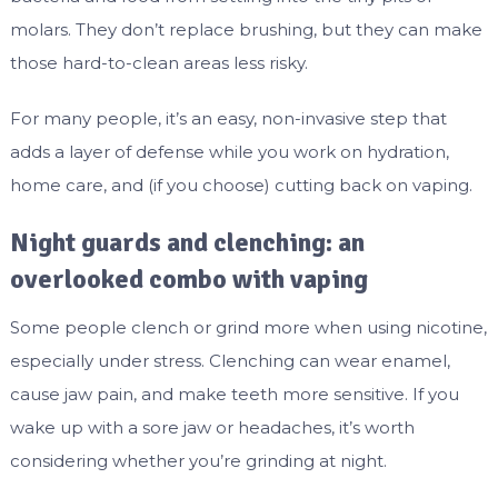
molars. They don’t replace brushing, but they can make
those hard-to-clean areas less risky.
For many people, it’s an easy, non-invasive step that
adds a layer of defense while you work on hydration,
home care, and (if you choose) cutting back on vaping.
Night guards and clenching: an
overlooked combo with vaping
Some people clench or grind more when using nicotine,
especially under stress. Clenching can wear enamel,
cause jaw pain, and make teeth more sensitive. If you
wake up with a sore jaw or headaches, it’s worth
considering whether you’re grinding at night.