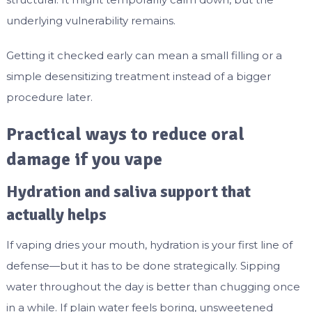
underlying vulnerability remains.
Getting it checked early can mean a small filling or a
simple desensitizing treatment instead of a bigger
procedure later.
Practical ways to reduce oral
damage if you vape
Hydration and saliva support that
actually helps
If vaping dries your mouth, hydration is your first line of
defense—but it has to be done strategically. Sipping
water throughout the day is better than chugging once
in a while. If plain water feels boring, unsweetened