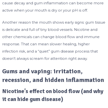
cause decay and gum inflammation can become more
active when your mouth is dry or your pH is off.
Another reason the mouth shows early signs: gum tissue
is delicate and full of tiny blood vessels. Nicotine and
other chemicals can change blood flow and immune
response. That can mean slower healing, higher
infection risk, and a “quiet” gum disease process that
doesn’t always scream for attention right away.
Gums and vaping: irritation,
recession, and hidden inflammation
Nicotine’s effect on blood flow (and why
it can hide gum disease)