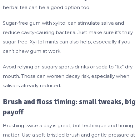
herbal tea can be a good option too.
Sugar-free gum with xylitol can stimulate saliva and
reduce cavity-causing bacteria. Just make sure it’s truly
sugar-free. Xylitol mints can also help, especially if you
can’t chew gum at work.
Avoid relying on sugary sports drinks or soda to “fix” dry
mouth. Those can worsen decay risk, especially when
saliva is already reduced.
Brush and floss timing: small tweaks, big
payoff
Brushing twice a day is great, but technique and timing
matter. Use a soft-bristled brush and gentle pressure at