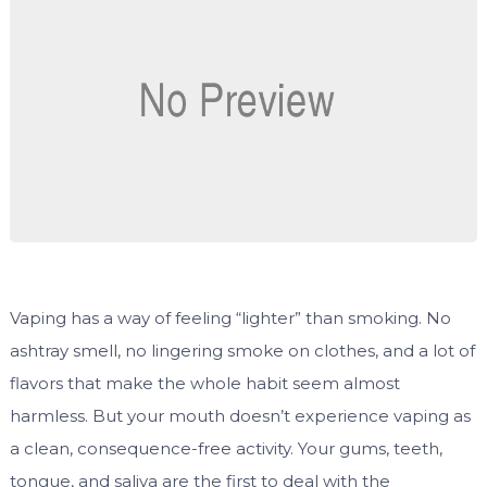
Vaping has a way of feeling “lighter” than smoking. No
ashtray smell, no lingering smoke on clothes, and a lot of
flavors that make the whole habit seem almost
harmless. But your mouth doesn’t experience vaping as
a clean, consequence-free activity. Your gums, teeth,
tongue, and saliva are the first to deal with the