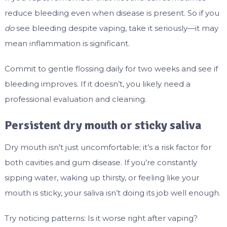
reduce bleeding even when disease is present. So if you
do
see bleeding despite vaping, take it seriously—it may
mean inflammation is significant.
Commit to gentle flossing daily for two weeks and see if
bleeding improves. If it doesn’t, you likely need a
professional evaluation and cleaning.
Persistent dry mouth or sticky saliva
Dry mouth isn’t just uncomfortable; it’s a risk factor for
both cavities and gum disease. If you’re constantly
sipping water, waking up thirsty, or feeling like your
mouth is sticky, your saliva isn’t doing its job well enough.
Try noticing patterns: Is it worse right after vaping?