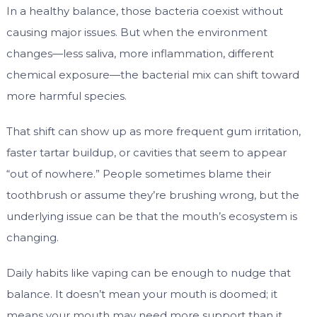
In a healthy balance, those bacteria coexist without
causing major issues. But when the environment
changes—less saliva, more inflammation, different
chemical exposure—the bacterial mix can shift toward
more harmful species.
That shift can show up as more frequent gum irritation,
faster tartar buildup, or cavities that seem to appear
“out of nowhere.” People sometimes blame their
toothbrush or assume they’re brushing wrong, but the
underlying issue can be that the mouth’s ecosystem is
changing.
Daily habits like vaping can be enough to nudge that
balance. It doesn’t mean your mouth is doomed; it
means your mouth may need more support than it