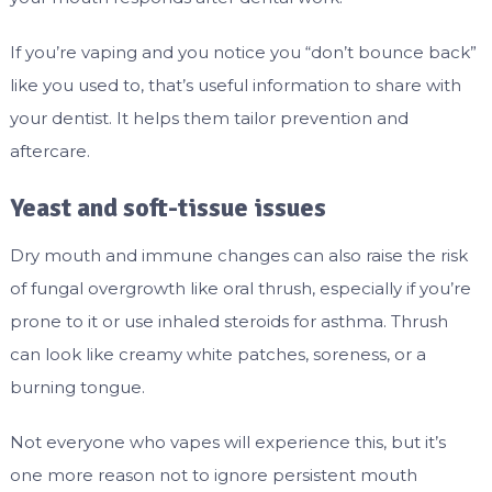
If you’re vaping and you notice you “don’t bounce back”
like you used to, that’s useful information to share with
your dentist. It helps them tailor prevention and
aftercare.
Yeast and soft-tissue issues
Dry mouth and immune changes can also raise the risk
of fungal overgrowth like oral thrush, especially if you’re
prone to it or use inhaled steroids for asthma. Thrush
can look like creamy white patches, soreness, or a
burning tongue.
Not everyone who vapes will experience this, but it’s
one more reason not to ignore persistent mouth