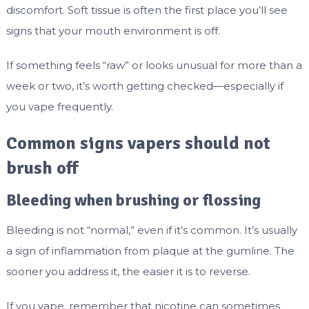
discomfort. Soft tissue is often the first place you’ll see
signs that your mouth environment is off.
If something feels “raw” or looks unusual for more than a
week or two, it’s worth getting checked—especially if
you vape frequently.
Common signs vapers should not
brush off
Bleeding when brushing or flossing
Bleeding is not “normal,” even if it’s common. It’s usually
a sign of inflammation from plaque at the gumline. The
sooner you address it, the easier it is to reverse.
If you vape, remember that nicotine can sometimes