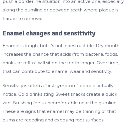
push a borderline situation into an active one, especially
along the gumline or between teeth where plaque is
harder to remove.
Enamel changes and sensitivity
Enamel is tough, but it’s not indestructible. Dry mouth
increases the chance that acids (from bacteria, foods,
drinks, or reflux) will sit on the teeth longer. Over time,
that can contribute to enamel wear and sensitivity.
Sensitivity is often a “first symptom” people actually
notice. Cold drinks sting. Sweet snacks create a quick
zap. Brushing feels uncomfortable near the gumline.
These are signs that enamel may be thinning or that
gums are receding and exposing root surfaces.