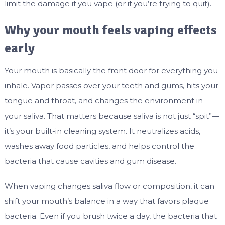
limit the damage if you vape (or if you’re trying to quit).
Why your mouth feels vaping effects
early
Your mouth is basically the front door for everything you
inhale. Vapor passes over your teeth and gums, hits your
tongue and throat, and changes the environment in
your saliva. That matters because saliva is not just “spit”—
it’s your built-in cleaning system. It neutralizes acids,
washes away food particles, and helps control the
bacteria that cause cavities and gum disease.
When vaping changes saliva flow or composition, it can
shift your mouth’s balance in a way that favors plaque
bacteria. Even if you brush twice a day, the bacteria that