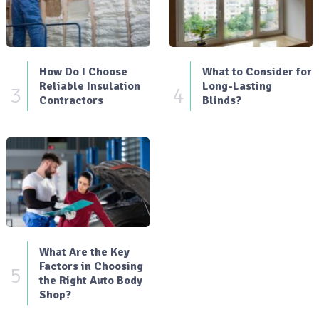
How Do I Choose
What to Consider for
Reliable Insulation
Long-Lasting
3
4
Contractors
Blinds?
What Are the Key
Factors in Choosing
5
the Right Auto Body
Shop?