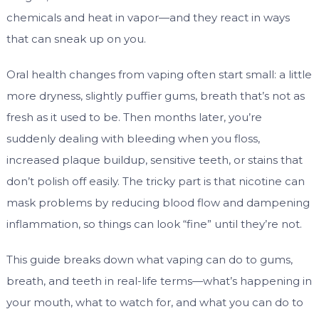
chemicals and heat in vapor—and they react in ways
that can sneak up on you.
Oral health changes from vaping often start small: a little
more dryness, slightly puffier gums, breath that’s not as
fresh as it used to be. Then months later, you’re
suddenly dealing with bleeding when you floss,
increased plaque buildup, sensitive teeth, or stains that
don’t polish off easily. The tricky part is that nicotine can
mask problems by reducing blood flow and dampening
inflammation, so things can look “fine” until they’re not.
This guide breaks down what vaping can do to gums,
breath, and teeth in real-life terms—what’s happening in
your mouth, what to watch for, and what you can do to