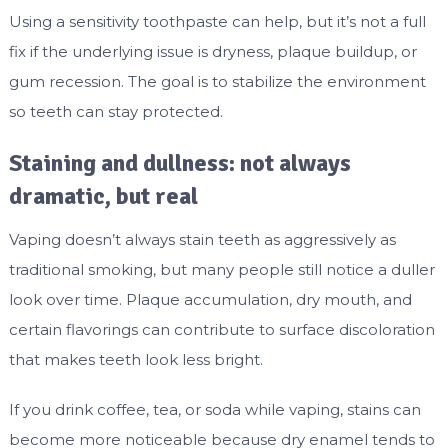
Using a sensitivity toothpaste can help, but it’s not a full
fix if the underlying issue is dryness, plaque buildup, or
gum recession. The goal is to stabilize the environment
so teeth can stay protected.
Staining and dullness: not always
dramatic, but real
Vaping doesn’t always stain teeth as aggressively as
traditional smoking, but many people still notice a duller
look over time. Plaque accumulation, dry mouth, and
certain flavorings can contribute to surface discoloration
that makes teeth look less bright.
If you drink coffee, tea, or soda while vaping, stains can
become more noticeable because dry enamel tends to