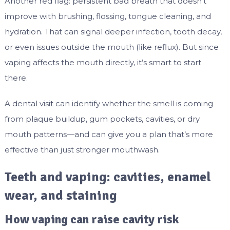
Another red flag: persistent bad breath that doesn’t
improve with brushing, flossing, tongue cleaning, and
hydration. That can signal deeper infection, tooth decay,
or even issues outside the mouth (like reflux). But since
vaping affects the mouth directly, it’s smart to start
there.
A dental visit can identify whether the smell is coming
from plaque buildup, gum pockets, cavities, or dry
mouth patterns—and can give you a plan that’s more
effective than just stronger mouthwash.
Teeth and vaping: cavities, enamel
wear, and staining
How vaping can raise cavity risk