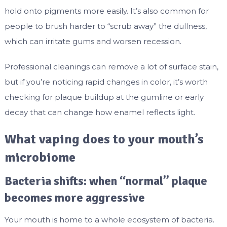
hold onto pigments more easily. It’s also common for
people to brush harder to “scrub away” the dullness,
which can irritate gums and worsen recession.
Professional cleanings can remove a lot of surface stain,
but if you’re noticing rapid changes in color, it’s worth
checking for plaque buildup at the gumline or early
decay that can change how enamel reflects light.
What vaping does to your mouth’s
microbiome
Bacteria shifts: when “normal” plaque
becomes more aggressive
Your mouth is home to a whole ecosystem of bacteria.