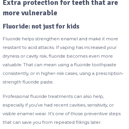
Extra protection for teeth that are
more vulnerable
Fluoride: not just for kids
Fluoride helps strengthen enamel and make it more
resistant to acid attacks. If vaping has increased your
dryness or cavity risk, fluoride becomes even more
valuable. That can mean using a fluoride toothpaste
consistently, or in higher-risk cases, using a prescription-
strength fluoride paste.
Professional fluoride treatments can also help,
especially if you’ve had recent cavities, sensitivity, or
visible enamel wear. It’s one of those preventive steps
that can save you from repeated fillings later.