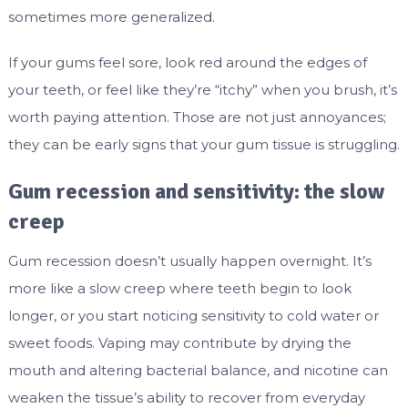
sometimes more generalized.
If your gums feel sore, look red around the edges of
your teeth, or feel like they’re “itchy” when you brush, it’s
worth paying attention. Those are not just annoyances;
they can be early signs that your gum tissue is struggling.
Gum recession and sensitivity: the slow
creep
Gum recession doesn’t usually happen overnight. It’s
more like a slow creep where teeth begin to look
longer, or you start noticing sensitivity to cold water or
sweet foods. Vaping may contribute by drying the
mouth and altering bacterial balance, and nicotine can
weaken the tissue’s ability to recover from everyday