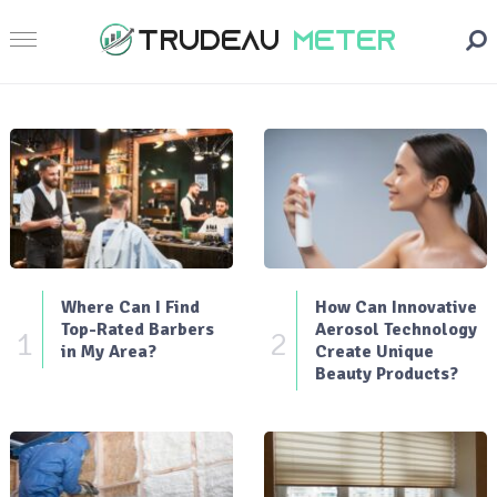
Where Can I Find
How Can Innovative
Top-Rated Barbers
Aerosol Technology
1
2
in My Area?
Create Unique
Beauty Products?