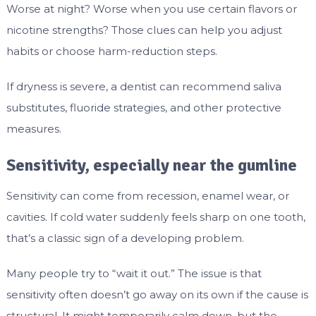
Worse at night? Worse when you use certain flavors or
nicotine strengths? Those clues can help you adjust
habits or choose harm-reduction steps.
If dryness is severe, a dentist can recommend saliva
substitutes, fluoride strategies, and other protective
measures.
Sensitivity, especially near the gumline
Sensitivity can come from recession, enamel wear, or
cavities. If cold water suddenly feels sharp on one tooth,
that’s a classic sign of a developing problem.
Many people try to “wait it out.” The issue is that
sensitivity often doesn’t go away on its own if the cause is
structural. It might temporarily calm down, but the