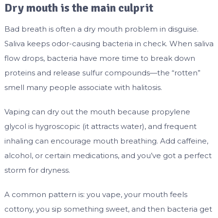
Dry mouth is the main culprit
Bad breath is often a dry mouth problem in disguise.
Saliva keeps odor-causing bacteria in check. When saliva
flow drops, bacteria have more time to break down
proteins and release sulfur compounds—the “rotten”
smell many people associate with halitosis.
Vaping can dry out the mouth because propylene
glycol is hygroscopic (it attracts water), and frequent
inhaling can encourage mouth breathing. Add caffeine,
alcohol, or certain medications, and you’ve got a perfect
storm for dryness.
A common pattern is: you vape, your mouth feels
cottony, you sip something sweet, and then bacteria get