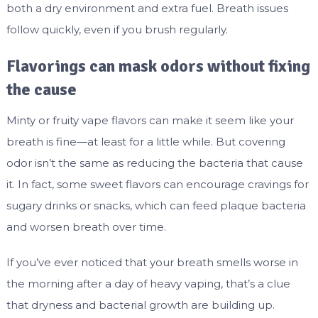
both a dry environment and extra fuel. Breath issues
follow quickly, even if you brush regularly.
Flavorings can mask odors without fixing
the cause
Minty or fruity vape flavors can make it seem like your
breath is fine—at least for a little while. But covering
odor isn’t the same as reducing the bacteria that cause
it. In fact, some sweet flavors can encourage cravings for
sugary drinks or snacks, which can feed plaque bacteria
and worsen breath over time.
If you’ve ever noticed that your breath smells worse in
the morning after a day of heavy vaping, that’s a clue
that dryness and bacterial growth are building up.