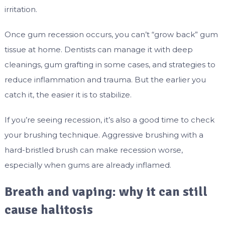
irritation.
Once gum recession occurs, you can’t “grow back” gum
tissue at home. Dentists can manage it with deep
cleanings, gum grafting in some cases, and strategies to
reduce inflammation and trauma. But the earlier you
catch it, the easier it is to stabilize.
If you’re seeing recession, it’s also a good time to check
your brushing technique. Aggressive brushing with a
hard-bristled brush can make recession worse,
especially when gums are already inflamed.
Breath and vaping: why it can still
cause halitosis