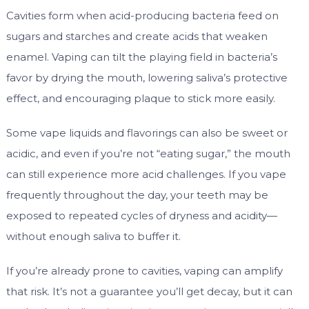
Cavities form when acid-producing bacteria feed on
sugars and starches and create acids that weaken
enamel. Vaping can tilt the playing field in bacteria’s
favor by drying the mouth, lowering saliva’s protective
effect, and encouraging plaque to stick more easily.
Some vape liquids and flavorings can also be sweet or
acidic, and even if you’re not “eating sugar,” the mouth
can still experience more acid challenges. If you vape
frequently throughout the day, your teeth may be
exposed to repeated cycles of dryness and acidity—
without enough saliva to buffer it.
If you’re already prone to cavities, vaping can amplify
that risk. It’s not a guarantee you’ll get decay, but it can