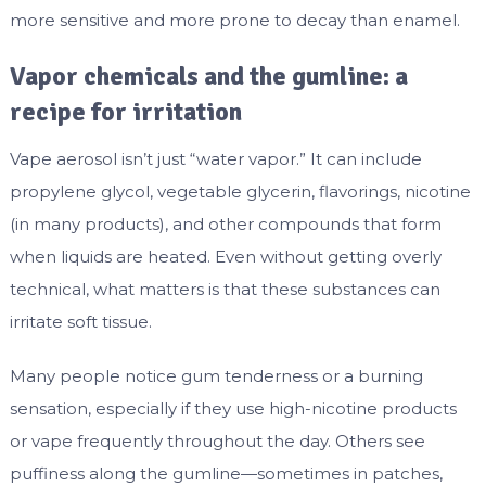
more sensitive and more prone to decay than enamel.
Vapor chemicals and the gumline: a
recipe for irritation
Vape aerosol isn’t just “water vapor.” It can include
propylene glycol, vegetable glycerin, flavorings, nicotine
(in many products), and other compounds that form
when liquids are heated. Even without getting overly
technical, what matters is that these substances can
irritate soft tissue.
Many people notice gum tenderness or a burning
sensation, especially if they use high-nicotine products
or vape frequently throughout the day. Others see
puffiness along the gumline—sometimes in patches,