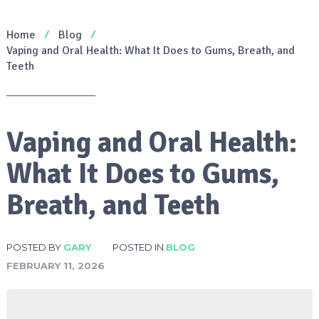
Home
Blog
Vaping and Oral Health: What It Does to Gums, Breath, and
Teeth
Vaping and Oral Health:
What It Does to Gums,
Breath, and Teeth
POSTED BY
GARY
POSTED IN
BLOG
FEBRUARY 11, 2026