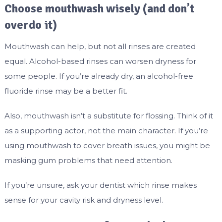
Choose mouthwash wisely (and don’t
overdo it)
Mouthwash can help, but not all rinses are created
equal. Alcohol-based rinses can worsen dryness for
some people. If you’re already dry, an alcohol-free
fluoride rinse may be a better fit.
Also, mouthwash isn’t a substitute for flossing. Think of it
as a supporting actor, not the main character. If you’re
using mouthwash to cover breath issues, you might be
masking gum problems that need attention.
If you’re unsure, ask your dentist which rinse makes
sense for your cavity risk and dryness level.