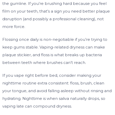
the gumline. If you’re brushing hard because you feel
film on your teeth, that’s a sign you need better plaque
disruption (and possibly a professional cleaning), not
more force.
Flossing once daily is non-negotiable if you’re trying to
keep gums stable. Vaping-related dryness can make
plaque stickier, and floss is what breaks up bacteria
between teeth where brushes can’t reach.
If you vape right before bed, consider making your
nighttime routine extra consistent: floss, brush, clean
your tongue, and avoid falling asleep without rinsing and
hydrating. Nighttime is when saliva naturally drops, so
vaping late can compound dryness.