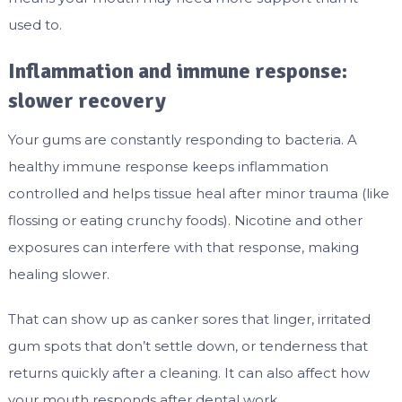
used to.
Inflammation and immune response:
slower recovery
Your gums are constantly responding to bacteria. A
healthy immune response keeps inflammation
controlled and helps tissue heal after minor trauma (like
flossing or eating crunchy foods). Nicotine and other
exposures can interfere with that response, making
healing slower.
That can show up as canker sores that linger, irritated
gum spots that don’t settle down, or tenderness that
returns quickly after a cleaning. It can also affect how
your mouth responds after dental work.