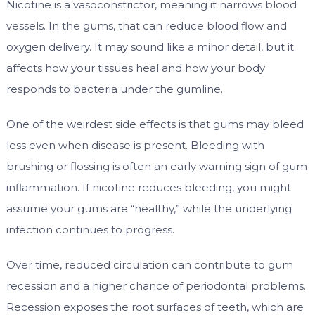
Nicotine is a vasoconstrictor, meaning it narrows blood
vessels. In the gums, that can reduce blood flow and
oxygen delivery. It may sound like a minor detail, but it
affects how your tissues heal and how your body
responds to bacteria under the gumline.
One of the weirdest side effects is that gums may bleed
less even when disease is present. Bleeding with
brushing or flossing is often an early warning sign of gum
inflammation. If nicotine reduces bleeding, you might
assume your gums are “healthy,” while the underlying
infection continues to progress.
Over time, reduced circulation can contribute to gum
recession and a higher chance of periodontal problems.
Recession exposes the root surfaces of teeth, which are