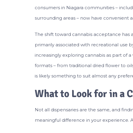
consumers in Niagara communities – includin
surrounding areas – now have convenient ac
The shift toward cannabis acceptance has a
primarily associated with recreational use
increasingly exploring cannabis as part of a
formats – from traditional dried flower to oi
is likely something to suit almost any prefe
What to Look for in a 
Not all dispensaries are the same, and find
meaningful difference in your experience. A