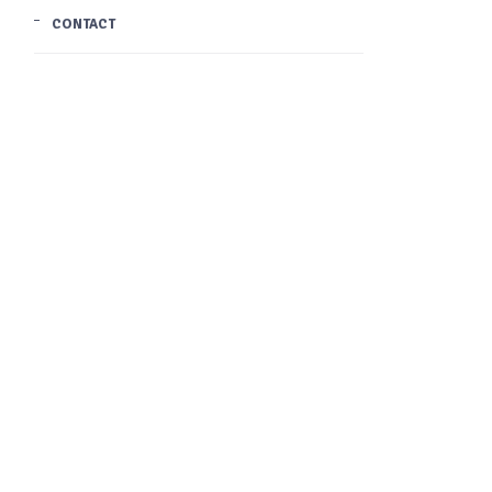
CONTACT