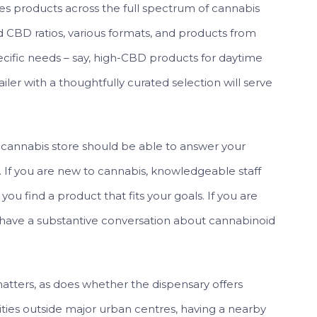
es products across the full spectrum of cannabis
nd CBD ratios, various formats, and products from
ecific needs – say, high-CBD products for daytime
tailer with a thoughtfully curated selection will serve
cannabis store should be able to answer your
 If you are new to cannabis, knowledgeable staff
you find a product that fits your goals. If you are
have a substantive conversation about cannabinoid
tters, as does whether the dispensary offers
ties outside major urban centres, having a nearby