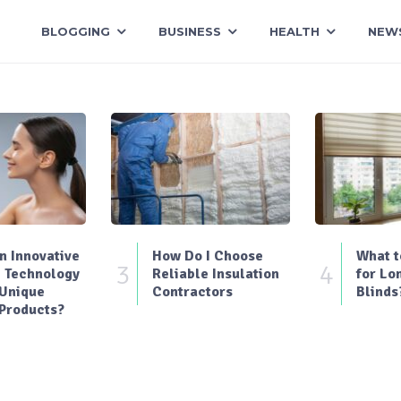
BLOGGING
BUSINESS
HEALTH
NEW
 Innovative
How Do I Choose
What t
3
4
 Technology
Reliable Insulation
for Lo
 Unique
Contractors
Blinds
Products?