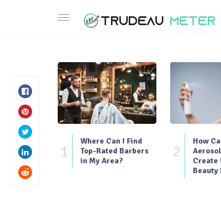
Where Can I Find
How Can
1
2
Top-Rated Barbers
Aerosol
in My Area?
Create
Beauty 