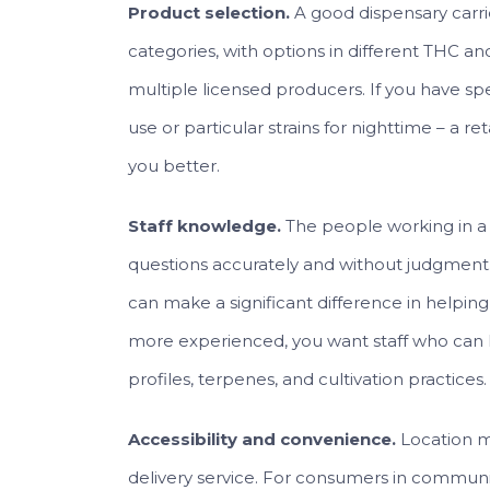
Product selection.
A good dispensary carri
categories, with options in different THC a
multiple licensed producers. If you have sp
use or particular strains for nighttime – a re
you better.
Staff knowledge.
The people working in a 
questions accurately and without judgment.
can make a significant difference in helping 
more experienced, you want staff who can 
profiles, terpenes, and cultivation practices.
Accessibility and convenience.
Location ma
delivery service. For consumers in communi