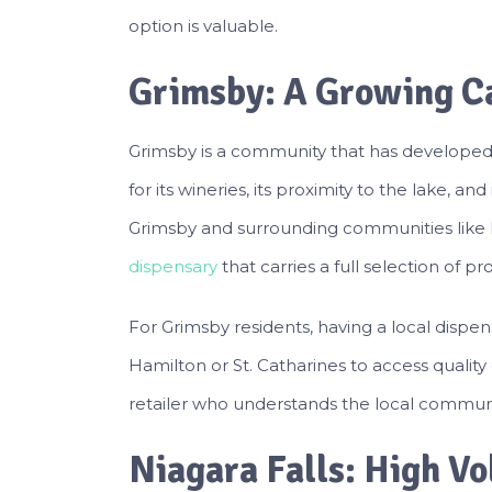
option is valuable.
Grimsby: A Growing C
Grimsby is a community that has developed a
for its wineries, its proximity to the lake, a
Grimsby and surrounding communities like 
dispensary
that carries a full selection of 
For Grimsby residents, having a local dispen
Hamilton or St. Catharines to access quality 
retailer who understands the local communi
Niagara Falls: High V