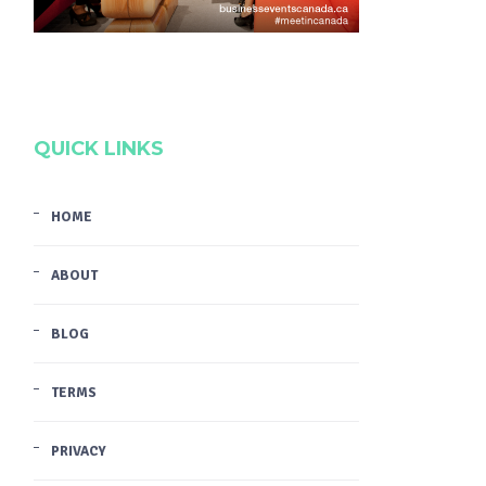
QUICK LINKS
HOME
ABOUT
BLOG
TERMS
PRIVACY