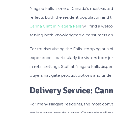
Niagara Falls is one of Canada’s most-visite
reflects both the resident population and t
Canna Craft in Niagara Falls
will find a wel
serving both knowledgeable consumers and
For tourists visiting the Falls, stopping at a
experience – particularly for visitors from ju
in retail settings. Staff at Niagara Falls dis
buyers navigate product options and under
Delivery Service: Cann
For many Niagara residents, the most conven
having products delivered. Cannabis delivery