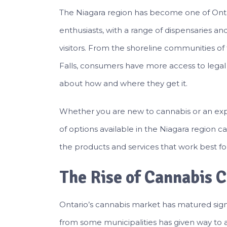
The Niagara region has become one of Ontar
enthusiasts, with a range of dispensaries an
visitors. From the shoreline communities of
Falls, consumers have more access to lega
about how and where they get it.
Whether you are new to cannabis or an ex
of options available in the Niagara region
the products and services that work best fo
The Rise of Cannabis C
Ontario’s cannabis market has matured signif
from some municipalities has given way to a