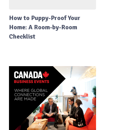
How to Puppy-Proof Your
Home: A Room-by-Room
Checklist