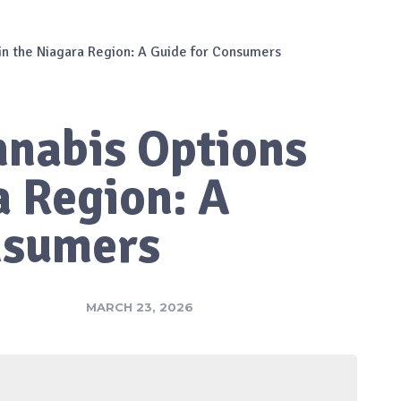
in the Niagara Region: A Guide for Consumers
nnabis Options
a Region: A
nsumers
MARCH 23, 2026