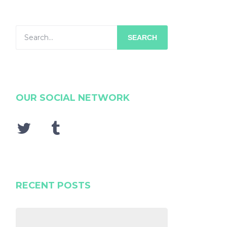
SEARCH
OUR SOCIAL NETWORK
RECENT POSTS