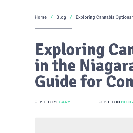
Home
Blog
Exploring Cannabis Options 
Exploring Ca
in the Niagar
Guide for Co
POSTED BY
GARY
POSTED IN
BLOG