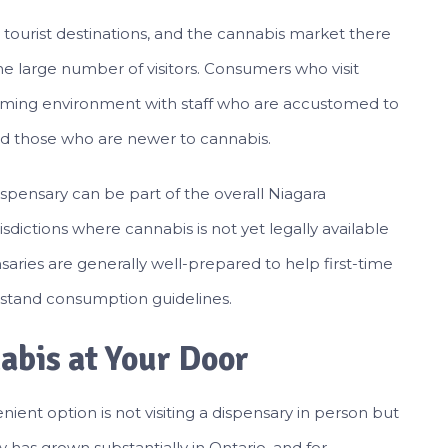
d tourist destinations, and the cannabis market there
he large number of visitors. Consumers who visit
coming environment with staff who are accustomed to
 those who are newer to cannabis.
 dispensary can be part of the overall Niagara
risdictions where cannabis is not yet legally available
pensaries are generally well-prepared to help first-time
stand consumption guidelines.
abis at Your Door
ient option is not visiting a dispensary in person but
 has grown substantially in Ontario, and for