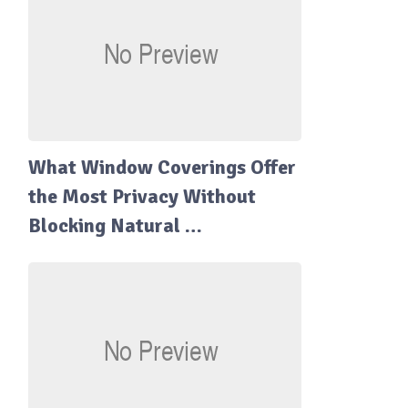
What Window Coverings Offer
the Most Privacy Without
Blocking Natural …