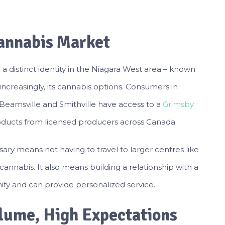
annabis Market
 distinct identity in the Niagara West area – known
nd increasingly, its cannabis options. Consumers in
Beamsville and Smithville have access to a
Grimsby
products from licensed producers across Canada.
sary means not having to travel to larger centres like
cannabis. It also means building a relationship with a
ty and can provide personalized service.
olume, High Expectations