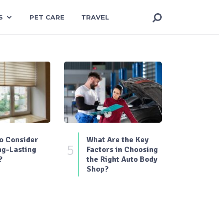
S
PET CARE
TRAVEL
o Consider
What Are the Key
5
ng-Lasting
Factors in Choosing
?
the Right Auto Body
Shop?