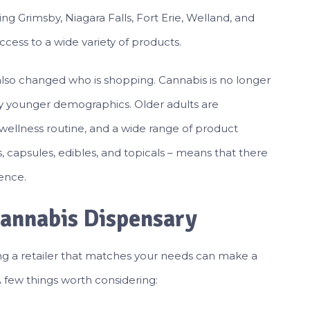
g Grimsby, Niagara Falls, Fort Erie, Welland, and
cess to a wide variety of products.
lso changed who is shopping. Cannabis is no longer
 by younger demographics. Older adults are
 wellness routine, and a wide range of product
ls, capsules, edibles, and topicals – means that there
rence.
Cannabis Dispensary
ing a retailer that matches your needs can make a
 few things worth considering: