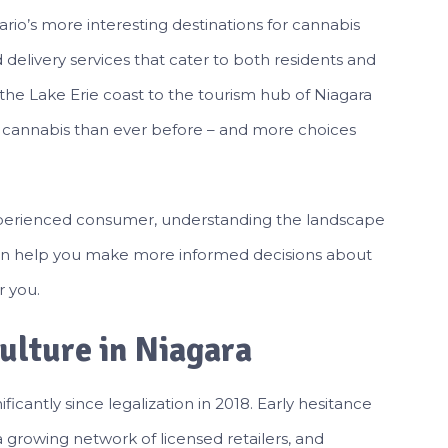
io’s more interesting destinations for cannabis
d delivery services that cater to both residents and
 the Lake Erie coast to the tourism hub of Niagara
l cannabis than ever before – and more choices
perienced consumer, understanding the landscape
 can help you make more informed decisions about
r you.
ulture in Niagara
icantly since legalization in 2018. Early hesitance
 growing network of licensed retailers, and