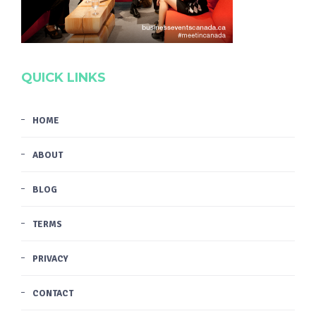
QUICK LINKS
HOME
ABOUT
BLOG
TERMS
PRIVACY
CONTACT