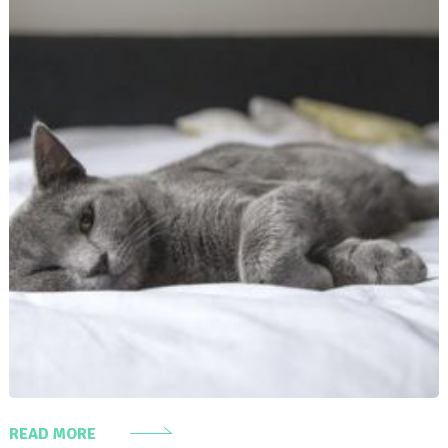
READ MORE