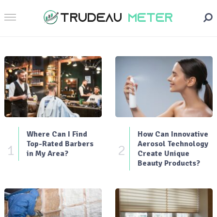
Where Can I Find
How Can Innovative
Top-Rated Barbers
Aerosol Technology
1
2
in My Area?
Create Unique
Beauty Products?