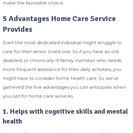
make the favorable choice.
5 Advantages Home Care Service
Provides
Even the most dedicated individual might struggle to
care for their senior loved one. So if you have an old,
disabled, or chronically-ill family member who needs
more frequent assistance for their daily activities, you
might have to consider home health care. So we’ve
gathered the five advantages you can anticipate when
you opt for home care services.
1. Helps with cognitive skills and mental
health