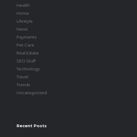
Health
Home
Lifestyle
News
Payments
Pet Care
Real Estate
SEO Stuff
Technology
Travel
Trends
Uncategorized
Recent Posts