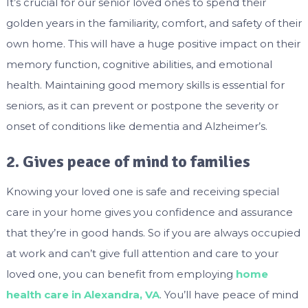
It’s crucial for our senior loved ones to spend their
golden years in the familiarity, comfort, and safety of their
own home. This will have a huge positive impact on their
memory function, cognitive abilities, and emotional
health. Maintaining good memory skills is essential for
seniors, as it can prevent or postpone the severity or
onset of conditions like dementia and Alzheimer’s.
2. Gives peace of mind to families
Knowing your loved one is safe and receiving special
care in your home gives you confidence and assurance
that they’re in good hands. So if you are always occupied
at work and can’t give full attention and care to your
loved one, you can benefit from employing
home
health care in Alexandra, VA
. You’ll have peace of mind