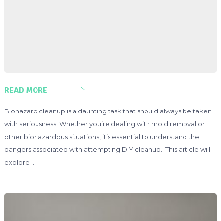
READ MORE
Biohazard cleanup is a daunting task that should always be taken
with seriousness. Whether you’re dealing with mold removal or
other biohazardous situations, it’s essential to understand the
dangers associated with attempting DIY cleanup. This article will
explore …