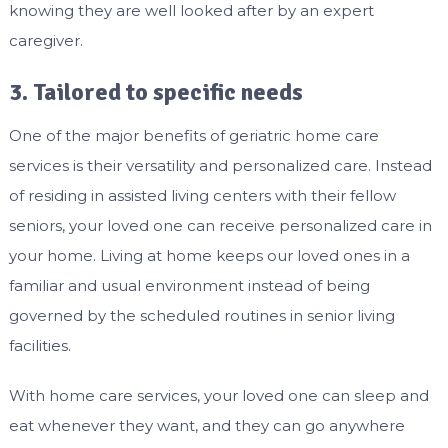
knowing they are well looked after by an expert
caregiver.
3. Tailored to specific needs
One of the major benefits of geriatric home care
services is their versatility and personalized care. Instead
of residing in assisted living centers with their fellow
seniors, your loved one can receive personalized care in
your home. Living at home keeps our loved ones in a
familiar and usual environment instead of being
governed by the scheduled routines in senior living
facilities.
With home care services, your loved one can sleep and
eat whenever they want, and they can go anywhere