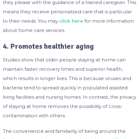
they please with the guidance of a trained caregiver. This
means they receive personalized care that is particular
to their needs. You may
click here
for more information
about home care services.
4. Promotes healthier aging
Studies show that older people staying at home can
maintain faster recovery times and superior health,
which results in longer lives. This is because viruses and
bacteria tend to spread quickly in populated assisted
living facilities and nursing homes. In contrast, the privacy
of staying at home removes the possibility of cross-
contamination with others.
The convenience and familiarity of being around the