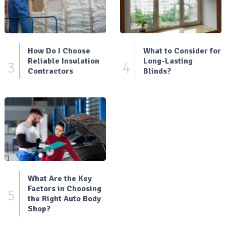
How Do I Choose
What to Consider for
Reliable Insulation
Long-Lasting
3
4
Contractors
Blinds?
What Are the Key
Factors in Choosing
5
the Right Auto Body
Shop?