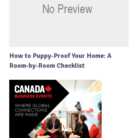
How to Puppy-Proof Your Home: A
Room-by-Room Checklist