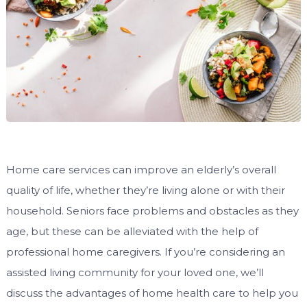
Home care services can improve an elderly’s overall
quality of life, whether they’re living alone or with their
household. Seniors face problems and obstacles as they
age, but these can be alleviated with the help of
professional home caregivers. If you’re considering an
assisted living community for your loved one, we’ll
discuss the advantages of home health care to help you