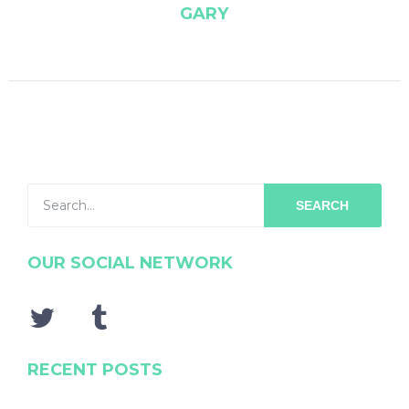
GARY
SEARCH
OUR SOCIAL NETWORK
RECENT POSTS