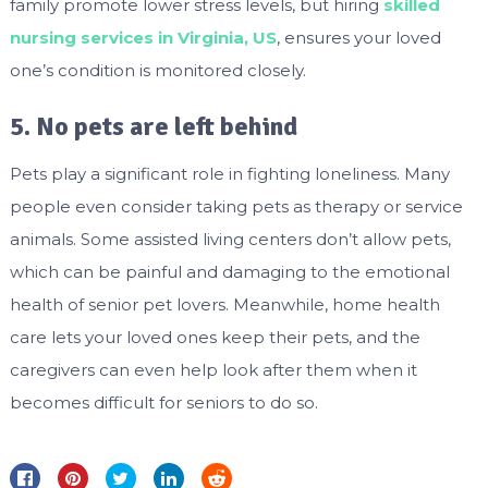
family promote lower stress levels, but hiring
skilled
nursing services in Virginia, US
, ensures your loved
one’s condition is monitored closely.
5. No pets are left behind
Pets play a significant role in fighting loneliness. Many
people even consider taking pets as therapy or service
animals. Some assisted living centers don’t allow pets,
which can be painful and damaging to the emotional
health of senior pet lovers. Meanwhile, home health
care lets your loved ones keep their pets, and the
caregivers can even help look after them when it
becomes difficult for seniors to do so.