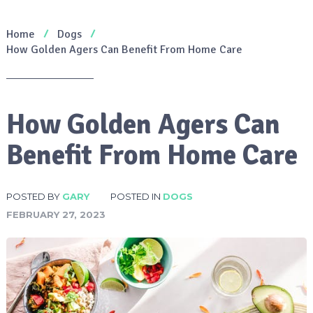
Home
Dogs
How Golden Agers Can Benefit From Home Care
How Golden Agers Can
Benefit From Home Care
POSTED BY
GARY
POSTED IN
DOGS
FEBRUARY 27, 2023