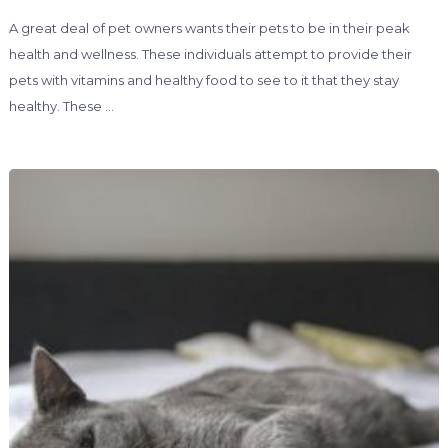
A great deal of pet owners wants their pets to be in their peak
health and wellness. These individuals attempt to provide their
pets with vitamins and healthy food to see to it that they stay
healthy. These …