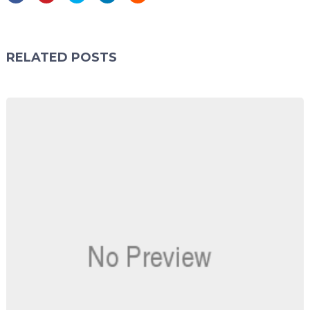
RELATED POSTS