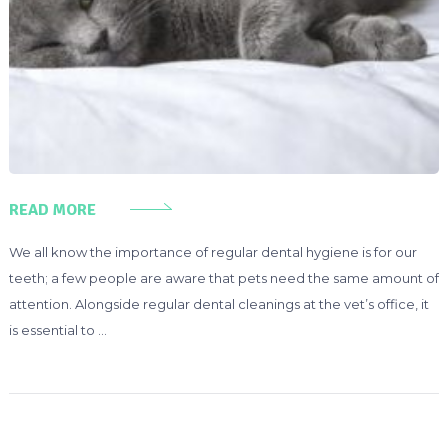
READ MORE
We all know the importance of regular dental hygiene is for our
teeth; a few people are aware that pets need the same amount of
attention. Alongside regular dental cleanings at the vet’s office, it
is essential to …