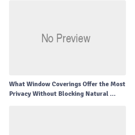
What Window Coverings Offer the Most
Privacy Without Blocking Natural …