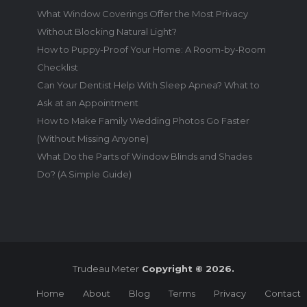
What Window Coverings Offer the Most Privacy
Without Blocking Natural Light?
How to Puppy-Proof Your Home: A Room-by-Room
Checklist
Can Your Dentist Help With Sleep Apnea? What to
Ask at an Appointment
How to Make Family Wedding Photos Go Faster
(Without Missing Anyone)
What Do the Parts of Window Blinds and Shades
Do? (A Simple Guide)
Trudeau Meter
Copyright © 2026.
Home
About
Blog
Terms
Privacy
Contact