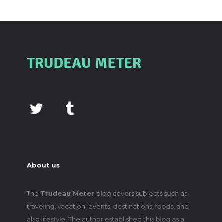
TRUDEAU METER
About us
The
Trudeau Meter
blog covers subjects such as
traveling, vacation, events, destinations, foods, and
also lifestyle. The author established this blog as a