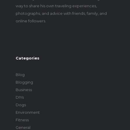
way to share his own traveling experiences,
photographs, and advice with friends, family, and
online followers.
Categories
Blog
Blogging
Business
DIYs
Dogs
Environment
Fitness
General