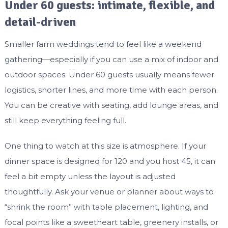
Under 60 guests: intimate, flexible, and
detail-driven
Smaller farm weddings tend to feel like a weekend
gathering—especially if you can use a mix of indoor and
outdoor spaces. Under 60 guests usually means fewer
logistics, shorter lines, and more time with each person.
You can be creative with seating, add lounge areas, and
still keep everything feeling full.
One thing to watch at this size is atmosphere. If your
dinner space is designed for 120 and you host 45, it can
feel a bit empty unless the layout is adjusted
thoughtfully. Ask your venue or planner about ways to
“shrink the room” with table placement, lighting, and
focal points like a sweetheart table, greenery installs, or