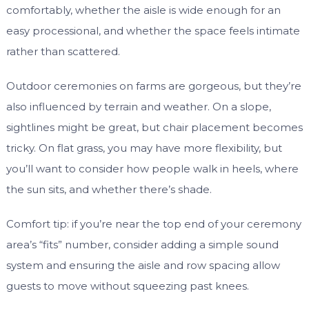
comfortably, whether the aisle is wide enough for an
easy processional, and whether the space feels intimate
rather than scattered.
Outdoor ceremonies on farms are gorgeous, but they’re
also influenced by terrain and weather. On a slope,
sightlines might be great, but chair placement becomes
tricky. On flat grass, you may have more flexibility, but
you’ll want to consider how people walk in heels, where
the sun sits, and whether there’s shade.
Comfort tip: if you’re near the top end of your ceremony
area’s “fits” number, consider adding a simple sound
system and ensuring the aisle and row spacing allow
guests to move without squeezing past knees.