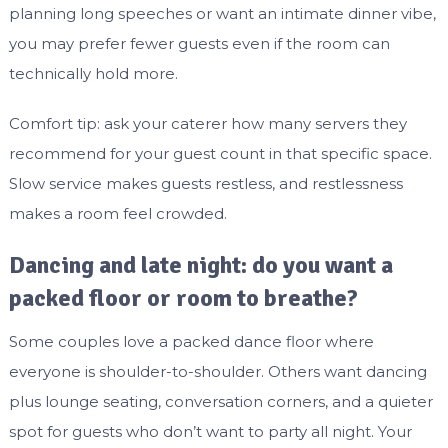
planning long speeches or want an intimate dinner vibe,
you may prefer fewer guests even if the room can
technically hold more.
Comfort tip: ask your caterer how many servers they
recommend for your guest count in that specific space.
Slow service makes guests restless, and restlessness
makes a room feel crowded.
Dancing and late night: do you want a
packed floor or room to breathe?
Some couples love a packed dance floor where
everyone is shoulder-to-shoulder. Others want dancing
plus lounge seating, conversation corners, and a quieter
spot for guests who don’t want to party all night. Your