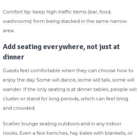
Comfort tip: keep high-traffic items (bar, food,
washrooms) from being stacked in the same narrow
area.
Add seating everywhere, not just at
dinner
Guests feel comfortable when they can choose how to
enjoy the day. Some will dance, some will talk, some will
wander. If the only seating is at dinner tables, people will
cluster or stand for long periods, which can feel tiring
and crowded.
Scatter lounge seating outdoors and in any indoor
nooks. Even a few benches, hay bales with blankets, or