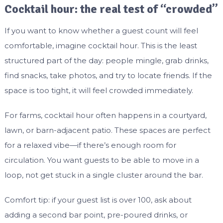
Cocktail hour: the real test of “crowded”
If you want to know whether a guest count will feel
comfortable, imagine cocktail hour. This is the least
structured part of the day: people mingle, grab drinks,
find snacks, take photos, and try to locate friends. If the
space is too tight, it will feel crowded immediately.
For farms, cocktail hour often happens in a courtyard,
lawn, or barn-adjacent patio. These spaces are perfect
for a relaxed vibe—if there’s enough room for
circulation. You want guests to be able to move in a
loop, not get stuck in a single cluster around the bar.
Comfort tip: if your guest list is over 100, ask about
adding a second bar point, pre-poured drinks, or