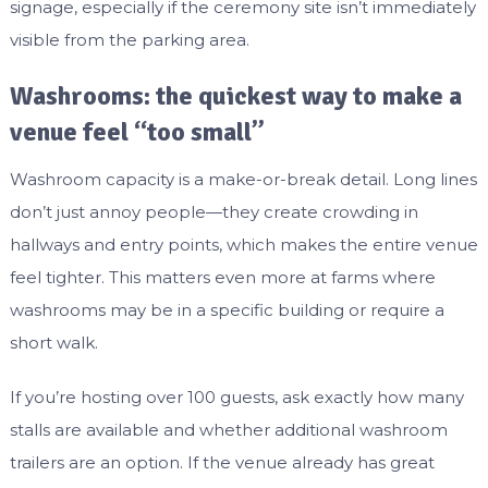
signage, especially if the ceremony site isn’t immediately
visible from the parking area.
Washrooms: the quickest way to make a
venue feel “too small”
Washroom capacity is a make-or-break detail. Long lines
don’t just annoy people—they create crowding in
hallways and entry points, which makes the entire venue
feel tighter. This matters even more at farms where
washrooms may be in a specific building or require a
short walk.
If you’re hosting over 100 guests, ask exactly how many
stalls are available and whether additional washroom
trailers are an option. If the venue already has great