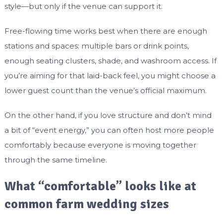
style—but only if the venue can support it.
Free-flowing time works best when there are enough
stations and spaces: multiple bars or drink points,
enough seating clusters, shade, and washroom access. If
you’re aiming for that laid-back feel, you might choose a
lower guest count than the venue’s official maximum.
On the other hand, if you love structure and don’t mind
a bit of “event energy,” you can often host more people
comfortably because everyone is moving together
through the same timeline.
What “comfortable” looks like at
common farm wedding sizes