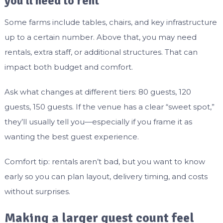
you’ll need to rent
Some farms include tables, chairs, and key infrastructure
up to a certain number. Above that, you may need
rentals, extra staff, or additional structures. That can
impact both budget and comfort.
Ask what changes at different tiers: 80 guests, 120
guests, 150 guests. If the venue has a clear “sweet spot,”
they’ll usually tell you—especially if you frame it as
wanting the best guest experience.
Comfort tip: rentals aren’t bad, but you want to know
early so you can plan layout, delivery timing, and costs
without surprises.
Making a larger guest count feel