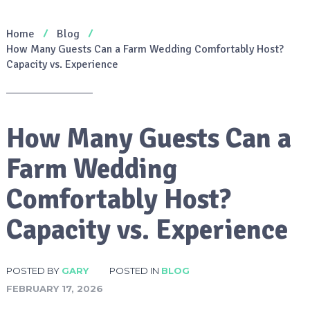
Home
Blog
How Many Guests Can a Farm Wedding Comfortably Host?
Capacity vs. Experience
How Many Guests Can a
Farm Wedding
Comfortably Host?
Capacity vs. Experience
POSTED BY
GARY
POSTED IN
BLOG
FEBRUARY 17, 2026