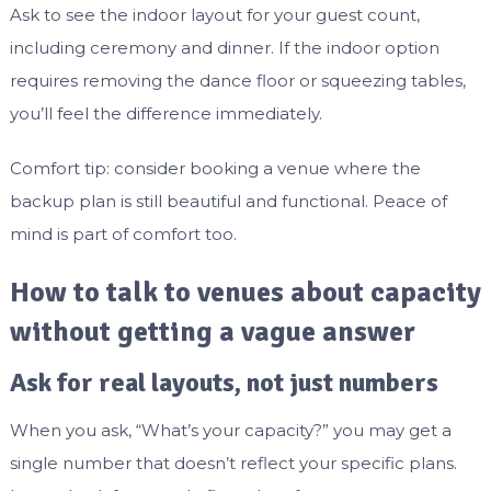
Ask to see the indoor layout for your guest count,
including ceremony and dinner. If the indoor option
requires removing the dance floor or squeezing tables,
you’ll feel the difference immediately.
Comfort tip: consider booking a venue where the
backup plan is still beautiful and functional. Peace of
mind is part of comfort too.
How to talk to venues about capacity
without getting a vague answer
Ask for real layouts, not just numbers
When you ask, “What’s your capacity?” you may get a
single number that doesn’t reflect your specific plans.