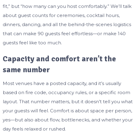
fit,” but “how many can you host comfortably.” We’ll talk
about guest counts for ceremonies, cocktail hours,
dinners, dancing, and all the behind-the-scenes logistics
that can make 90 guests feel effortless—or make 140
guests feel like too much.
Capacity and comfort aren’t the
same number
Most venues have a posted capacity, and it’s usually
based on fire code, occupancy rules, or a specific room
layout. That number matters, but it doesn’t tell you what
your guests will feel. Comfort is about space per person,
yes—but also about flow, bottlenecks, and whether your
day feels relaxed or rushed.