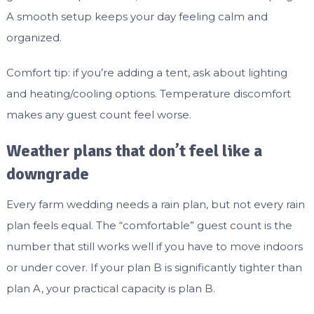
A smooth setup keeps your day feeling calm and
organized.
Comfort tip: if you’re adding a tent, ask about lighting
and heating/cooling options. Temperature discomfort
makes any guest count feel worse.
Weather plans that don’t feel like a
downgrade
Every farm wedding needs a rain plan, but not every rain
plan feels equal. The “comfortable” guest count is the
number that still works well if you have to move indoors
or under cover. If your plan B is significantly tighter than
plan A, your practical capacity is plan B.