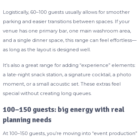
Logistically, 60–100 guests usually allows for smoother
parking and easier transitions between spaces. If your
venue has one primary bar, one main washroom area,
and a single dinner space, this range can feel effortless—
as long as the layout is designed well.
It’s also a great range for adding “experience” elements:
a late-night snack station, a signature cocktail, a photo
moment, or a small acoustic set. These extras feel
special without creating long queues.
100–150 guests: big energy with real
planning needs
At 100–150 guests, you’re moving into “event production”