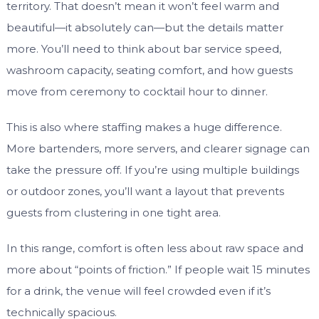
territory. That doesn’t mean it won’t feel warm and
beautiful—it absolutely can—but the details matter
more. You’ll need to think about bar service speed,
washroom capacity, seating comfort, and how guests
move from ceremony to cocktail hour to dinner.
This is also where staffing makes a huge difference.
More bartenders, more servers, and clearer signage can
take the pressure off. If you’re using multiple buildings
or outdoor zones, you’ll want a layout that prevents
guests from clustering in one tight area.
In this range, comfort is often less about raw space and
more about “points of friction.” If people wait 15 minutes
for a drink, the venue will feel crowded even if it’s
technically spacious.