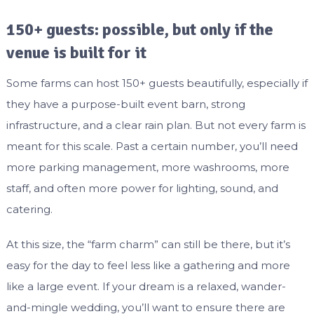
150+ guests: possible, but only if the
venue is built for it
Some farms can host 150+ guests beautifully, especially if
they have a purpose-built event barn, strong
infrastructure, and a clear rain plan. But not every farm is
meant for this scale. Past a certain number, you’ll need
more parking management, more washrooms, more
staff, and often more power for lighting, sound, and
catering.
At this size, the “farm charm” can still be there, but it’s
easy for the day to feel less like a gathering and more
like a large event. If your dream is a relaxed, wander-
and-mingle wedding, you’ll want to ensure there are