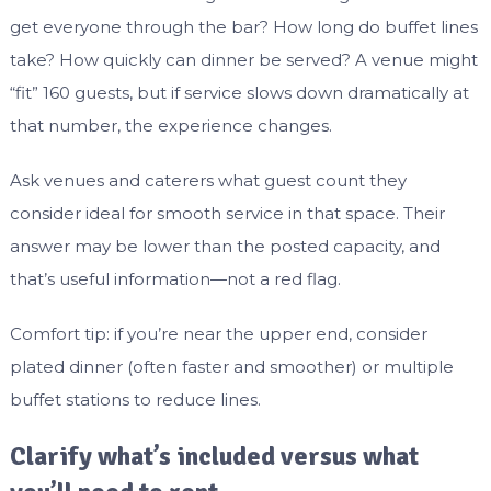
get everyone through the bar? How long do buffet lines
take? How quickly can dinner be served? A venue might
“fit” 160 guests, but if service slows down dramatically at
that number, the experience changes.
Ask venues and caterers what guest count they
consider ideal for smooth service in that space. Their
answer may be lower than the posted capacity, and
that’s useful information—not a red flag.
Comfort tip: if you’re near the upper end, consider
plated dinner (often faster and smoother) or multiple
buffet stations to reduce lines.
Clarify what’s included versus what