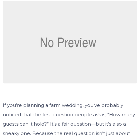
If you’re planning a farm wedding, you’ve probably
noticed that the first question people ask is, “How many
guests can it hold?” It’s a fair question—but it’s also a
sneaky one. Because the real question isn’t just about