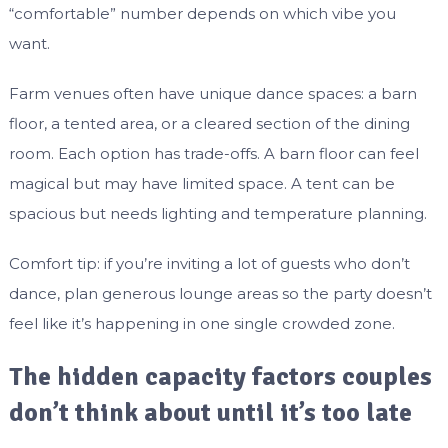
“comfortable” number depends on which vibe you
want.
Farm venues often have unique dance spaces: a barn
floor, a tented area, or a cleared section of the dining
room. Each option has trade-offs. A barn floor can feel
magical but may have limited space. A tent can be
spacious but needs lighting and temperature planning.
Comfort tip: if you’re inviting a lot of guests who don’t
dance, plan generous lounge areas so the party doesn’t
feel like it’s happening in one single crowded zone.
The hidden capacity factors couples
don’t think about until it’s too late