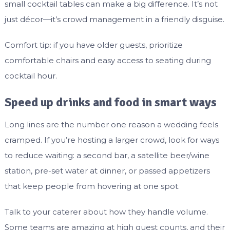
small cocktail tables can make a big difference. It’s not
just décor—it’s crowd management in a friendly disguise.
Comfort tip: if you have older guests, prioritize
comfortable chairs and easy access to seating during
cocktail hour.
Speed up drinks and food in smart ways
Long lines are the number one reason a wedding feels
cramped. If you’re hosting a larger crowd, look for ways
to reduce waiting: a second bar, a satellite beer/wine
station, pre-set water at dinner, or passed appetizers
that keep people from hovering at one spot.
Talk to your caterer about how they handle volume.
Some teams are amazing at high guest counts, and their