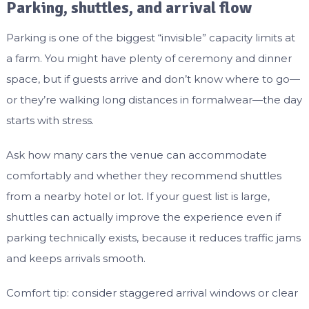
Parking, shuttles, and arrival flow
Parking is one of the biggest “invisible” capacity limits at
a farm. You might have plenty of ceremony and dinner
space, but if guests arrive and don’t know where to go—
or they’re walking long distances in formalwear—the day
starts with stress.
Ask how many cars the venue can accommodate
comfortably and whether they recommend shuttles
from a nearby hotel or lot. If your guest list is large,
shuttles can actually improve the experience even if
parking technically exists, because it reduces traffic jams
and keeps arrivals smooth.
Comfort tip: consider staggered arrival windows or clear