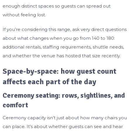
enough distinct spaces so guests can spread out
without feeling lost.
If you’re considering this range, ask very direct questions
about what changes when you go from 140 to 180:
additional rentals, staffing requirements, shuttle needs,
and whether the venue has hosted that size recently.
Space-by-space: how guest count
affects each part of the day
Ceremony seating: rows, sightlines, and
comfort
Ceremony capacity isn’t just about how many chairs you
can place. It’s about whether guests can see and hear