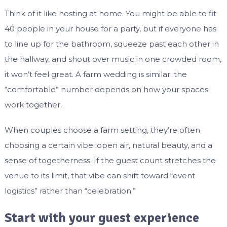
Think of it like hosting at home. You might be able to fit
40 people in your house for a party, but if everyone has
to line up for the bathroom, squeeze past each other in
the hallway, and shout over music in one crowded room,
it won’t feel great. A farm wedding is similar: the
“comfortable” number depends on how your spaces
work together.
When couples choose a farm setting, they’re often
choosing a certain vibe: open air, natural beauty, and a
sense of togetherness. If the guest count stretches the
venue to its limit, that vibe can shift toward “event
logistics” rather than “celebration.”
Start with your guest experience