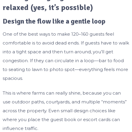
relaxed (yes, it’s possible)
Design the flow like a gentle loop
One of the best ways to make 120–160 guests feel
comfortable is to avoid dead ends. If guests have to walk
into a tight space and then turn around, you’ll get
congestion. If they can circulate in a loop—bar to food
to seating to lawn to photo spot—everything feels more
spacious.
This is where farms can really shine, because you can
use outdoor paths, courtyards, and multiple “moments”
across the property. Even small design choices like
where you place the guest book or escort cards can
influence traffic.