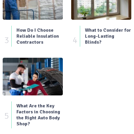
How Do I Choose
What to Consider for
Reliable Insulation
Long-Lasting
3
4
Contractors
Blinds?
What Are the Key
Factors in Choosing
5
the Right Auto Body
Shop?