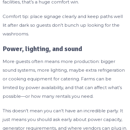
facilities, that’s a huge comfort win.
Comfort tip: place signage clearly and keep paths well
lit after dark so guests don’t bunch up looking for the
washrooms.
Power, lighting, and sound
More guests often means more production: bigger
sound systems, more lighting, maybe extra refrigeration
or cooking equipment for catering. Farms can be
limited by power availability, and that can affect what’s
possible—or how many rentals you need.
This doesn’t mean you can’t have an incredible party. It
just means you should ask early about power capacity,
generator requirements, and where vendors can plug in.