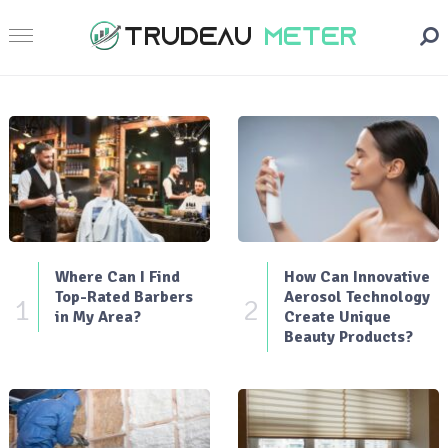
Where Can I Find
How Can Innovative
Top-Rated Barbers
Aerosol Technology
1
2
in My Area?
Create Unique
Beauty Products?