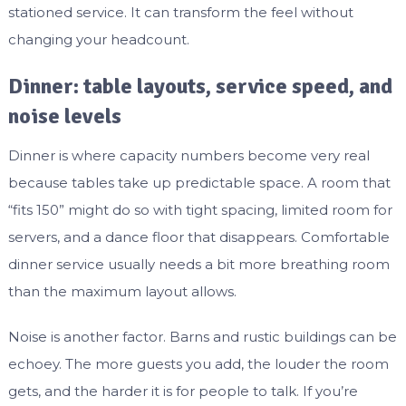
stationed service. It can transform the feel without
changing your headcount.
Dinner: table layouts, service speed, and
noise levels
Dinner is where capacity numbers become very real
because tables take up predictable space. A room that
“fits 150” might do so with tight spacing, limited room for
servers, and a dance floor that disappears. Comfortable
dinner service usually needs a bit more breathing room
than the maximum layout allows.
Noise is another factor. Barns and rustic buildings can be
echoey. The more guests you add, the louder the room
gets, and the harder it is for people to talk. If you’re