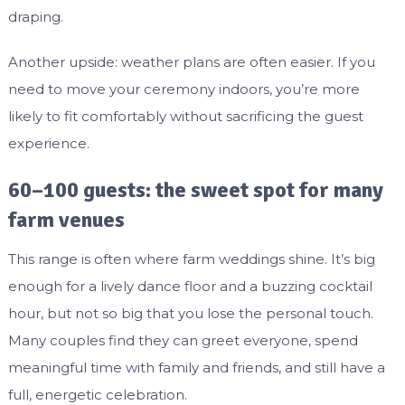
draping.
Another upside: weather plans are often easier. If you
need to move your ceremony indoors, you’re more
likely to fit comfortably without sacrificing the guest
experience.
60–100 guests: the sweet spot for many
farm venues
This range is often where farm weddings shine. It’s big
enough for a lively dance floor and a buzzing cocktail
hour, but not so big that you lose the personal touch.
Many couples find they can greet everyone, spend
meaningful time with family and friends, and still have a
full, energetic celebration.