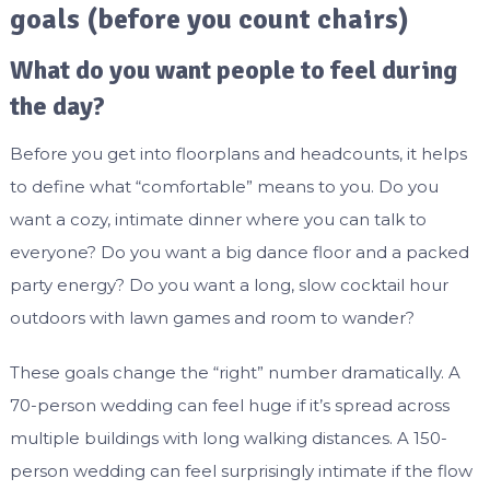
goals (before you count chairs)
What do you want people to feel during
the day?
Before you get into floorplans and headcounts, it helps
to define what “comfortable” means to you. Do you
want a cozy, intimate dinner where you can talk to
everyone? Do you want a big dance floor and a packed
party energy? Do you want a long, slow cocktail hour
outdoors with lawn games and room to wander?
These goals change the “right” number dramatically. A
70-person wedding can feel huge if it’s spread across
multiple buildings with long walking distances. A 150-
person wedding can feel surprisingly intimate if the flow