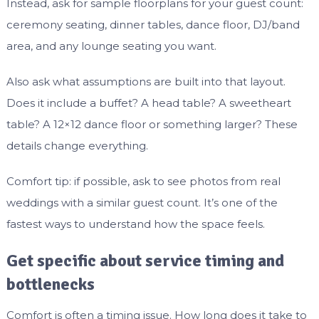
Instead, ask for sample floorplans for your guest count:
ceremony seating, dinner tables, dance floor, DJ/band
area, and any lounge seating you want.
Also ask what assumptions are built into that layout.
Does it include a buffet? A head table? A sweetheart
table? A 12×12 dance floor or something larger? These
details change everything.
Comfort tip: if possible, ask to see photos from real
weddings with a similar guest count. It’s one of the
fastest ways to understand how the space feels.
Get specific about service timing and
bottlenecks
Comfort is often a timing issue. How long does it take to