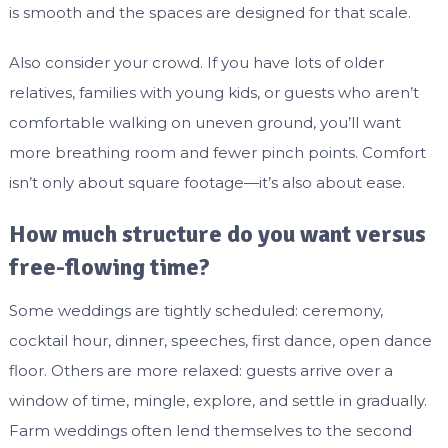
is smooth and the spaces are designed for that scale.
Also consider your crowd. If you have lots of older
relatives, families with young kids, or guests who aren’t
comfortable walking on uneven ground, you’ll want
more breathing room and fewer pinch points. Comfort
isn’t only about square footage—it’s also about ease.
How much structure do you want versus
free-flowing time?
Some weddings are tightly scheduled: ceremony,
cocktail hour, dinner, speeches, first dance, open dance
floor. Others are more relaxed: guests arrive over a
window of time, mingle, explore, and settle in gradually.
Farm weddings often lend themselves to the second