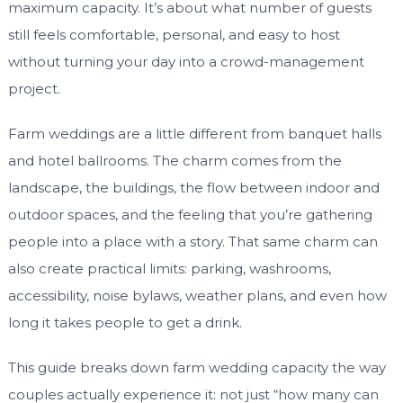
maximum capacity. It’s about what number of guests
still feels comfortable, personal, and easy to host
without turning your day into a crowd-management
project.
Farm weddings are a little different from banquet halls
and hotel ballrooms. The charm comes from the
landscape, the buildings, the flow between indoor and
outdoor spaces, and the feeling that you’re gathering
people into a place with a story. That same charm can
also create practical limits: parking, washrooms,
accessibility, noise bylaws, weather plans, and even how
long it takes people to get a drink.
This guide breaks down farm wedding capacity the way
couples actually experience it: not just “how many can