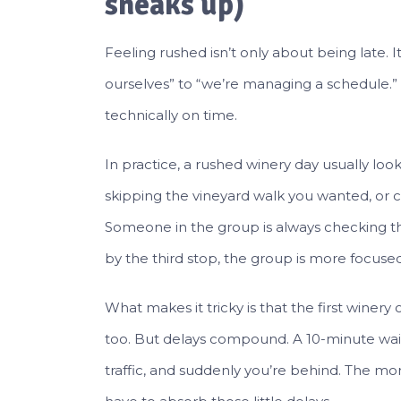
sneaks up)
Feeling rushed isn’t only about being late. I
ourselves” to “we’re managing a schedule.”
technically on time.
In practice, a rushed winery day usually looks
skipping the vineyard walk you wanted, or ch
Someone in the group is always checking the
by the third stop, the group is more focused
What makes it tricky is that the first winer
too. But delays compound. A 10-minute wait
traffic, and suddenly you’re behind. The more