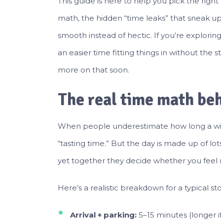
This guide is here to help you pick the righ
math, the hidden “time leaks” that sneak up 
smooth instead of hectic. If you’re explorin
an easier time fitting things in without the 
more on that soon.
The real time math beh
When people underestimate how long a winer
“tasting time.” But the day is made up of lot
yet together they decide whether you feel 
Here’s a realistic breakdown for a typical 
Arrival + parking:
5–15 minutes (longer if