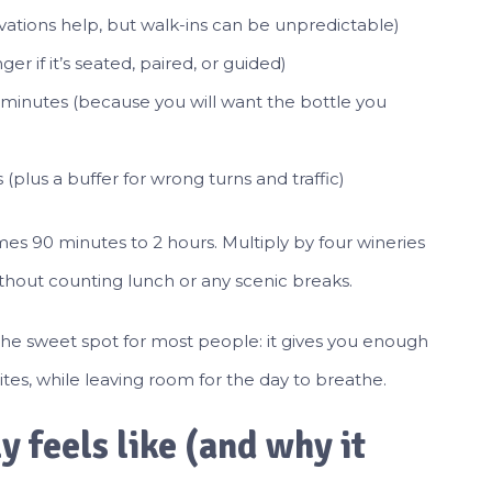
ations help, but walk-ins can be unpredictable)
r if it’s seated, paired, or guided)
minutes (because you will want the bottle you
(plus a buffer for wrong turns and traffic)
mes 90 minutes to 2 hours. Multiply by four wineries
ithout counting lunch or any scenic breaks.
 the sweet spot for most people: it gives you enough
ites, while leaving room for the day to breathe.
 feels like (and why it