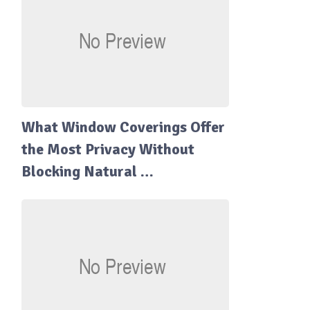
What Window Coverings Offer
the Most Privacy Without
Blocking Natural …