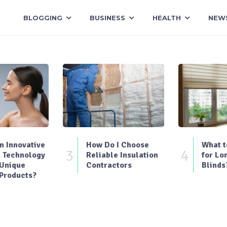
BLOGGING
BUSINESS
HEALTH
NEW
 Innovative
How Do I Choose
What t
3
4
 Technology
Reliable Insulation
for Lo
 Unique
Contractors
Blinds
Products?