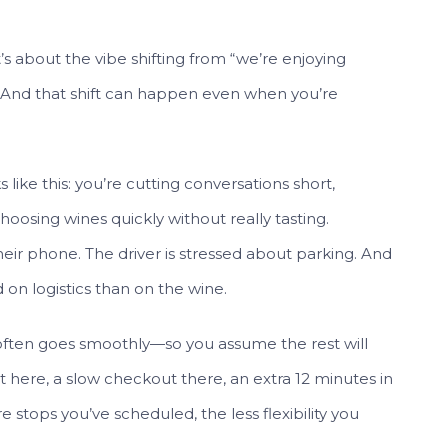
t’s about the vibe shifting from “we’re enjoying
 And that shift can happen even when you’re
 like this: you’re cutting conversations short,
oosing wines quickly without really tasting.
ir phone. The driver is stressed about parking. And
 on logistics than on the wine.
y often goes smoothly—so you assume the rest will
 here, a slow checkout there, an extra 12 minutes in
 stops you’ve scheduled, the less flexibility you