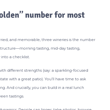
golden” number for most
hurried, and memorable, three wineries is the number
r structure—morning tasting, mid-day tasting,
into a checklist.
th different strengths (say: a sparkling-focused
ate with a great patio). You’ll have time to ask
ting. And crucially, you can build in a real lunch
een tastings.
 dynamics. People can linger, take photos, browse