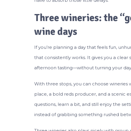
have to absorb those little delays.
Three wineries: the “
wine days
If you’re planning a day that feels fun, un
that consistently works. It gives you a clea
afternoon tasting—without turning your day 
With three stops, you can choose wineries wi
place, a bold reds producer, and a scenic est
questions, learn a bit, and still enjoy the set
instead of grabbing something rushed betw
Three wineries also plays nicely with group