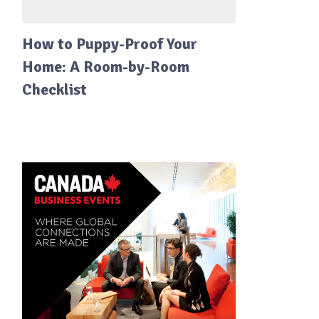
How to Puppy-Proof Your
Home: A Room-by-Room
Checklist