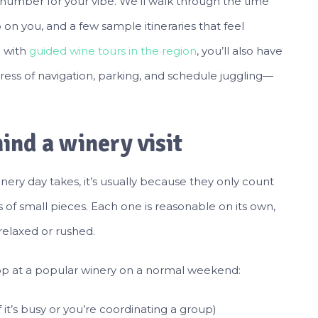
t number for your vibe. We’ll walk through the time
on you, and a few sample itineraries that feel
g with
guided wine tours in the region
, you’ll also have
stress of navigation, parking, and schedule juggling—
ind a winery visit
y day takes, it’s usually because they only count
s of small pieces. Each one is reasonable on its own,
relaxed or rushed.
stop at a popular winery on a normal weekend:
 it’s busy or you’re coordinating a group)