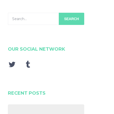
SEARCH
OUR SOCIAL NETWORK
RECENT POSTS