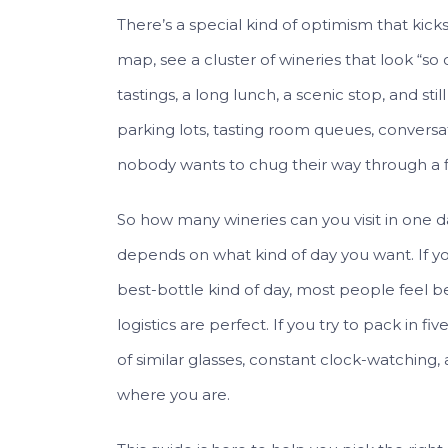
There’s a special kind of optimism that kic
map, see a cluster of wineries that look “so
tastings, a long lunch, a scenic stop, and st
parking lots, tasting room queues, conversat
nobody wants to chug their way through a fli
So how many wineries can you visit in one d
depends on what kind of day you want. If yo
best-bottle kind of day, most people feel b
logistics are perfect. If you try to pack in fi
of similar glasses, constant clock-watching, 
where you are.