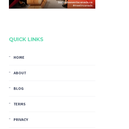
QUICK LINKS
HOME
ABOUT
BLOG
TERMS
PRIVACY