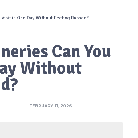
Visit in One Day Without Feeling Rushed?
neries Can You
Day Without
ed?
FEBRUARY 11, 2026