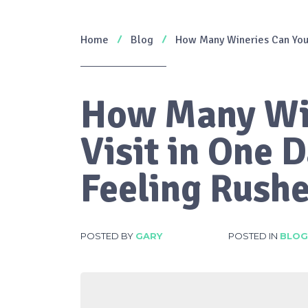
Home
Blog
How Many Wineries Can You 
How Many Wi
Visit in One 
Feeling Rush
POSTED BY
GARY
POSTED IN
BLOG