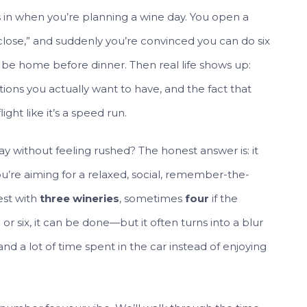
ks in when you’re planning a wine day. You open a
 close,” and suddenly you’re convinced you can do six
ill be home before dinner. Then real life shows up:
ions you actually want to have, and the fact that
ght like it’s a speed run.
ay without feeling rushed? The honest answer is: it
u’re aiming for a relaxed, social, remember-the-
est with
three wineries
, sometimes
four
if the
ve or six, it can be done—but it often turns into a blur
and a lot of time spent in the car instead of enjoying