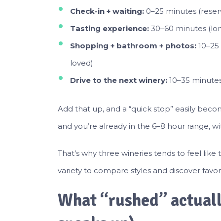
Check-in + waiting:
0–25 minutes (reserv
Tasting experience:
30–60 minutes (longe
Shopping + bathroom + photos:
10–25 
loved)
Drive to the next winery:
10–35 minutes 
Add that up, and a “quick stop” easily beco
and you’re already in the 6–8 hour range, w
That’s why three wineries tends to feel like
variety to compare styles and discover favor
What “rushed” actually