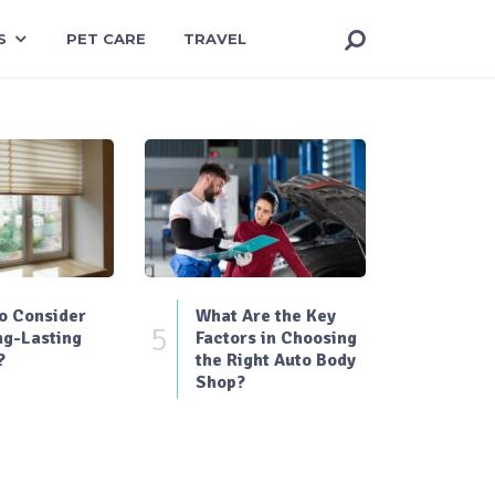
S
PET CARE
TRAVEL
o Consider
What Are the Key
5
ng-Lasting
Factors in Choosing
?
the Right Auto Body
Shop?