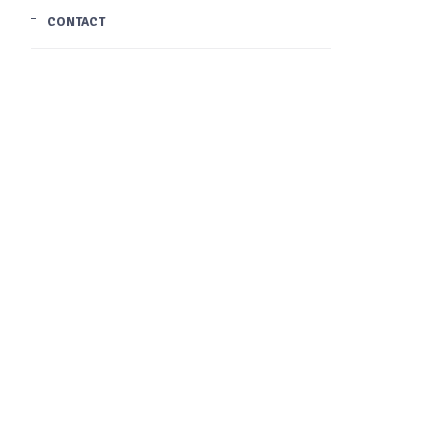
CONTACT