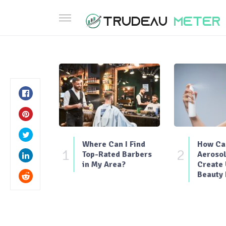
Where Can I Find
How Can
1
2
Top-Rated Barbers
Aerosol
in My Area?
Create
Beauty 