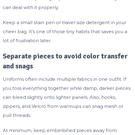
can deal with it properly.
Keep a small stain pen or travel-size detergent in your
cheer bag. It’s one of those tiny habits that saves you a
lot of frustration later.
Separate pieces to avoid color transfer
and snags
Uniforms often include multiple fabrics in one outfit. If
you toss everything together while damp, darker pieces
can bleed slightly onto lighter panels. Also, hooks,
zippers, and Velcro from warmups can snag mesh or
pull threads.
At minimum, keep embellished pieces away from