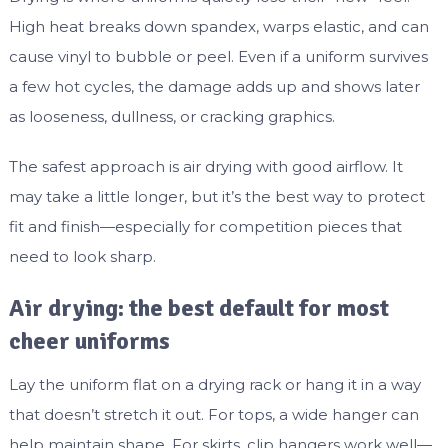
High heat breaks down spandex, warps elastic, and can
cause vinyl to bubble or peel. Even if a uniform survives
a few hot cycles, the damage adds up and shows later
as looseness, dullness, or cracking graphics.
The safest approach is air drying with good airflow. It
may take a little longer, but it’s the best way to protect
fit and finish—especially for competition pieces that
need to look sharp.
Air drying: the best default for most
cheer uniforms
Lay the uniform flat on a drying rack or hang it in a way
that doesn’t stretch it out. For tops, a wide hanger can
help maintain shape. For skirts, clip hangers work well—