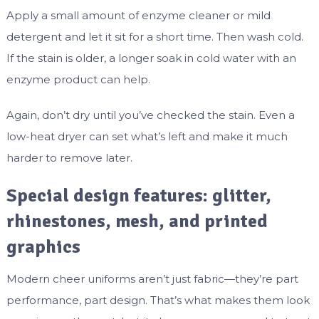
Apply a small amount of enzyme cleaner or mild
detergent and let it sit for a short time. Then wash cold.
If the stain is older, a longer soak in cold water with an
enzyme product can help.
Again, don’t dry until you’ve checked the stain. Even a
low-heat dryer can set what’s left and make it much
harder to remove later.
Special design features: glitter,
rhinestones, mesh, and printed
graphics
Modern cheer uniforms aren’t just fabric—they’re part
performance, part design. That’s what makes them look