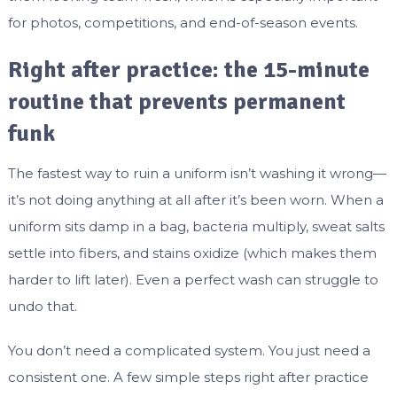
for photos, competitions, and end-of-season events.
Right after practice: the 15-minute
routine that prevents permanent
funk
The fastest way to ruin a uniform isn’t washing it wrong—
it’s not doing anything at all after it’s been worn. When a
uniform sits damp in a bag, bacteria multiply, sweat salts
settle into fibers, and stains oxidize (which makes them
harder to lift later). Even a perfect wash can struggle to
undo that.
You don’t need a complicated system. You just need a
consistent one. A few simple steps right after practice