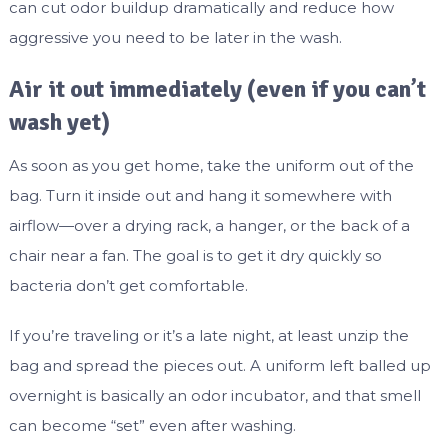
can cut odor buildup dramatically and reduce how
aggressive you need to be later in the wash.
Air it out immediately (even if you can’t
wash yet)
As soon as you get home, take the uniform out of the
bag. Turn it inside out and hang it somewhere with
airflow—over a drying rack, a hanger, or the back of a
chair near a fan. The goal is to get it dry quickly so
bacteria don’t get comfortable.
If you’re traveling or it’s a late night, at least unzip the
bag and spread the pieces out. A uniform left balled up
overnight is basically an odor incubator, and that smell
can become “set” even after washing.