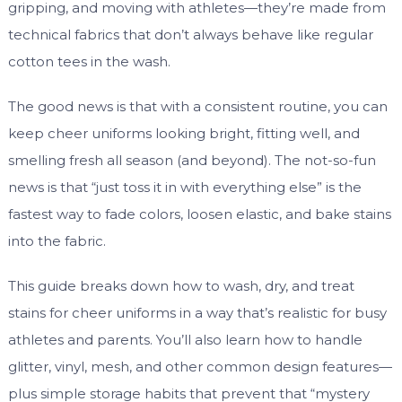
gripping, and moving with athletes—they’re made from
technical fabrics that don’t always behave like regular
cotton tees in the wash.
The good news is that with a consistent routine, you can
keep cheer uniforms looking bright, fitting well, and
smelling fresh all season (and beyond). The not-so-fun
news is that “just toss it in with everything else” is the
fastest way to fade colors, loosen elastic, and bake stains
into the fabric.
This guide breaks down how to wash, dry, and treat
stains for cheer uniforms in a way that’s realistic for busy
athletes and parents. You’ll also learn how to handle
glitter, vinyl, mesh, and other common design features—
plus simple storage habits that prevent that “mystery