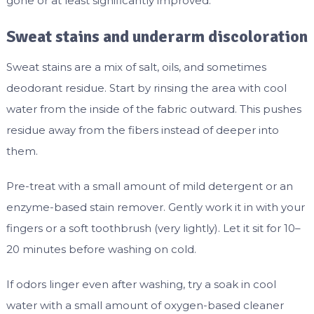
gone or at least significantly improved.
Sweat stains and underarm discoloration
Sweat stains are a mix of salt, oils, and sometimes
deodorant residue. Start by rinsing the area with cool
water from the inside of the fabric outward. This pushes
residue away from the fibers instead of deeper into
them.
Pre-treat with a small amount of mild detergent or an
enzyme-based stain remover. Gently work it in with your
fingers or a soft toothbrush (very lightly). Let it sit for 10–
20 minutes before washing on cold.
If odors linger even after washing, try a soak in cool
water with a small amount of oxygen-based cleaner