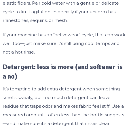
elastic fibers. Pair cold water with a gentle or delicate
cycle to limit agitation, especially if your uniform has
rhinestones, sequins, or mesh.
If your machine has an “activewear” cycle, that can work
well too—just make sure it’s still using cool temps and
not a hot rinse.
Detergent: less is more (and softener is
a no)
It’s tempting to add extra detergent when something
smells sweaty, but too much detergent can leave
residue that traps odor and makes fabric feel stiff. Use a
measured amount—often less than the bottle suggests
—and make sure it’s a detergent that rinses clean.