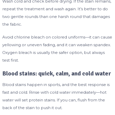
Wash cold and check before drying. If the stain remains,
repeat the treatment and wash again. It’s better to do
two gentle rounds than one harsh round that damages
the fabric.
Avoid chlorine bleach on colored uniforms—it can cause
yellowing or uneven fading, and it can weaken spandex.
Oxygen bleach is usually the safer option, but always
test first.
Blood stains: quick, calm, and cold water
Blood stains happen in sports, and the best response is
fast and cold. Rinse with cold water immediately—hot
water will set protein stains. If you can, flush from the
back of the stain to push it out.