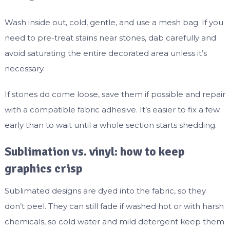
Wash inside out, cold, gentle, and use a mesh bag. If you
need to pre-treat stains near stones, dab carefully and
avoid saturating the entire decorated area unless it’s
necessary.
If stones do come loose, save them if possible and repair
with a compatible fabric adhesive. It’s easier to fix a few
early than to wait until a whole section starts shedding.
Sublimation vs. vinyl: how to keep
graphics crisp
Sublimated designs are dyed into the fabric, so they
don’t peel. They can still fade if washed hot or with harsh
chemicals, so cold water and mild detergent keep them