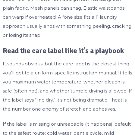
plain fabric. Mesh panels can snag. Elastic waistbands
can warp if overheated. A “one size fits all” laundry
approach usually ends with something peeling, cracking,
or losing its snap.
Read the care label like it’s a playbook
It sounds obvious, but the care label is the closest thing
you’ll get to a uniform-specific instruction manual. It tells
you maximum water temperature, whether bleach is
safe (often not), and whether tumble drying is allowed. If
the label says “line dry,” it’s not being dramatic—heat is
the number one enemy of stretch and adhesives.
If the label is missing or unreadable (it happens), default
to the safest route: cold water, gentle cycle, mild