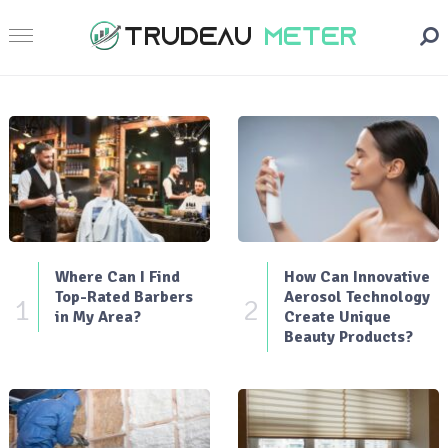
Where Can I Find
How Can Innovative
Top-Rated Barbers
Aerosol Technology
1
2
in My Area?
Create Unique
Beauty Products?