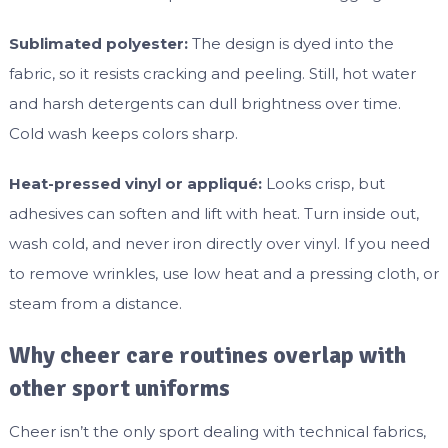
Sublimated polyester:
The design is dyed into the
fabric, so it resists cracking and peeling. Still, hot water
and harsh detergents can dull brightness over time.
Cold wash keeps colors sharp.
Heat-pressed vinyl or appliqué:
Looks crisp, but
adhesives can soften and lift with heat. Turn inside out,
wash cold, and never iron directly over vinyl. If you need
to remove wrinkles, use low heat and a pressing cloth, or
steam from a distance.
Why cheer care routines overlap with
other sport uniforms
Cheer isn’t the only sport dealing with technical fabrics,