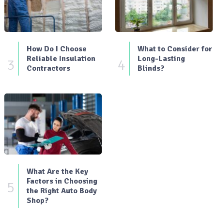
How Do I Choose
What to Consider for
Reliable Insulation
Long-Lasting
3
4
Contractors
Blinds?
What Are the Key
Factors in Choosing
5
the Right Auto Body
Shop?