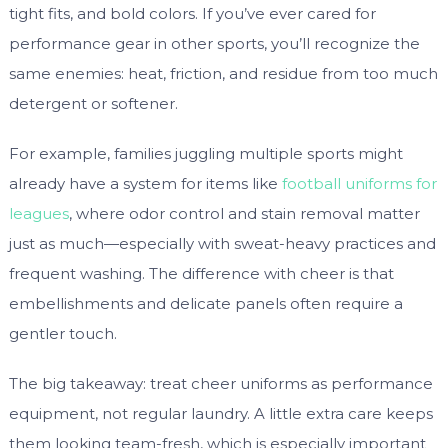
tight fits, and bold colors. If you’ve ever cared for
performance gear in other sports, you’ll recognize the
same enemies: heat, friction, and residue from too much
detergent or softener.
For example, families juggling multiple sports might
already have a system for items like
football uniforms for
leagues
, where odor control and stain removal matter
just as much—especially with sweat-heavy practices and
frequent washing. The difference with cheer is that
embellishments and delicate panels often require a
gentler touch.
The big takeaway: treat cheer uniforms as performance
equipment, not regular laundry. A little extra care keeps
them looking team-fresh, which is especially important