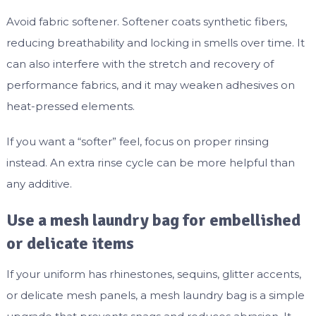
Avoid fabric softener. Softener coats synthetic fibers,
reducing breathability and locking in smells over time. It
can also interfere with the stretch and recovery of
performance fabrics, and it may weaken adhesives on
heat-pressed elements.
If you want a “softer” feel, focus on proper rinsing
instead. An extra rinse cycle can be more helpful than
any additive.
Use a mesh laundry bag for embellished
or delicate items
If your uniform has rhinestones, sequins, glitter accents,
or delicate mesh panels, a mesh laundry bag is a simple