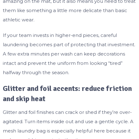
amazing on the mat, but it also means you need to treat
them like something a little more delicate than basic
athletic wear.
If your team invests in higher-end pieces, careful
laundering becomes part of protecting that investment.
A few extra minutes per wash can keep decorations
intact and prevent the uniform from looking “tired”
halfway through the season.
Glitter and foil accents: reduce friction
and skip heat
Glitter and foil finishes can crack or shed if they’re over-
agitated. Turn items inside out and use a gentle cycle. A
mesh laundry bag is especially helpful here because it