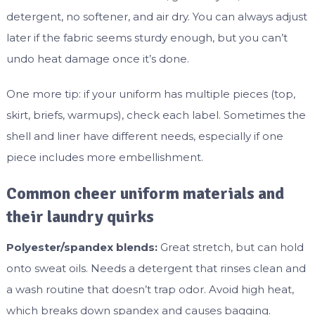
detergent, no softener, and air dry. You can always adjust
later if the fabric seems sturdy enough, but you can’t
undo heat damage once it’s done.
One more tip: if your uniform has multiple pieces (top,
skirt, briefs, warmups), check each label. Sometimes the
shell and liner have different needs, especially if one
piece includes more embellishment.
Common cheer uniform materials and
their laundry quirks
Polyester/spandex blends:
Great stretch, but can hold
onto sweat oils. Needs a detergent that rinses clean and
a wash routine that doesn’t trap odor. Avoid high heat,
which breaks down spandex and causes bagging.