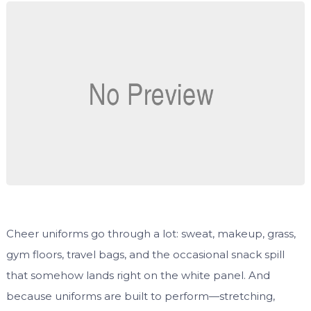
Cheer uniforms go through a lot: sweat, makeup, grass,
gym floors, travel bags, and the occasional snack spill
that somehow lands right on the white panel. And
because uniforms are built to perform—stretching,