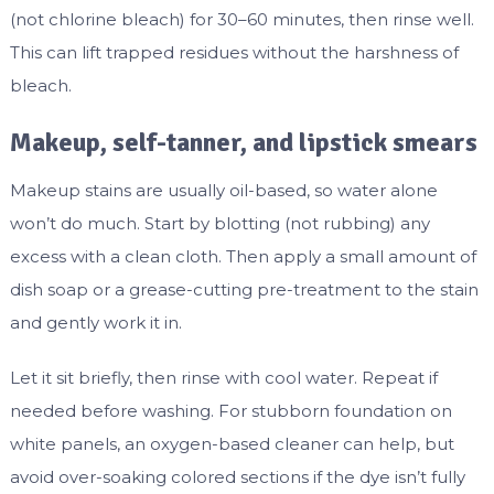
(not chlorine bleach) for 30–60 minutes, then rinse well.
This can lift trapped residues without the harshness of
bleach.
Makeup, self-tanner, and lipstick smears
Makeup stains are usually oil-based, so water alone
won’t do much. Start by blotting (not rubbing) any
excess with a clean cloth. Then apply a small amount of
dish soap or a grease-cutting pre-treatment to the stain
and gently work it in.
Let it sit briefly, then rinse with cool water. Repeat if
needed before washing. For stubborn foundation on
white panels, an oxygen-based cleaner can help, but
avoid over-soaking colored sections if the dye isn’t fully