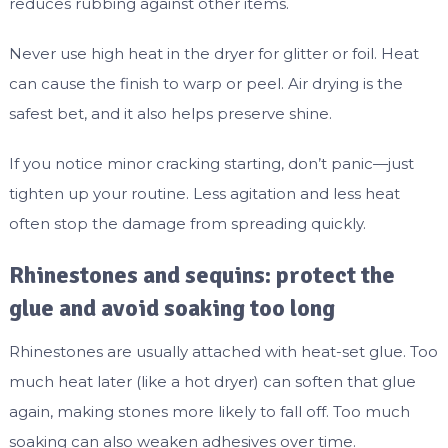
reduces rubbing against other items.
Never use high heat in the dryer for glitter or foil. Heat
can cause the finish to warp or peel. Air drying is the
safest bet, and it also helps preserve shine.
If you notice minor cracking starting, don’t panic—just
tighten up your routine. Less agitation and less heat
often stop the damage from spreading quickly.
Rhinestones and sequins: protect the
glue and avoid soaking too long
Rhinestones are usually attached with heat-set glue. Too
much heat later (like a hot dryer) can soften that glue
again, making stones more likely to fall off. Too much
soaking can also weaken adhesives over time.