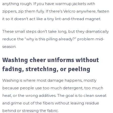
anything rough. If you have warmup jackets with
zippers, zip them fully. If there’s Velcro anywhere, fasten
it so it doesn’t act like a tiny lint-and-thread magnet.
These small steps don’t take long, but they dramatically
reduce the “why is this pilling already?” problem mid-
season.
Washing cheer uniforms without
fading, stretching, or peeling
Washing is where most damage happens, mostly
because people use too much detergent, too much
heat, or the wrong additives. The goal is to clean sweat
and grime out of the fibers without leaving residue
behind or stressing the fabric.