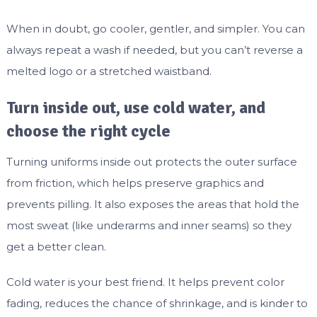
When in doubt, go cooler, gentler, and simpler. You can
always repeat a wash if needed, but you can’t reverse a
melted logo or a stretched waistband.
Turn inside out, use cold water, and
choose the right cycle
Turning uniforms inside out protects the outer surface
from friction, which helps preserve graphics and
prevents pilling. It also exposes the areas that hold the
most sweat (like underarms and inner seams) so they
get a better clean.
Cold water is your best friend. It helps prevent color
fading, reduces the chance of shrinkage, and is kinder to