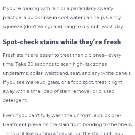
If you’re dealing with rain or a particularly sweaty
practice, a quick rinse in cool water can help. Gently
squeeze (don’t wring) and hang to dry until wash day.
Spot-check stains while they’re fresh
Fresh stains are easier to treat than old ones—every
time. Take 30 seconds to scan high-risk zones:
underarms, collar, waistband, seat, and any white panels.
If you see makeup, grass, or a food spot, treat it right
away with a small dab of stain remover or diluted
detergent.
Even if you can’t fully wash the uniform, a quick pre-
treatment prevents the stain from bonding to the fibers.
Think of it like putting a “pause” on the stain until you