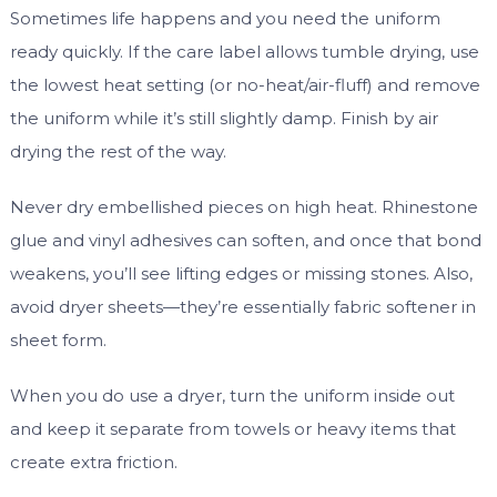
Sometimes life happens and you need the uniform
ready quickly. If the care label allows tumble drying, use
the lowest heat setting (or no-heat/air-fluff) and remove
the uniform while it’s still slightly damp. Finish by air
drying the rest of the way.
Never dry embellished pieces on high heat. Rhinestone
glue and vinyl adhesives can soften, and once that bond
weakens, you’ll see lifting edges or missing stones. Also,
avoid dryer sheets—they’re essentially fabric softener in
sheet form.
When you do use a dryer, turn the uniform inside out
and keep it separate from towels or heavy items that
create extra friction.