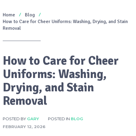
Home
Blog
How to Care for Cheer Uniforms: Washing, Drying, and Stain
Removal
How to Care for Cheer
Uniforms: Washing,
Drying, and Stain
Removal
POSTED BY
GARY
POSTED IN
BLOG
FEBRUARY 12, 2026