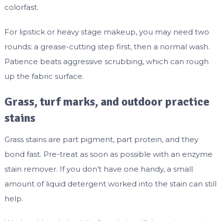
colorfast.
For lipstick or heavy stage makeup, you may need two
rounds: a grease-cutting step first, then a normal wash.
Patience beats aggressive scrubbing, which can rough
up the fabric surface.
Grass, turf marks, and outdoor practice
stains
Grass stains are part pigment, part protein, and they
bond fast. Pre-treat as soon as possible with an enzyme
stain remover. If you don’t have one handy, a small
amount of liquid detergent worked into the stain can still
help.