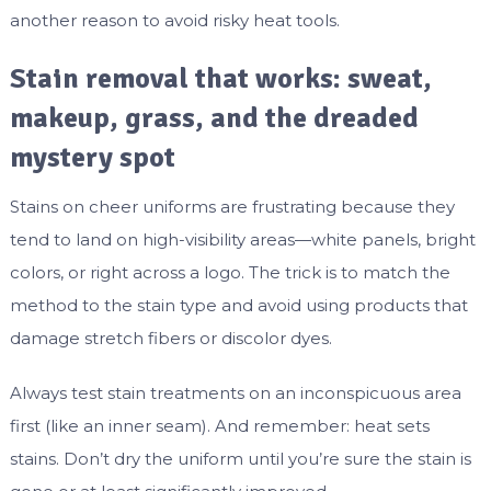
another reason to avoid risky heat tools.
Stain removal that works: sweat,
makeup, grass, and the dreaded
mystery spot
Stains on cheer uniforms are frustrating because they
tend to land on high-visibility areas—white panels, bright
colors, or right across a logo. The trick is to match the
method to the stain type and avoid using products that
damage stretch fibers or discolor dyes.
Always test stain treatments on an inconspicuous area
first (like an inner seam). And remember: heat sets
stains. Don’t dry the uniform until you’re sure the stain is