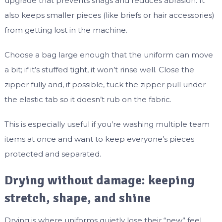
upgrade that prevents snags and reduces abrasion. It
also keeps smaller pieces (like briefs or hair accessories)
from getting lost in the machine.
Choose a bag large enough that the uniform can move
a bit; if it’s stuffed tight, it won’t rinse well. Close the
zipper fully and, if possible, tuck the zipper pull under
the elastic tab so it doesn’t rub on the fabric.
This is especially useful if you’re washing multiple team
items at once and want to keep everyone’s pieces
protected and separated.
Drying without damage: keeping
stretch, shape, and shine
Drying is where uniforms quietly lose their “new” feel.