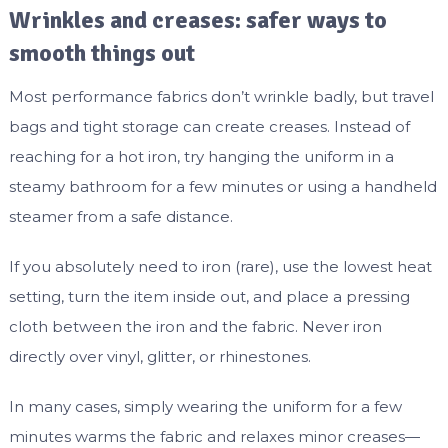
Wrinkles and creases: safer ways to
smooth things out
Most performance fabrics don’t wrinkle badly, but travel
bags and tight storage can create creases. Instead of
reaching for a hot iron, try hanging the uniform in a
steamy bathroom for a few minutes or using a handheld
steamer from a safe distance.
If you absolutely need to iron (rare), use the lowest heat
setting, turn the item inside out, and place a pressing
cloth between the iron and the fabric. Never iron
directly over vinyl, glitter, or rhinestones.
In many cases, simply wearing the uniform for a few
minutes warms the fabric and relaxes minor creases—