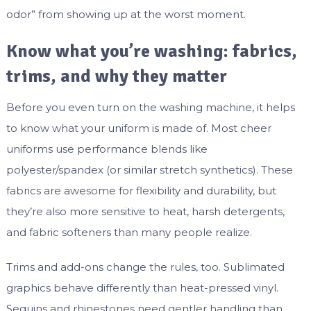
odor” from showing up at the worst moment.
Know what you’re washing: fabrics,
trims, and why they matter
Before you even turn on the washing machine, it helps
to know what your uniform is made of. Most cheer
uniforms use performance blends like
polyester/spandex (or similar stretch synthetics). These
fabrics are awesome for flexibility and durability, but
they’re also more sensitive to heat, harsh detergents,
and fabric softeners than many people realize.
Trims and add-ons change the rules, too. Sublimated
graphics behave differently than heat-pressed vinyl.
Sequins and rhinestones need gentler handling than