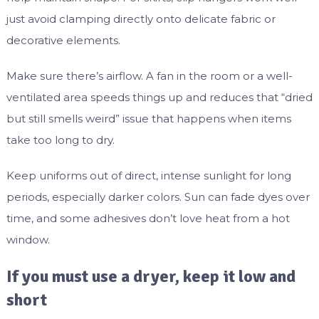
just avoid clamping directly onto delicate fabric or
decorative elements.
Make sure there’s airflow. A fan in the room or a well-
ventilated area speeds things up and reduces that “dried
but still smells weird” issue that happens when items
take too long to dry.
Keep uniforms out of direct, intense sunlight for long
periods, especially darker colors. Sun can fade dyes over
time, and some adhesives don’t love heat from a hot
window.
If you must use a dryer, keep it low and
short