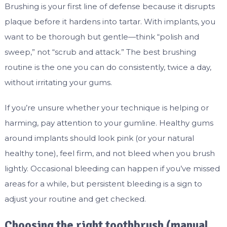
Brushing is your first line of defense because it disrupts
plaque before it hardens into tartar. With implants, you
want to be thorough but gentle—think “polish and
sweep,” not “scrub and attack.” The best brushing
routine is the one you can do consistently, twice a day,
without irritating your gums.
If you’re unsure whether your technique is helping or
harming, pay attention to your gumline. Healthy gums
around implants should look pink (or your natural
healthy tone), feel firm, and not bleed when you brush
lightly. Occasional bleeding can happen if you’ve missed
areas for a while, but persistent bleeding is a sign to
adjust your routine and get checked.
Choosing the right toothbrush (manual