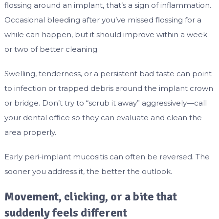
flossing around an implant, that’s a sign of inflammation.
Occasional bleeding after you’ve missed flossing for a
while can happen, but it should improve within a week
or two of better cleaning.
Swelling, tenderness, or a persistent bad taste can point
to infection or trapped debris around the implant crown
or bridge. Don’t try to “scrub it away” aggressively—call
your dental office so they can evaluate and clean the
area properly.
Early peri-implant mucositis can often be reversed. The
sooner you address it, the better the outlook.
Movement, clicking, or a bite that
suddenly feels different