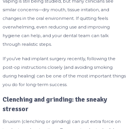
Vaping is still being studied, but many clinicians see
similar concerns—dry mouth, tissue irritation, and
changes in the oral environment. If quitting feels
overwhelming, even reducing use and improving
hygiene can help, and your dental team can talk
through realistic steps.
If you’ve had implant surgery recently, following the
post-op instructions closely (and avoiding smoking
during healing) can be one of the most important things
you do for long-term success.
Clenching and grinding: the sneaky
stressor
Bruxism (clenching or grinding) can put extra force on