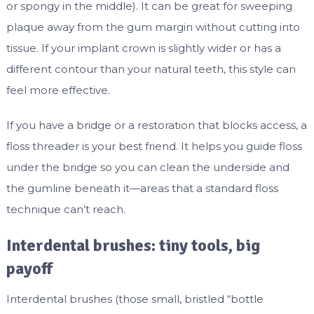
or spongy in the middle). It can be great for sweeping
plaque away from the gum margin without cutting into
tissue. If your implant crown is slightly wider or has a
different contour than your natural teeth, this style can
feel more effective.
If you have a bridge or a restoration that blocks access, a
floss threader is your best friend. It helps you guide floss
under the bridge so you can clean the underside and
the gumline beneath it—areas that a standard floss
technique can’t reach.
Interdental brushes: tiny tools, big
payoff
Interdental brushes (those small, bristled “bottle