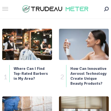
Where Can I Find
How Can Innovative
Top-Rated Barbers
Aerosol Technology
1
2
in My Area?
Create Unique
Beauty Products?