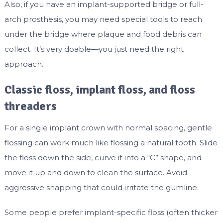
Also, if you have an implant-supported bridge or full-
arch prosthesis, you may need special tools to reach
under the bridge where plaque and food debris can
collect. It’s very doable—you just need the right
approach.
Classic floss, implant floss, and floss
threaders
For a single implant crown with normal spacing, gentle
flossing can work much like flossing a natural tooth. Slide
the floss down the side, curve it into a “C” shape, and
move it up and down to clean the surface. Avoid
aggressive snapping that could irritate the gumline.
Some people prefer implant-specific floss (often thicker