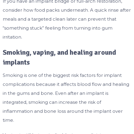
If you have an implant bridge or full-arch restoration,
consider how food packs underneath. A quick rinse after
meals and a targeted clean later can prevent that
“something stuck” feeling from turning into gum
irritation.
Smoking, vaping, and healing around
implants
Smoking is one of the biggest risk factors for implant
complications because it affects blood flow and healing
in the gums and bone. Even after an implant is
integrated, smoking can increase the risk of
inflammation and bone loss around the implant over
time.