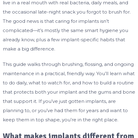
live in a real mouth with real bacteria, daily meals, and
the occasional late-night snack you forgot to brush for.
The good news is that caring for implants isn’t
complicated—it’s mostly the same smart hygiene you
already know, plus a few implant-specific habits that
make a big difference.
This guide walks through brushing, flossing, and ongoing
maintenance in a practical, friendly way. You’ll learn what
to do daily, what to watch for, and how to build a routine
that protects both your implant and the gums and bone
that support it. If you’ve just gotten implants, are
planning to, or you’ve had them for years and want to
keep them in top shape, you’re in the right place.
What makes implants different from