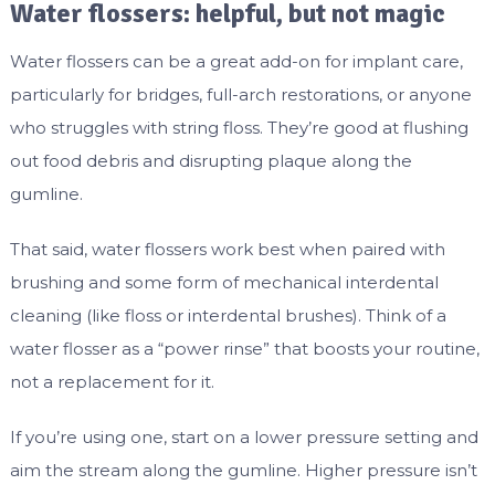
Water flossers: helpful, but not magic
Water flossers can be a great add-on for implant care,
particularly for bridges, full-arch restorations, or anyone
who struggles with string floss. They’re good at flushing
out food debris and disrupting plaque along the
gumline.
That said, water flossers work best when paired with
brushing and some form of mechanical interdental
cleaning (like floss or interdental brushes). Think of a
water flosser as a “power rinse” that boosts your routine,
not a replacement for it.
If you’re using one, start on a lower pressure setting and
aim the stream along the gumline. Higher pressure isn’t