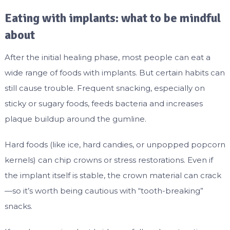
Eating with implants: what to be mindful
about
After the initial healing phase, most people can eat a
wide range of foods with implants. But certain habits can
still cause trouble. Frequent snacking, especially on
sticky or sugary foods, feeds bacteria and increases
plaque buildup around the gumline.
Hard foods (like ice, hard candies, or unpopped popcorn
kernels) can chip crowns or stress restorations. Even if
the implant itself is stable, the crown material can crack
—so it’s worth being cautious with “tooth-breaking”
snacks.