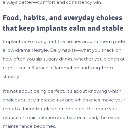
always better—comfort and consistency win.
Food, habits, and everyday choices
that keep implants calm and stable
Implants are strong, but the tissues around them prefer
a low-drama lifestyle. Daily habits—what you snack on,
how often you sip sugary drinks, whether you clench at
night—can influence inflammation and long-term
stability.
It’s not about being perfect. It’s about knowing which
choices quietly increase risk and which ones make your
mouth a friendlier place for implants. The more you
reduce chronic irritation and bacterial load, the easier
maintenance becomes.