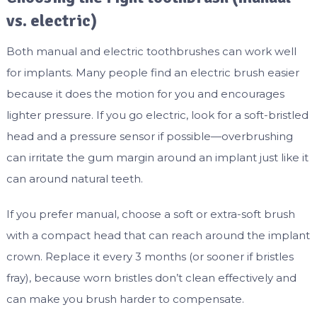
vs. electric)
Both manual and electric toothbrushes can work well
for implants. Many people find an electric brush easier
because it does the motion for you and encourages
lighter pressure. If you go electric, look for a soft-bristled
head and a pressure sensor if possible—overbrushing
can irritate the gum margin around an implant just like it
can around natural teeth.
If you prefer manual, choose a soft or extra-soft brush
with a compact head that can reach around the implant
crown. Replace it every 3 months (or sooner if bristles
fray), because worn bristles don’t clean effectively and
can make you brush harder to compensate.