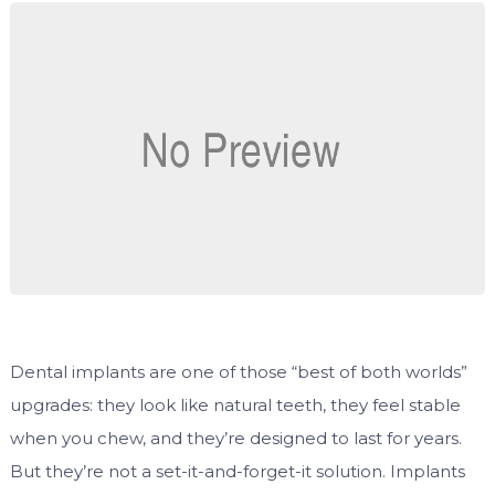
Dental implants are one of those “best of both worlds”
upgrades: they look like natural teeth, they feel stable
when you chew, and they’re designed to last for years.
But they’re not a set-it-and-forget-it solution. Implants