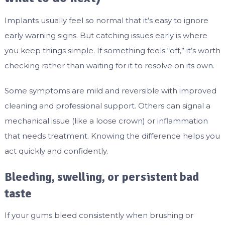
Implants usually feel so normal that it’s easy to ignore
early warning signs. But catching issues early is where
you keep things simple. If something feels “off,” it’s worth
checking rather than waiting for it to resolve on its own.
Some symptoms are mild and reversible with improved
cleaning and professional support. Others can signal a
mechanical issue (like a loose crown) or inflammation
that needs treatment. Knowing the difference helps you
act quickly and confidently.
Bleeding, swelling, or persistent bad
taste
If your gums bleed consistently when brushing or