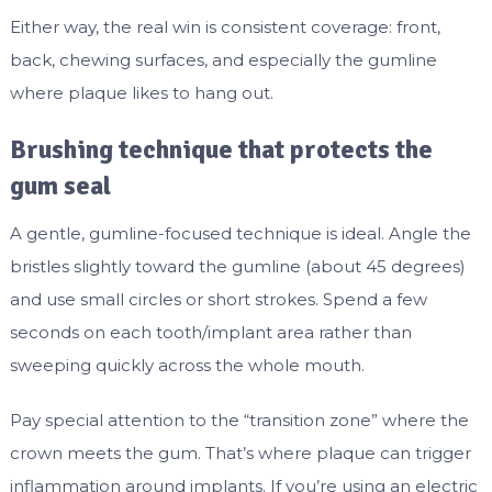
Either way, the real win is consistent coverage: front,
back, chewing surfaces, and especially the gumline
where plaque likes to hang out.
Brushing technique that protects the
gum seal
A gentle, gumline-focused technique is ideal. Angle the
bristles slightly toward the gumline (about 45 degrees)
and use small circles or short strokes. Spend a few
seconds on each tooth/implant area rather than
sweeping quickly across the whole mouth.
Pay special attention to the “transition zone” where the
crown meets the gum. That’s where plaque can trigger
inflammation around implants. If you’re using an electric