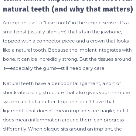
natural teeth (and why that matters)
An implant isn’t a “fake tooth” in the simple sense. It’s a
small post (usually titanium) that sits in the jawbone,
topped with a connector piece and a crown that looks
like a natural tooth. Because the implant integrates with
bone, it can be incredibly strong. But the tissues around
it—especially the gums—still need daily care.
Natural teeth have a periodontal ligament, a sort of
shock-absorbing structure that also gives your immune
system a bit of a buffer. Implants don’t have that
ligament. That doesn’t mean implants are fragile, but it
does mean inflammation around them can progress
differently. When plaque sits around an implant, the