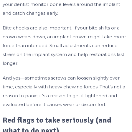
your dentist monitor bone levels around the implant
and catch changes early.
Bite checks are also important. If your bite shifts or a
crown wears down, an implant crown might take more
force than intended. Small adjustments can reduce
stress on the implant system and help restorations last
longer.
And yes—sometimes screws can loosen slightly over
time, especially with heavy chewing forces. That’s not a
reason to panic; it’s a reason to get it tightened and
evaluated before it causes wear or discomfort.
Red flags to take seriously (and
what to do next)