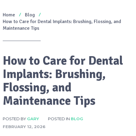
Home
Blog
How to Care for Dental Implants: Brushing, Flossing, and
Maintenance Tips
How to Care for Dental
Implants: Brushing,
Flossing, and
Maintenance Tips
POSTED BY
GARY
POSTED IN
BLOG
FEBRUARY 12, 2026