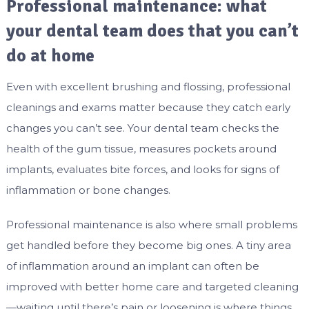
Professional maintenance: what
your dental team does that you can’t
do at home
Even with excellent brushing and flossing, professional
cleanings and exams matter because they catch early
changes you can’t see. Your dental team checks the
health of the gum tissue, measures pockets around
implants, evaluates bite forces, and looks for signs of
inflammation or bone changes.
Professional maintenance is also where small problems
get handled before they become big ones. A tiny area
of inflammation around an implant can often be
improved with better home care and targeted cleaning
—waiting until there’s pain or loosening is where things