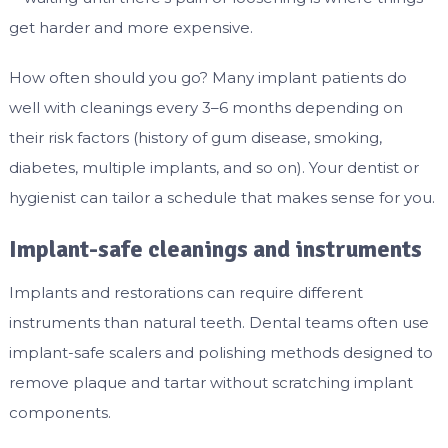
get harder and more expensive.
How often should you go? Many implant patients do
well with cleanings every 3–6 months depending on
their risk factors (history of gum disease, smoking,
diabetes, multiple implants, and so on). Your dentist or
hygienist can tailor a schedule that makes sense for you.
Implant-safe cleanings and instruments
Implants and restorations can require different
instruments than natural teeth. Dental teams often use
implant-safe scalers and polishing methods designed to
remove plaque and tartar without scratching implant
components.