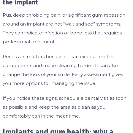
the implant
Pus, deep throbbing pain, or significant gum recession
around an implant are not “wait and see” symptoms.
They can indicate infection or bone loss that requires
professional treatment.
Recession matters because it can expose implant
components and make cleaning harder. It can also
change the look of your smile. Early assessment gives
you more options for managing the issue.
If you notice these signs, schedule a dental visit as soon
as possible and keep the area as clean as you
comfortably can in the meantime.
Implants and gum health: why a