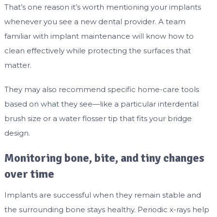
That’s one reason it’s worth mentioning your implants
whenever you see a new dental provider. A team
familiar with implant maintenance will know how to
clean effectively while protecting the surfaces that
matter.
They may also recommend specific home-care tools
based on what they see—like a particular interdental
brush size or a water flosser tip that fits your bridge
design.
Monitoring bone, bite, and tiny changes
over time
Implants are successful when they remain stable and
the surrounding bone stays healthy. Periodic x-rays help