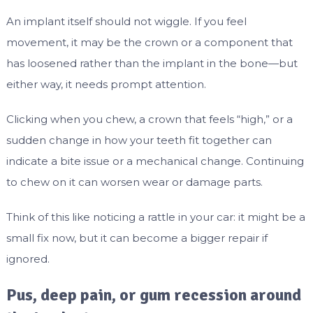
An implant itself should not wiggle. If you feel
movement, it may be the crown or a component that
has loosened rather than the implant in the bone—but
either way, it needs prompt attention.
Clicking when you chew, a crown that feels “high,” or a
sudden change in how your teeth fit together can
indicate a bite issue or a mechanical change. Continuing
to chew on it can worsen wear or damage parts.
Think of this like noticing a rattle in your car: it might be a
small fix now, but it can become a bigger repair if
ignored.
Pus, deep pain, or gum recession around