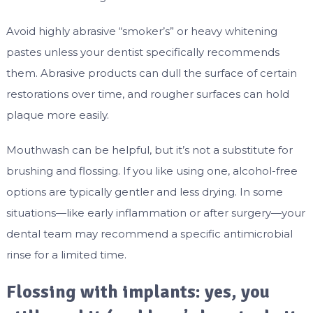
Avoid highly abrasive “smoker’s” or heavy whitening
pastes unless your dentist specifically recommends
them. Abrasive products can dull the surface of certain
restorations over time, and rougher surfaces can hold
plaque more easily.
Mouthwash can be helpful, but it’s not a substitute for
brushing and flossing. If you like using one, alcohol-free
options are typically gentler and less drying. In some
situations—like early inflammation or after surgery—your
dental team may recommend a specific antimicrobial
rinse for a limited time.
Flossing with implants: yes, you