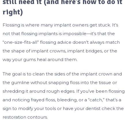
still need it (and here’s how to do it
right)
Flossing is where many implant owners get stuck. It’s
not that flossing implants is impossible—it’s that the
“one-size-fits-all” flossing advice doesn’t always match
the shape of implant crowns, implant bridges, or the
way your gums heal around them.
The goal is to clean the sides of the implant crown and
the gumline without snapping floss into the tissue or
shredding it around rough edges. If you’ve been flossing
and noticing frayed floss, bleeding, or a “catch,” that’s a
sign to modify your tools or have your dentist check the
restoration contours.