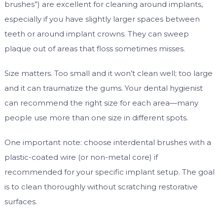
brushes”) are excellent for cleaning around implants,
especially if you have slightly larger spaces between
teeth or around implant crowns. They can sweep
plaque out of areas that floss sometimes misses.
Size matters. Too small and it won’t clean well; too large
and it can traumatize the gums. Your dental hygienist
can recommend the right size for each area—many
people use more than one size in different spots.
One important note: choose interdental brushes with a
plastic-coated wire (or non-metal core) if
recommended for your specific implant setup. The goal
is to clean thoroughly without scratching restorative
surfaces.