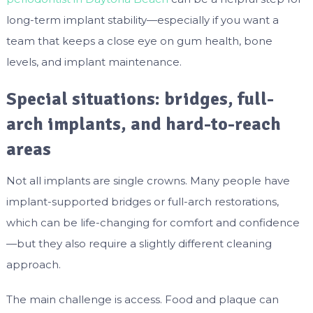
long-term implant stability—especially if you want a
team that keeps a close eye on gum health, bone
levels, and implant maintenance.
Special situations: bridges, full-
arch implants, and hard-to-reach
areas
Not all implants are single crowns. Many people have
implant-supported bridges or full-arch restorations,
which can be life-changing for comfort and confidence
—but they also require a slightly different cleaning
approach.
The main challenge is access. Food and plaque can