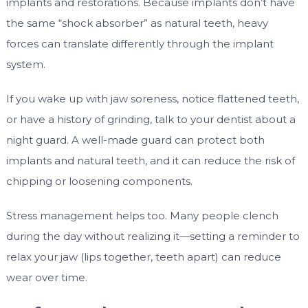
implants and restorations. Because implants don’t have
the same “shock absorber” as natural teeth, heavy
forces can translate differently through the implant
system.
If you wake up with jaw soreness, notice flattened teeth,
or have a history of grinding, talk to your dentist about a
night guard. A well-made guard can protect both
implants and natural teeth, and it can reduce the risk of
chipping or loosening components.
Stress management helps too. Many people clench
during the day without realizing it—setting a reminder to
relax your jaw (lips together, teeth apart) can reduce
wear over time.