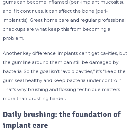
gums can become inflamed (peri-implant mucositis),
and if it continues, it can affect the bone (peri-
implantitis). Great home care and regular professional
checkups are what keep this from becoming a
problem.
Another key difference: implants can’t get cavities, but
the gumline around them can still be damaged by
bacteria. So the goal isn’t “avoid cavities,” it’s “keep the
gum seal healthy and keep bacteria under control.”
That’s why brushing and flossing technique matters
more than brushing harder.
Daily brushing: the foundation of
implant care