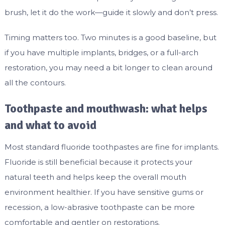
brush, let it do the work—guide it slowly and don’t press.
Timing matters too. Two minutes is a good baseline, but
if you have multiple implants, bridges, or a full-arch
restoration, you may need a bit longer to clean around
all the contours.
Toothpaste and mouthwash: what helps
and what to avoid
Most standard fluoride toothpastes are fine for implants.
Fluoride is still beneficial because it protects your
natural teeth and helps keep the overall mouth
environment healthier. If you have sensitive gums or
recession, a low-abrasive toothpaste can be more
comfortable and gentler on restorations.