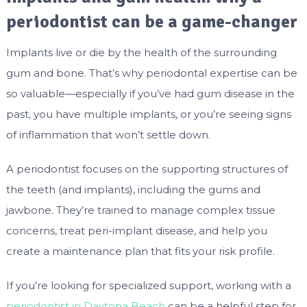
periodontist can be a game-changer
Implants live or die by the health of the surrounding
gum and bone. That’s why periodontal expertise can be
so valuable—especially if you’ve had gum disease in the
past, you have multiple implants, or you’re seeing signs
of inflammation that won’t settle down.
A periodontist focuses on the supporting structures of
the teeth (and implants), including the gums and
jawbone. They’re trained to manage complex tissue
concerns, treat peri-implant disease, and help you
create a maintenance plan that fits your risk profile.
If you’re looking for specialized support, working with a
periodontist in Daytona Beach
can be a helpful step for