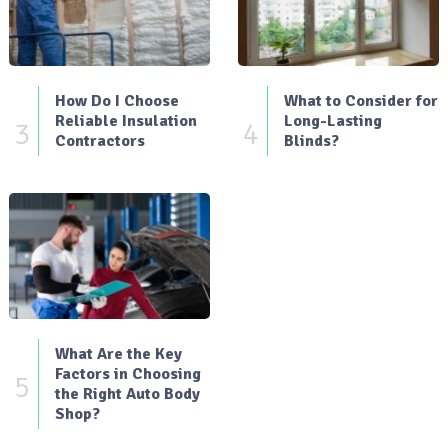
How Do I Choose
What to Consider for
Reliable Insulation
Long-Lasting
3
4
Contractors
Blinds?
What Are the Key
Factors in Choosing
5
the Right Auto Body
Shop?