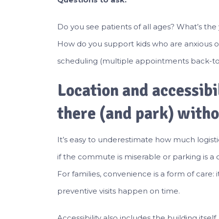
Do you see patients of all ages? What’s the 
How do you support kids who are anxious or 
scheduling (multiple appointments back-to
Location and accessibi
there (and park) witho
It’s easy to underestimate how much logisti
if the commute is miserable or parking is a
For families, convenience is a form of care: 
preventive visits happen on time.
Accessibility also includes the building itself