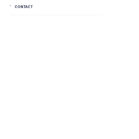
CONTACT