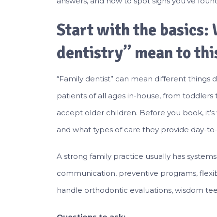
answers, and how to spot signs you’ve found
Start with the basics:
dentistry” mean to thi
“Family dentist” can mean different things d
patients of all ages in-house, from toddlers
accept older children. Before you book, it’s
and what types of care they provide day-to-
A strong family practice usually has systems bu
communication, preventive programs, flexib
handle orthodontic evaluations, wisdom teet
Questions to ask: