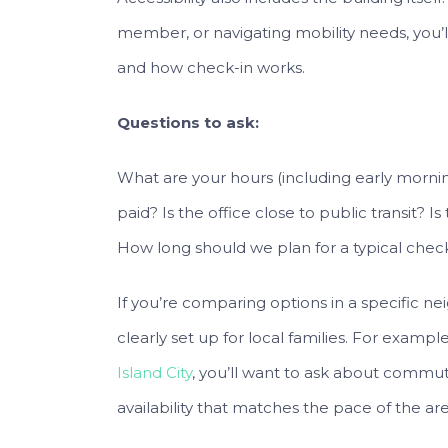
member, or navigating mobility needs, you’
and how check-in works.
Questions to ask:
What are your hours (including early mornings
paid? Is the office close to public transit? Is
How long should we plan for a typical ch
If you’re comparing options in a specific nei
clearly set up for local families. For example
Island City
, you’ll want to ask about commu
availability that matches the pace of the are