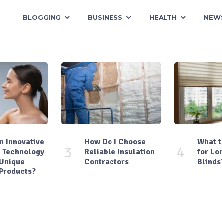
BLOGGING
BUSINESS
HEALTH
NEW
 Innovative
How Do I Choose
What t
3
4
 Technology
Reliable Insulation
for Lo
 Unique
Contractors
Blinds
Products?