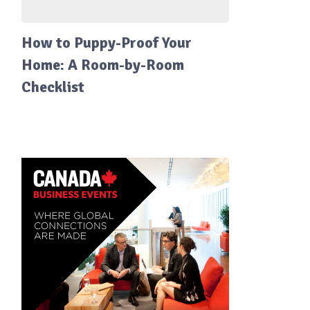
How to Puppy-Proof Your
Home: A Room-by-Room
Checklist