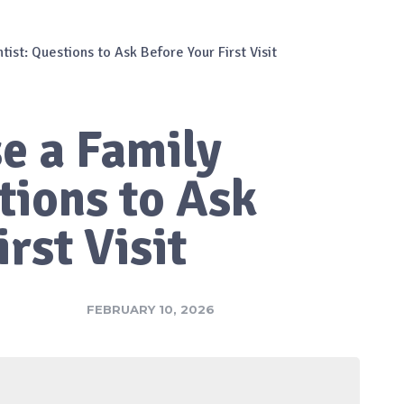
ist: Questions to Ask Before Your First Visit
e a Family
tions to Ask
rst Visit
FEBRUARY 10, 2026