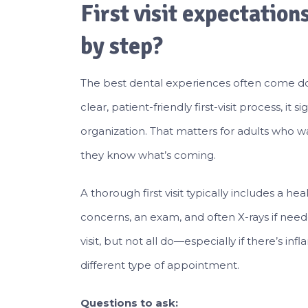
First visit expectation
by step?
The best dental experiences often come d
clear, patient-friendly first-visit process, i
organization. That matters for adults who
they know what’s coming.
A thorough first visit typically includes a he
concerns, an exam, and often X-rays if neede
visit, but not all do—especially if there’s 
different type of appointment.
Questions to ask: