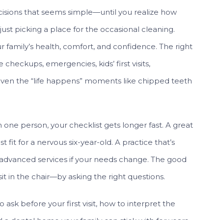
ecisions that seems simple—until you realize how
ust picking a place for the occasional cleaning.
r family’s health, comfort, and confidence. The right
checkups, emergencies, kids’ first visits,
even the “life happens” moments like chipped teeth
one person, your checklist gets longer fast. A great
 fit for a nervous six-year-old. A practice that’s
r advanced services if your needs change. The good
it in the chair—by asking the right questions.
ask before your first visit, how to interpret the