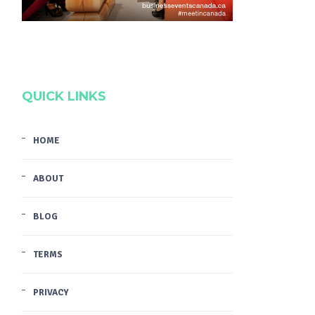
QUICK LINKS
HOME
ABOUT
BLOG
TERMS
PRIVACY