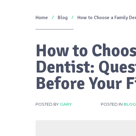
Home
Blog
How to Choose a Family Dent
How to Choos
Dentist: Ques
Before Your Fi
POSTED BY
GARY
POSTED IN
BLOG