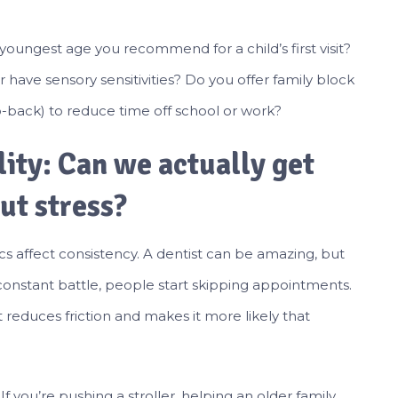
youngest age you recommend for a child’s first visit?
have sensory sensitivities? Do you offer family block
-back) to reduce time off school or work?
lity: Can we actually get
ut stress?
cs affect consistency. A dentist can be amazing, but
 constant battle, people start skipping appointments.
it reduces friction and makes it more likely that
. If you’re pushing a stroller, helping an older family