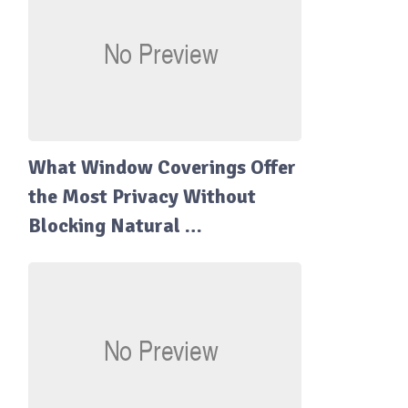
What Window Coverings Offer
the Most Privacy Without
Blocking Natural …