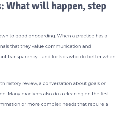
s: What will happen, step
own to good onboarding. When a practice has a
t signals that they value communication and
 want transparency—and for kids who do better when
alth history review, a conversation about goals or
d. Many practices also do a cleaning on the first
inflammation or more complex needs that require a