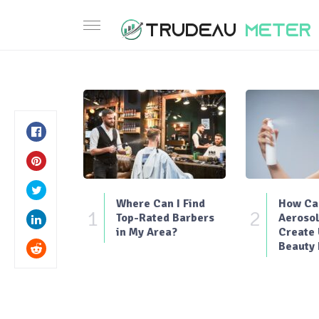
Where Can I Find
How Can
1
2
Top-Rated Barbers
Aerosol
in My Area?
Create
Beauty 