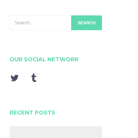
SEARCH
OUR SOCIAL NETWORK
RECENT POSTS