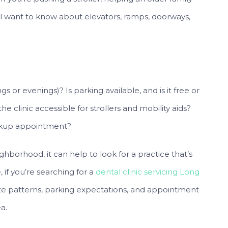
ll want to know about elevators, ramps, doorways,
 or evenings)? Is parking available, and is it free or
 the clinic accessible for strollers and mobility aids?
eckup appointment?
ghborhood, it can help to look for a practice that’s
, if you’re searching for a
dental clinic servicing Long
te patterns, parking expectations, and appointment
a.