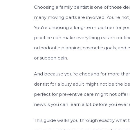
Choosing a family dentist is one of those d
many moving parts are involved. You’re not j
You’re choosing a long-term partner for you
practice can make everything easier: routine 
orthodontic planning, cosmetic goals, and 
or sudden pain.
And because you’re choosing for more than 
dentist for a busy adult might not be the best
perfect for preventive care might not offe
news is you can learn a lot before you ever s
This guide walks you through exactly what to 