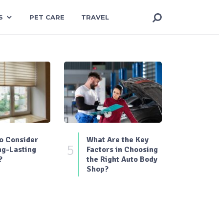
S
PET CARE
TRAVEL
o Consider
What Are the Key
5
ng-Lasting
Factors in Choosing
?
the Right Auto Body
Shop?