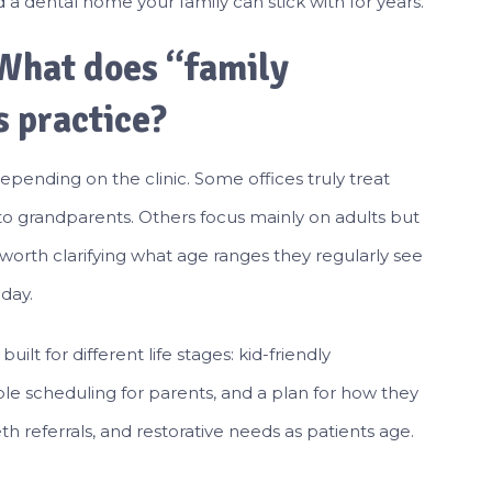
 a dental home your family can stick with for years.
 What does “family
s practice?
epending on the clinic. Some offices truly treat
 to grandparents. Others focus mainly on adults but
 worth clarifying what age ranges they regularly see
day.
ilt for different life stages: kid-friendly
le scheduling for parents, and a plan for how they
h referrals, and restorative needs as patients age.