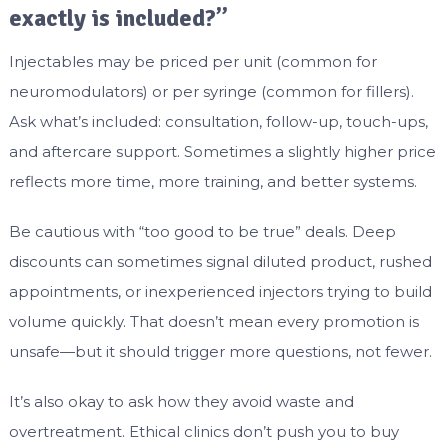
exactly is included?”
Injectables may be priced per unit (common for
neuromodulators) or per syringe (common for fillers).
Ask what’s included: consultation, follow-up, touch-ups,
and aftercare support. Sometimes a slightly higher price
reflects more time, more training, and better systems.
Be cautious with “too good to be true” deals. Deep
discounts can sometimes signal diluted product, rushed
appointments, or inexperienced injectors trying to build
volume quickly. That doesn’t mean every promotion is
unsafe—but it should trigger more questions, not fewer.
It’s also okay to ask how they avoid waste and
overtreatment. Ethical clinics don’t push you to buy