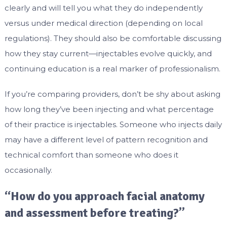
clearly and will tell you what they do independently
versus under medical direction (depending on local
regulations). They should also be comfortable discussing
how they stay current—injectables evolve quickly, and
continuing education is a real marker of professionalism.
If you’re comparing providers, don’t be shy about asking
how long they’ve been injecting and what percentage
of their practice is injectables. Someone who injects daily
may have a different level of pattern recognition and
technical comfort than someone who does it
occasionally.
“How do you approach facial anatomy
and assessment before treating?”