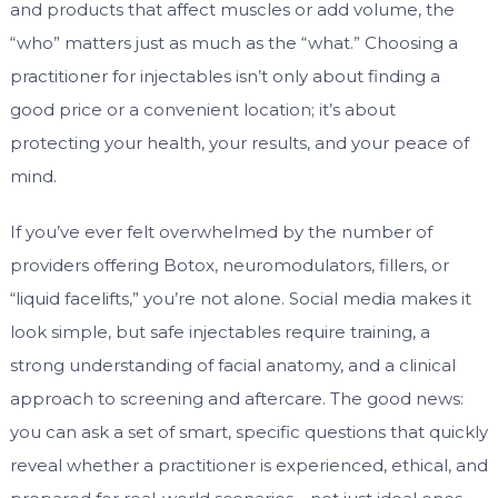
and products that affect muscles or add volume, the
“who” matters just as much as the “what.” Choosing a
practitioner for injectables isn’t only about finding a
good price or a convenient location; it’s about
protecting your health, your results, and your peace of
mind.
If you’ve ever felt overwhelmed by the number of
providers offering Botox, neuromodulators, fillers, or
“liquid facelifts,” you’re not alone. Social media makes it
look simple, but safe injectables require training, a
strong understanding of facial anatomy, and a clinical
approach to screening and aftercare. The good news:
you can ask a set of smart, specific questions that quickly
reveal whether a practitioner is experienced, ethical, and