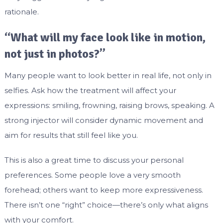
rationale.
“What will my face look like in motion,
not just in photos?”
Many people want to look better in real life, not only in
selfies. Ask how the treatment will affect your
expressions: smiling, frowning, raising brows, speaking. A
strong injector will consider dynamic movement and
aim for results that still feel like you.
This is also a great time to discuss your personal
preferences. Some people love a very smooth
forehead; others want to keep more expressiveness.
There isn’t one “right” choice—there’s only what aligns
with your comfort.