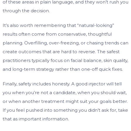
of these areas in plain language, and they won’t rush you
through the decision.
It’s also worth remembering that “natural-looking”
results often come from conservative, thoughtful
planning. Overfilling, over-freezing, or chasing trends can
create outcomes that are hard to reverse. The safest
practitioners typically focus on facial balance, skin quality,
and long-term strategy rather than one-off quick fixes.
Finally, safety includes honesty. A good injector will tell
you when you’re not a candidate, when you should wait,
or when another treatment might suit your goals better.
If you feel pushed into something you didn’t ask for, take
that as important information.