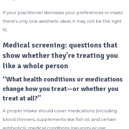
If your practitioner dismisses your preferences or insists
there’s only one aesthetic ideal, it may not be the right
fit.
Medical screening: questions that
show whether they’re treating you
like a whole person
“What health conditions or medications
change how you treat—or whether you
treat at all?”
A proper intake should cover medications (including
blood thinners, supplements like fish oil, and certain
antibiotics), medical conditions (neuromuscular