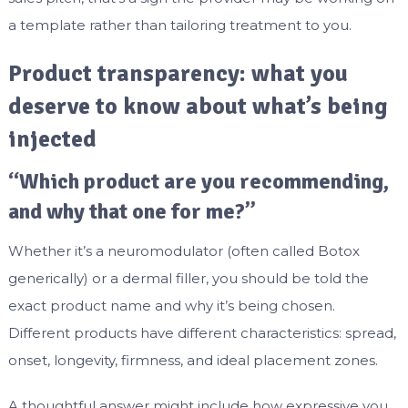
a template rather than tailoring treatment to you.
Product transparency: what you
deserve to know about what’s being
injected
“Which product are you recommending,
and why that one for me?”
Whether it’s a neuromodulator (often called Botox
generically) or a dermal filler, you should be told the
exact product name and why it’s being chosen.
Different products have different characteristics: spread,
onset, longevity, firmness, and ideal placement zones.
A thoughtful answer might include how expressive you