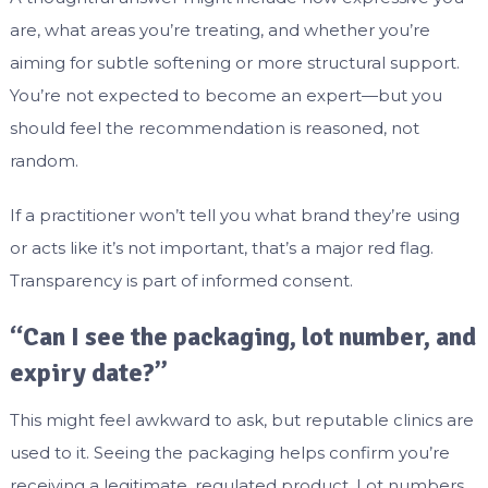
are, what areas you’re treating, and whether you’re
aiming for subtle softening or more structural support.
You’re not expected to become an expert—but you
should feel the recommendation is reasoned, not
random.
If a practitioner won’t tell you what brand they’re using
or acts like it’s not important, that’s a major red flag.
Transparency is part of informed consent.
“Can I see the packaging, lot number, and
expiry date?”
This might feel awkward to ask, but reputable clinics are
used to it. Seeing the packaging helps confirm you’re
receiving a legitimate, regulated product. Lot numbers