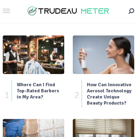
Where Can I Find
How Can Innovative
Top-Rated Barbers
Aerosol Technology
1
2
in My Area?
Create Unique
Beauty Products?