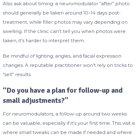
Also ask about timing: a neuromodulator “after” photo
should generally be taken around 10–14 days post-
treatment, while filler photos may vary depending on
swelling. If the clinic can’t tell you when photos were
taken, it’s harder to interpret them.
Be mindful of lighting, angles, and facial expression
changes. A reputable practitioner won’t rely on tricks to
“sell” results.
“Do you have a plan for follow-up and
small adjustments?”
For neuromodulators, a follow-up around two weeks
can be valuable, especially if it’s your first time. This visit is
where small tweaks can be made if needed and where