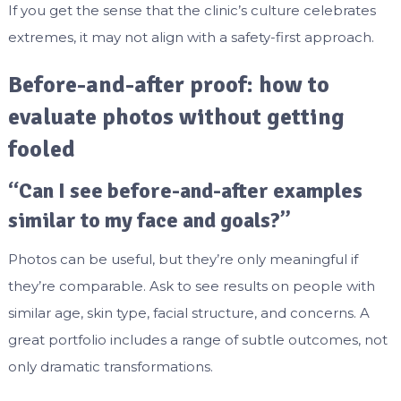
If you get the sense that the clinic’s culture celebrates
extremes, it may not align with a safety-first approach.
Before-and-after proof: how to
evaluate photos without getting
fooled
“Can I see before-and-after examples
similar to my face and goals?”
Photos can be useful, but they’re only meaningful if
they’re comparable. Ask to see results on people with
similar age, skin type, facial structure, and concerns. A
great portfolio includes a range of subtle outcomes, not
only dramatic transformations.