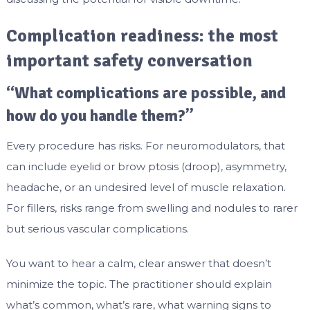
Complication readiness: the most
important safety conversation
“What complications are possible, and
how do you handle them?”
Every procedure has risks. For neuromodulators, that
can include eyelid or brow ptosis (droop), asymmetry,
headache, or an undesired level of muscle relaxation.
For fillers, risks range from swelling and nodules to rarer
but serious vascular complications.
You want to hear a calm, clear answer that doesn’t
minimize the topic. The practitioner should explain
what’s common, what’s rare, what warning signs to