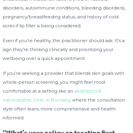
disorders, autoimmune conditions, bleeding disorders),
pregnancy/breastfeeding status, and history of cold
sores if lip filler is being considered.
Even if you’re healthy, the practitioner should ask. It’s a
sign they’re thinking clinically and prioritizing your
wellbeing over a quick appointment.
If you’re seeking a provider that blends skin goals with
whole-person screening, you might feel most
comfortable at a setting like an
aesthetics &
naturopathic clinic in Burnaby
, where the consultation
style often leans more comprehensive and health-
informed.