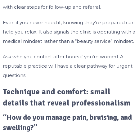
with clear steps for follow-up and referral.
Even if you never need it, knowing they’re prepared can
help you relax. It also signals the clinic is operating with a
medical mindset rather than a “beauty service” mindset.
Ask who you contact after hours if you’re worried. A
reputable practice will have a clear pathway for urgent
questions.
Technique and comfort: small
details that reveal professionalism
“How do you manage pain, bruising, and
swelling?”