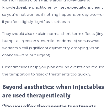
with full results often visible around 10–14 days. A
knowledgeable practitioner will set expectations clearly
so you’re not worried if nothing happens on day two—or
if you feel slightly “tight” as it settles in.
They should also explain normal short-term effects (tiny
bumps at injection sites, mild tenderness) versus what
warrants a call (significant asymmetry, drooping, vision
changes—rare but urgent).
Clear timelines help you plan around events and reduce
the temptation to “stack” treatments too quickly.
Beyond aesthetics: when injectables
are used therapeutically
“Do you offer therapeutic treatments,