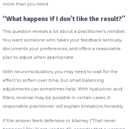
more than you need.
“What happens if I don’t like the result?”
This question reveals a lot about a practitioner’s mindset.
You want someone who takes your feedback seriously,
documents your preferences, and offers a reasonable
plan to adjust when appropriate.
With neuromodulators, you may need to wait for the
effect to soften over time, but small balancing
adjustments can sometimes help. With hyaluronic acid
fillers, reversal may be possible in certain cases. A
responsible practitioner will explain limitations honestly.
If the answer feels defensive or blamey (“That never