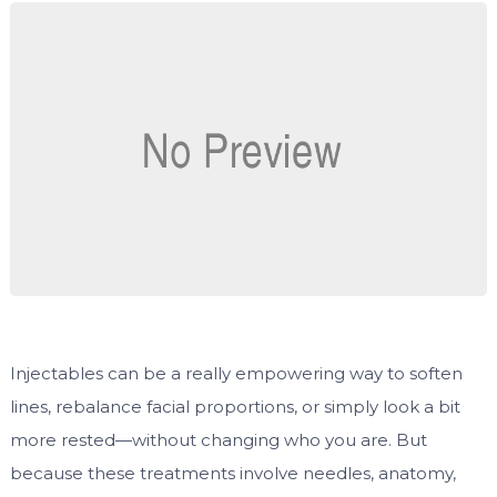
Injectables can be a really empowering way to soften
lines, rebalance facial proportions, or simply look a bit
more rested—without changing who you are. But
because these treatments involve needles, anatomy,