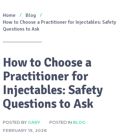
Home
Blog
How to Choose a Practitioner for Injectables: Safety
Questions to Ask
How to Choose a
Practitioner for
Injectables: Safety
Questions to Ask
POSTED BY
GARY
POSTED IN
BLOG
FEBRUARY 19, 2026