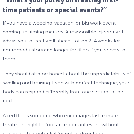
“What’s your policy on treating first-
time patients or special events?”
If you have a wedding, vacation, or big work event
coming up, timing matters. A responsible injector will
advise you to treat well ahead—often 2–4 weeks for
neuromodulators and longer for fillers if you’re new to
them.
They should also be honest about the unpredictability of
swelling and bruising. Even with perfect technique, your
body can respond differently from one session to the
next.
A red flag is someone who encourages last-minute
treatment right before an important event without
discussing the potential for visible downtime.