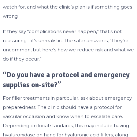
watch for, and what the clinic’s plan is if something goes
wrong.
If they say “complications never happen,” that’s not
reassuring—it’s unrealistic. The safer answer is, “They’re
uncommon, but here’s how we reduce risk and what we
do if they occur.”
“Do you have a protocol and emergency
supplies on-site?”
For filler treatments in particular, ask about emergency
preparedness. The clinic should have a protocol for
vascular occlusion and know when to escalate care.
Depending on local standards, this may include having
hyaluronidase on hand for hyaluronic acid fillers, along