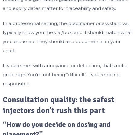
and expiry dates matter for traceability and safety.
In a professional setting, the practitioner or assistant will
typically show you the vial/box, and it should match what
you discussed. They should also document it in your
chart.
If you’re met with annoyance or deflection, that’s not a
great sign. You’re not being “difficult”—you’re being
responsible.
Consultation quality: the safest
injectors don’t rush this part
“How do you decide on dosing and
placement?”