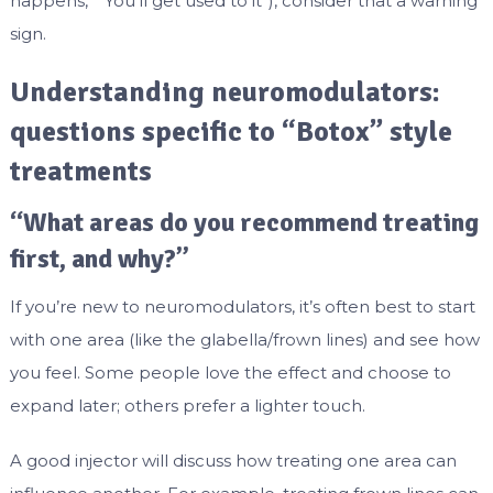
happens,” “You’ll get used to it”), consider that a warning
sign.
Understanding neuromodulators:
questions specific to “Botox” style
treatments
“What areas do you recommend treating
first, and why?”
If you’re new to neuromodulators, it’s often best to start
with one area (like the glabella/frown lines) and see how
you feel. Some people love the effect and choose to
expand later; others prefer a lighter touch.
A good injector will discuss how treating one area can