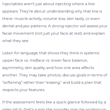
Injectables aren’t just about injecting where a line
appears. They’re about understanding why that line is
there: muscle activity, volume loss, skin laxity, or even
dental and jaw patterns. A strong injector will assess your
facial movement (not just your face at rest) and explain
what they see.
Listen for language that shows they think in systems:
upper face vs. midface vs. lower face balance,
asymmetry, skin quality, and how one area affects
another. They may take photos, discuss goals in terms of
“softening” rather than “erasing,” and build a plan that
respects your features.
If the assessment feels like a quick glance followed by a
sales pitch, that’s a sign the provider may be working on