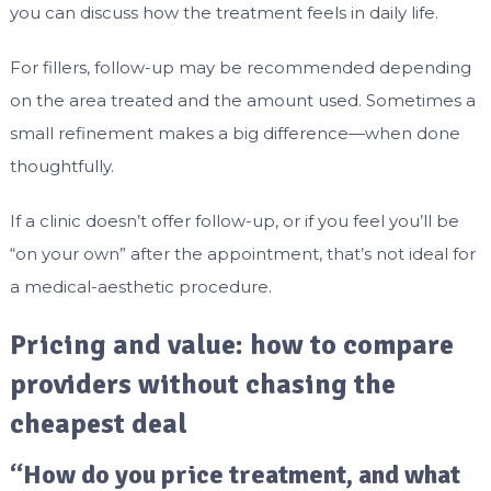
you can discuss how the treatment feels in daily life.
For fillers, follow-up may be recommended depending
on the area treated and the amount used. Sometimes a
small refinement makes a big difference—when done
thoughtfully.
If a clinic doesn’t offer follow-up, or if you feel you’ll be
“on your own” after the appointment, that’s not ideal for
a medical-aesthetic procedure.
Pricing and value: how to compare
providers without chasing the
cheapest deal
“How do you price treatment, and what