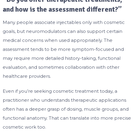
and how is the assessment different?”
Many people associate injectables only with cosmetic
goals, but neuromodulators can also support certain
medical concerns when used appropriately. The
assessment tends to be more symptom-focused and
may require more detailed history-taking, functional
evaluation, and sometimes collaboration with other
healthcare providers.
Even if you’re seeking cosmetic treatment today, a
practitioner who understands therapeutic applications
often has a deeper grasp of dosing, muscle groups, and
functional anatomy. That can translate into more precise
cosmetic work too.