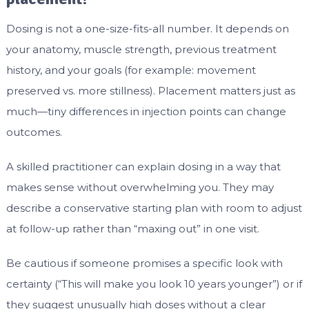
Dosing is not a one-size-fits-all number. It depends on
your anatomy, muscle strength, previous treatment
history, and your goals (for example: movement
preserved vs. more stillness). Placement matters just as
much—tiny differences in injection points can change
outcomes.
A skilled practitioner can explain dosing in a way that
makes sense without overwhelming you. They may
describe a conservative starting plan with room to adjust
at follow-up rather than “maxing out” in one visit.
Be cautious if someone promises a specific look with
certainty (“This will make you look 10 years younger”) or if
they suggest unusually high doses without a clear