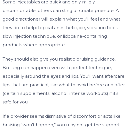
Some injectables are quick and only mildly
uncomfortable; others can sting or create pressure. A
good practitioner will explain what you’ll feel and what
they do to help: topical anesthetic, ice, vibration tools,
slow injection technique, or lidocaine-containing
products where appropriate.
They should also give you realistic bruising guidance.
Bruising can happen even with perfect technique,
especially around the eyes and lips. You’ll want aftercare
tips that are practical, like what to avoid before and after
(certain supplements, alcohol, intense workouts) if it’s
safe for you.
If a provider seems dismissive of discomfort or acts like
bruising “won’t happen,” you may not get the support