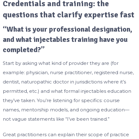
Credentials and training: the
questions that clarify expertise fast
“What is your professional designation,
and what injectables training have you
completed?”
Start by asking what kind of provider they are (for
example: physician, nurse practitioner, registered nurse,
dentist, naturopathic doctor in jurisdictions where it’s
permitted, etc.) and what formal injectables education
they’ve taken. You’re listening for specifics: course
names, mentorship models, and ongoing education—
not vague statements like “I’ve been trained.”
Great practitioners can explain their scope of practice