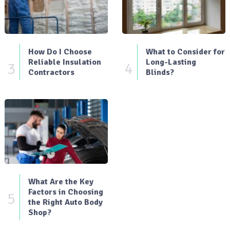
How Do I Choose
What to Consider for
Reliable Insulation
Long-Lasting
3
4
Contractors
Blinds?
What Are the Key
Factors in Choosing
5
the Right Auto Body
Shop?