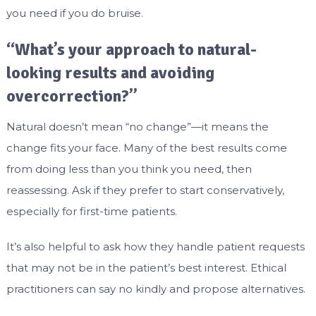
you need if you do bruise.
“What’s your approach to natural-
looking results and avoiding
overcorrection?”
Natural doesn’t mean “no change”—it means the
change fits your face. Many of the best results come
from doing less than you think you need, then
reassessing. Ask if they prefer to start conservatively,
especially for first-time patients.
It’s also helpful to ask how they handle patient requests
that may not be in the patient’s best interest. Ethical
practitioners can say no kindly and propose alternatives.