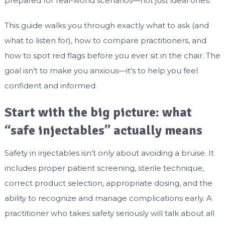
prepared for real-world scenarios—not just ideal ones.
This guide walks you through exactly what to ask (and
what to listen for), how to compare practitioners, and
how to spot red flags before you ever sit in the chair. The
goal isn’t to make you anxious—it’s to help you feel
confident and informed.
Start with the big picture: what
“safe injectables” actually means
Safety in injectables isn’t only about avoiding a bruise. It
includes proper patient screening, sterile technique,
correct product selection, appropriate dosing, and the
ability to recognize and manage complications early. A
practitioner who takes safety seriously will talk about all