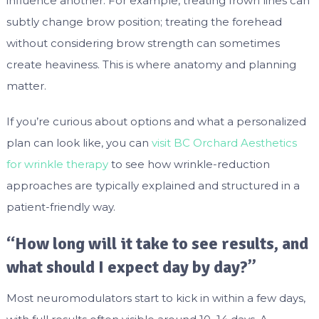
influence another. For example, treating frown lines can
subtly change brow position; treating the forehead
without considering brow strength can sometimes
create heaviness. This is where anatomy and planning
matter.
If you’re curious about options and what a personalized
plan can look like, you can
visit BC Orchard Aesthetics
for wrinkle therapy
to see how wrinkle-reduction
approaches are typically explained and structured in a
patient-friendly way.
“How long will it take to see results, and
what should I expect day by day?”
Most neuromodulators start to kick in within a few days,