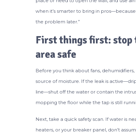
place or need to open the wall, and use airf
when it’s smarter to bring in pros—because
the problem later.”
First things first: sto
area safe
Before you think about fans, dehumidifiers,
source of moisture. If the leak is active—dri
line—shut off the water or contain the intru
mopping the floor while the tap is still runni
Next, take a quick safety scan. If water is ne
heaters, or your breaker panel, don’t assume