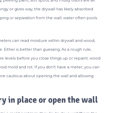
g, peeling paint, soft spots, and musty odors are all
pongy or gives way, the drywall has likely absorbed
ping or separation from the wall; water often pools
meters can read moisture within drywall and wood,
. Either is better than guessing. As a rough rule,
e levels before you close things up or repaint; wood
avoid mold and rot. If you don’t have a meter, you can
 more cautious about opening the wall and allowing
y in place or open the wall