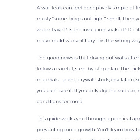
A wall leak can feel deceptively simple at firs
musty “something’s not right” smell. Then yo
water travel? Is the insulation soaked? Did 
make mold worse if I dry this the wrong wa
The good news is that drying out walls after 
follow a careful, step-by-step plan. The trick
materials—paint, drywall, studs, insulation
you can’t see it. If you only dry the surfac
conditions for mold.
This guide walks you through a practical app
preventing mold growth. You’ll learn how t