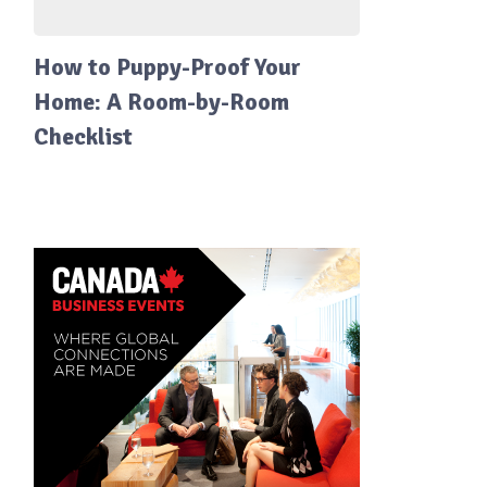
How to Puppy-Proof Your
Home: A Room-by-Room
Checklist