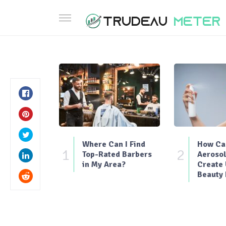
Where Can I Find
How Can
1
2
Top-Rated Barbers
Aerosol
in My Area?
Create
Beauty 