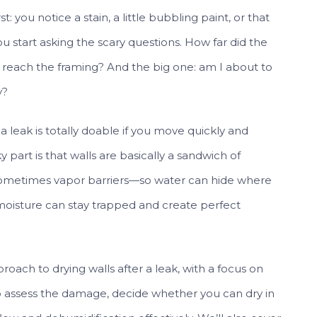
t: you notice a stain, a little bubbling paint, or that
u start asking the scary questions. How far did the
it reach the framing? And the big one: am I about to
y?
a leak is totally doable if you move quickly and
y part is that walls are basically a sandwich of
, sometimes vapor barriers—so water can hide where
e, moisture can stay trapped and create perfect
roach to drying walls after a leak, with a focus on
o assess the damage, decide whether you can dry in