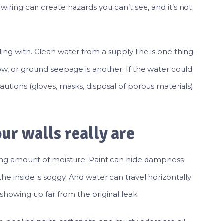
wiring can create hazards you can’t see, and it’s not
ing with. Clean water from a supply line is one thing.
ow, or ground seepage is another. If the water could
tions (gloves, masks, disposal of porous materials)
ur walls really are
ising amount of moisture. Paint can hide dampness.
he inside is soggy. And water can travel horizontally
howing up far from the original leak.