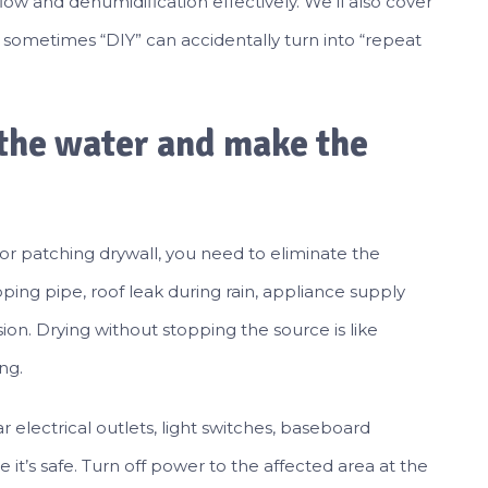
low and dehumidification effectively. We’ll also cover
 sometimes “DIY” can accidentally turn into “repeat
p the water and make the
 or patching drywall, you need to eliminate the
pping pipe, roof leak during rain, appliance supply
sion. Drying without stopping the source is like
ng.
ar electrical outlets, light switches, baseboard
 it’s safe. Turn off power to the affected area at the