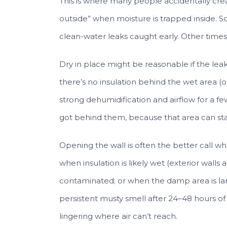
This is where many people accidentally crea
outside” when moisture is trapped inside. S
clean-water leaks caught early. Other times,
Dry in place might be reasonable if the leak 
there’s no insulation behind the wet area (o
strong dehumidification and airflow for a fe
got behind them, because that area can s
Opening the wall is often the better call w
when insulation is likely wet (exterior wa
contaminated; or when the damp area is large
persistent musty smell after 24–48 hours o
lingering where air can’t reach.