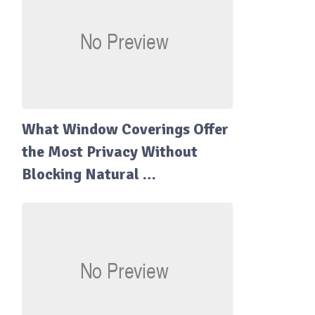
What Window Coverings Offer
the Most Privacy Without
Blocking Natural …