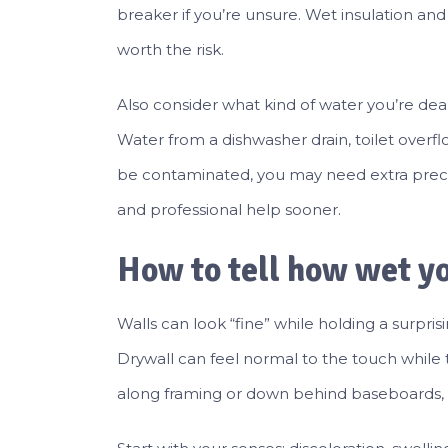
breaker if you’re unsure. Wet insulation and 
worth the risk.
Also consider what kind of water you’re deal
Water from a dishwasher drain, toilet overfl
be contaminated, you may need extra precau
and professional help sooner.
How to tell how wet yo
Walls can look “fine” while holding a surpr
Drywall can feel normal to the touch while t
along framing or down behind baseboards, s