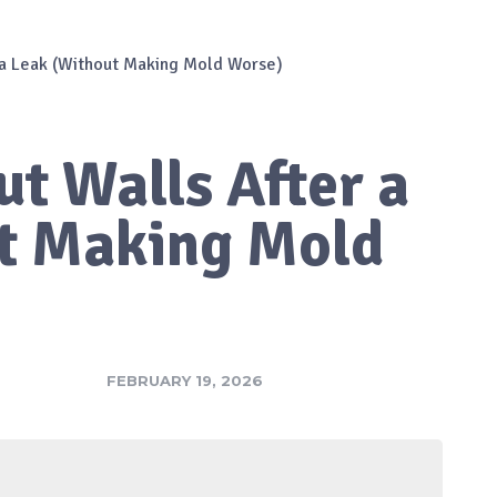
 a Leak (Without Making Mold Worse)
t Walls After a
t Making Mold
FEBRUARY 19, 2026