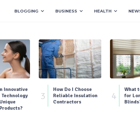
BLOGGING
BUSINESS
HEALTH
NEW
 Innovative
How Do I Choose
What t
3
4
 Technology
Reliable Insulation
for Lo
 Unique
Contractors
Blinds
Products?