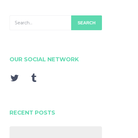
SEARCH
OUR SOCIAL NETWORK
RECENT POSTS