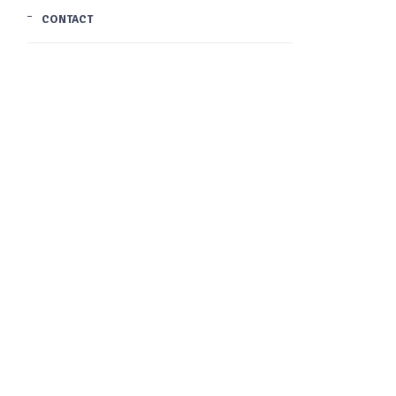
CONTACT