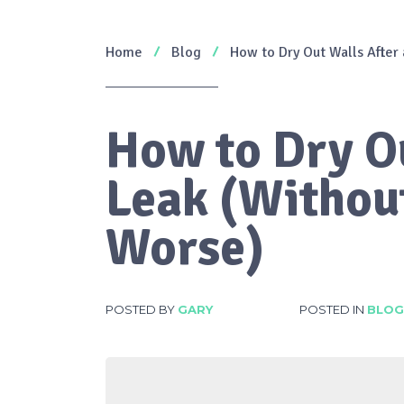
Home
Blog
How to Dry Out Walls After
How to Dry Ou
Leak (Withou
Worse)
POSTED BY
GARY
POSTED IN
BLOG