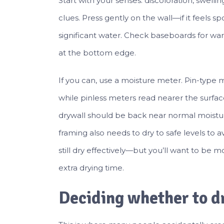
Start with your senses: discoloration, swellin
clues. Press gently on the wall—if it feels s
significant water. Check baseboards for war
at the bottom edge.
If you can, use a moisture meter. Pin-type 
while pinless meters read nearer the surface
drywall should be back near normal moistur
framing also needs to dry to safe levels to 
still dry effectively—but you’ll want to be
extra drying time.
Deciding whether to dr