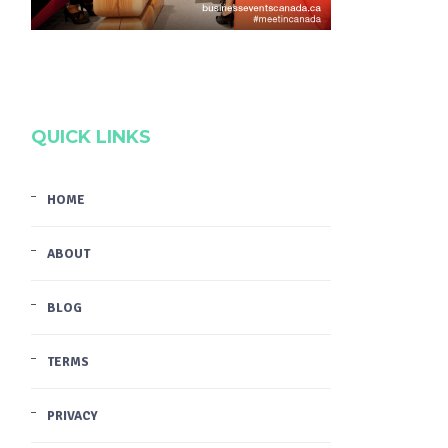
QUICK LINKS
HOME
ABOUT
BLOG
TERMS
PRIVACY