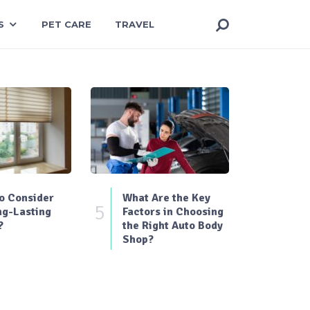
S
PET CARE
TRAVEL
o Consider
What Are the Key
5
ng-Lasting
Factors in Choosing
?
the Right Auto Body
Shop?