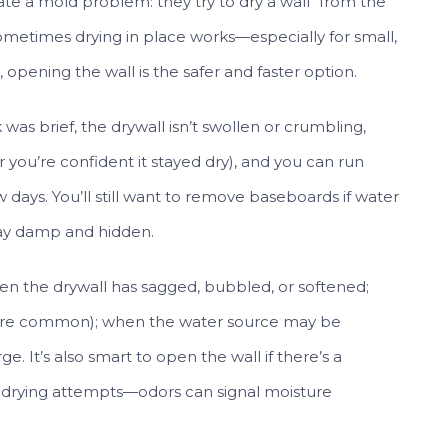
te a mold problem: they try to dry a wall “from the
ometimes drying in place works—especially for small,
 opening the wall is the safer and faster option.
was brief, the drywall isn’t swollen or crumbling,
r you’re confident it stayed dry), and you can run
w days. You’ll still want to remove baseboards if water
tay damp and hidden.
hen the drywall has sagged, bubbled, or softened;
lls are common); when the water source may be
. It’s also smart to open the wall if there’s a
f drying attempts—odors can signal moisture