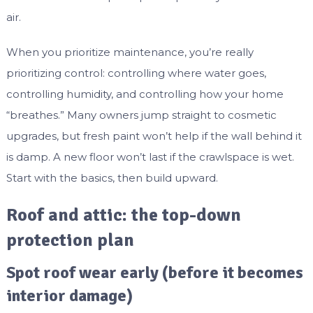
air.
When you prioritize maintenance, you’re really
prioritizing control: controlling where water goes,
controlling humidity, and controlling how your home
“breathes.” Many owners jump straight to cosmetic
upgrades, but fresh paint won’t help if the wall behind it
is damp. A new floor won’t last if the crawlspace is wet.
Start with the basics, then build upward.
Roof and attic: the top-down
protection plan
Spot roof wear early (before it becomes
interior damage)