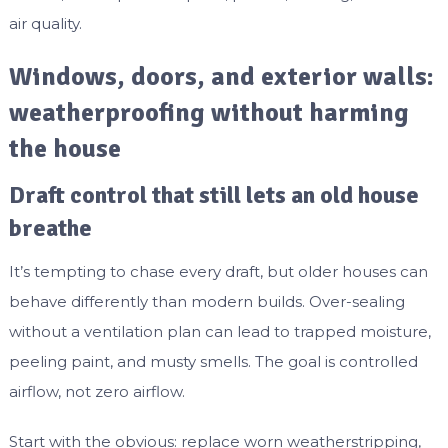
air quality.
Windows, doors, and exterior walls:
weatherproofing without harming
the house
Draft control that still lets an old house
breathe
It’s tempting to chase every draft, but older houses can
behave differently than modern builds. Over-sealing
without a ventilation plan can lead to trapped moisture,
peeling paint, and musty smells. The goal is controlled
airflow, not zero airflow.
Start with the obvious: replace worn weatherstripping,