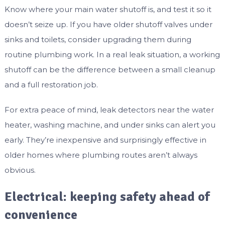
Know where your main water shutoff is, and test it so it
doesn’t seize up. If you have older shutoff valves under
sinks and toilets, consider upgrading them during
routine plumbing work. In a real leak situation, a working
shutoff can be the difference between a small cleanup
and a full restoration job.
For extra peace of mind, leak detectors near the water
heater, washing machine, and under sinks can alert you
early. They’re inexpensive and surprisingly effective in
older homes where plumbing routes aren’t always
obvious.
Electrical: keeping safety ahead of
convenience