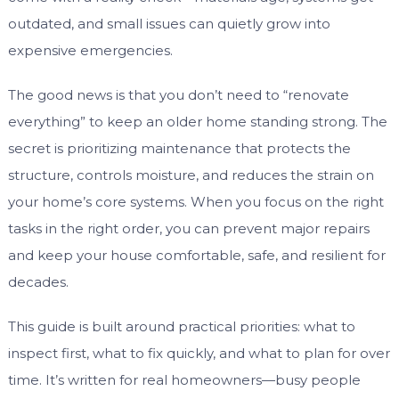
outdated, and small issues can quietly grow into
expensive emergencies.
The good news is that you don’t need to “renovate
everything” to keep an older home standing strong. The
secret is prioritizing maintenance that protects the
structure, controls moisture, and reduces the strain on
your home’s core systems. When you focus on the right
tasks in the right order, you can prevent major repairs
and keep your house comfortable, safe, and resilient for
decades.
This guide is built around practical priorities: what to
inspect first, what to fix quickly, and what to plan for over
time. It’s written for real homeowners—busy people