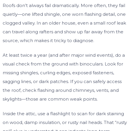
Roofs don’t always fail dramatically. More often, they fail
quietly—one lifted shingle, one worn flashing detail, one
clogged valley. In an older house, even a small roof leak
can travel along rafters and show up far away from the
source, which makes it tricky to diagnose.
At least twice a year (and after major wind events), do a
visual check from the ground with binoculars. Look for
missing shingles, curling edges, exposed fasteners,
sagging lines, or dark patches. If you can safely access
the roof, check flashing around chimneys, vents, and
skylights—those are common weak points.
Inside the attic, use a flashlight to scan for dark staining
on wood, damp insulation, or rusty nail heads. That “rusty