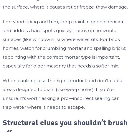
the surface, where it causes rot or freeze-thaw damage.
For wood siding and trim, keep paint in good condition
and address bare spots quickly. Focus on horizontal
surfaces (like window sills) where water sits. For brick
homes, watch for crumbling mortar and spalling bricks;
repointing with the correct mortar type is important,
especially for older masonry that needs a softer mix.
When caulking, use the right product and don’t caulk
areas designed to drain (like weep holes). If you’re
unsure, it’s worth asking a pro—incorrect sealing can
trap water where it needs to escape.
Structural clues you shouldn’t brush