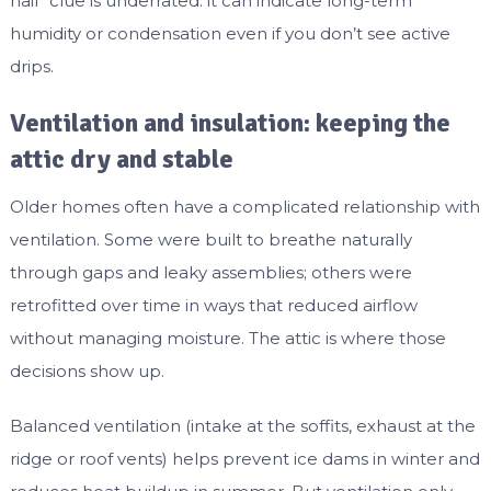
nail” clue is underrated: it can indicate long-term
humidity or condensation even if you don’t see active
drips.
Ventilation and insulation: keeping the
attic dry and stable
Older homes often have a complicated relationship with
ventilation. Some were built to breathe naturally
through gaps and leaky assemblies; others were
retrofitted over time in ways that reduced airflow
without managing moisture. The attic is where those
decisions show up.
Balanced ventilation (intake at the soffits, exhaust at the
ridge or roof vents) helps prevent ice dams in winter and