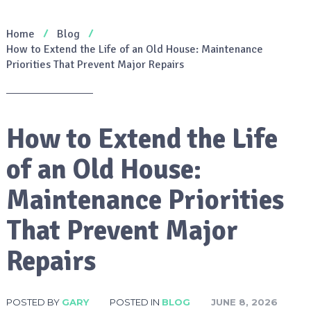
Home
Blog
How to Extend the Life of an Old House: Maintenance
Priorities That Prevent Major Repairs
How to Extend the Life
of an Old House:
Maintenance Priorities
That Prevent Major
Repairs
POSTED BY
GARY
POSTED IN
BLOG
JUNE 8, 2026