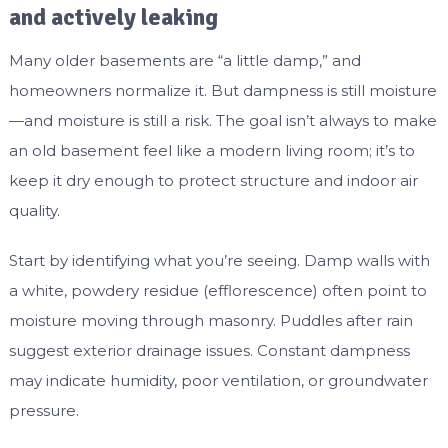
and actively leaking
Many older basements are “a little damp,” and
homeowners normalize it. But dampness is still moisture
—and moisture is still a risk. The goal isn’t always to make
an old basement feel like a modern living room; it’s to
keep it dry enough to protect structure and indoor air
quality.
Start by identifying what you’re seeing. Damp walls with
a white, powdery residue (efflorescence) often point to
moisture moving through masonry. Puddles after rain
suggest exterior drainage issues. Constant dampness
may indicate humidity, poor ventilation, or groundwater
pressure.