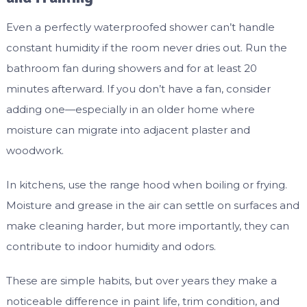
Even a perfectly waterproofed shower can’t handle
constant humidity if the room never dries out. Run the
bathroom fan during showers and for at least 20
minutes afterward. If you don’t have a fan, consider
adding one—especially in an older home where
moisture can migrate into adjacent plaster and
woodwork.
In kitchens, use the range hood when boiling or frying.
Moisture and grease in the air can settle on surfaces and
make cleaning harder, but more importantly, they can
contribute to indoor humidity and odors.
These are simple habits, but over years they make a
noticeable difference in paint life, trim condition, and