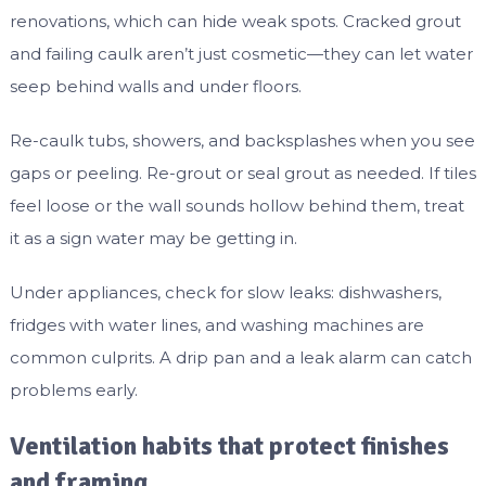
renovations, which can hide weak spots. Cracked grout
and failing caulk aren’t just cosmetic—they can let water
seep behind walls and under floors.
Re-caulk tubs, showers, and backsplashes when you see
gaps or peeling. Re-grout or seal grout as needed. If tiles
feel loose or the wall sounds hollow behind them, treat
it as a sign water may be getting in.
Under appliances, check for slow leaks: dishwashers,
fridges with water lines, and washing machines are
common culprits. A drip pan and a leak alarm can catch
problems early.
Ventilation habits that protect finishes
and framing