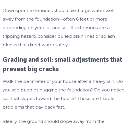
Downspout extensions should discharge water well
away from the foundation—often 6 feet or more,
depending on your lot and soil. If extensions are a
tripping hazard, consider buried drain lines or splash
blocks that direct water safely.
Grading and soil: small adjustments that
prevent big cracks
Walk the perimeter of your house after a heavy rain. Do
you see puddles hugging the foundation? Do you notice
soil that slopes toward the house? Those are fixable
problems that pay back fast.
Ideally, the ground should slope away from the