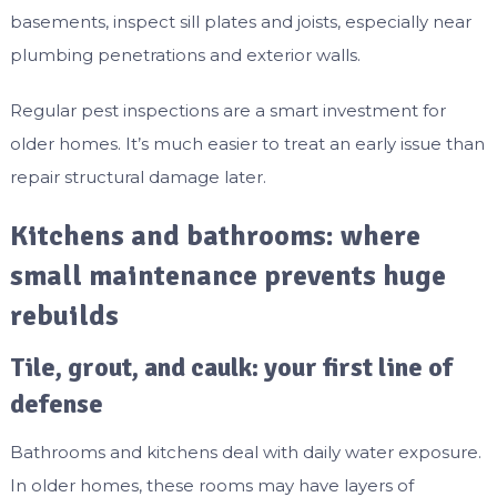
basements, inspect sill plates and joists, especially near
plumbing penetrations and exterior walls.
Regular pest inspections are a smart investment for
older homes. It’s much easier to treat an early issue than
repair structural damage later.
Kitchens and bathrooms: where
small maintenance prevents huge
rebuilds
Tile, grout, and caulk: your first line of
defense
Bathrooms and kitchens deal with daily water exposure.
In older homes, these rooms may have layers of