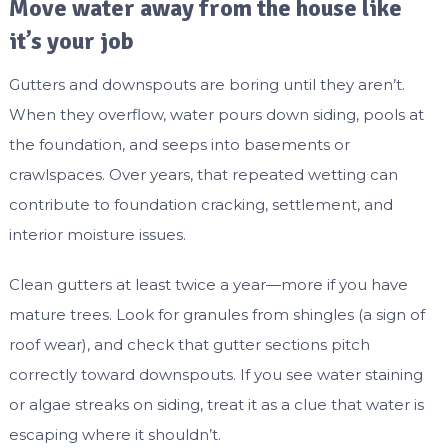
Move water away from the house like
it’s your job
Gutters and downspouts are boring until they aren’t.
When they overflow, water pours down siding, pools at
the foundation, and seeps into basements or
crawlspaces. Over years, that repeated wetting can
contribute to foundation cracking, settlement, and
interior moisture issues.
Clean gutters at least twice a year—more if you have
mature trees. Look for granules from shingles (a sign of
roof wear), and check that gutter sections pitch
correctly toward downspouts. If you see water staining
or algae streaks on siding, treat it as a clue that water is
escaping where it shouldn’t.