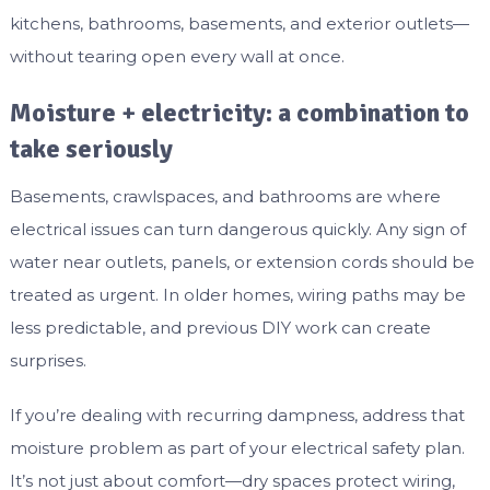
kitchens, bathrooms, basements, and exterior outlets—
without tearing open every wall at once.
Moisture + electricity: a combination to
take seriously
Basements, crawlspaces, and bathrooms are where
electrical issues can turn dangerous quickly. Any sign of
water near outlets, panels, or extension cords should be
treated as urgent. In older homes, wiring paths may be
less predictable, and previous DIY work can create
surprises.
If you’re dealing with recurring dampness, address that
moisture problem as part of your electrical safety plan.
It’s not just about comfort—dry spaces protect wiring,