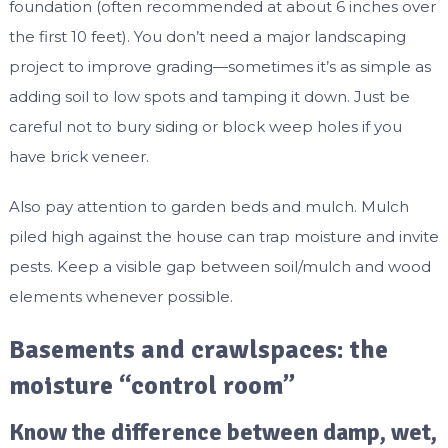
foundation (often recommended at about 6 inches over
the first 10 feet). You don’t need a major landscaping
project to improve grading—sometimes it’s as simple as
adding soil to low spots and tamping it down. Just be
careful not to bury siding or block weep holes if you
have brick veneer.
Also pay attention to garden beds and mulch. Mulch
piled high against the house can trap moisture and invite
pests. Keep a visible gap between soil/mulch and wood
elements whenever possible.
Basements and crawlspaces: the
moisture “control room”
Know the difference between damp, wet,