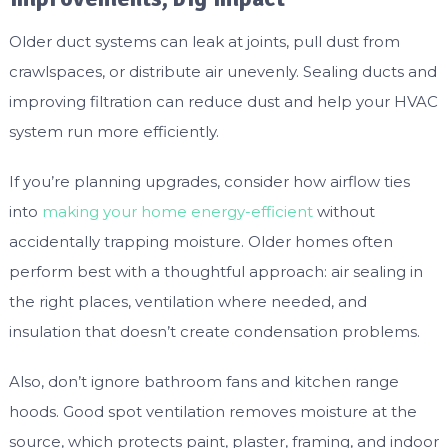
Older duct systems can leak at joints, pull dust from
crawlspaces, or distribute air unevenly. Sealing ducts and
improving filtration can reduce dust and help your HVAC
system run more efficiently.
If you’re planning upgrades, consider how airflow ties
into
making your home energy-efficient
without
accidentally trapping moisture. Older homes often
perform best with a thoughtful approach: air sealing in
the right places, ventilation where needed, and
insulation that doesn’t create condensation problems.
Also, don’t ignore bathroom fans and kitchen range
hoods. Good spot ventilation removes moisture at the
source, which protects paint, plaster, framing, and indoor