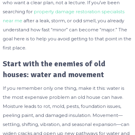
who want a clear plan, not a lecture. If you’ve been
searching for
property damage restoration specialists
near me
after a leak, storm, or odd smell, you already
understand how fast “minor” can become “major.” The
goal here is to help you avoid getting to that point in the
first place.
Start with the enemies of old
houses: water and movement
If you remember only one thing, make it this: water is
the most expensive problem an old house can have.
Moisture leads to rot, mold, pests, foundation issues,
peeling paint, and damaged insulation. Movement—
settling, shifting, vibration, and seasonal expansion—can
widen cracks and open up new pathways for water and