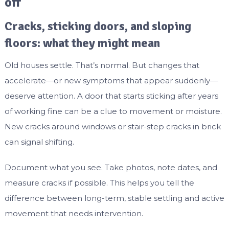
off
Cracks, sticking doors, and sloping
floors: what they might mean
Old houses settle. That’s normal. But changes that
accelerate—or new symptoms that appear suddenly—
deserve attention. A door that starts sticking after years
of working fine can be a clue to movement or moisture.
New cracks around windows or stair-step cracks in brick
can signal shifting.
Document what you see. Take photos, note dates, and
measure cracks if possible. This helps you tell the
difference between long-term, stable settling and active
movement that needs intervention.