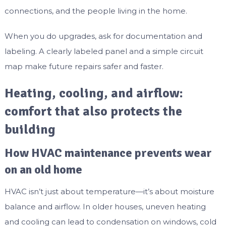
connections, and the people living in the home.
When you do upgrades, ask for documentation and
labeling. A clearly labeled panel and a simple circuit
map make future repairs safer and faster.
Heating, cooling, and airflow:
comfort that also protects the
building
How HVAC maintenance prevents wear
on an old home
HVAC isn’t just about temperature—it’s about moisture
balance and airflow. In older houses, uneven heating
and cooling can lead to condensation on windows, cold