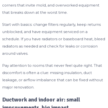
corners that invite mold, and overworked equipment
that breaks down at the worst time.
Start with basics: change filters regularly, keep returns
unblocked, and have equipment serviced on a
schedule. If you have radiators or baseboard heat, bleed
radiators as needed and check for leaks or corrosion
around valves.
Pay attention to rooms that never feel quite right. That
discomfort is often a clue: missing insulation, duct
leakage, or airflow imbalance that can be fixed without
major renovation.
Ductwork and indoor air: small
improvements, big impact