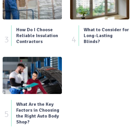
How Do I Choose
What to Consider for
Reliable Insulation
Long-Lasting
3
4
Contractors
Blinds?
What Are the Key
Factors in Choosing
5
the Right Auto Body
Shop?