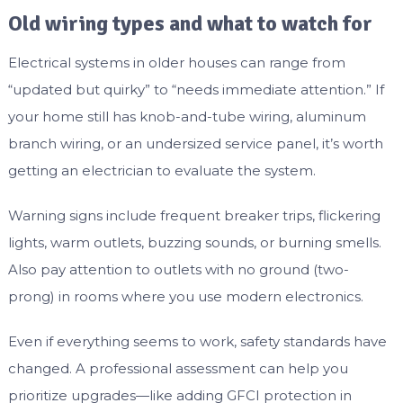
Old wiring types and what to watch for
Electrical systems in older houses can range from
“updated but quirky” to “needs immediate attention.” If
your home still has knob-and-tube wiring, aluminum
branch wiring, or an undersized service panel, it’s worth
getting an electrician to evaluate the system.
Warning signs include frequent breaker trips, flickering
lights, warm outlets, buzzing sounds, or burning smells.
Also pay attention to outlets with no ground (two-
prong) in rooms where you use modern electronics.
Even if everything seems to work, safety standards have
changed. A professional assessment can help you
prioritize upgrades—like adding GFCI protection in