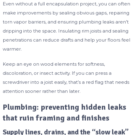
Even without a full encapsulation project, you can often
make improvements by sealing obvious gaps, repairing
torn vapor barriers, and ensuring plumbing leaks aren’t
dripping into the space. Insulating rim joists and sealing
penetrations can reduce drafts and help your floors feel
warmer.
Keep an eye on wood elements for softness,
discoloration, or insect activity. If you can press a
screwdriver into a joist easily, that’s a red flag that needs
attention sooner rather than later.
Plumbing: preventing hidden leaks
that ruin framing and finishes
Supply lines, drains, and the “slow leak”