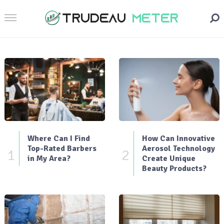
Where Can I Find
How Can Innovative
Top-Rated Barbers
Aerosol Technology
1
2
in My Area?
Create Unique
Beauty Products?