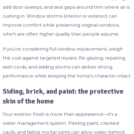
add door sweeps, and seal gaps around trim where air is
rushing in. Window storms (interior or exterior) can
improve comfort while preserving original windows,
which are often higher quality than people assume.
If you’re considering full window replacement, weigh
the cost against targeted repairs. Re-glazing, repairing
sash cords, and adding storms can deliver strong
performance while keeping the home’s character intact.
Siding, brick, and paint: the protective
skin of the home
Your exterior finish is more than appearance—it’s a
water management system. Peeling paint, cracked
caulk, and failing mortar joints can allow water behind