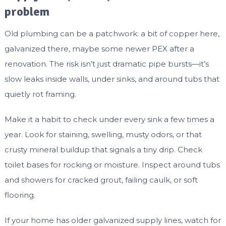
problem
Old plumbing can be a patchwork: a bit of copper here,
galvanized there, maybe some newer PEX after a
renovation. The risk isn’t just dramatic pipe bursts—it’s
slow leaks inside walls, under sinks, and around tubs that
quietly rot framing.
Make it a habit to check under every sink a few times a
year. Look for staining, swelling, musty odors, or that
crusty mineral buildup that signals a tiny drip. Check
toilet bases for rocking or moisture. Inspect around tubs
and showers for cracked grout, failing caulk, or soft
flooring.
If your home has older galvanized supply lines, watch for