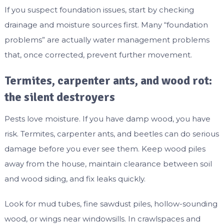
If you suspect foundation issues, start by checking
drainage and moisture sources first. Many “foundation
problems” are actually water management problems
that, once corrected, prevent further movement.
Termites, carpenter ants, and wood rot:
the silent destroyers
Pests love moisture. If you have damp wood, you have
risk. Termites, carpenter ants, and beetles can do serious
damage before you ever see them. Keep wood piles
away from the house, maintain clearance between soil
and wood siding, and fix leaks quickly.
Look for mud tubes, fine sawdust piles, hollow-sounding
wood, or wings near windowsills. In crawlspaces and