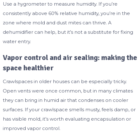
Use a hygrometer to measure humidity. If you’re
consistently above 60% relative humidity, you’re in the
zone where mold and dust mites can thrive. A
dehumidifier can help, but it’s not a substitute for fixing
water entry.
Vapor control and air sealing: making the
space healthier
Crawlspaces in older houses can be especially tricky.
Open vents were once common, but in many climates
they can bring in humid air that condenses on cooler
surfaces. If your crawlspace smells musty, feels damp, or
has visible mold, it’s worth evaluating encapsulation or
improved vapor control.