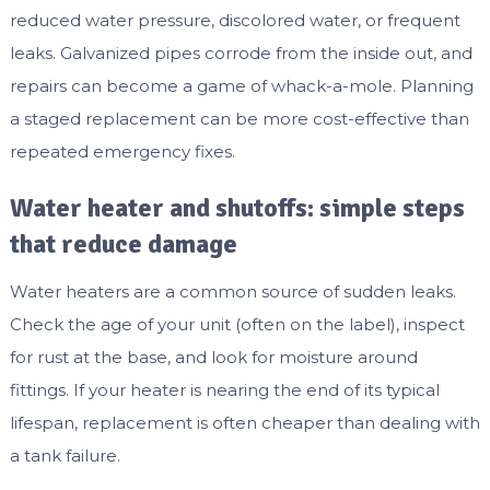
reduced water pressure, discolored water, or frequent
leaks. Galvanized pipes corrode from the inside out, and
repairs can become a game of whack-a-mole. Planning
a staged replacement can be more cost-effective than
repeated emergency fixes.
Water heater and shutoffs: simple steps
that reduce damage
Water heaters are a common source of sudden leaks.
Check the age of your unit (often on the label), inspect
for rust at the base, and look for moisture around
fittings. If your heater is nearing the end of its typical
lifespan, replacement is often cheaper than dealing with
a tank failure.