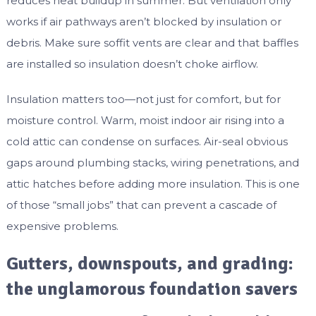
reduces heat buildup in summer. But ventilation only
works if air pathways aren’t blocked by insulation or
debris. Make sure soffit vents are clear and that baffles
are installed so insulation doesn’t choke airflow.
Insulation matters too—not just for comfort, but for
moisture control. Warm, moist indoor air rising into a
cold attic can condense on surfaces. Air-seal obvious
gaps around plumbing stacks, wiring penetrations, and
attic hatches before adding more insulation. This is one
of those “small jobs” that can prevent a cascade of
expensive problems.
Gutters, downspouts, and grading:
the unglamorous foundation savers