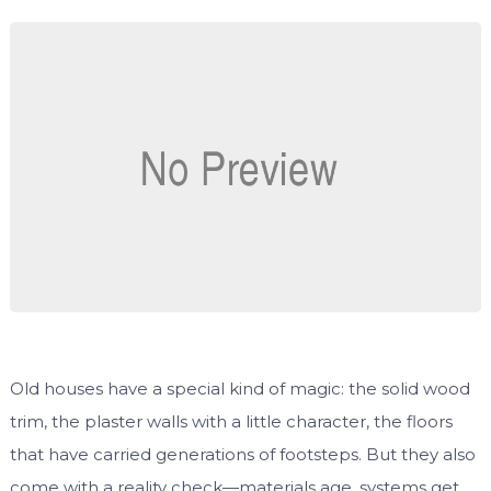
Old houses have a special kind of magic: the solid wood
trim, the plaster walls with a little character, the floors
that have carried generations of footsteps. But they also
come with a reality check—materials age, systems get