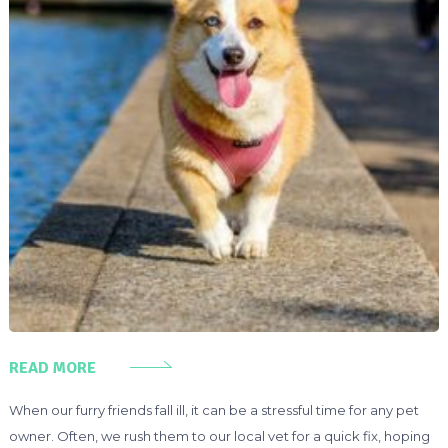
READ MORE
When our furry friends fall ill, it can be a stressful time for any pet
owner. Often, we rush them to our local vet for a quick fix, hoping