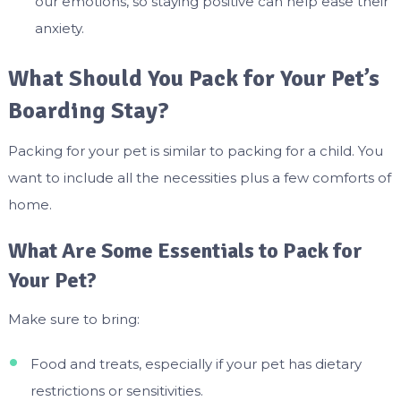
our emotions, so staying positive can help ease their
anxiety.
What Should You Pack for Your Pet’s
Boarding Stay?
Packing for your pet is similar to packing for a child. You
want to include all the necessities plus a few comforts of
home.
What Are Some Essentials to Pack for
Your Pet?
Make sure to bring:
Food and treats, especially if your pet has dietary
restrictions or sensitivities.