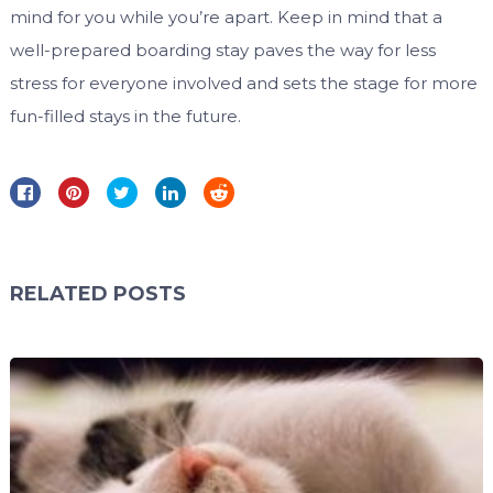
mind for you while you’re apart. Keep in mind that a
well-prepared boarding stay paves the way for less
stress for everyone involved and sets the stage for more
fun-filled stays in the future.
RELATED POSTS