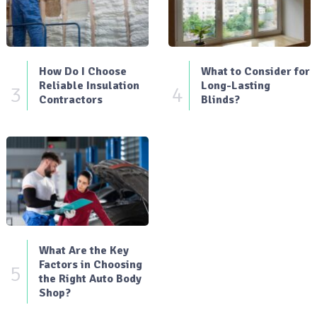
How Do I Choose
What to Consider for
Reliable Insulation
Long-Lasting
3
4
Contractors
Blinds?
What Are the Key
Factors in Choosing
5
the Right Auto Body
Shop?