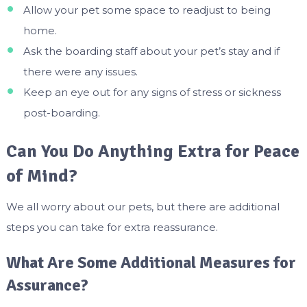
Allow your pet some space to readjust to being
home.
Ask the boarding staff about your pet’s stay and if
there were any issues.
Keep an eye out for any signs of stress or sickness
post-boarding.
Can You Do Anything Extra for Peace
of Mind?
We all worry about our pets, but there are additional
steps you can take for extra reassurance.
What Are Some Additional Measures for
Assurance?