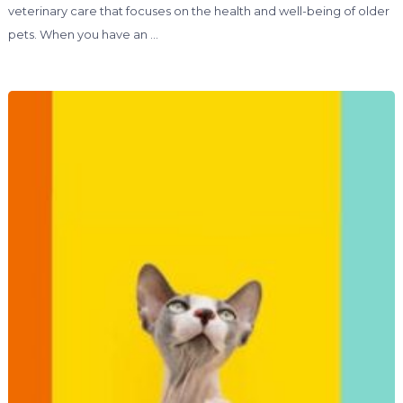
veterinary care that focuses on the health and well-being of older
pets. When you have an …