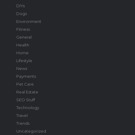
DIYs
Dogs
Environment
Fitness
General
Health
Home
Lifestyle
News
Payments
Pet Care
Real Estate
SEO Stuff
Technology
Travel
Trends
Uncategorized