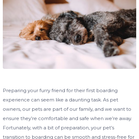
Preparing your furry friend for their first boarding
experience can seem like a daunting task. As pet
owners, our pets are part of our family, and we want to
ensure they’re comfortable and safe when we’re away.
Fortunately, with a bit of preparation, your pet’s
transition to boarding can be smooth and stress-free for