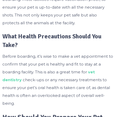
ensure your pet is up-to-date with all the necessary
shots. This not only keeps your pet safe but also
protects all the animals at the facility.
What Health Precautions Should You
Take?
Before boarding, it’s wise to make a vet appointment to
confirm that your pet is healthy and fit to stay at a
boarding facility. This is also a great time for
vet
dentistry
check-ups or any necessary treatments to
ensure your pet’s oral health is taken care of, as dental
health is often an overlooked aspect of overall well-
being.