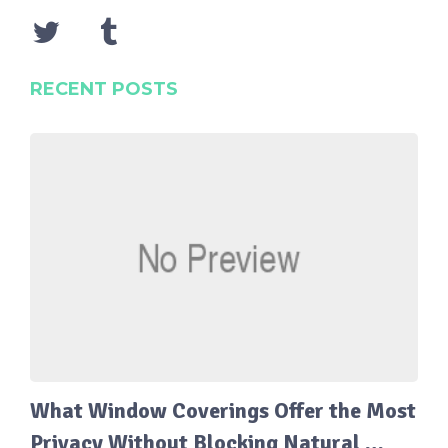
RECENT POSTS
What Window Coverings Offer the Most
Privacy Without Blocking Natural …