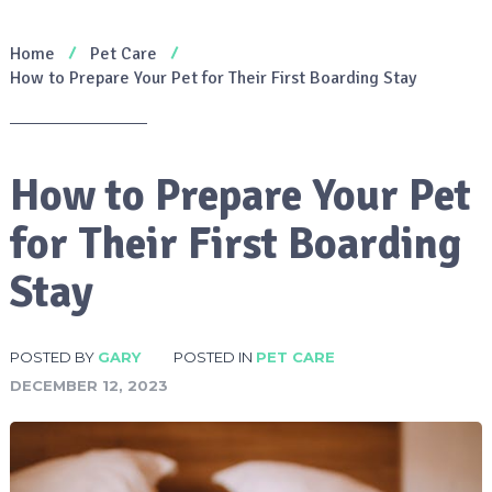
Home
Pet Care
How to Prepare Your Pet for Their First Boarding Stay
How to Prepare Your Pet
for Their First Boarding
Stay
POSTED BY
GARY
POSTED IN
PET CARE
DECEMBER 12, 2023