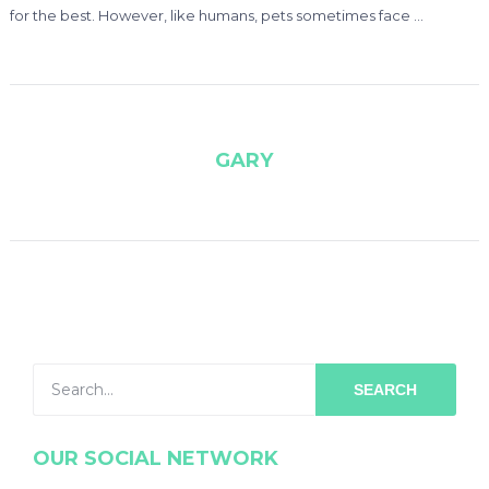
for the best. However, like humans, pets sometimes face …
GARY
SEARCH
OUR SOCIAL NETWORK