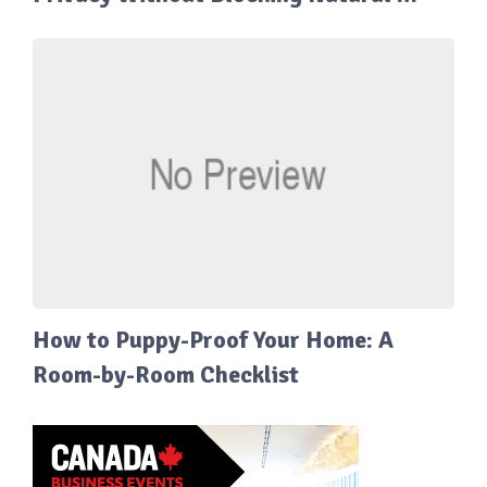
How to Puppy-Proof Your Home: A
Room-by-Room Checklist