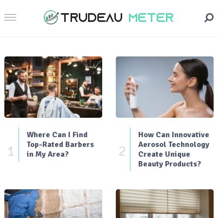
Where Can I Find
How Can Innovative
Top-Rated Barbers
Aerosol Technology
1
2
in My Area?
Create Unique
Beauty Products?