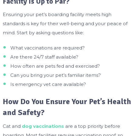
Facility Is Up to Par?
Ensuring your pet’s boarding facility meets high
standards is key for their well-being and your peace of
mind. Start by asking questions like:
What vaccinations are required?
Are there 24/7 staff available?
How often are pets fed and exercised?
Can you bring your pet’s familiar items?
Is emergency vet care available?
How Do You Ensure Your Pet’s Health
and Safety?
Cat and
dog vaccinations
are a top priority before
boarding. Most facilities require vaccination proof, so