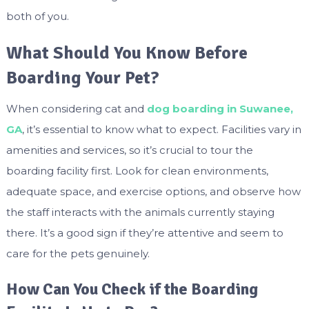
both of you.
What Should You Know Before
Boarding Your Pet?
When considering cat and
dog boarding in Suwanee,
GA
, it’s essential to know what to expect. Facilities vary in
amenities and services, so it’s crucial to tour the
boarding facility first. Look for clean environments,
adequate space, and exercise options, and observe how
the staff interacts with the animals currently staying
there. It’s a good sign if they’re attentive and seem to
care for the pets genuinely.
How Can You Check if the Boarding