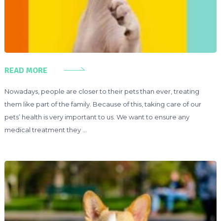
READ MORE
Nowadays, people are closer to their pets than ever, treating
them like part of the family. Because of this, taking care of our
pets’ health is very important to us. We want to ensure any
medical treatment they …