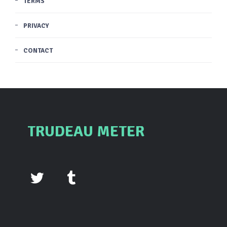
TERMS
PRIVACY
CONTACT
TRUDEAU METER