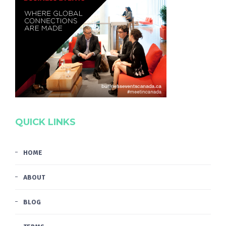
QUICK LINKS
HOME
ABOUT
BLOG