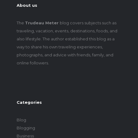
About us
The
Trudeau Meter
blog covers subjects such as
traveling, vacation, events, destinations, foods, and
also lifestyle. The author established this blog as a
way to share his own traveling experiences,
photographs, and advice with friends, family, and
online followers.
Categories
Blog
Blogging
Business