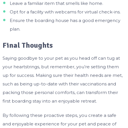
Leave a familiar item that smells like home.
Opt for a facility with webcams for virtual check-ins.
Ensure the boarding house has a good emergency
plan.
Final Thoughts
Saying goodbye to your pet as you head off can tug at
your heartstrings, but remember, you’re setting them
up for success. Making sure their health needs are met,
such as being up-to-date with their vaccinations and
packing those personal comforts, can transform their
first boarding stay into an enjoyable retreat.
By following these proactive steps, you create a safe
and enjoyable experience for your pet and peace of