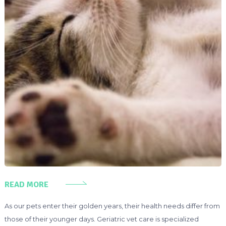
READ MORE
As our pets enter their golden years, their health needs differ from
those of their younger days. Geriatric vet care is specialized