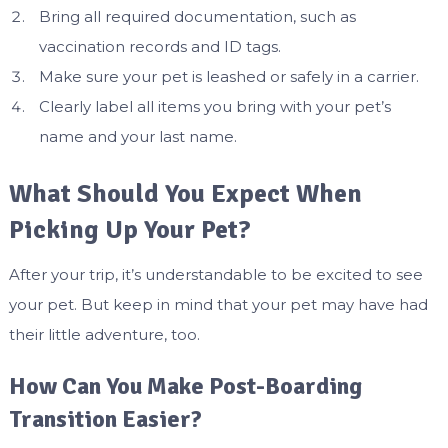
Bring all required documentation, such as
vaccination records and ID tags.
Make sure your pet is leashed or safely in a carrier.
Clearly label all items you bring with your pet’s
name and your last name.
What Should You Expect When
Picking Up Your Pet?
After your trip, it’s understandable to be excited to see
your pet. But keep in mind that your pet may have had
their little adventure, too.
How Can You Make Post-Boarding
Transition Easier?