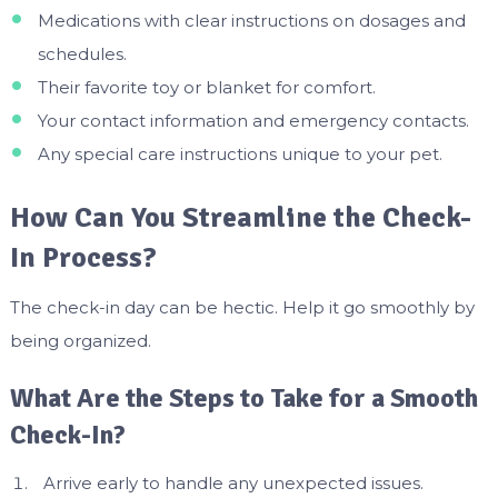
Medications with clear instructions on dosages and
schedules.
Their favorite toy or blanket for comfort.
Your contact information and emergency contacts.
Any special care instructions unique to your pet.
How Can You Streamline the Check-
In Process?
The check-in day can be hectic. Help it go smoothly by
being organized.
What Are the Steps to Take for a Smooth
Check-In?
Arrive early to handle any unexpected issues.