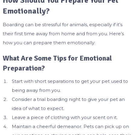
How Should You Prepare Your Pet
Emotionally?
Boarding can be stressful for animals, especially if it’s
their first time away from home and from you. Here’s
how you can prepare them emotionally:
What Are Some Tips for Emotional
Preparation?
Start with short separations to get your pet used to
being away from you.
Consider a trial boarding night to give your pet an
idea of what to expect.
Leave a piece of clothing with your scent on it.
Maintain a cheerful demeanor. Pets can pick up on