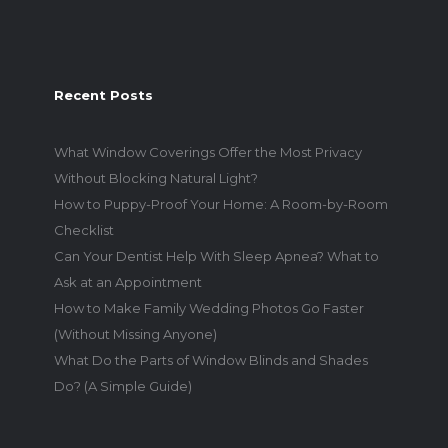
Recent Posts
What Window Coverings Offer the Most Privacy
Without Blocking Natural Light?
How to Puppy-Proof Your Home: A Room-by-Room
Checklist
Can Your Dentist Help With Sleep Apnea? What to
Ask at an Appointment
How to Make Family Wedding Photos Go Faster
(Without Missing Anyone)
What Do the Parts of Window Blinds and Shades
Do? (A Simple Guide)