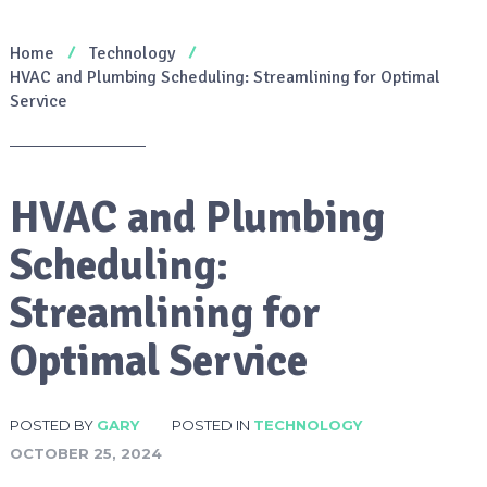
Home
Technology
HVAC and Plumbing Scheduling: Streamlining for Optimal
Service
HVAC and Plumbing
Scheduling:
Streamlining for
Optimal Service
POSTED BY
GARY
POSTED IN
TECHNOLOGY
OCTOBER 25, 2024