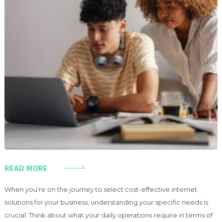
READ MORE
When you’re on the journey to select cost-effective internet
solutions for your business, understanding your specific needs is
crucial. Think about what your daily operations require in terms of