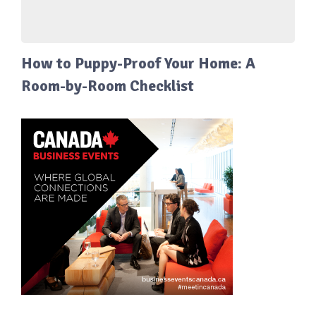
How to Puppy-Proof Your Home: A
Room-by-Room Checklist