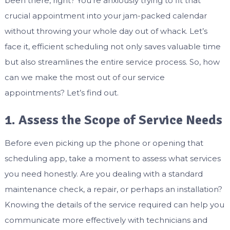
been there, right? You’re anxiously trying to fit that
crucial appointment into your jam-packed calendar
without throwing your whole day out of whack. Let’s
face it, efficient scheduling not only saves valuable time
but also streamlines the entire service process. So, how
can we make the most out of our service
appointments? Let’s find out.
1. Assess the Scope of Service Needs
Before even picking up the phone or opening that
scheduling app, take a moment to assess what services
you need honestly. Are you dealing with a standard
maintenance check, a repair, or perhaps an installation?
Knowing the details of the service required can help you
communicate more effectively with technicians and