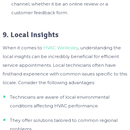
channel, whether it be an online review or a
customer feedback form.
9. Local Insights
When it comes to
HVAC Wellesley
, understanding the
local insights can be incredibly beneficial for efficient
service appointments. Local technicians often have
firsthand experience with common issues specific to this
locale. Consider the following advantages:
Technicians are aware of local environmental
conditions affecting HVAC performance.
They offer solutions tailored to common regional
problems.