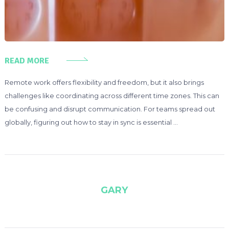
READ MORE
Remote work offers flexibility and freedom, but it also brings
challenges like coordinating across different time zones. This can
be confusing and disrupt communication. For teams spread out
globally, figuring out how to stay in sync is essential …
GARY