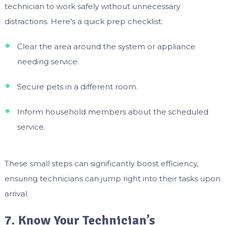
technician to work safely without unnecessary
distractions. Here’s a quick prep checklist:
Clear the area around the system or appliance
needing service.
Secure pets in a different room.
Inform household members about the scheduled
service.
These small steps can significantly boost efficiency,
ensuring technicians can jump right into their tasks upon
arrival.
7. Know Your Technician’s