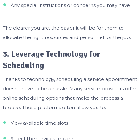
Any special instructions or concerns you may have
The clearer you are, the easier it will be for them to
allocate the right resources and personnel for the job.
3. Leverage Technology for
Scheduling
Thanks to technology, scheduling a service appointment
doesn’t have to be a hassle. Many service providers offer
online scheduling options that make the process a
breeze. These platforms often allow you to:
View available time slots
Select the services required