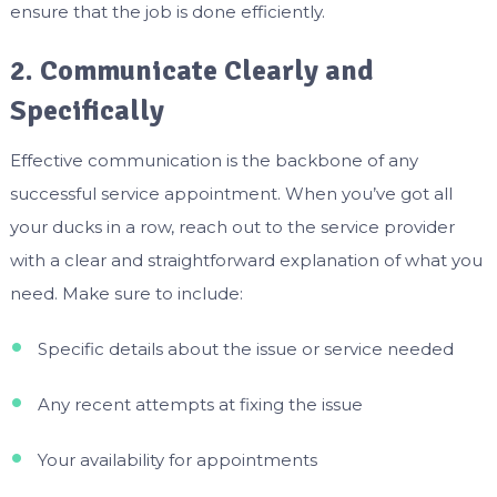
ensure that the job is done efficiently.
2. Communicate Clearly and
Specifically
Effective communication is the backbone of any
successful service appointment. When you’ve got all
your ducks in a row, reach out to the service provider
with a clear and straightforward explanation of what you
need. Make sure to include:
Specific details about the issue or service needed
Any recent attempts at fixing the issue
Your availability for appointments