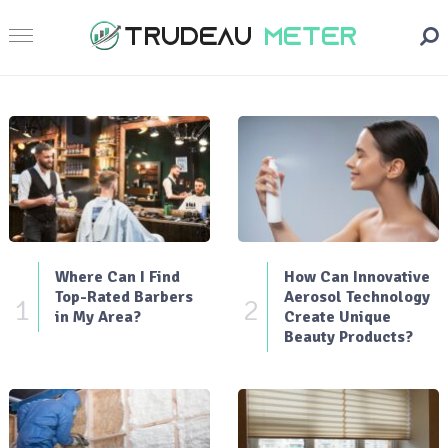
Where Can I Find
How Can Innovative
Top-Rated Barbers
Aerosol Technology
1
2
in My Area?
Create Unique
Beauty Products?