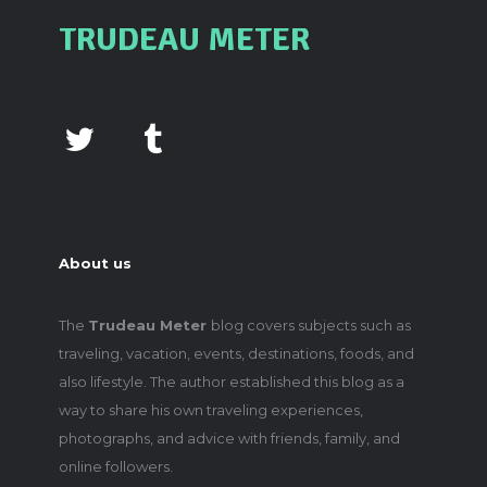
TRUDEAU METER
About us
The
Trudeau Meter
blog covers subjects such as
traveling, vacation, events, destinations, foods, and
also lifestyle. The author established this blog as a
way to share his own traveling experiences,
photographs, and advice with friends, family, and
online followers.