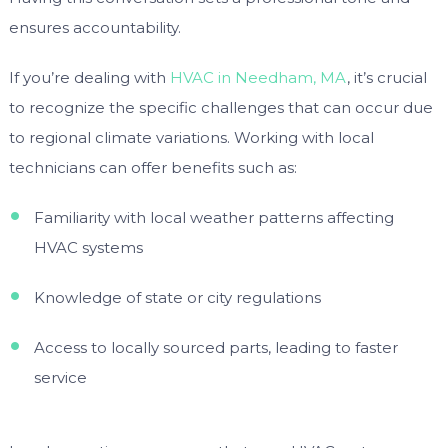
ensures accountability.
If you’re dealing with
HVAC in Needham, MA
, it’s crucial
to recognize the specific challenges that can occur due
to regional climate variations. Working with local
technicians can offer benefits such as:
Familiarity with local weather patterns affecting
HVAC systems
Knowledge of state or city regulations
Access to locally sourced parts, leading to faster
service