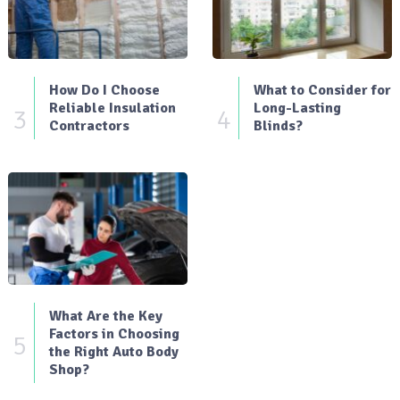
How Do I Choose
What to Consider for
Reliable Insulation
Long-Lasting
3
4
Contractors
Blinds?
What Are the Key
Factors in Choosing
5
the Right Auto Body
Shop?