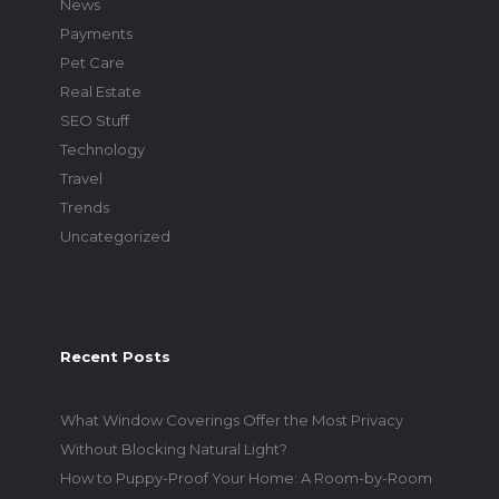
News
Payments
Pet Care
Real Estate
SEO Stuff
Technology
Travel
Trends
Uncategorized
Recent Posts
What Window Coverings Offer the Most Privacy
Without Blocking Natural Light?
How to Puppy-Proof Your Home: A Room-by-Room