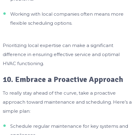
Working with local companies often means more
flexible scheduling options.
Prioritizing local expertise can make a significant
difference in ensuring effective service and optimal
HVAC functioning.
10. Embrace a Proactive Approach
To really stay ahead of the curve, take a proactive
approach toward maintenance and scheduling. Here’s a
simple plan:
Schedule regular maintenance for key systems and