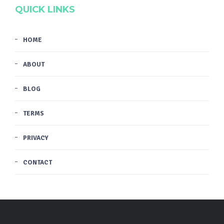
QUICK LINKS
HOME
ABOUT
BLOG
TERMS
PRIVACY
CONTACT