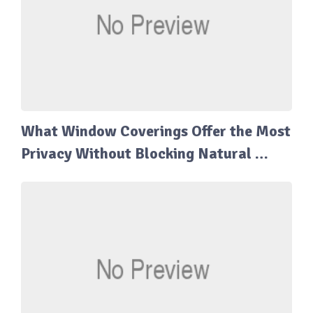
What Window Coverings Offer the Most
Privacy Without Blocking Natural …