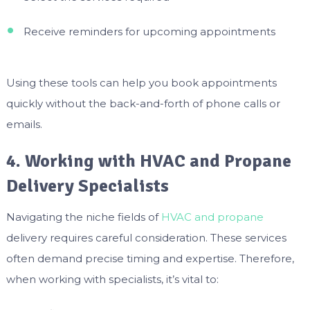
Receive reminders for upcoming appointments
Using these tools can help you book appointments
quickly without the back-and-forth of phone calls or
emails.
4. Working with HVAC and Propane
Delivery Specialists
Navigating the niche fields of
HVAC and propane
delivery requires careful consideration. These services
often demand precise timing and expertise. Therefore,
when working with specialists, it’s vital to: