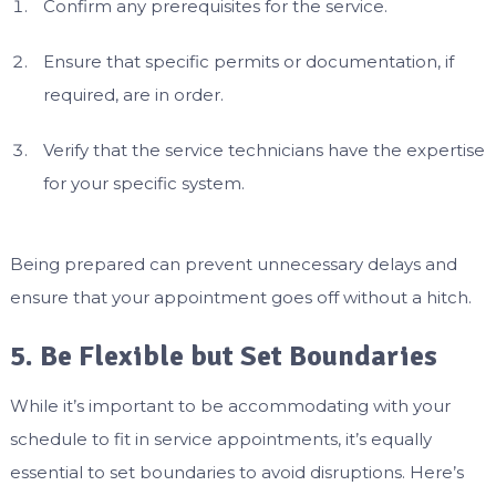
Confirm any prerequisites for the service.
Ensure that specific permits or documentation, if
required, are in order.
Verify that the service technicians have the expertise
for your specific system.
Being prepared can prevent unnecessary delays and
ensure that your appointment goes off without a hitch.
5. Be Flexible but Set Boundaries
While it’s important to be accommodating with your
schedule to fit in service appointments, it’s equally
essential to set boundaries to avoid disruptions. Here’s