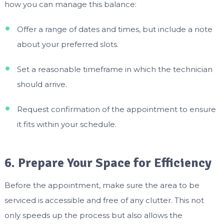
how you can manage this balance:
Offer a range of dates and times, but include a note
about your preferred slots.
Set a reasonable timeframe in which the technician
should arrive.
Request confirmation of the appointment to ensure
it fits within your schedule.
6. Prepare Your Space for Efficiency
Before the appointment, make sure the area to be
serviced is accessible and free of any clutter. This not
only speeds up the process but also allows the