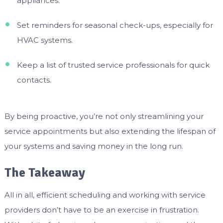
appliances.
Set reminders for seasonal check-ups, especially for
HVAC systems.
Keep a list of trusted service professionals for quick
contacts.
By being proactive, you’re not only streamlining your
service appointments but also extending the lifespan of
your systems and saving money in the long run.
The Takeaway
All in all, efficient scheduling and working with service
providers don’t have to be an exercise in frustration.