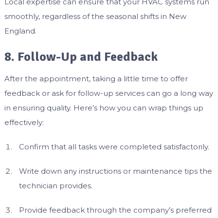
Local expertise can ensure that your HVAC systems run
smoothly, regardless of the seasonal shifts in New
England.
8. Follow-Up and Feedback
After the appointment, taking a little time to offer
feedback or ask for follow-up services can go a long way
in ensuring quality. Here’s how you can wrap things up
effectively:
Confirm that all tasks were completed satisfactorily.
Write down any instructions or maintenance tips the
technician provides.
Provide feedback through the company’s preferred