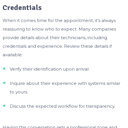
Credentials
When it comes time for the appointment, it’s always
reassuring to know who to expect. Many companies
provide details about their technicians, including
credentials and experience. Review these details if
available:
Verify their identification upon arrival.
Inquire about their experience with systems similar
to yours.
Discuss the expected workflow for transparency.
Having this conversation sets a professional tone and