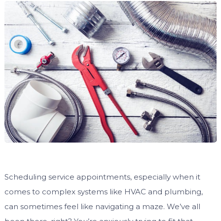
Scheduling service appointments, especially when it
comes to complex systems like HVAC and plumbing,
can sometimes feel like navigating a maze. We’ve all