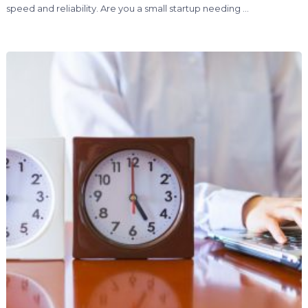
speed and reliability. Are you a small startup needing …