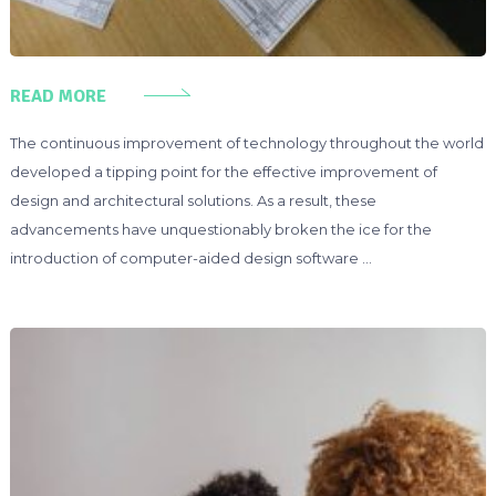
READ MORE
The continuous improvement of technology throughout the world
developed a tipping point for the effective improvement of
design and architectural solutions. As a result, these
advancements have unquestionably broken the ice for the
introduction of computer-aided design software …