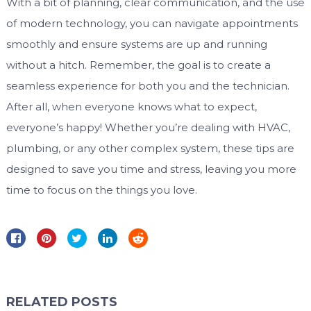
With a bit of planning, clear communication, and the use
of modern technology, you can navigate appointments
smoothly and ensure systems are up and running
without a hitch. Remember, the goal is to create a
seamless experience for both you and the technician.
After all, when everyone knows what to expect,
everyone’s happy! Whether you’re dealing with HVAC,
plumbing, or any other complex system, these tips are
designed to save you time and stress, leaving you more
time to focus on the things you love.
RELATED POSTS