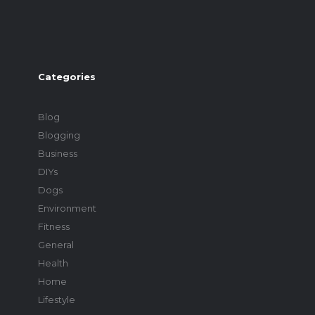
Categories
Blog
Blogging
Business
DIYs
Dogs
Environment
Fitness
General
Health
Home
Lifestyle