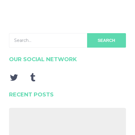
SEARCH
OUR SOCIAL NETWORK
RECENT POSTS