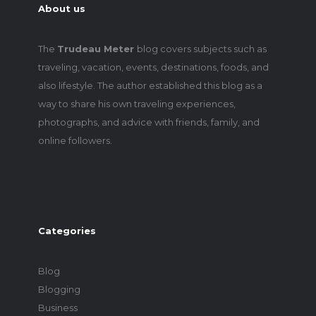
About us
The
Trudeau Meter
blog covers subjects such as
traveling, vacation, events, destinations, foods, and
also lifestyle. The author established this blog as a
way to share his own traveling experiences,
photographs, and advice with friends, family, and
online followers.
Categories
Blog
Blogging
Business