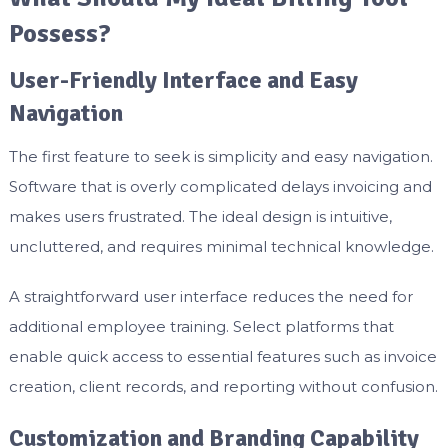
Possess?
User-Friendly Interface and Easy
Navigation
The first feature to seek is simplicity and easy navigation.
Software that is overly complicated delays invoicing and
makes users frustrated. The ideal design is intuitive,
uncluttered, and requires minimal technical knowledge.
A straightforward user interface reduces the need for
additional employee training. Select platforms that
enable quick access to essential features such as invoice
creation, client records, and reporting without confusion.
Customization and Branding Capability