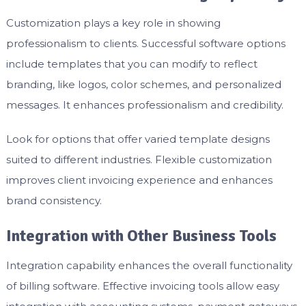
Customization plays a key role in showing
professionalism to clients. Successful software options
include templates that you can modify to reflect
branding, like logos, color schemes, and personalized
messages. It enhances professionalism and credibility.
Look for options that offer varied template designs
suited to different industries. Flexible customization
improves client invoicing experience and enhances
brand consistency.
Integration with Other Business Tools
Integration capability enhances the overall functionality
of billing software. Effective invoicing tools allow easy