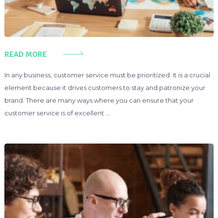
READ MORE
In any business, customer service must be prioritized. It is a crucial
element because it drives customers to stay and patronize your
brand. There are many ways where you can ensure that your
customer service is of excellent …