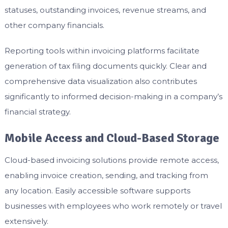
statuses, outstanding invoices, revenue streams, and
other company financials.
Reporting tools within invoicing platforms facilitate
generation of tax filing documents quickly. Clear and
comprehensive data visualization also contributes
significantly to informed decision-making in a company’s
financial strategy.
Mobile Access and Cloud-Based Storage
Cloud-based invoicing solutions provide remote access,
enabling invoice creation, sending, and tracking from
any location. Easily accessible software supports
businesses with employees who work remotely or travel
extensively.