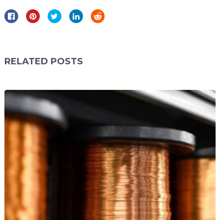
RELATED POSTS