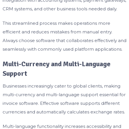
integration with accounting systems, payment gateways,
CRM systems, and other business tools needed daily.
This streamlined process makes operations more
efficient and reduces mistakes from manual entry.
Always choose software that collaborates effectively and
seamlessly with commonly used platform applications.
Multi-Currency and Multi-Language
Support
Businesses increasingly cater to global clients, making
multi-currency and multi-language support essential for
invoice software. Effective software supports different
currencies and automatically calculates exchange rates.
Multi-language functionality increases accessibility and