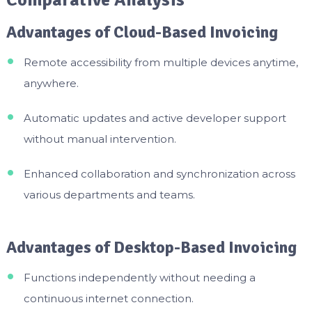
Comparative Analysis
Advantages of Cloud-Based Invoicing
Remote accessibility from multiple devices anytime,
anywhere.
Automatic updates and active developer support
without manual intervention.
Enhanced collaboration and synchronization across
various departments and teams.
Advantages of Desktop-Based Invoicing
Functions independently without needing a
continuous internet connection.