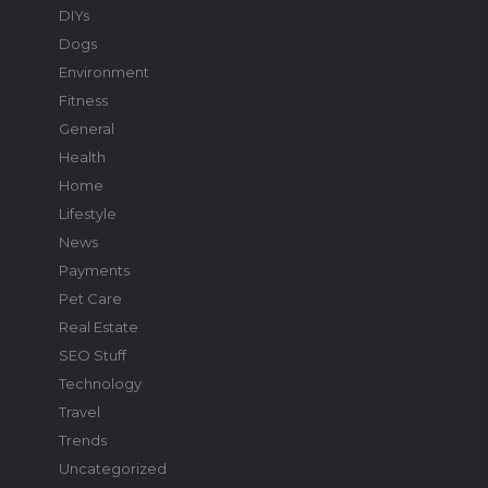
DIYs
Dogs
Environment
Fitness
General
Health
Home
Lifestyle
News
Payments
Pet Care
Real Estate
SEO Stuff
Technology
Travel
Trends
Uncategorized