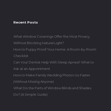
Recent Posts
What Window Coverings Offer the Most Privacy
Without Blocking Natural Light?
How to Puppy-Proof Your Home: A Room-by-Room
Checklist
Can Your Dentist Help With Sleep Apnea? What to
Ask at an Appointment
How to Make Family Wedding Photos Go Faster
(Without Missing Anyone)
What Do the Parts of Window Blinds and Shades
Do? (A Simple Guide)