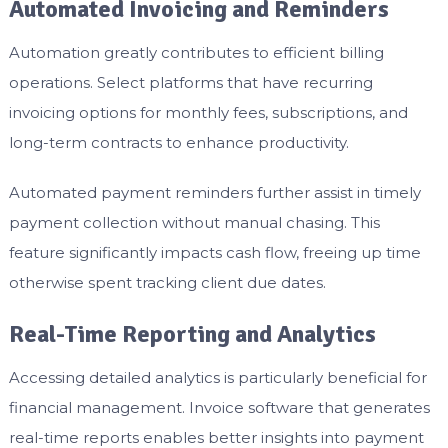
Automated Invoicing and Reminders
Automation greatly contributes to efficient billing
operations. Select platforms that have recurring
invoicing options for monthly fees, subscriptions, and
long-term contracts to enhance productivity.
Automated payment reminders further assist in timely
payment collection without manual chasing. This
feature significantly impacts cash flow, freeing up time
otherwise spent tracking client due dates.
Real-Time Reporting and Analytics
Accessing detailed analytics is particularly beneficial for
financial management. Invoice software that generates
real-time reports enables better insights into payment