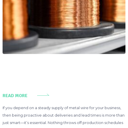
READ MORE
If you depend on a steady supply of metal wire for your business,
then being proactive about deliveries and lead times is more than
just smart—it’s essential. Nothing throws off production schedules