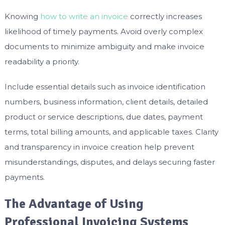
Knowing
how to write an invoice
correctly increases
likelihood of timely payments. Avoid overly complex
documents to minimize ambiguity and make invoice
readability a priority.
Include essential details such as invoice identification
numbers, business information, client details, detailed
product or service descriptions, due dates, payment
terms, total billing amounts, and applicable taxes. Clarity
and transparency in invoice creation help prevent
misunderstandings, disputes, and delays securing faster
payments.
The Advantage of Using
Professional Invoicing Systems