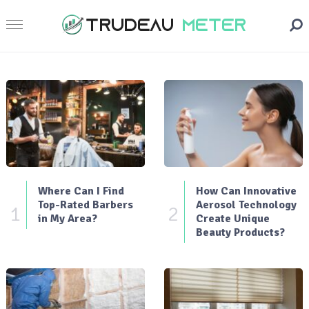
Where Can I Find
How Can Innovative
Top-Rated Barbers
Aerosol Technology
1
2
in My Area?
Create Unique
Beauty Products?