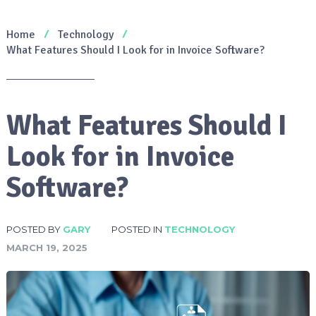
Home
Technology
What Features Should I Look for in Invoice Software?
What Features Should I
Look for in Invoice
Software?
POSTED BY
GARY
POSTED IN
TECHNOLOGY
MARCH 19, 2025