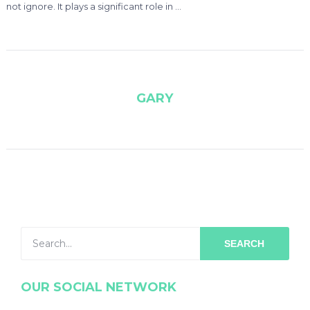
not ignore. It plays a significant role in …
GARY
SEARCH
OUR SOCIAL NETWORK