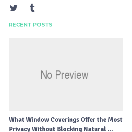
RECENT POSTS
What Window Coverings Offer the Most
Privacy Without Blocking Natural …