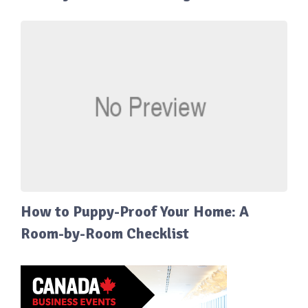
How to Puppy-Proof Your Home: A
Room-by-Room Checklist