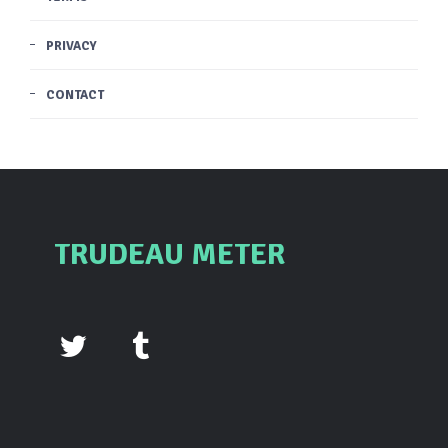
PRIVACY
CONTACT
TRUDEAU METER