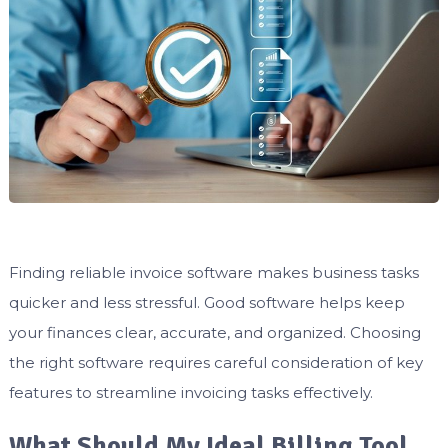
Finding reliable invoice software makes business tasks
quicker and less stressful. Good software helps keep
your finances clear, accurate, and organized. Choosing
the right software requires careful consideration of key
features to streamline invoicing tasks effectively.
What Should My Ideal Billing Tool