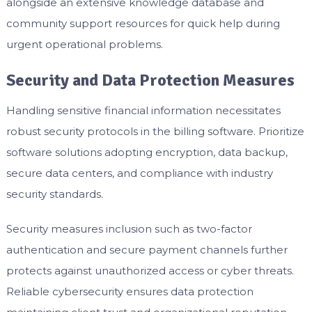
alongside an extensive knowledge database and
community support resources for quick help during
urgent operational problems.
Security and Data Protection Measures
Handling sensitive financial information necessitates
robust security protocols in the billing software. Prioritize
software solutions adopting encryption, data backup,
secure data centers, and compliance with industry
security standards.
Security measures inclusion such as two-factor
authentication and secure payment channels further
protects against unauthorized access or cyber threats.
Reliable cybersecurity ensures data protection