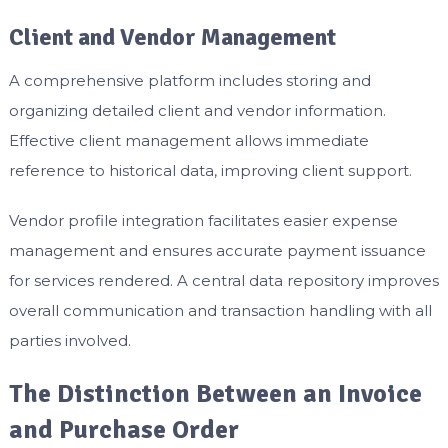
Client and Vendor Management
A comprehensive platform includes storing and
organizing detailed client and vendor information.
Effective client management allows immediate
reference to historical data, improving client support.
Vendor profile integration facilitates easier expense
management and ensures accurate payment issuance
for services rendered. A central data repository improves
overall communication and transaction handling with all
parties involved.
The Distinction Between an Invoice
and Purchase Order