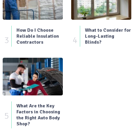
How Do I Choose
What to Consider for
Reliable Insulation
Long-Lasting
3
4
Contractors
Blinds?
What Are the Key
Factors in Choosing
5
the Right Auto Body
Shop?