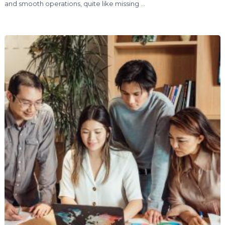
and smooth operations, quite like missing …