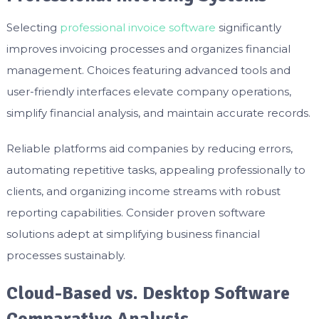
Selecting
professional invoice software
significantly
improves invoicing processes and organizes financial
management. Choices featuring advanced tools and
user-friendly interfaces elevate company operations,
simplify financial analysis, and maintain accurate records.
Reliable platforms aid companies by reducing errors,
automating repetitive tasks, appealing professionally to
clients, and organizing income streams with robust
reporting capabilities. Consider proven software
solutions adept at simplifying business financial
processes sustainably.
Cloud-Based vs. Desktop Software