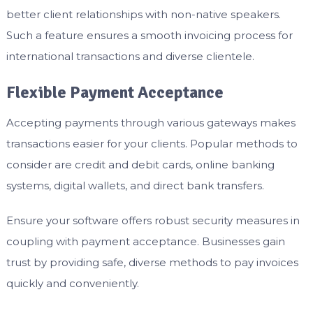
better client relationships with non-native speakers.
Such a feature ensures a smooth invoicing process for
international transactions and diverse clientele.
Flexible Payment Acceptance
Accepting payments through various gateways makes
transactions easier for your clients. Popular methods to
consider are credit and debit cards, online banking
systems, digital wallets, and direct bank transfers.
Ensure your software offers robust security measures in
coupling with payment acceptance. Businesses gain
trust by providing safe, diverse methods to pay invoices
quickly and conveniently.