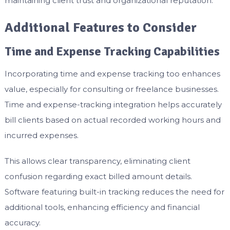
maintaining client trust and organizational reputation.
Additional Features to Consider
Time and Expense Tracking Capabilities
Incorporating time and expense tracking too enhances
value, especially for consulting or freelance businesses.
Time and expense-tracking integration helps accurately
bill clients based on actual recorded working hours and
incurred expenses.
This allows clear transparency, eliminating client
confusion regarding exact billed amount details.
Software featuring built-in tracking reduces the need for
additional tools, enhancing efficiency and financial
accuracy.