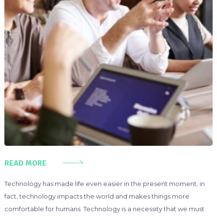
READ MORE
Technology has made life even easier in the present moment; in
fact, technology impacts the world and makes things more
comfortable for humans. Technology is a necessity that we must