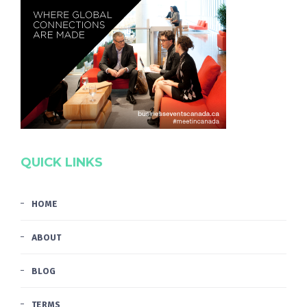
QUICK LINKS
HOME
ABOUT
BLOG
TERMS