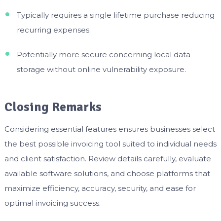
Typically requires a single lifetime purchase reducing
recurring expenses.
Potentially more secure concerning local data
storage without online vulnerability exposure.
Closing Remarks
Considering essential features ensures businesses select
the best possible invoicing tool suited to individual needs
and client satisfaction. Review details carefully, evaluate
available software solutions, and choose platforms that
maximize efficiency, accuracy, security, and ease for
optimal invoicing success.