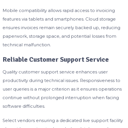
Mobile compatibility allows rapid access to invoicing
features via tablets and smartphones. Cloud storage
ensures invoices remain securely backed up, reducing
paperwork, storage space, and potential losses from
technical malfunction.
Reliable Customer Support Service
Quality customer support service enhances user
productivity during technical issues. Responsiveness to
user queries is a major criterion as it ensures operations
continue without prolonged interruption when facing
software difficulties.
Select vendors ensuring a dedicated live support facility