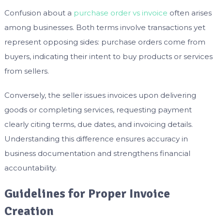
Confusion about a
purchase order vs invoice
often arises
among businesses. Both terms involve transactions yet
represent opposing sides: purchase orders come from
buyers, indicating their intent to buy products or services
from sellers.
Conversely, the seller issues invoices upon delivering
goods or completing services, requesting payment
clearly citing terms, due dates, and invoicing details.
Understanding this difference ensures accuracy in
business documentation and strengthens financial
accountability.
Guidelines for Proper Invoice
Creation