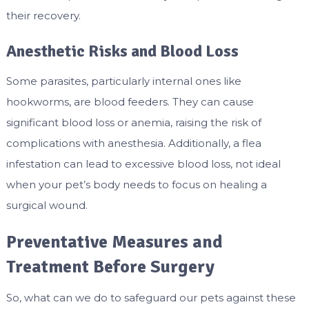
their recovery.
Anesthetic Risks and Blood Loss
Some parasites, particularly internal ones like
hookworms, are blood feeders. They can cause
significant blood loss or anemia, raising the risk of
complications with anesthesia. Additionally, a flea
infestation can lead to excessive blood loss, not ideal
when your pet’s body needs to focus on healing a
surgical wound.
Preventative Measures and
Treatment Before Surgery
So, what can we do to safeguard our pets against these