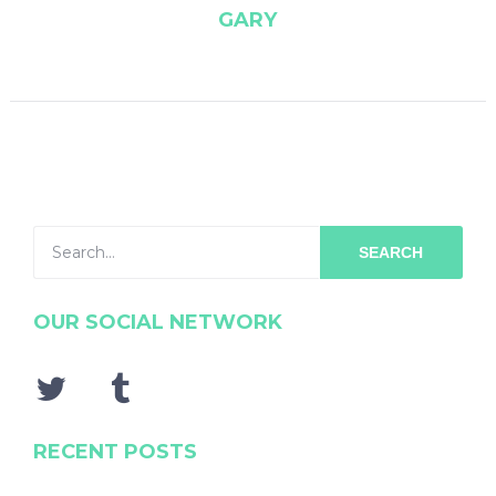
GARY
SEARCH
OUR SOCIAL NETWORK
RECENT POSTS