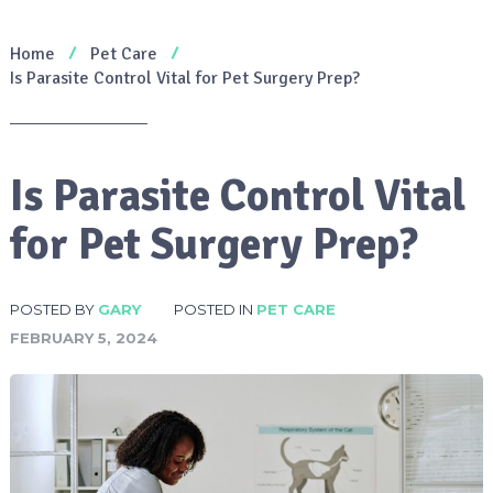
Home
Pet Care
Is Parasite Control Vital for Pet Surgery Prep?
Is Parasite Control Vital
for Pet Surgery Prep?
POSTED BY
GARY
POSTED IN
PET CARE
FEBRUARY 5, 2024