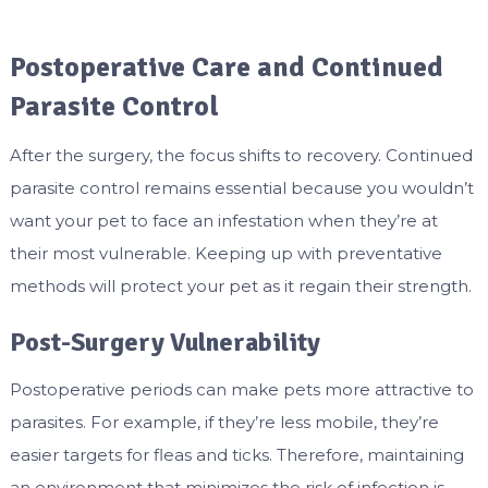
Postoperative Care and Continued
Parasite Control
After the surgery, the focus shifts to recovery. Continued
parasite control remains essential because you wouldn’t
want your pet to face an infestation when they’re at
their most vulnerable. Keeping up with preventative
methods will protect your pet as it regain their strength.
Post-Surgery Vulnerability
Postoperative periods can make pets more attractive to
parasites. For example, if they’re less mobile, they’re
easier targets for fleas and ticks. Therefore, maintaining
an environment that minimizes the risk of infection is