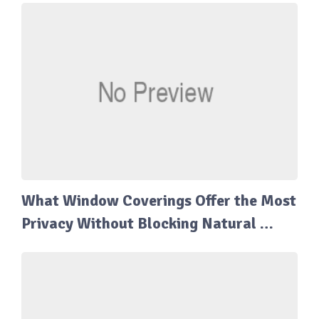
What Window Coverings Offer the Most
Privacy Without Blocking Natural …