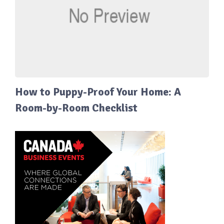
How to Puppy-Proof Your Home: A
Room-by-Room Checklist