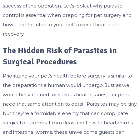
success of the operation. Let’s look at why parasite
control is essential when prepping for pet surgery and
how it contributes to your pet’s overall health and
recovery.
The Hidden Risk of Parasites in
Surgical Procedures
Prioritizing your pet’s health before surgery is similar to
the preparations a human would undergo. Just as we
would be screened for various health issues, our pets
need that same attention to detail. Parasites may be tiny,
but they’re a formidable enemy that can complicate
surgical outcomes. From fleas and ticks to heartworms
and intestinal worms, these unwelcome guests can