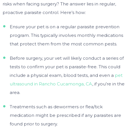
risks when facing surgery? The answer lies in regular,
proactive parasite control. Here’s how:
Ensure your pet is on a regular parasite prevention
program. This typically involves monthly medications
that protect them from the most common pests.
Before surgery, your vet will likely conduct a series of
tests to confirm your pet is parasite-free. This could
include a physical exam, blood tests, and even a
pet
ultrasound in Rancho Cucamonga, CA
, if you’re in the
area.
Treatments such as dewormers or flea/tick
medication might be prescribed if any parasites are
found prior to surgery.