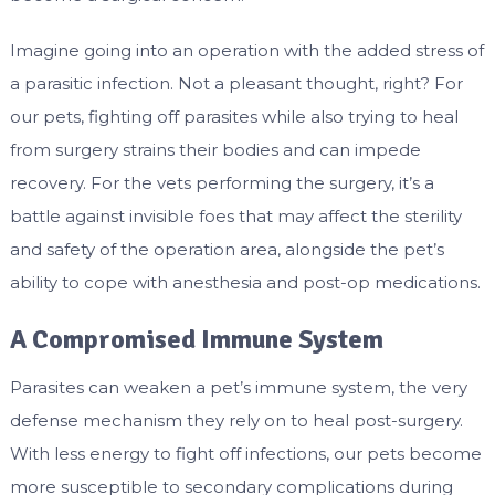
Imagine going into an operation with the added stress of
a parasitic infection. Not a pleasant thought, right? For
our pets, fighting off parasites while also trying to heal
from surgery strains their bodies and can impede
recovery. For the vets performing the surgery, it’s a
battle against invisible foes that may affect the sterility
and safety of the operation area, alongside the pet’s
ability to cope with anesthesia and post-op medications.
A Compromised Immune System
Parasites can weaken a pet’s immune system, the very
defense mechanism they rely on to heal post-surgery.
With less energy to fight off infections, our pets become
more susceptible to secondary complications during