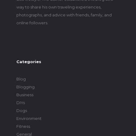
way to share his own traveling experiences,
photographs, and advice with friends, family, and
online followers.
Categories
Blog
Blogging
Business
DIYs
Dogs
Environment
Fitness
General