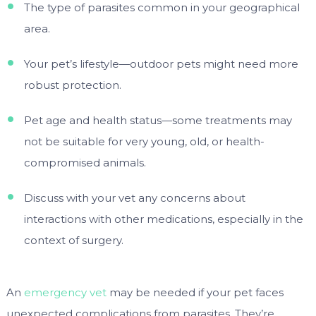
The type of parasites common in your geographical
area.
Your pet’s lifestyle—outdoor pets might need more
robust protection.
Pet age and health status—some treatments may
not be suitable for very young, old, or health-
compromised animals.
Discuss with your vet any concerns about
interactions with other medications, especially in the
context of surgery.
An
emergency vet
may be needed if your pet faces
unexpected complications from parasites. They’re