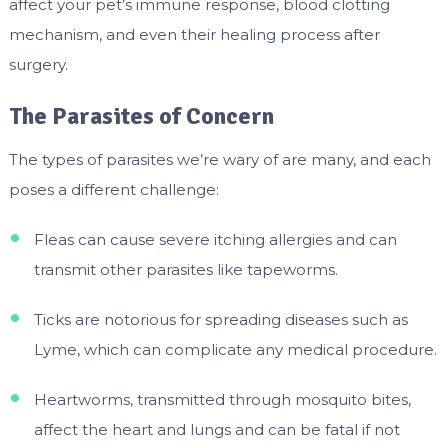
affect your pet’s immune response, blood clotting
mechanism, and even their healing process after
surgery.
The Parasites of Concern
The types of parasites we’re wary of are many, and each
poses a different challenge:
Fleas can cause severe itching allergies and can
transmit other parasites like tapeworms.
Ticks are notorious for spreading diseases such as
Lyme, which can complicate any medical procedure.
Heartworms, transmitted through mosquito bites,
affect the heart and lungs and can be fatal if not