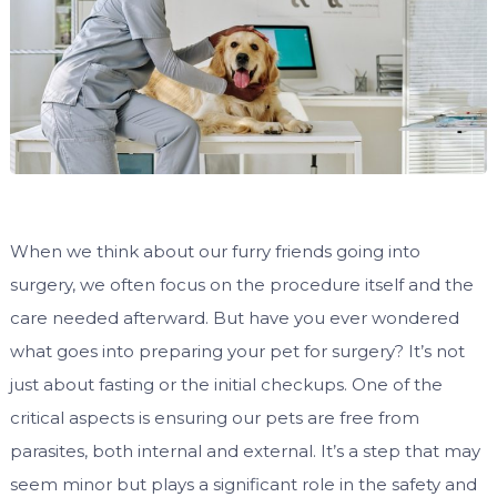
When we think about our furry friends going into
surgery, we often focus on the procedure itself and the
care needed afterward. But have you ever wondered
what goes into preparing your pet for surgery? It’s not
just about fasting or the initial checkups. One of the
critical aspects is ensuring our pets are free from
parasites, both internal and external. It’s a step that may
seem minor but plays a significant role in the safety and