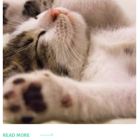
READ MORE