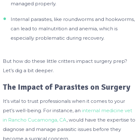
managed properly.
Internal parasites, like roundworms and hookworms,
can lead to malnutrition and anemia, which is
especially problematic during recovery.
But how do these little critters impact surgery prep?
Let’s dig a bit deeper.
The Impact of Parasites on Surgery
It’s vital to trust professionals when it comes to your
pet’s well-being. For instance, an
internal medicine vet
in Rancho Cucamonga, CA
, would have the expertise to
diagnose and manage parasitic issues before they
become a surgical concern.