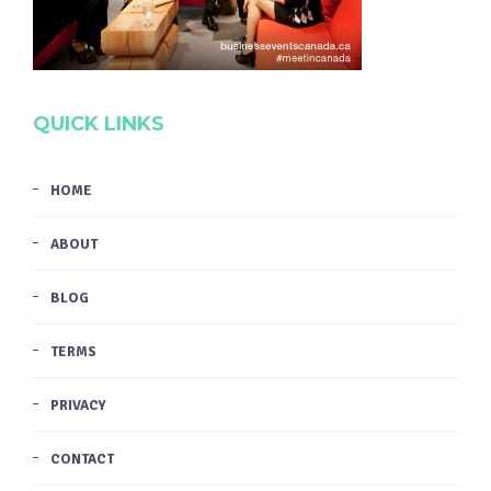
QUICK LINKS
HOME
ABOUT
BLOG
TERMS
PRIVACY
CONTACT