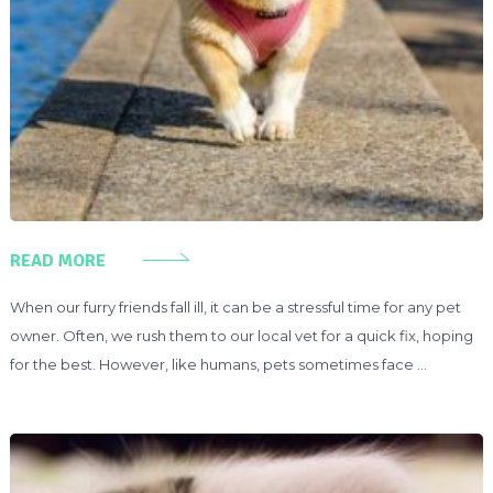
READ MORE
When our furry friends fall ill, it can be a stressful time for any pet
owner. Often, we rush them to our local vet for a quick fix, hoping
for the best. However, like humans, pets sometimes face …