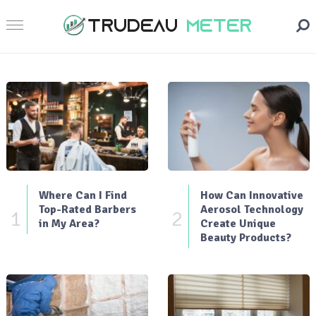
Where Can I Find
How Can Innovative
Top-Rated Barbers
Aerosol Technology
1
2
in My Area?
Create Unique
Beauty Products?