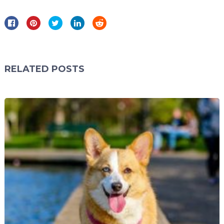
RELATED POSTS