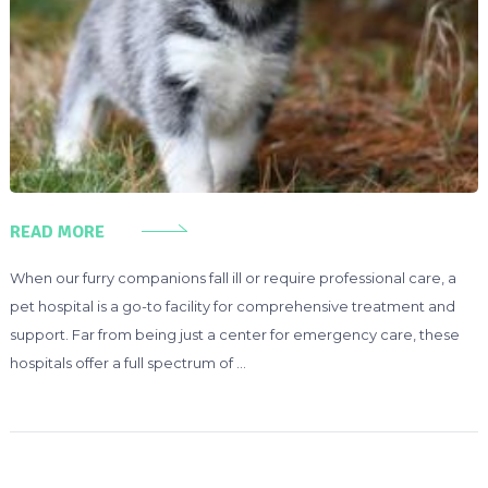
READ MORE
When our furry companions fall ill or require professional care, a
pet hospital is a go-to facility for comprehensive treatment and
support. Far from being just a center for emergency care, these
hospitals offer a full spectrum of …