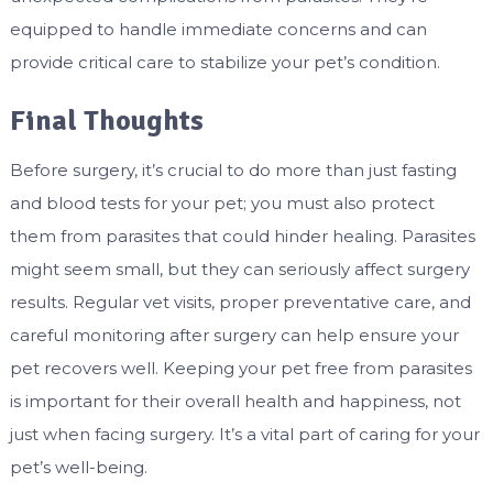
equipped to handle immediate concerns and can
provide critical care to stabilize your pet’s condition.
Final Thoughts
Before surgery, it’s crucial to do more than just fasting
and blood tests for your pet; you must also protect
them from parasites that could hinder healing. Parasites
might seem small, but they can seriously affect surgery
results. Regular vet visits, proper preventative care, and
careful monitoring after surgery can help ensure your
pet recovers well. Keeping your pet free from parasites
is important for their overall health and happiness, not
just when facing surgery. It’s a vital part of caring for your
pet’s well-being.