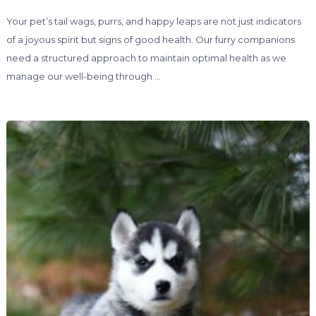
Your pet’s tail wags, purrs, and happy leaps are not just indicators
of a joyous spirit but signs of good health. Our furry companions
need a structured approach to maintain optimal health as we
manage our well-being through …