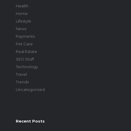
Health
Home
Lifestyle
News
Payments
Pet Care
Real Estate
SEO Stuff
Technology
Travel
Trends
Uncategorized
Recent Posts