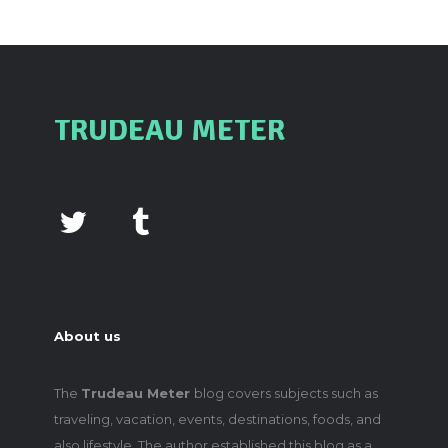
TRUDEAU METER
About us
The
Trudeau Meter
blog covers subjects such as
traveling, vacation, events, destinations, foods, and
also lifestyle. The author established this blog as a