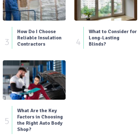
How Do I Choose
What to Consider for
Reliable Insulation
Long-Lasting
3
4
Contractors
Blinds?
What Are the Key
Factors in Choosing
5
the Right Auto Body
Shop?