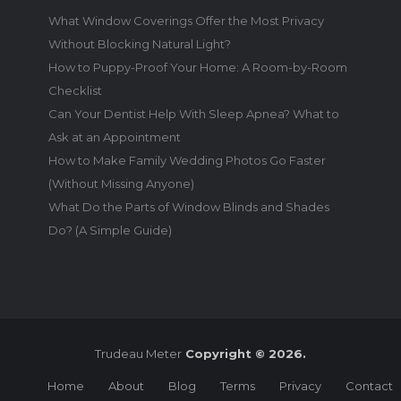
What Window Coverings Offer the Most Privacy
Without Blocking Natural Light?
How to Puppy-Proof Your Home: A Room-by-Room
Checklist
Can Your Dentist Help With Sleep Apnea? What to
Ask at an Appointment
How to Make Family Wedding Photos Go Faster
(Without Missing Anyone)
What Do the Parts of Window Blinds and Shades
Do? (A Simple Guide)
Trudeau Meter
Copyright © 2026.
Home
About
Blog
Terms
Privacy
Contact