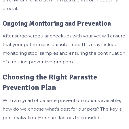
crucial.
Ongoing Monitoring and Prevention
After surgery, regular checkups with your vet will ensure
that your pet remains parasite-free. This may include
monitoring stool samples and ensuring the continuation
of a routine preventive program.
Choosing the Right Parasite
Prevention Plan
With a myriad of parasite prevention options available,
how do we choose what’s best for our pets? The key is
personalization. Here are factors to consider: