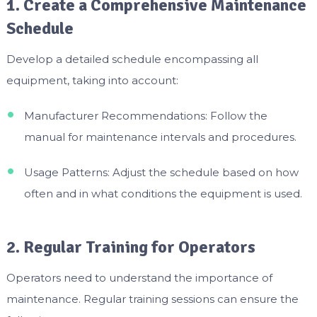
1. Create a Comprehensive Maintenance
Schedule
Develop a detailed schedule encompassing all
equipment, taking into account:
Manufacturer Recommendations: Follow the
manual for maintenance intervals and procedures.
Usage Patterns: Adjust the schedule based on how
often and in what conditions the equipment is used.
2. Regular Training for Operators
Operators need to understand the importance of
maintenance. Regular training sessions can ensure the