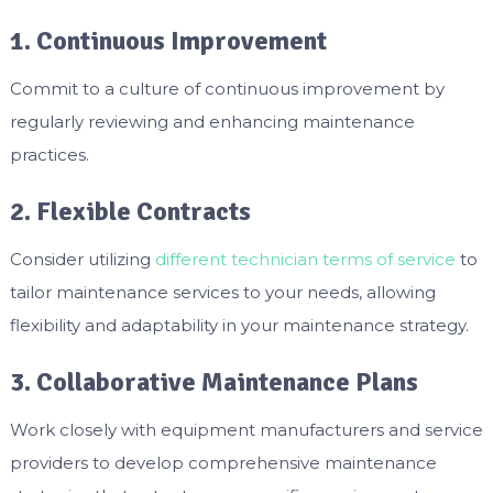
1. Continuous Improvement
Commit to a culture of continuous improvement by
regularly reviewing and enhancing maintenance
practices.
2. Flexible Contracts
Consider utilizing
different technician terms of service
to
tailor maintenance services to your needs, allowing
flexibility and adaptability in your maintenance strategy.
3. Collaborative Maintenance Plans
Work closely with equipment manufacturers and service
providers to develop comprehensive maintenance