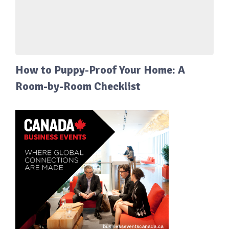
How to Puppy-Proof Your Home: A
Room-by-Room Checklist