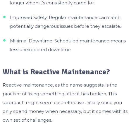
longer when it’s consistently cared for.
Improved Safety: Regular maintenance can catch
potentially dangerous issues before they escalate.
Minimal Downtime: Scheduled maintenance means
less unexpected downtime.
What is Reactive Maintenance?
Reactive maintenance, as the name suggests, is the
practice of fixing something after it has broken. This
approach might seem cost-effective initially since you
only spend money when necessary, but it comes with its
own set of challenges.