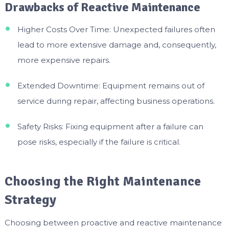
Drawbacks of Reactive Maintenance
Higher Costs Over Time: Unexpected failures often
lead to more extensive damage and, consequently,
more expensive repairs.
Extended Downtime: Equipment remains out of
service during repair, affecting business operations.
Safety Risks: Fixing equipment after a failure can
pose risks, especially if the failure is critical.
Choosing the Right Maintenance
Strategy
Choosing between proactive and reactive maintenance