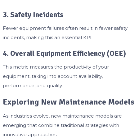
3. Safety Incidents
Fewer equipment failures often result in fewer safety
incidents, making this an essential KPI.
4. Overall Equipment Efficiency (OEE)
This metric measures the productivity of your
equipment, taking into account availability,
performance, and quality.
Exploring New Maintenance Models
As industries evolve, new maintenance models are
emerging that combine traditional strategies with
innovative approaches.