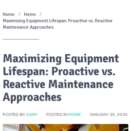
Home
Home
Maximizing Equipment Lifespan: Proactive vs. Reactive
Maintenance Approaches
Maximizing Equipment
Lifespan: Proactive vs.
Reactive Maintenance
Approaches
POSTED BY
GARY
POSTED IN
HOME
JANUARY 25, 2025