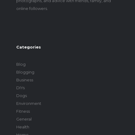
photographs, and advice with friends, family, and
online followers.
Categories
Blog
Blogging
Business
DIYs
Dogs
Environment
Fitness
General
Health
Home