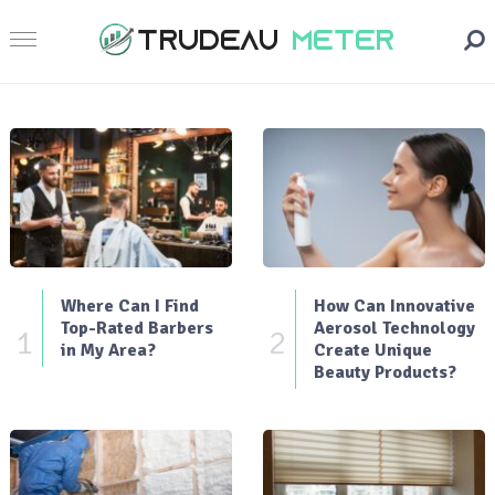
Where Can I Find
How Can Innovative
Top-Rated Barbers
Aerosol Technology
1
2
in My Area?
Create Unique
Beauty Products?