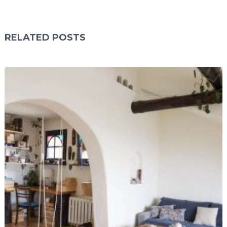
RELATED POSTS