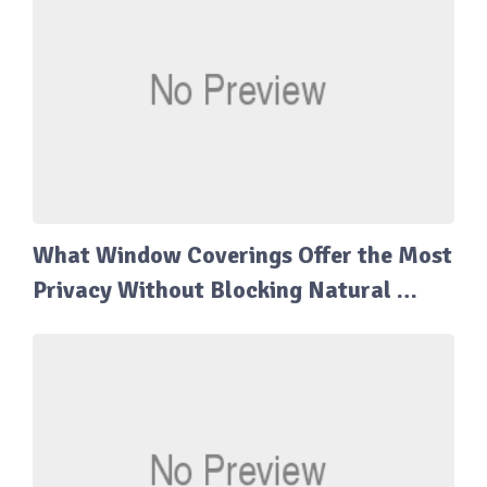
What Window Coverings Offer the Most
Privacy Without Blocking Natural …