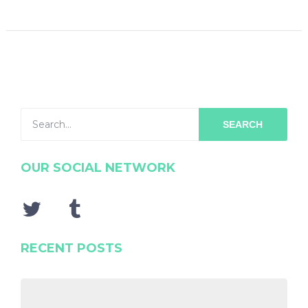
SEARCH
OUR SOCIAL NETWORK
RECENT POSTS