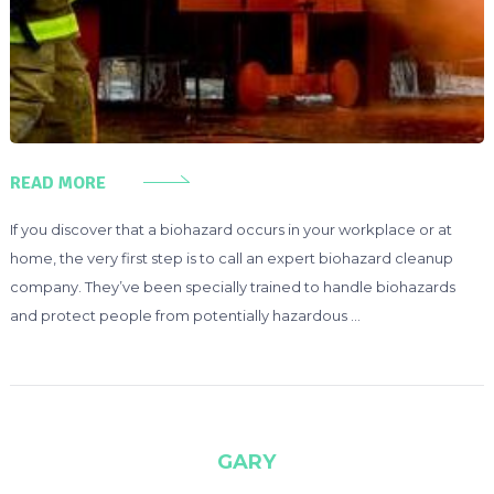
READ MORE
If you discover that a biohazard occurs in your workplace or at
home, the very first step is to call an expert biohazard cleanup
company. They’ve been specially trained to handle biohazards
and protect people from potentially hazardous …
GARY