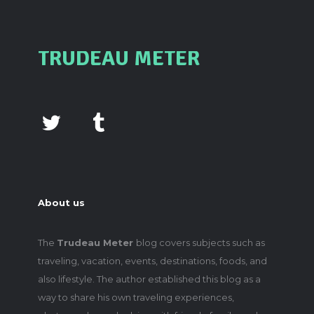
TRUDEAU METER
About us
The
Trudeau Meter
blog covers subjects such as
traveling, vacation, events, destinations, foods, and
also lifestyle. The author established this blog as a
way to share his own traveling experiences,