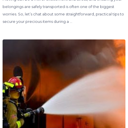
belongings are safely transported is often one of the biggest
worries. So, let’s chat about some straightforward, practical tips to
secure your precious items during a …