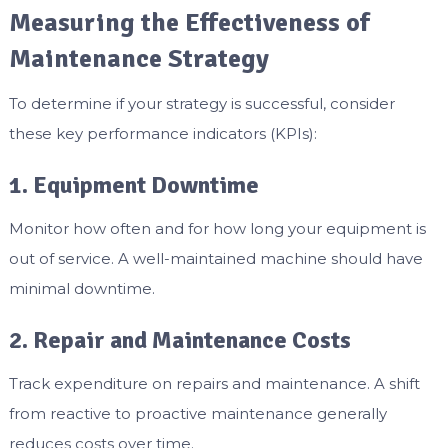
Measuring the Effectiveness of
Maintenance Strategy
To determine if your strategy is successful, consider
these key performance indicators (KPIs):
1. Equipment Downtime
Monitor how often and for how long your equipment is
out of service. A well-maintained machine should have
minimal downtime.
2. Repair and Maintenance Costs
Track expenditure on repairs and maintenance. A shift
from reactive to proactive maintenance generally
reduces costs over time.