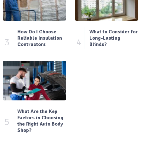
How Do I Choose
What to Consider for
Reliable Insulation
Long-Lasting
3
4
Contractors
Blinds?
What Are the Key
Factors in Choosing
5
the Right Auto Body
Shop?