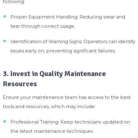
following:
Proper Equipment Handling: Reducing wear and
tear through correct usage.
Identification of Warning Signs: Operators can identify
issues early on, preventing significant failures.
3. Invest in Quality Maintenance
Resources
Ensure your maintenance team has access to the best
tools and resources, which may include:
Professional Training: Keep technicians updated on
the latest maintenance techniques.