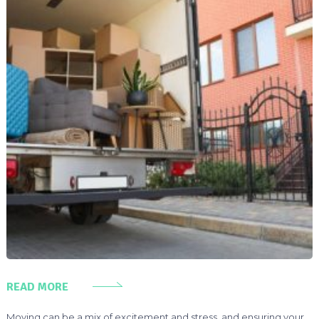
READ MORE
Moving can be a mix of excitement and stress, and ensuring your