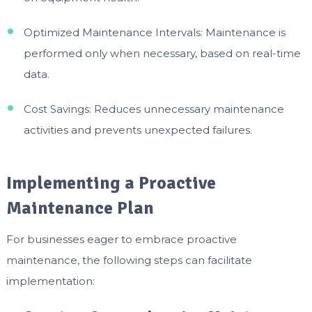
Optimized Maintenance Intervals: Maintenance is
performed only when necessary, based on real-time
data.
Cost Savings: Reduces unnecessary maintenance
activities and prevents unexpected failures.
Implementing a Proactive
Maintenance Plan
For businesses eager to embrace proactive
maintenance, the following steps can facilitate
implementation: