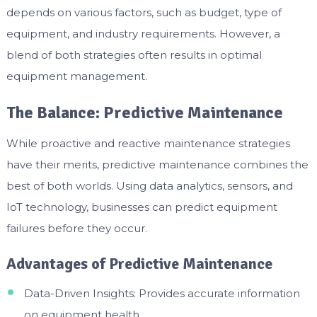
depends on various factors, such as budget, type of
equipment, and industry requirements. However, a
blend of both strategies often results in optimal
equipment management.
The Balance: Predictive Maintenance
While proactive and reactive maintenance strategies
have their merits, predictive maintenance combines the
best of both worlds. Using data analytics, sensors, and
IoT technology, businesses can predict equipment
failures before they occur.
Advantages of Predictive Maintenance
Data-Driven Insights: Provides accurate information
on equipment health.