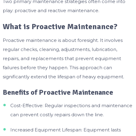
Two primary maintenance strategies often come into
play: proactive and reactive maintenance.
What is Proactive Maintenance?
Proactive maintenance is about foresight. It involves
regular checks, cleaning, adjustments, lubrication,
repairs, and replacements that prevent equipment
failures before they happen. This approach can
significantly extend the lifespan of heavy equipment.
Benefits of Proactive Maintenance
Cost-Effective: Regular inspections and maintenance
can prevent costly repairs down the line.
Increased Equipment Lifespan: Equipment lasts