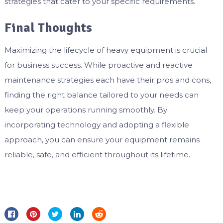
strategies that cater to your specific requirements.
Final Thoughts
Maximizing the lifecycle of heavy equipment is crucial
for business success. While proactive and reactive
maintenance strategies each have their pros and cons,
finding the right balance tailored to your needs can
keep your operations running smoothly. By
incorporating technology and adopting a flexible
approach, you can ensure your equipment remains
reliable, safe, and efficient throughout its lifetime.