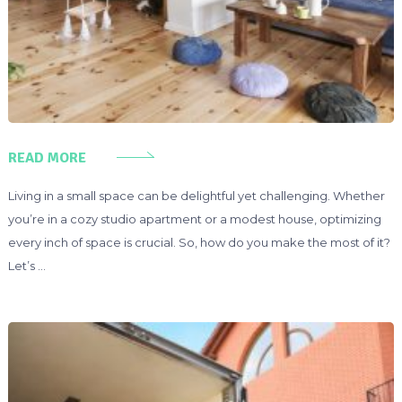
READ MORE
Living in a small space can be delightful yet challenging. Whether
you’re in a cozy studio apartment or a modest house, optimizing
every inch of space is crucial. So, how do you make the most of it?
Let’s …