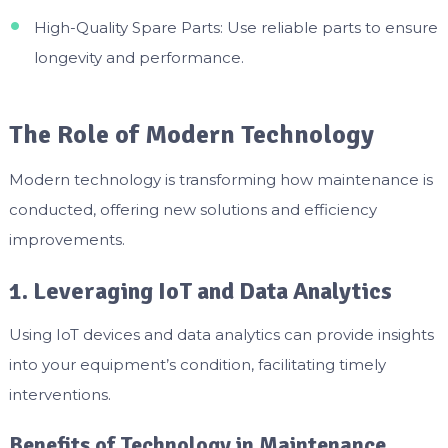
High-Quality Spare Parts: Use reliable parts to ensure
longevity and performance.
The Role of Modern Technology
Modern technology is transforming how maintenance is
conducted, offering new solutions and efficiency
improvements.
1. Leveraging IoT and Data Analytics
Using IoT devices and data analytics can provide insights
into your equipment’s condition, facilitating timely
interventions.
Benefits of Technology in Maintenance