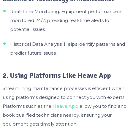
Real-Time Monitoring: Equipment performance is
monitored 24/7, providing real-time alerts for
potential issues.
Historical Data Analysis: Helps identify patterns and
predict future issues.
2. Using Platforms Like Heave App
Streamlining maintenance processes is efficient when
using platforms designed to connect you with experts.
Platforms such as the
Heave App
allow you to find and
book qualified technicians nearby, ensuring your
equipment gets timely attention.