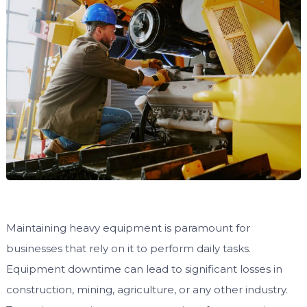
Maintaining heavy equipment is paramount for
businesses that rely on it to perform daily tasks.
Equipment downtime can lead to significant losses in
construction, mining, agriculture, or any other industry.