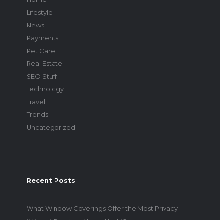
Lifestyle
News
Payments
Pet Care
Real Estate
SEO Stuff
Technology
Travel
Trends
Uncategorized
Recent Posts
What Window Coverings Offer the Most Privacy