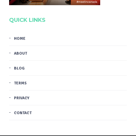
QUICK LINKS
HOME
ABOUT
BLOG
TERMS
PRIVACY
CONTACT