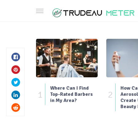
Where Can I Find
How Can
1
2
Top-Rated Barbers
Aerosol
in My Area?
Create
Beauty 