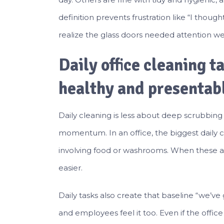
definition prevents frustration like “I thoug
realize the glass doors needed attention we
Daily office cleaning t
healthy and presentab
Daily cleaning is less about deep scrubbi
momentum. In an office, the biggest daily cu
involving food or washrooms. When these a
easier.
Daily tasks also create that baseline “we’ve g
and employees feel it too. Even if the office i