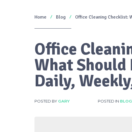
Home
Blog
Office Cleaning Checklist:
Office Cleani
What Should 
Daily, Weekly
POSTED BY
GARY
POSTED IN
BLOG