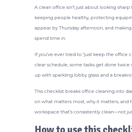
A clean office isn’t just about looking sharp 
keeping people healthy, protecting equipme
appear by Thursday afternoon, and making t
spend time in.
If you’ve ever tried to “just keep the offic
clear schedule, some tasks get done twice 
up with sparkling lobby glass and a breakroo
This checklist breaks office cleaning into da
on what matters most, why it matters, and h
workspace that’s consistently clean—not just
How to use this checkl