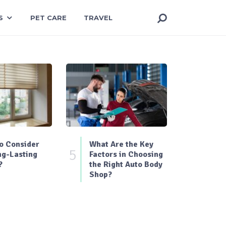
S
PET CARE
TRAVEL
o Consider
What Are the Key
5
ng-Lasting
Factors in Choosing
?
the Right Auto Body
Shop?