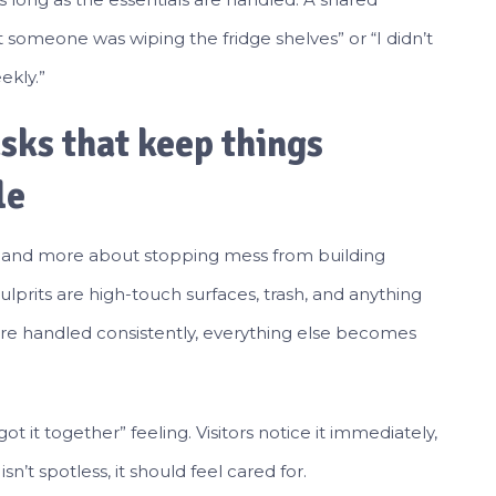
ht someone was wiping the fridge shelves” or “I didn’t
ekly.”
asks that keep things
le
ng and more about stopping mess from building
lprits are high-touch surfaces, trash, and anything
re handled consistently, everything else becomes
ot it together” feeling. Visitors notice it immediately,
sn’t spotless, it should feel cared for.