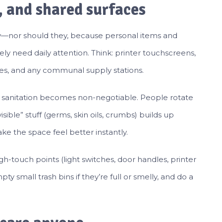
, and shared surfaces
ily—nor should they, because personal items and
ly need daily attention. Think: printer touchscreens,
les, and any communal supply stations.
ly sanitation becomes non-negotiable. People rotate
ible” stuff (germs, skin oils, crumbs) builds up
e the space feel better instantly.
igh-touch points (light switches, door handles, printer
ty small trash bins if they’re full or smelly, and do a