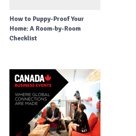
How to Puppy-Proof Your
Home: A Room-by-Room
Checklist