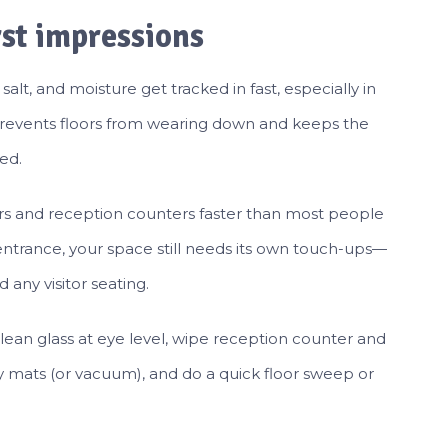
rst impressions
salt, and moisture get tracked in fast, especially in
t prevents floors from wearing down and keeps the
ed.
rs and reception counters faster than most people
 entrance, your space still needs its own touch-ups—
 any visitor seating.
lean glass at eye level, wipe reception counter and
y mats (or vacuum), and do a quick floor sweep or