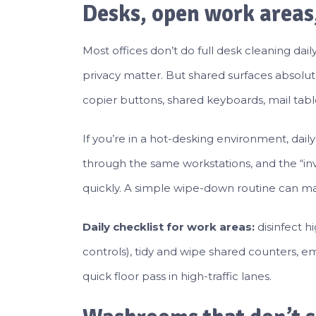
Desks, open work areas
Most offices don’t do full desk cleaning da
privacy matter. But shared surfaces absolute
copier buttons, shared keyboards, mail tab
If you’re in a hot-desking environment, dai
through the same workstations, and the “invis
quickly. A simple wipe-down routine can mak
Daily checklist for work areas:
disinfect h
controls), tidy and wipe shared counters, emp
quick floor pass in high-traffic lanes.