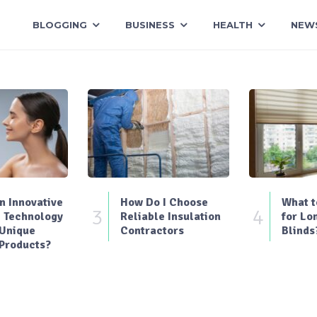
BLOGGING
BUSINESS
HEALTH
NEW
 Innovative
How Do I Choose
What t
3
4
 Technology
Reliable Insulation
for Lo
 Unique
Contractors
Blinds
Products?