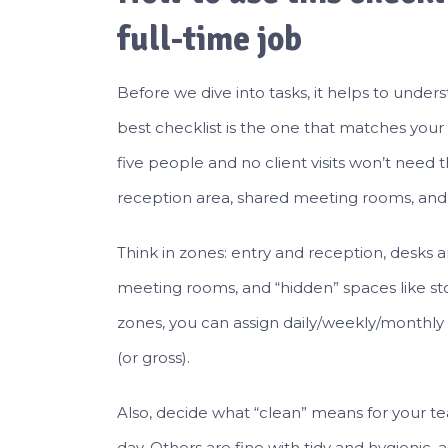
full-time job
Before we dive into tasks, it helps to und
best checklist is the one that matches your of
five people and no client visits won’t nee
reception area, shared meeting rooms, and
Think in zones: entry and reception, desks
meeting rooms, and “hidden” spaces like st
zones, you can assign daily/weekly/monthly
(or gross).
Also, decide what “clean” means for your t
day. Others are fine with tidy and hygienic, 