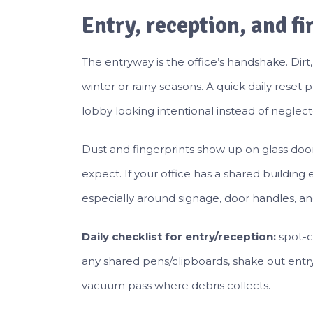
Entry, reception, and fi
The entryway is the office’s handshake. Dirt, 
winter or rainy seasons. A quick daily rese
lobby looking intentional instead of neglect
Dust and fingerprints show up on glass doo
expect. If your office has a shared building
especially around signage, door handles, and
Daily checklist for entry/reception:
spot-c
any shared pens/clipboards, shake out entr
vacuum pass where debris collects.