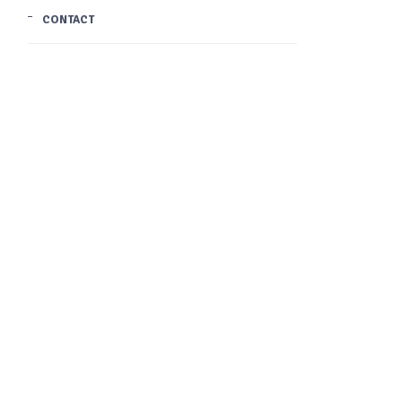
CONTACT