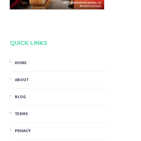
QUICK LINKS
HOME
ABOUT
BLOG
TERMS
PRIVACY