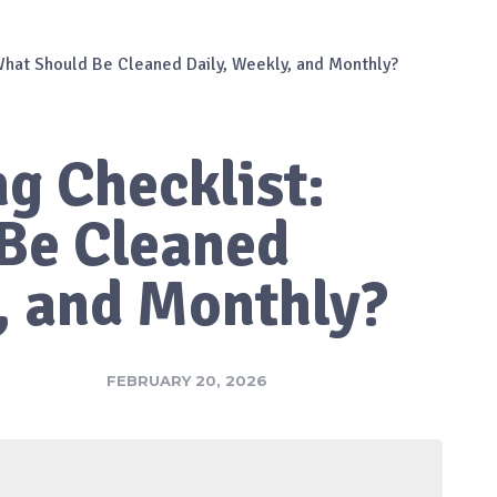
 What Should Be Cleaned Daily, Weekly, and Monthly?
ng Checklist:
Be Cleaned
, and Monthly?
FEBRUARY 20, 2026