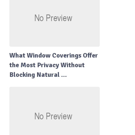
What Window Coverings Offer
the Most Privacy Without
Blocking Natural …