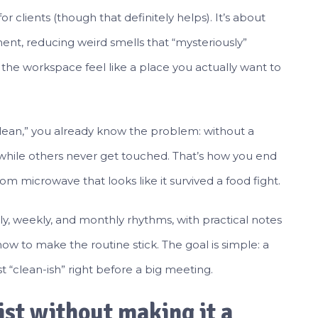
for clients (though that definitely helps). It’s about
nt, reducing weird smells that “mysteriously”
he workspace feel like a place you actually want to
e clean,” you already know the problem: without a
while others never get touched. That’s how you end
m microwave that looks like it survived a food fight.
ily, weekly, and monthly rhythms, with practical notes
ow to make the routine stick. The goal is simple: a
 “clean-ish” right before a big meeting.
ist without making it a