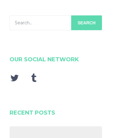
SEARCH
OUR SOCIAL NETWORK
RECENT POSTS