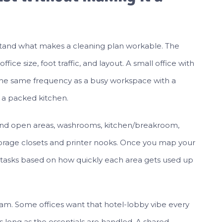
erstand what makes a cleaning plan workable. The
fice size, foot traffic, and layout. A small office with
d the same frequency as a busy workspace with a
 a packed kitchen.
 and open areas, washrooms, kitchen/breakroom,
orage closets and printer nooks. Once you map your
 tasks based on how quickly each area gets used up
eam. Some offices want that hotel-lobby vibe every
as long as the essentials are handled. A shared