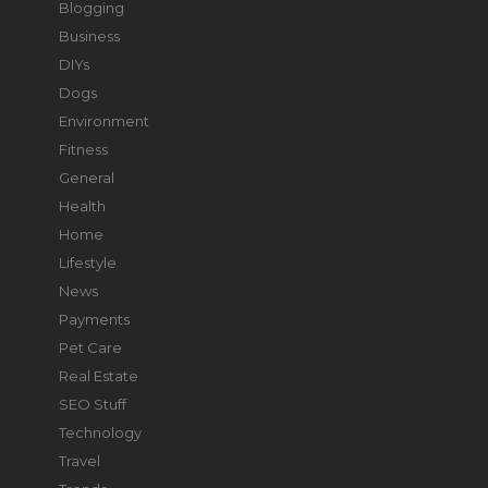
Blogging
Business
DIYs
Dogs
Environment
Fitness
General
Health
Home
Lifestyle
News
Payments
Pet Care
Real Estate
SEO Stuff
Technology
Travel