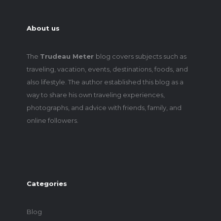
About us
The
Trudeau Meter
blog covers subjects such as
traveling, vacation, events, destinations, foods, and
also lifestyle. The author established this blog as a
way to share his own traveling experiences,
photographs, and advice with friends, family, and
online followers.
Categories
Blog