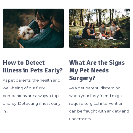
How to Detect
What Are the Signs
Illness in Pets Early?
My Pet Needs
Surgery?
As pet parents, the health and
well-being of our furry
As a pet parent, discerning
companions are always a top
when your furry friend might
priority. Detecting illness early
require surgical intervention
in …
can be fraught with anxiety and
uncertainty. …