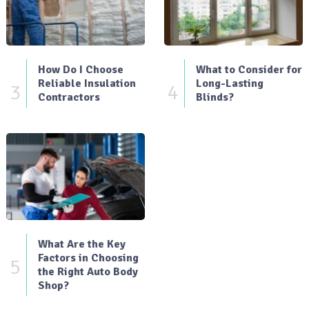
How Do I Choose
What to Consider for
Reliable Insulation
Long-Lasting
3
4
Contractors
Blinds?
What Are the Key
Factors in Choosing
5
the Right Auto Body
Shop?