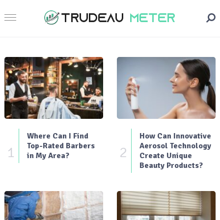
Where Can I Find
How Can Innovative
Top-Rated Barbers
Aerosol Technology
1
2
in My Area?
Create Unique
Beauty Products?