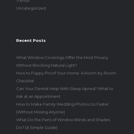
Trends
Uncategorized
Recent Posts
What Window Coverings Offer the Most Privacy
Without Blocking Natural Light?
How to Puppy-Proof Your Home: A Room-by-Room
Checklist
Can Your Dentist Help With Sleep Apnea? What to
Ask at an Appointment
How to Make Family Wedding Photos Go Faster
(Without Missing Anyone)
What Do the Parts of Window Blinds and Shades
Do? (A Simple Guide)