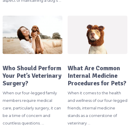
aspect of maintaining a dog’s …
Who Should Perform
What Are Common
Your Pet’s Veterinary
Internal Medicine
Surgery?
Procedures for Pets?
When our four-legged family
When it comes to the health
members require medical
and wellness of our four-legged
care, particularly surgery, it can
friends, internal medicine
be a time of concern and
stands as a cornerstone of
countless questions. …
veterinary …