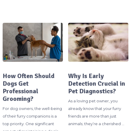
How Often Should
Why Is Early
Dogs Get
Detection Crucial in
Professional
Pet Diagnostics?
Grooming?
As a loving pet owner, you
For dog owners, the well-being
already know that your furry
of their furry companions is a
friends are more than just
top priority. One significant
animals; they’re a cherished …