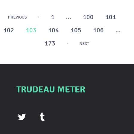
Posts
1
…
100
101
PREVIOUS
pagination
102
103
104
105
106
…
173
NEXT
TRUDEAU METER