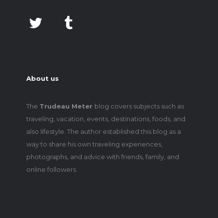
About us
The
Trudeau Meter
blog covers subjects such as
traveling, vacation, events, destinations, foods, and
also lifestyle. The author established this blog as a
way to share his own traveling experiences,
photographs, and advice with friends, family, and
online followers.