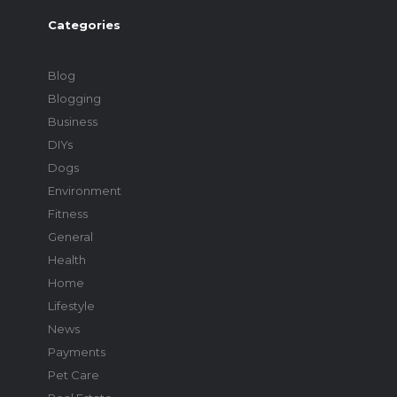
Categories
Blog
Blogging
Business
DIYs
Dogs
Environment
Fitness
General
Health
Home
Lifestyle
News
Payments
Pet Care