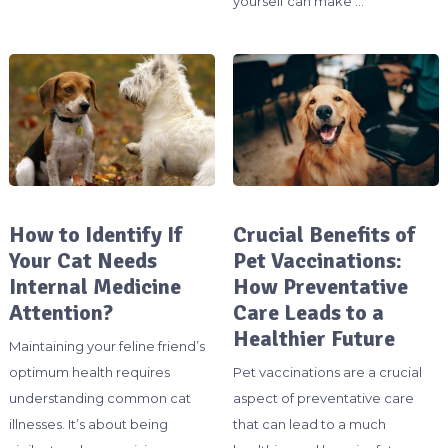
yourself can make …
How to Identify If
Crucial Benefits of
Your Cat Needs
Pet Vaccinations:
Internal Medicine
How Preventative
Attention?
Care Leads to a
Healthier Future
Maintaining your feline friend’s
optimum health requires
Pet vaccinations are a crucial
understanding common cat
aspect of preventative care
illnesses. It’s about being
that can lead to a much