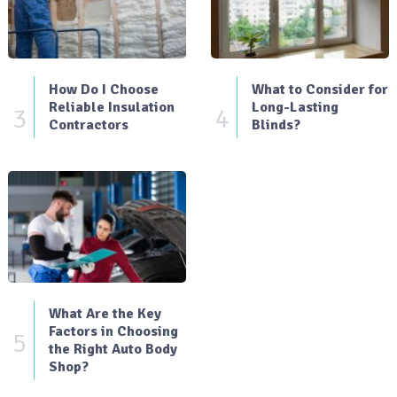
How Do I Choose
What to Consider for
Reliable Insulation
Long-Lasting
3
4
Contractors
Blinds?
What Are the Key
Factors in Choosing
5
the Right Auto Body
Shop?