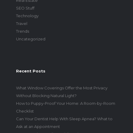
Real Estate
SEO Stuff
Technology
Travel
Trends
Uncategorized
Recent Posts
What Window Coverings Offer the Most Privacy
Without Blocking Natural Light?
How to Puppy-Proof Your Home: A Room-by-Room
Checklist
Can Your Dentist Help With Sleep Apnea? What to
Ask at an Appointment