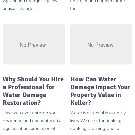
vigilant and recognizing any
healthier and happier future
unusual changes …
for …
Why Should You Hire
How Can Water
a Professional for
Damage Impact Your
Water Damage
Property Value in
Restoration?
Keller?
Have you ever entered your
Water is essential in our daily
residence and encountered a
lives. We use it for drinking,
significant accumulation of
cooking, cleaning, and for