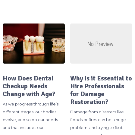
How Does Dental
Why is it Essential to
Checkup Needs
Hire Professionals
Change with Age?
for Damage
Restoration?
As we progress through life’s
different stages, our bodies
Damage from disasters like
evolve, and so do our needs –
floods or fires can be a huge
and that includes our …
problem, and trying to fix it