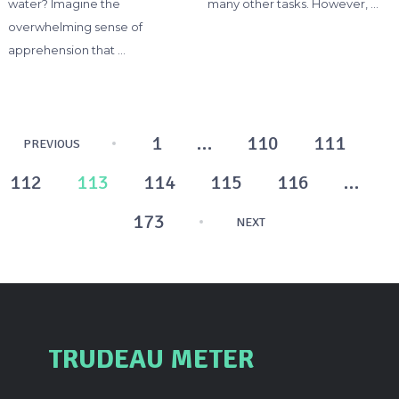
water? Imagine the
many other tasks. However, …
overwhelming sense of
apprehension that …
Posts
1
…
110
111
PREVIOUS
pagination
112
113
114
115
116
…
173
NEXT
TRUDEAU METER