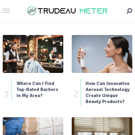
Where Can I Find
How Can Innovative
Top-Rated Barbers
Aerosol Technology
1
2
in My Area?
Create Unique
Beauty Products?