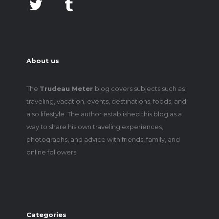
About us
The
Trudeau Meter
blog covers subjects such as
traveling, vacation, events, destinations, foods, and
also lifestyle. The author established this blog as a
way to share his own traveling experiences,
photographs, and advice with friends, family, and
online followers.
Categories