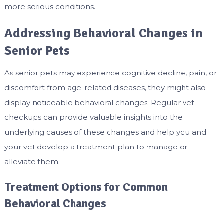
more serious conditions.
Addressing Behavioral Changes in
Senior Pets
As senior pets may experience cognitive decline, pain, or
discomfort from age-related diseases, they might also
display noticeable behavioral changes. Regular vet
checkups can provide valuable insights into the
underlying causes of these changes and help you and
your vet develop a treatment plan to manage or
alleviate them.
Treatment Options for Common
Behavioral Changes