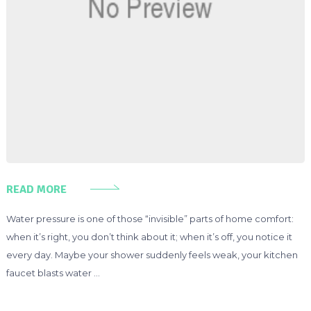
READ MORE
Water pressure is one of those “invisible” parts of home comfort:
when it’s right, you don’t think about it; when it’s off, you notice it
every day. Maybe your shower suddenly feels weak, your kitchen
faucet blasts water …