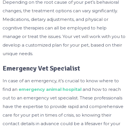
Depending on the root cause of your pet’s behavioral
changes, the treatment options can vary significantly.
Medications, dietary adjustments, and physical or
cognitive therapies can all be employed to help
manage or treat the issues. Your vet will work with you to
develop a customized plan for your pet, based on their
unique needs.
Emergency Vet Specialist
In case of an emergency, it’s crucial to know where to
find an
emergency animal hospital
and how to reach
out to an emergency vet specialist. These professionals
have the expertise to provide rapid and comprehensive
care for your pet in times of crisis, so knowing their
contact details in advance could be a lifesaver for your