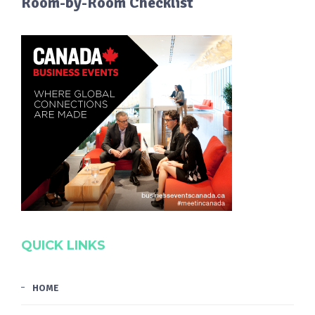
Room-by-Room Checklist
QUICK LINKS
HOME