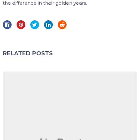
the difference in their golden years.
RELATED POSTS