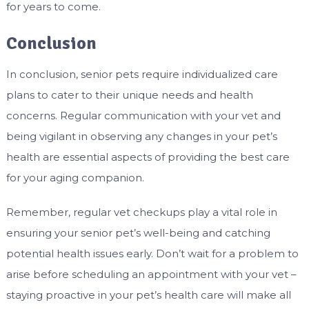
for years to come.
Conclusion
In conclusion, senior pets require individualized care
plans to cater to their unique needs and health
concerns. Regular communication with your vet and
being vigilant in observing any changes in your pet’s
health are essential aspects of providing the best care
for your aging companion.
Remember, regular vet checkups play a vital role in
ensuring your senior pet’s well-being and catching
potential health issues early. Don’t wait for a problem to
arise before scheduling an appointment with your vet –
staying proactive in your pet’s health care will make all