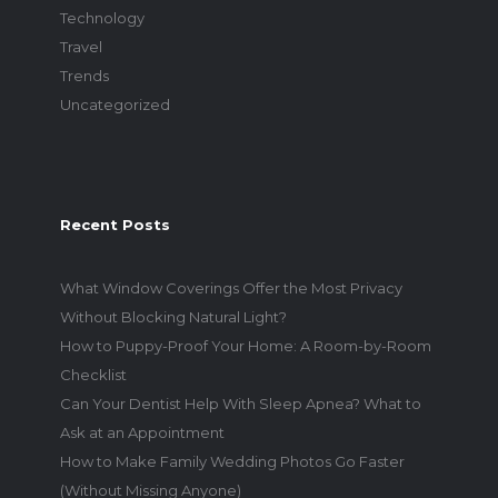
Technology
Travel
Trends
Uncategorized
Recent Posts
What Window Coverings Offer the Most Privacy
Without Blocking Natural Light?
How to Puppy-Proof Your Home: A Room-by-Room
Checklist
Can Your Dentist Help With Sleep Apnea? What to
Ask at an Appointment
How to Make Family Wedding Photos Go Faster
(Without Missing Anyone)