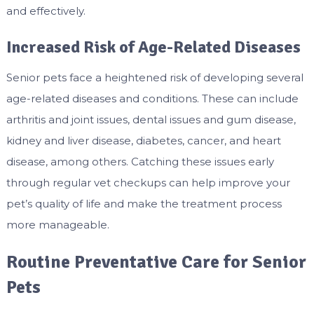
and effectively.
Increased Risk of Age-Related Diseases
Senior pets face a heightened risk of developing several
age-related diseases and conditions. These can include
arthritis and joint issues, dental issues and gum disease,
kidney and liver disease, diabetes, cancer, and heart
disease, among others. Catching these issues early
through regular vet checkups can help improve your
pet’s quality of life and make the treatment process
more manageable.
Routine Preventative Care for Senior
Pets