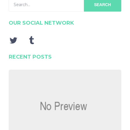
SEARCH
OUR SOCIAL NETWORK
RECENT POSTS