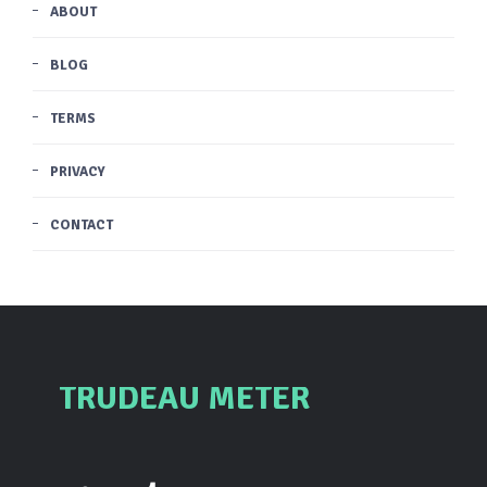
ABOUT
BLOG
TERMS
PRIVACY
CONTACT
TRUDEAU METER