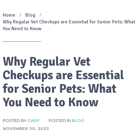
Home
Blog
Why Regular Vet Checkups are Essential for Senior Pets: What
You Need to Know
Why Regular Vet
Checkups are Essential
for Senior Pets: What
You Need to Know
POSTED BY
GARY
POSTED IN
BLOG
NOVEMBER 30, 2023