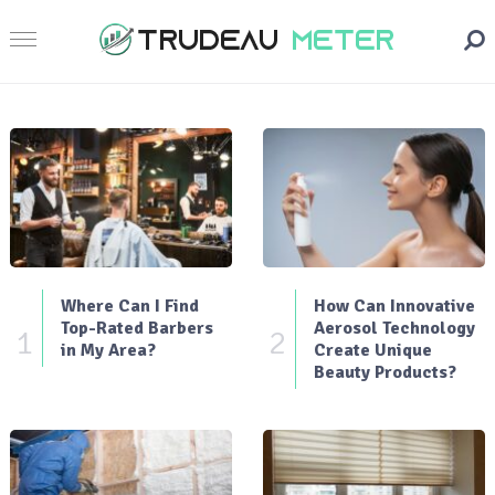
Where Can I Find
How Can Innovative
Top-Rated Barbers
Aerosol Technology
1
2
in My Area?
Create Unique
Beauty Products?