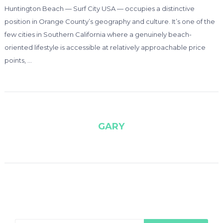
Huntington Beach — Surf City USA — occupies a distinctive
position in Orange County’s geography and culture. It’s one of the
few cities in Southern California where a genuinely beach-
oriented lifestyle is accessible at relatively approachable price
points, …
GARY