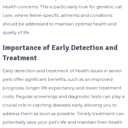
health concerns. This is particularly true for
geriatric cat
care
, where feline-specific ailments and conditions
should be addressed to maintain optimal health and
quality of life.
Importance of Early Detection and
Treatment
Early detection and treatment of health issues in senior
pets offer significant benefits, such as an improved
prognosis, longer life expectancy, and lower treatment
costs. Regular screenings and diagnostic tests can play a
crucial role in catching diseases early, allowing you to
address them as soon as possible. Timely treatment can
potentially save your pet’s life and maintain their health