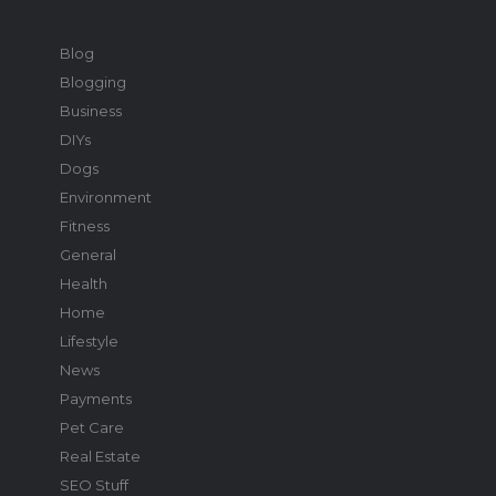
Blog
Blogging
Business
DIYs
Dogs
Environment
Fitness
General
Health
Home
Lifestyle
News
Payments
Pet Care
Real Estate
SEO Stuff