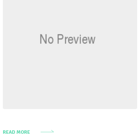
READ MORE