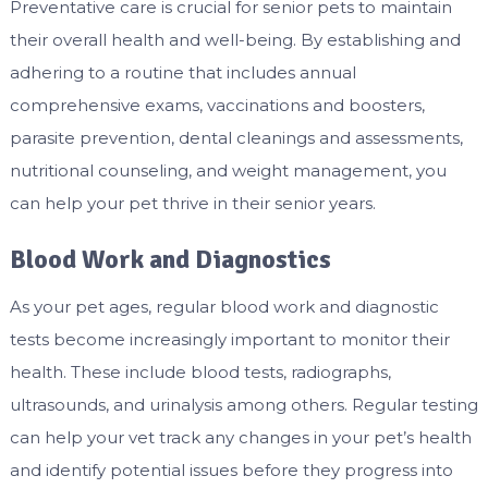
Preventative care is crucial for senior pets to maintain
their overall health and well-being. By establishing and
adhering to a routine that includes annual
comprehensive exams, vaccinations and boosters,
parasite prevention, dental cleanings and assessments,
nutritional counseling, and weight management, you
can help your pet thrive in their senior years.
Blood Work and Diagnostics
As your pet ages, regular blood work and diagnostic
tests become increasingly important to monitor their
health. These include blood tests, radiographs,
ultrasounds, and urinalysis among others. Regular testing
can help your vet track any changes in your pet’s health
and identify potential issues before they progress into