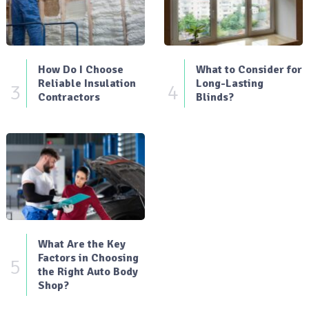
How Do I Choose
What to Consider for
Reliable Insulation
Long-Lasting
3
4
Contractors
Blinds?
What Are the Key
Factors in Choosing
5
the Right Auto Body
Shop?