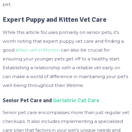
pet.
Expert Puppy and Kitten Vet Care
While this article focuses primarily on senior pets, it’s
worth noting that expert puppy vet care and finding a
good
kitten vet in Morton
can also be crucial for
ensuring your younger pets get off to a healthy start.
Establishing a relationship with a reliable vet early on
can make a world of difference in maintaining your pet’s
well-being throughout their lifetime.
Senior Pet Care and
Geriatric Cat Care
Senior pet care encompasses more than just regular vet
checkups. It also includes implementing a specialized
care plan that factors in your pet’s unique needs and