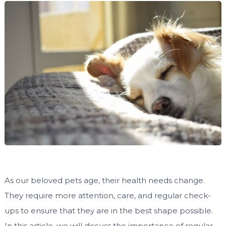
As our beloved pets age, their health needs change.
They require more attention, care, and regular check-
ups to ensure that they are in the best shape possible.
In this article, we will discuss the importance of regular