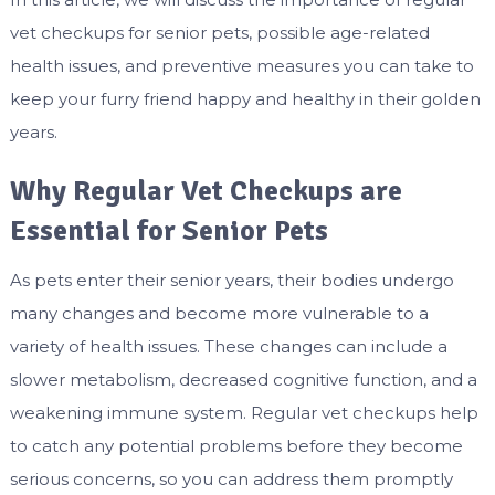
vet checkups for senior pets, possible age-related
health issues, and preventive measures you can take to
keep your furry friend happy and healthy in their golden
years.
Why Regular Vet Checkups are
Essential for Senior Pets
As pets enter their senior years, their bodies undergo
many changes and become more vulnerable to a
variety of health issues. These changes can include a
slower metabolism, decreased cognitive function, and a
weakening immune system. Regular vet checkups help
to catch any potential problems before they become
serious concerns, so you can address them promptly