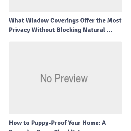
What Window Coverings Offer the Most
Privacy Without Blocking Natural …
How to Puppy-Proof Your Home: A