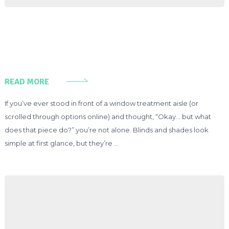
READ MORE
If you’ve ever stood in front of a window treatment aisle (or
scrolled through options online) and thought, “Okay… but what
does that piece do?” you’re not alone. Blinds and shades look
simple at first glance, but they’re …