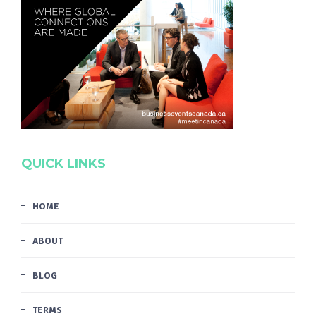
QUICK LINKS
HOME
ABOUT
BLOG
TERMS