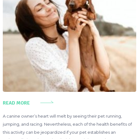
READ MORE
A canine owner’s heart will melt by seeing their pet running,
jumping, and racing. Nevertheless, each of the health benefits of
this activity can be jeopardized if your pet establishes an