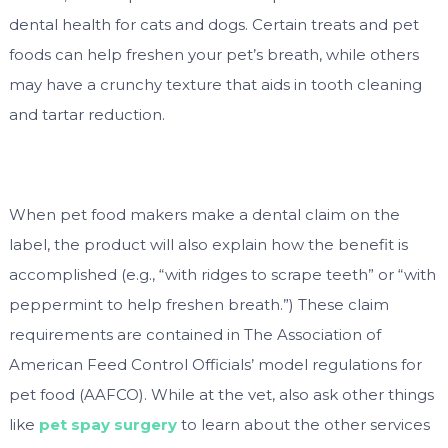
dental health for cats and dogs. Certain treats and pet
foods can help freshen your pet’s breath, while others
may have a crunchy texture that aids in tooth cleaning
and tartar reduction.
When pet food makers make a dental claim on the
label, the product will also explain how the benefit is
accomplished (e.g., “with ridges to scrape teeth” or “with
peppermint to help freshen breath.”) These claim
requirements are contained in The Association of
American Feed Control Officials’ model regulations for
pet food (AAFCO). While at the vet, also ask other things
like
pet spay surgery
to learn about the other services