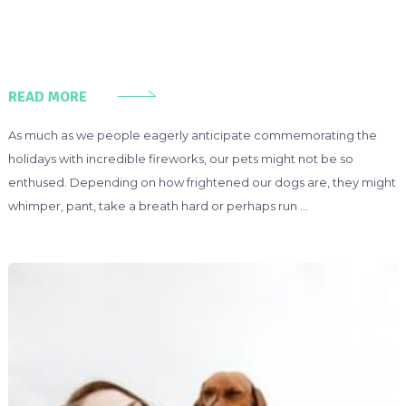
READ MORE
As much as we people eagerly anticipate commemorating the
holidays with incredible fireworks, our pets might not be so
enthused. Depending on how frightened our dogs are, they might
whimper, pant, take a breath hard or perhaps run …