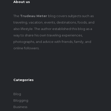
About us
The
Trudeau Meter
blog covers subjects such as
traveling, vacation, events, destinations, foods, and
also lifestyle. The author established this blog as a
way to share his own traveling experiences,
photographs, and advice with friends, family, and
online followers.
Categories
Blog
Blogging
Business