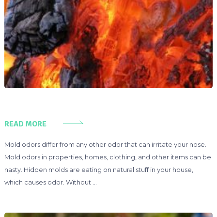
READ MORE
Mold odors differ from any other odor that can irritate your nose.
Mold odors in properties, homes, clothing, and other items can be
nasty. Hidden molds are eating on natural stuff in your house,
which causes odor. Without …