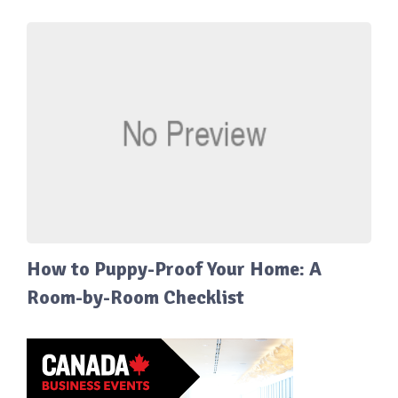
How to Puppy-Proof Your Home: A
Room-by-Room Checklist