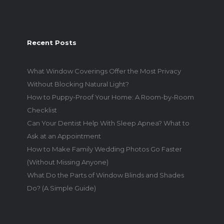
Recent Posts
What Window Coverings Offer the Most Privacy
Without Blocking Natural Light?
How to Puppy-Proof Your Home: A Room-by-Room
Checklist
Can Your Dentist Help With Sleep Apnea? What to
Ask at an Appointment
How to Make Family Wedding Photos Go Faster
(Without Missing Anyone)
What Do the Parts of Window Blinds and Shades
Do? (A Simple Guide)