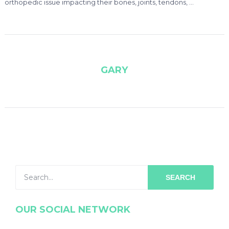
orthopedic issue impacting their bones, joints, tendons, …
GARY
SEARCH
OUR SOCIAL NETWORK