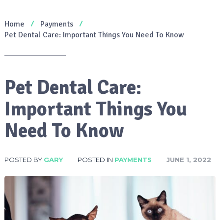
Home
Payments
Pet Dental Care: Important Things You Need To Know
Pet Dental Care:
Important Things You
Need To Know
POSTED BY
GARY
POSTED IN
PAYMENTS
JUNE 1, 2022