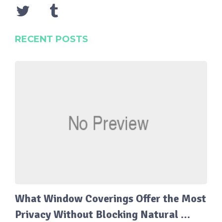
RECENT POSTS
What Window Coverings Offer the Most
Privacy Without Blocking Natural …