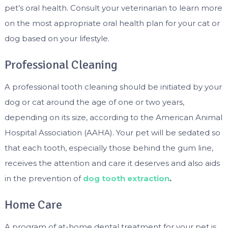
pet’s oral health. Consult your veterinarian to learn more
on the most appropriate oral health plan for your cat or
dog based on your lifestyle.
Professional Cleaning
A professional tooth cleaning should be initiated by your
dog or cat around the age of one or two years,
depending on its size, according to the American Animal
Hospital Association (AAHA). Your pet will be sedated so
that each tooth, especially those behind the gum line,
receives the attention and care it deserves and also aids
in the prevention of
dog tooth extraction
.
Home Care
A program of at-home dental treatment for your pet is