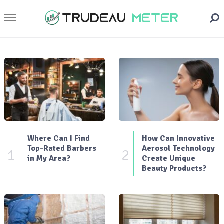
Where Can I Find
How Can Innovative
Top-Rated Barbers
Aerosol Technology
1
2
in My Area?
Create Unique
Beauty Products?