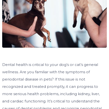
Dental health is critical to your dog’s or cat’s general
wellness. Are you familiar with the symptoms of
periodontal disease in pets? If this issue is not
recognized and treated promptly, it can progress to
more serious health problems, including kidney, liver,
and cardiac functioning. It’s critical to understand the
causes of dental problems and recognize periodontal