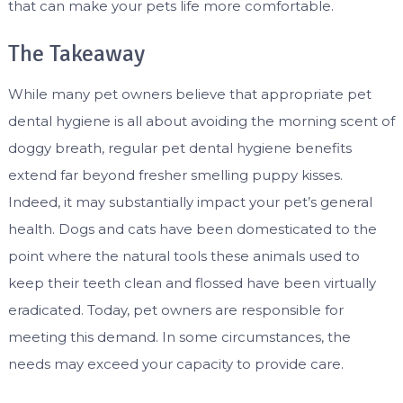
that can make your pets life more comfortable.
The Takeaway
While many pet owners believe that appropriate pet
dental hygiene is all about avoiding the morning scent of
doggy breath, regular pet dental hygiene benefits
extend far beyond fresher smelling puppy kisses.
Indeed, it may substantially impact your pet’s general
health. Dogs and cats have been domesticated to the
point where the natural tools these animals used to
keep their teeth clean and flossed have been virtually
eradicated. Today, pet owners are responsible for
meeting this demand. In some circumstances, the
needs may exceed your capacity to provide care.