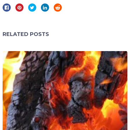
RELATED POSTS