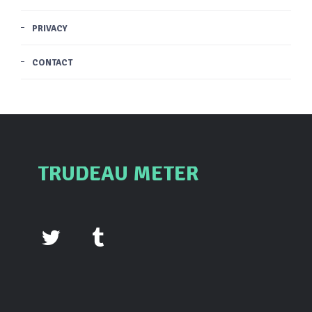
PRIVACY
CONTACT
TRUDEAU METER