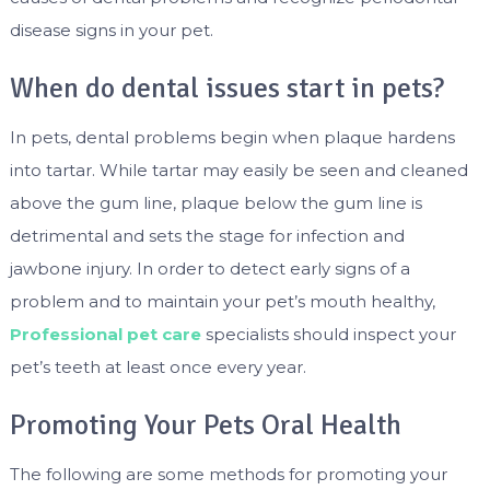
disease signs in your pet.
When do dental issues start in pets?
In pets, dental problems begin when plaque hardens
into tartar. While tartar may easily be seen and cleaned
above the gum line, plaque below the gum line is
detrimental and sets the stage for infection and
jawbone injury. In order to detect early signs of a
problem and to maintain your pet’s mouth healthy,
Professional pet care
specialists should inspect your
pet’s teeth at least once every year.
Promoting Your Pets Oral Health
The following are some methods for promoting your