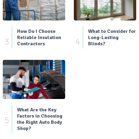
How Do I Choose
What to Consider for
Reliable Insulation
Long-Lasting
3
4
Contractors
Blinds?
What Are the Key
Factors in Choosing
5
the Right Auto Body
Shop?