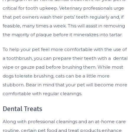
critical for tooth upkeep. Veterinary professionals urge
that pet owners wash their pets’ teeth regularly and, if
feasible, many times a week. This will assist in removing
the majority of plaque before it mineralizes into tartar.
To help your pet feel more comfortable with the use of
a toothbrush, you can prepare their teeth with a dental
wipe or gauze pad before brushing them. While most
dogs tolerate brushing, cats can be a little more
stubborn. Bear in mind that your pet will become more
comfortable with regular cleanings.
Dental Treats
Along with professional cleanings and an at-home care
routine, certain pet food and treat products enhance