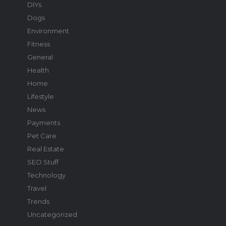
DIYs
Dogs
Environment
Fitness
General
Health
Home
Lifestyle
News
Payments
Pet Care
Real Estate
SEO Stuff
Technology
Travel
Trends
Uncategorized