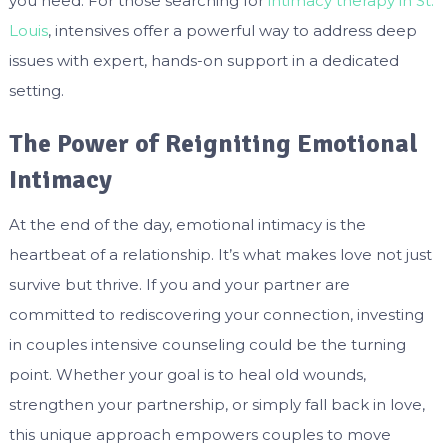
you need. For those searching for
intimacy therapy in St.
Louis
, intensives offer a powerful way to address deep
issues with expert, hands-on support in a dedicated
setting.
The Power of Reigniting Emotional
Intimacy
At the end of the day, emotional intimacy is the
heartbeat of a relationship. It’s what makes love not just
survive but thrive. If you and your partner are
committed to rediscovering your connection, investing
in couples intensive counseling could be the turning
point. Whether your goal is to heal old wounds,
strengthen your partnership, or simply fall back in love,
this unique approach empowers couples to move