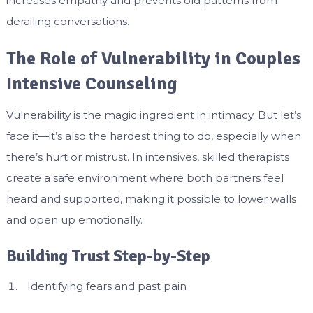
increases empathy and prevents old patterns from
derailing conversations.
The Role of Vulnerability in Couples
Intensive Counseling
Vulnerability is the magic ingredient in intimacy. But let’s
face it—it’s also the hardest thing to do, especially when
there’s hurt or mistrust. In intensives, skilled therapists
create a safe environment where both partners feel
heard and supported, making it possible to lower walls
and open up emotionally.
Building Trust Step-by-Step
Identifying fears and past pain