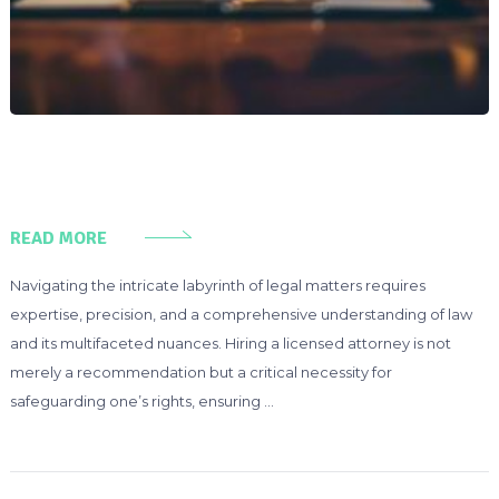
READ MORE
Navigating the intricate labyrinth of legal matters requires
expertise, precision, and a comprehensive understanding of law
and its multifaceted nuances. Hiring a licensed attorney is not
merely a recommendation but a critical necessity for
safeguarding one’s rights, ensuring …