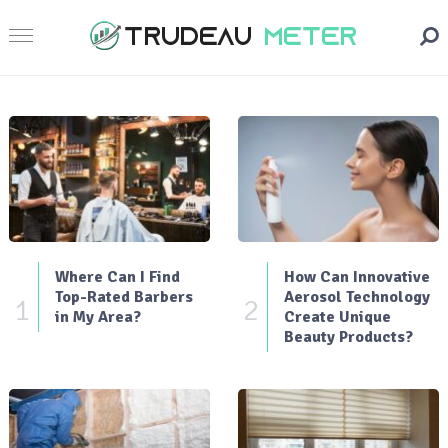
Where Can I Find
How Can Innovative
Top-Rated Barbers
Aerosol Technology
1
2
in My Area?
Create Unique
Beauty Products?