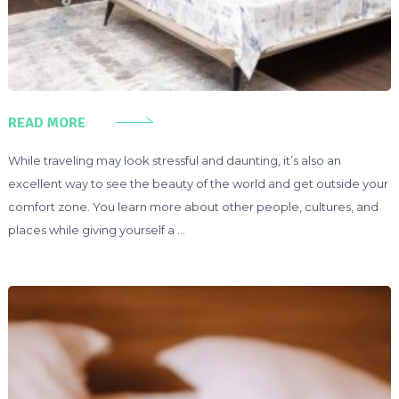
READ MORE
While traveling may look stressful and daunting, it’s also an
excellent way to see the beauty of the world and get outside your
comfort zone. You learn more about other people, cultures, and
places while giving yourself a …