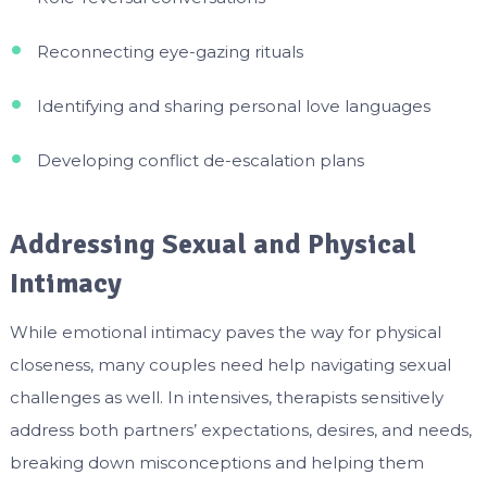
Reconnecting eye-gazing rituals
Identifying and sharing personal love languages
Developing conflict de-escalation plans
Addressing Sexual and Physical
Intimacy
While emotional intimacy paves the way for physical
closeness, many couples need help navigating sexual
challenges as well. In intensives, therapists sensitively
address both partners’ expectations, desires, and needs,
breaking down misconceptions and helping them