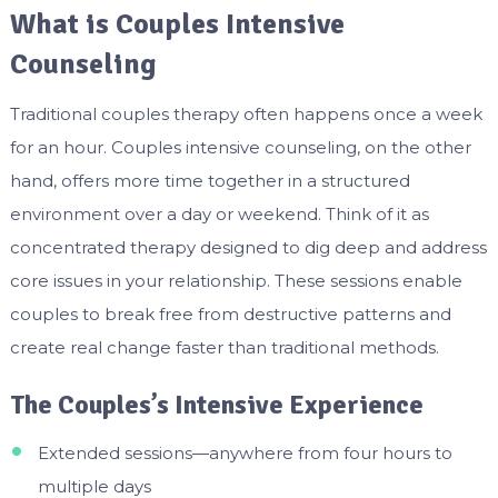
What is Couples Intensive
Counseling
Traditional couples therapy often happens once a week
for an hour. Couples intensive counseling, on the other
hand, offers more time together in a structured
environment over a day or weekend. Think of it as
concentrated therapy designed to dig deep and address
core issues in your relationship. These sessions enable
couples to break free from destructive patterns and
create real change faster than traditional methods.
The Couples’s Intensive Experience
Extended sessions—anywhere from four hours to
multiple days