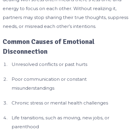
energy to focus on each other. Without realizing it,
partners may stop sharing their true thoughts, suppress
needs, or misread each other’s intentions.
Common Causes of Emotional
Disconnection
Unresolved conflicts or past hurts
Poor communication or constant
misunderstandings
Chronic stress or mental health challenges
Life transitions, such as moving, new jobs, or
parenthood