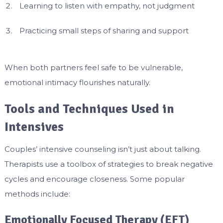
Learning to listen with empathy, not judgment
Practicing small steps of sharing and support
When both partners feel safe to be vulnerable,
emotional intimacy flourishes naturally.
Tools and Techniques Used in
Intensives
Couples’ intensive counseling isn’t just about talking.
Therapists use a toolbox of strategies to break negative
cycles and encourage closeness. Some popular
methods include:
Emotionally Focused Therapy (EFT)