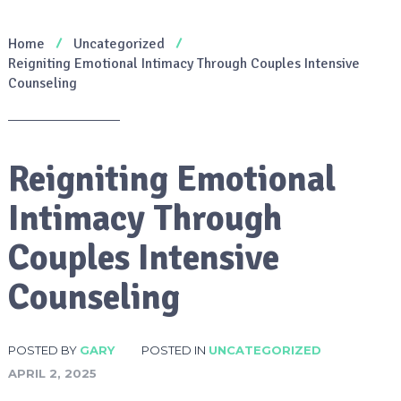
Home
Uncategorized
Reigniting Emotional Intimacy Through Couples Intensive
Counseling
Reigniting Emotional
Intimacy Through
Couples Intensive
Counseling
POSTED BY
GARY
POSTED IN
UNCATEGORIZED
APRIL 2, 2025