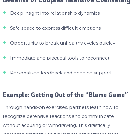
Deep insight into relationship dynamics
Safe space to express difficult emotions
Opportunity to break unhealthy cycles quickly
Immediate and practical tools to reconnect
Personalized feedback and ongoing support
Example: Getting Out of the “Blame Game”
Through hands-on exercises, partners learn how to
recognize defensive reactions and communicate
without accusing or withdrawing. This drastically