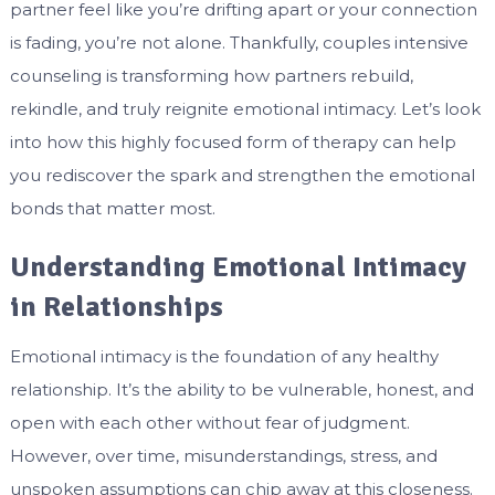
partner feel like you’re drifting apart or your connection
is fading, you’re not alone. Thankfully, couples intensive
counseling is transforming how partners rebuild,
rekindle, and truly reignite emotional intimacy. Let’s look
into how this highly focused form of therapy can help
you rediscover the spark and strengthen the emotional
bonds that matter most.
Understanding Emotional Intimacy
in Relationships
Emotional intimacy is the foundation of any healthy
relationship. It’s the ability to be vulnerable, honest, and
open with each other without fear of judgment.
However, over time, misunderstandings, stress, and
unspoken assumptions can chip away at this closeness.