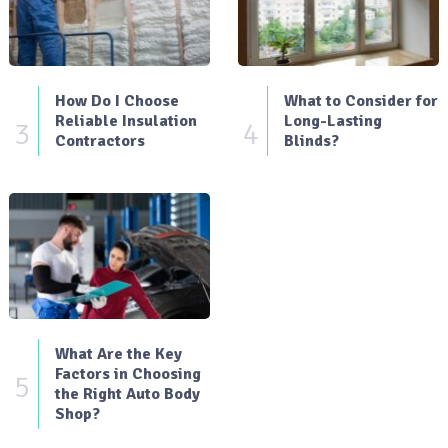
How Do I Choose
What to Consider for
Reliable Insulation
Long-Lasting
3
4
Contractors
Blinds?
What Are the Key
Factors in Choosing
5
the Right Auto Body
Shop?