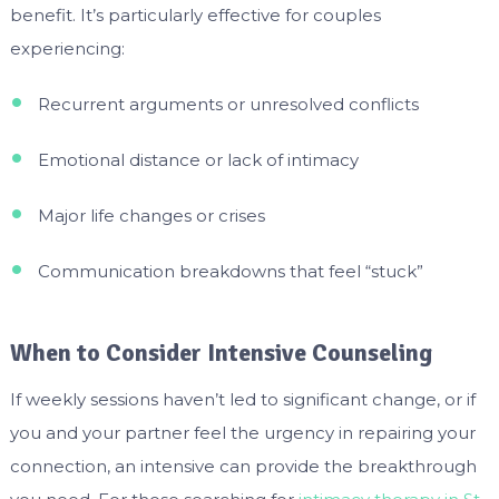
benefit. It’s particularly effective for couples
experiencing:
Recurrent arguments or unresolved conflicts
Emotional distance or lack of intimacy
Major life changes or crises
Communication breakdowns that feel “stuck”
When to Consider Intensive Counseling
If weekly sessions haven’t led to significant change, or if
you and your partner feel the urgency in repairing your
connection, an intensive can provide the breakthrough