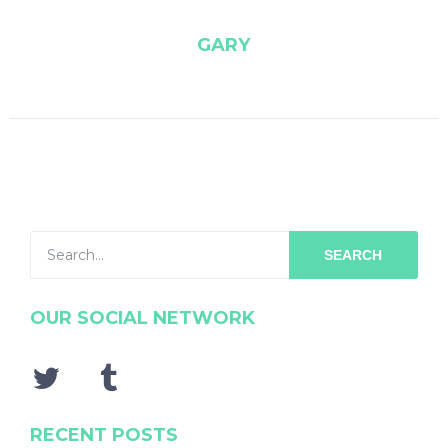
GARY
SEARCH
OUR SOCIAL NETWORK
RECENT POSTS