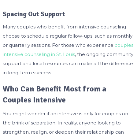
Spacing Out Support
Many couples who benefit from intensive counseling
choose to schedule regular follow-ups, such as monthly
or quarterly sessions. For those who experience
couples
intensive counseling in St. Louis
, the ongoing community
support and local resources can make all the difference
in long-term success.
Who Can Benefit Most from a
Couples Intensive
You might wonder if an intensive is only for couples on
the brink of separation. In reality, anyone looking to
strengthen, realign, or deepen their relationship can