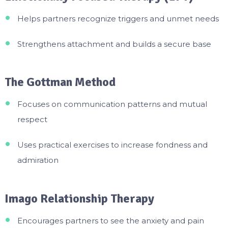
Helps partners recognize triggers and unmet needs
Strengthens attachment and builds a secure base
The Gottman Method
Focuses on communication patterns and mutual
respect
Uses practical exercises to increase fondness and
admiration
Imago Relationship Therapy
Encourages partners to see the anxiety and pain