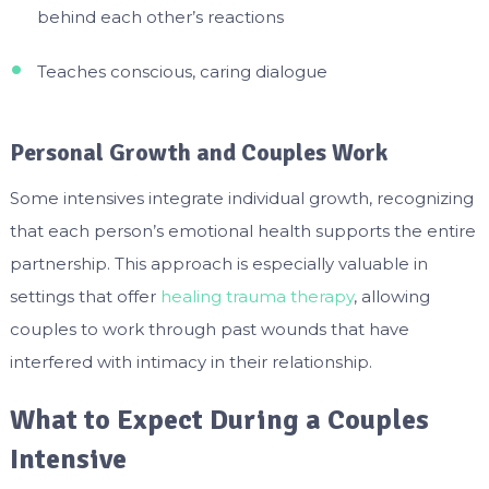
behind each other’s reactions
Teaches conscious, caring dialogue
Personal Growth and Couples Work
Some intensives integrate individual growth, recognizing
that each person’s emotional health supports the entire
partnership. This approach is especially valuable in
settings that offer
healing trauma therapy
, allowing
couples to work through past wounds that have
interfered with intimacy in their relationship.
What to Expect During a Couples
Intensive