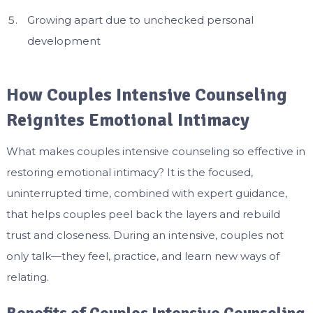
Growing apart due to unchecked personal
development
How Couples Intensive Counseling
Reignites Emotional Intimacy
What makes couples intensive counseling so effective in
restoring emotional intimacy? It is the focused,
uninterrupted time, combined with expert guidance,
that helps couples peel back the layers and rebuild
trust and closeness. During an intensive, couples not
only talk—they feel, practice, and learn new ways of
relating.
Benefits of Couples Intensive Counseling