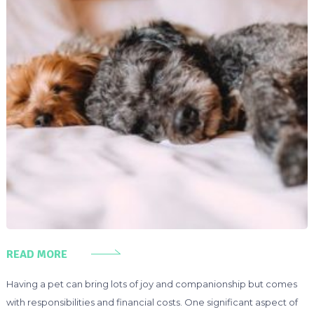
READ MORE
Having a pet can bring lots of joy and companionship but comes
with responsibilities and financial costs. One significant aspect of