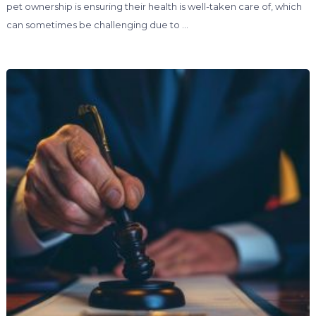
pet ownership is ensuring their health is well-taken care of, which
can sometimes be challenging due to …