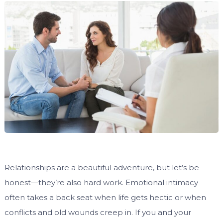
Relationships are a beautiful adventure, but let’s be
honest—they’re also hard work. Emotional intimacy
often takes a back seat when life gets hectic or when
conflicts and old wounds creep in. If you and your