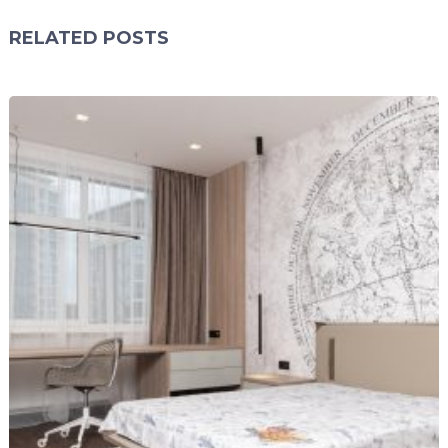
RELATED POSTS