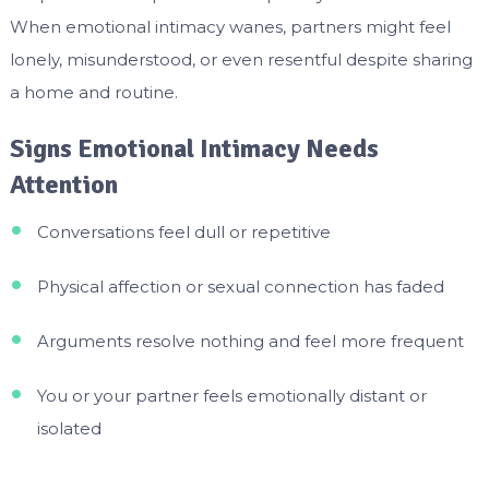
When emotional intimacy wanes, partners might feel
lonely, misunderstood, or even resentful despite sharing
a home and routine.
Signs Emotional Intimacy Needs
Attention
Conversations feel dull or repetitive
Physical affection or sexual connection has faded
Arguments resolve nothing and feel more frequent
You or your partner feels emotionally distant or
isolated