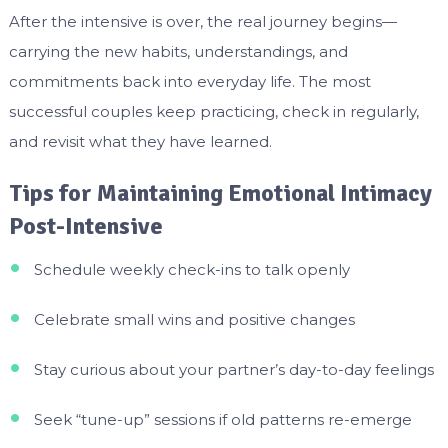
After the intensive is over, the real journey begins—
carrying the new habits, understandings, and
commitments back into everyday life. The most
successful couples keep practicing, check in regularly,
and revisit what they have learned.
Tips for Maintaining Emotional Intimacy
Post-Intensive
Schedule weekly check-ins to talk openly
Celebrate small wins and positive changes
Stay curious about your partner’s day-to-day feelings
Seek “tune-up” sessions if old patterns re-emerge