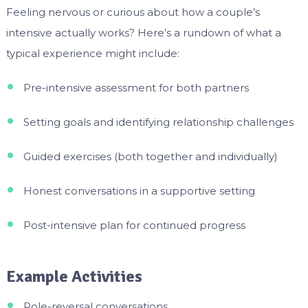
Feeling nervous or curious about how a couple’s
intensive actually works? Here’s a rundown of what a
typical experience might include:
Pre-intensive assessment for both partners
Setting goals and identifying relationship challenges
Guided exercises (both together and individually)
Honest conversations in a supportive setting
Post-intensive plan for continued progress
Example Activities
Role-reversal conversations