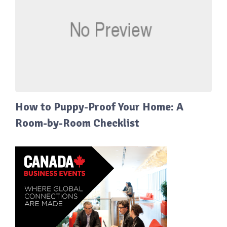
How to Puppy-Proof Your Home: A
Room-by-Room Checklist