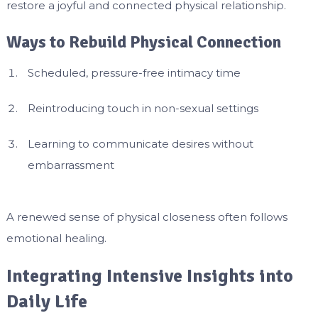
restore a joyful and connected physical relationship.
Ways to Rebuild Physical Connection
Scheduled, pressure-free intimacy time
Reintroducing touch in non-sexual settings
Learning to communicate desires without
embarrassment
A renewed sense of physical closeness often follows
emotional healing.
Integrating Intensive Insights into
Daily Life