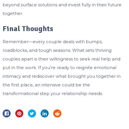
beyond surface solutions and invest fully in their future
together.
Final Thoughts
Remember—every couple deals with bumps,
roadblocks, and tough seasons. What sets thriving
couples apart is their willingness to seek real help and
put in the work. If you’re ready to reignite emotional
intimacy and rediscover what brought you together in
the first place, an intensive could be the
transformational step your relationship needs.