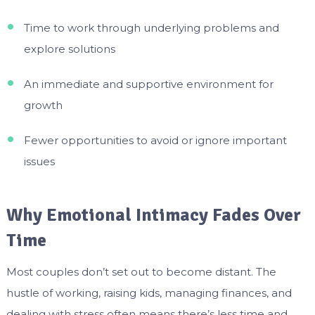
Time to work through underlying problems and
explore solutions
An immediate and supportive environment for
growth
Fewer opportunities to avoid or ignore important
issues
Why Emotional Intimacy Fades Over
Time
Most couples don’t set out to become distant. The
hustle of working, raising kids, managing finances, and
dealing with stress often means there’s less time and