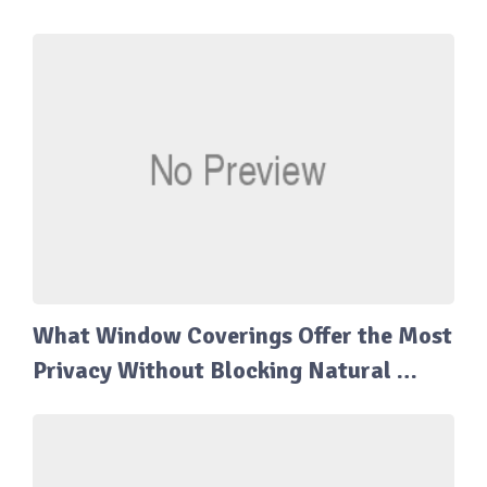
What Window Coverings Offer the Most
Privacy Without Blocking Natural …