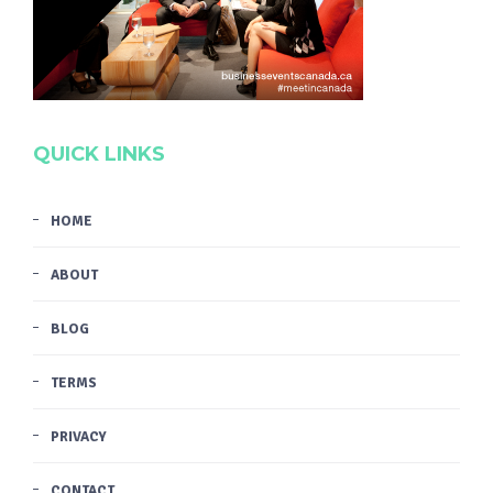
QUICK LINKS
HOME
ABOUT
BLOG
TERMS
PRIVACY
CONTACT