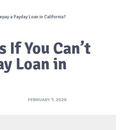
epay a Payday Loan in California?
 If You Can’t
ay Loan in
FEBRUARY 7, 2026