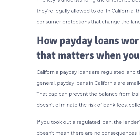
they’re legally allowed to do. In California, 
consumer protections that change the lan
How payday loans work
that matters when you
California payday loans are regulated, and t
general, payday loans in California are smal
That cap can prevent the balance from ball
doesn’t eliminate the risk of bank fees, colle
If you took out a regulated loan, the lender’s
doesn’t mean there are no consequences; it