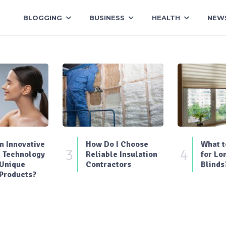
BLOGGING
BUSINESS
HEALTH
NEW
 Innovative
How Do I Choose
What t
3
4
 Technology
Reliable Insulation
for Lo
 Unique
Contractors
Blinds
Products?