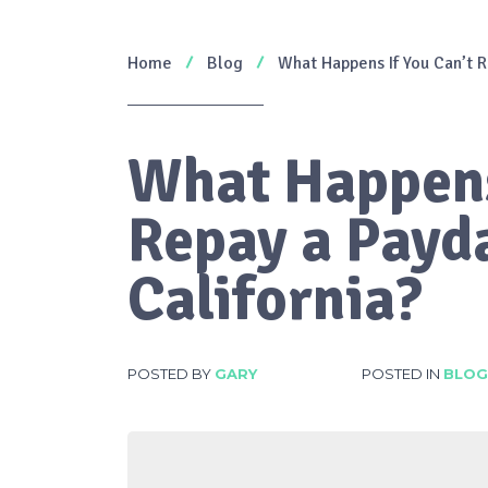
Home
Blog
What Happens If You Can’t R
What Happens
Repay a Payd
California?
POSTED BY
GARY
POSTED IN
BLOG