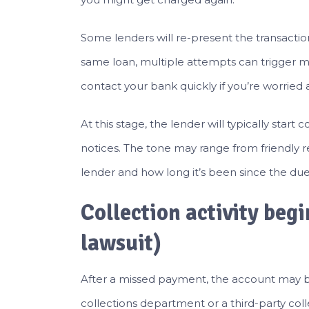
Some lenders will re-present the transactio
same loan, multiple attempts can trigger mu
contact your bank quickly if you’re worried
At this stage, the lender will typically start
notices. The tone may range from friendly 
lender and how long it’s been since the due
Collection activity begi
lawsuit)
After a missed payment, the account may b
collections department or a third-party col