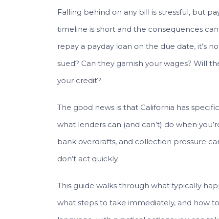
Falling behind on any bill is stressful, but 
timeline is short and the consequences can s
repay a payday loan on the due date, it’s n
sued? Can they garnish your wages? Will the
your credit?
The good news is that California has specif
what lenders can (and can’t) do when you’re
bank overdrafts, and collection pressure ca
don’t act quickly.
This guide walks through what typically happ
what steps to take immediately, and how to a