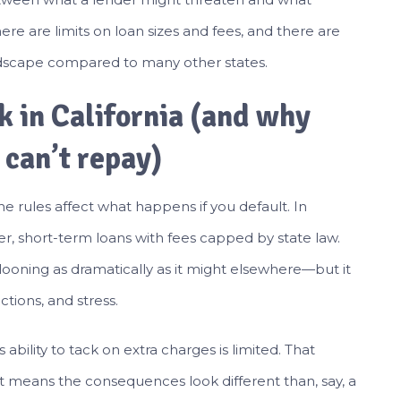
there are limits on loan sizes and fees, and there are
dscape compared to many other states.
 in California (and why
 can’t repay)
he rules affect what happens if you default. In
ler, short-term loans with fees capped by state law.
ooning as dramatically as it might elsewhere—but it
ctions, and stress.
 ability to tack on extra charges is limited. That
 means the consequences look different than, say, a