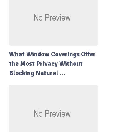
What Window Coverings Offer
the Most Privacy Without
Blocking Natural …