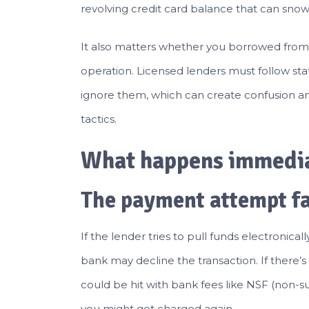
revolving credit card balance that can snowb
It also matters whether you borrowed from 
operation. Licensed lenders must follow sta
ignore them, which can create confusion and
tactics.
What happens immediat
The payment attempt fa
If the lender tries to pull funds electroni
bank may decline the transaction. If there’
could be hit with bank fees like NSF (non-suf
you might get charged again.