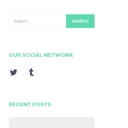
SEARCH
OUR SOCIAL NETWORK
RECENT POSTS