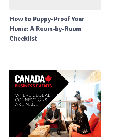
How to Puppy-Proof Your
Home: A Room-by-Room
Checklist