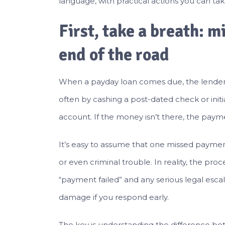
language, with practical actions you can tak
First, take a breath: m
end of the road
When a payday loan comes due, the lender
often by cashing a post-dated check or init
account. If the money isn’t there, the payme
It’s easy to assume that one missed paymen
or even criminal trouble. In reality, the pr
“payment failed” and any serious legal esca
damage if you respond early.
The key is understanding the difference b