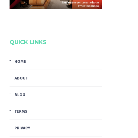
QUICK LINKS
HOME
ABOUT
BLOG
TERMS
PRIVACY