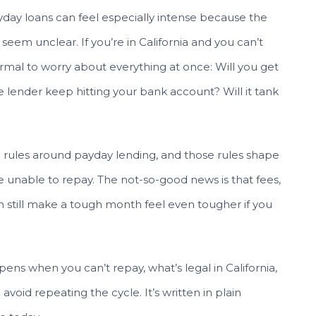
payday loans can feel especially intense because the
eem unclear. If you’re in California and you can’t
ormal to worry about everything at once: Will you get
 lender keep hitting your bank account? Will it tank
ic rules around payday lending, and those rules shape
 unable to repay. The not-so-good news is that fees,
n still make a tough month feel even tougher if you
ens when you can’t repay, what’s legal in California,
void repeating the cycle. It’s written in plain