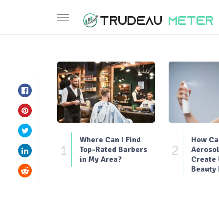
Where Can I Find
How Can
1
2
Top-Rated Barbers
Aerosol
in My Area?
Create
Beauty 