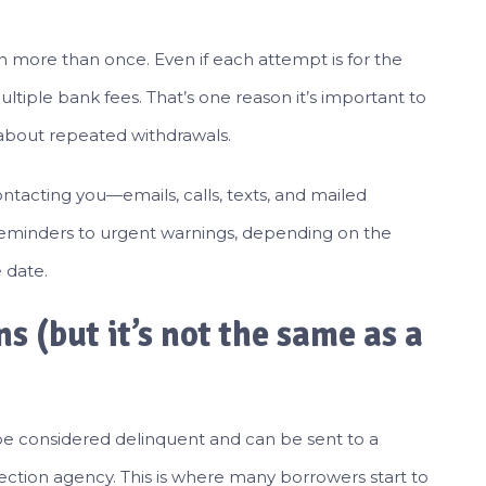
n more than once. Even if each attempt is for the
ltiple bank fees. That’s one reason it’s important to
 about repeated withdrawals.
 contacting you—emails, calls, texts, and mailed
reminders to urgent warnings, depending on the
 date.
ns (but it’s not the same as a
e considered delinquent and can be sent to a
lection agency. This is where many borrowers start to