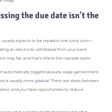
e today.
issing the due date isn’t the
 usually expects to be repaid in one lump sum—
iating an electronic withdrawal from your bank
nt may fail, and that’s where the cascade starts.
t automatically triggers lawsuits, wage garnishment,
ocess is usually more gradual. There are steps between
lation, and you have opportunities to reduce
etween what a lender might threaten and what