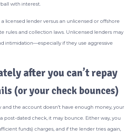
all with interest.
a licensed lender versus an unlicensed or offshore
te rules and collection laws. Unlicensed lenders may
 intimidation—especially if they use aggressive
ely after you can’t repay
ils (or your check bounces)
cally and the account doesn’t have enough money, your
s a post-dated check, it may bounce. Either way, you
ficient funds) charges, and if the lender tries again,