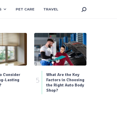
S
PET CARE
TRAVEL
o Consider
What Are the Key
5
ng-Lasting
Factors in Choosing
?
the Right Auto Body
Shop?