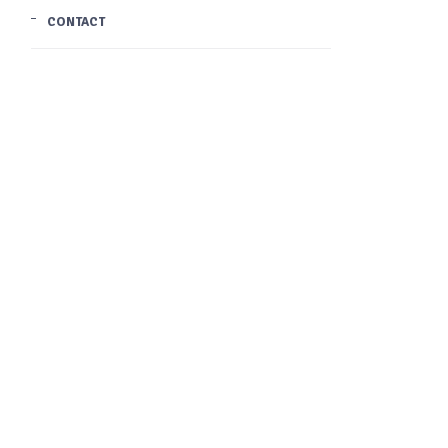
CONTACT