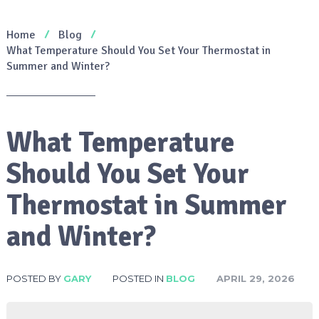
Home
Blog
What Temperature Should You Set Your Thermostat in
Summer and Winter?
What Temperature
Should You Set Your
Thermostat in Summer
and Winter?
POSTED BY
GARY
POSTED IN
BLOG
APRIL 29, 2026