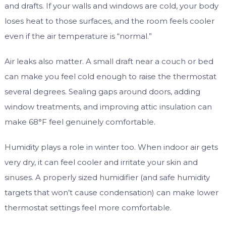
and drafts. If your walls and windows are cold, your body
loses heat to those surfaces, and the room feels cooler
even if the air temperature is “normal.”
Air leaks also matter. A small draft near a couch or bed
can make you feel cold enough to raise the thermostat
several degrees. Sealing gaps around doors, adding
window treatments, and improving attic insulation can
make 68°F feel genuinely comfortable.
Humidity plays a role in winter too. When indoor air gets
very dry, it can feel cooler and irritate your skin and
sinuses. A properly sized humidifier (and safe humidity
targets that won’t cause condensation) can make lower
thermostat settings feel more comfortable.