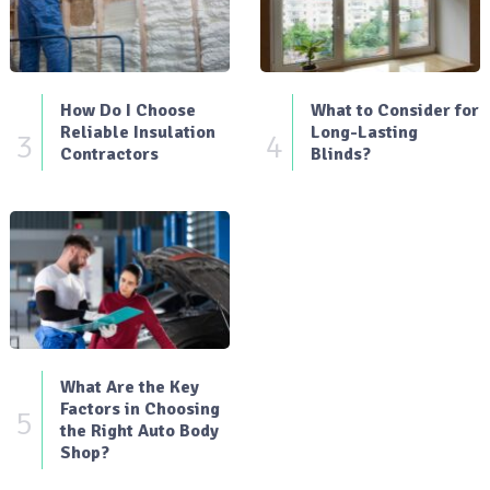
How Do I Choose
What to Consider for
Reliable Insulation
Long-Lasting
3
4
Contractors
Blinds?
What Are the Key
Factors in Choosing
5
the Right Auto Body
Shop?