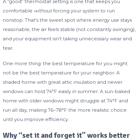
A “good” thermostat setting is one that keeps you
comfortable
without
forcing your system to run
nonstop. That’s the sweet spot where energy use stays
reasonable, the air feels stable (not constantly swinging),
and your equipment isn’t taking unnecessary wear and
tear.
One more thing: the best temperature for you might
not be the best temperature for your neighbor. A
shaded home with great attic insulation and newer
windows can hold 74°F easily in summer. A sun-baked
home with older windows might struggle at 74°F and
run all day, making 76–78°F the more realistic choice
until you improve efficiency.
Why “set it and forget it” works better