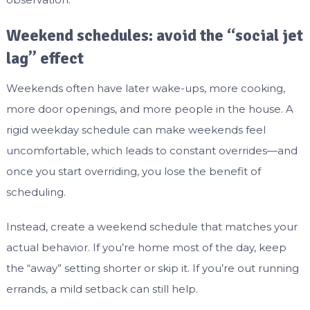
Weekend schedules: avoid the “social jet
lag” effect
Weekends often have later wake-ups, more cooking,
more door openings, and more people in the house. A
rigid weekday schedule can make weekends feel
uncomfortable, which leads to constant overrides—and
once you start overriding, you lose the benefit of
scheduling.
Instead, create a weekend schedule that matches your
actual behavior. If you’re home most of the day, keep
the “away” setting shorter or skip it. If you’re out running
errands, a mild setback can still help.