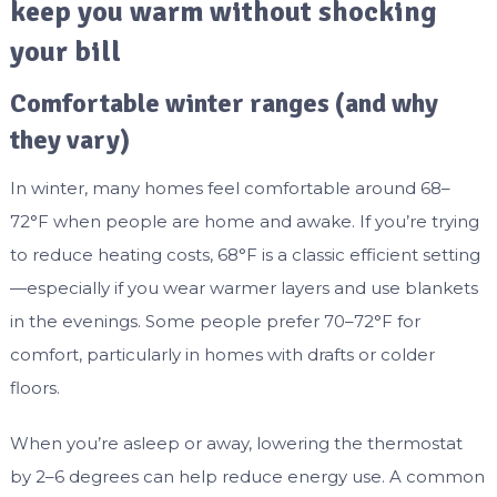
keep you warm without shocking
your bill
Comfortable winter ranges (and why
they vary)
In winter, many homes feel comfortable around 68–
72°F when people are home and awake. If you’re trying
to reduce heating costs, 68°F is a classic efficient setting
—especially if you wear warmer layers and use blankets
in the evenings. Some people prefer 70–72°F for
comfort, particularly in homes with drafts or colder
floors.
When you’re asleep or away, lowering the thermostat
by 2–6 degrees can help reduce energy use. A common