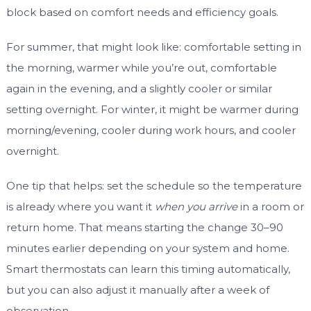
block based on comfort needs and efficiency goals.
For summer, that might look like: comfortable setting in
the morning, warmer while you’re out, comfortable
again in the evening, and a slightly cooler or similar
setting overnight. For winter, it might be warmer during
morning/evening, cooler during work hours, and cooler
overnight.
One tip that helps: set the schedule so the temperature
is already where you want it
when you arrive
in a room or
return home. That means starting the change 30–90
minutes earlier depending on your system and home.
Smart thermostats can learn this timing automatically,
but you can also adjust it manually after a week of
observation.