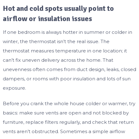
Hot and cold spots usually point to
airflow or insulation issues
If one bedroom is always hotter in summer or colder in
winter, the thermostat isn’t the real issue. The
thermostat measures temperature in one location; it
can’t fix uneven delivery across the home. That
unevenness often comes from duct design, leaks, closed
dampers, or rooms with poor insulation and lots of sun
exposure.
Before you crank the whole house colder or warmer, try
basics: make sure vents are open and not blocked by
furniture, replace filters regularly, and check that return
vents aren’t obstructed. Sometimes a simple airflow