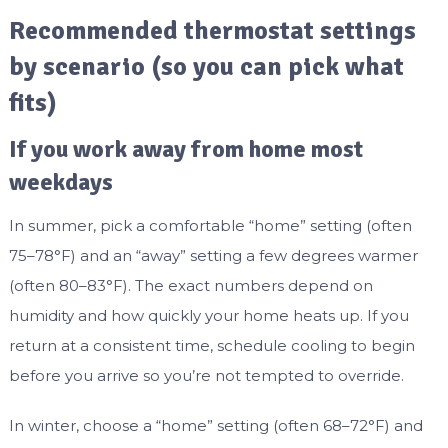
Recommended thermostat settings
by scenario (so you can pick what
fits)
If you work away from home most
weekdays
In summer, pick a comfortable “home” setting (often
75–78°F) and an “away” setting a few degrees warmer
(often 80–83°F). The exact numbers depend on
humidity and how quickly your home heats up. If you
return at a consistent time, schedule cooling to begin
before you arrive so you’re not tempted to override.
In winter, choose a “home” setting (often 68–72°F) and