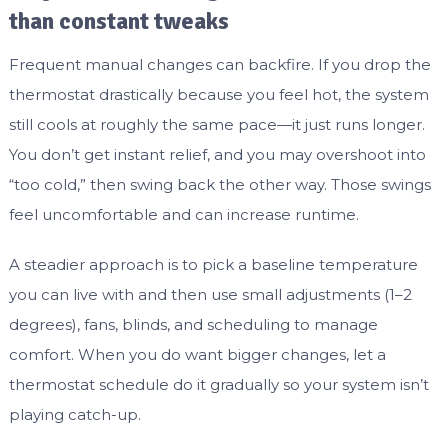
than constant tweaks
Frequent manual changes can backfire. If you drop the
thermostat drastically because you feel hot, the system
still cools at roughly the same pace—it just runs longer.
You don’t get instant relief, and you may overshoot into
“too cold,” then swing back the other way. Those swings
feel uncomfortable and can increase runtime.
A steadier approach is to pick a baseline temperature
you can live with and then use small adjustments (1–2
degrees), fans, blinds, and scheduling to manage
comfort. When you do want bigger changes, let a
thermostat schedule do it gradually so your system isn’t
playing catch-up.