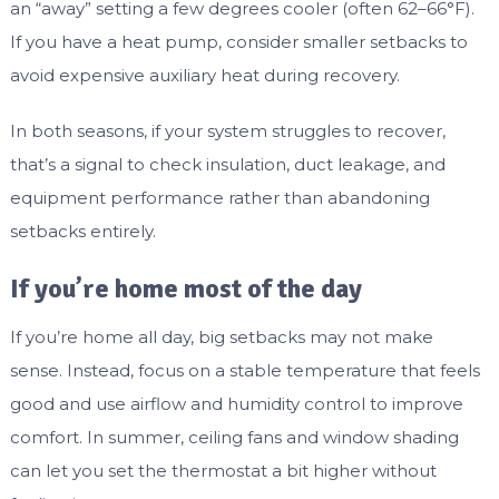
an “away” setting a few degrees cooler (often 62–66°F).
If you have a heat pump, consider smaller setbacks to
avoid expensive auxiliary heat during recovery.
In both seasons, if your system struggles to recover,
that’s a signal to check insulation, duct leakage, and
equipment performance rather than abandoning
setbacks entirely.
If you’re home most of the day
If you’re home all day, big setbacks may not make
sense. Instead, focus on a stable temperature that feels
good and use airflow and humidity control to improve
comfort. In summer, ceiling fans and window shading
can let you set the thermostat a bit higher without