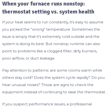
When your furnace runs nonstop:
thermostat setting vs. system health
If your heat seems to run constantly, it’s easy to assume
you picked the “wrong” temperature. Sometimes the
issue is simply that it’s extremely cold outside and the
system is doing its best. But nonstop runtime can also
point to problems like a clogged filter, dirty burners,
poor airflow, or duct leakage.
Pay attention to patterns: are some rooms warm while
others stay cold? Does the system cycle rapidly? Do you
hear unusual noises? Those are signs to check the
equipment instead of continuing to raise the thermostat.
If you suspect performance issues, a professional