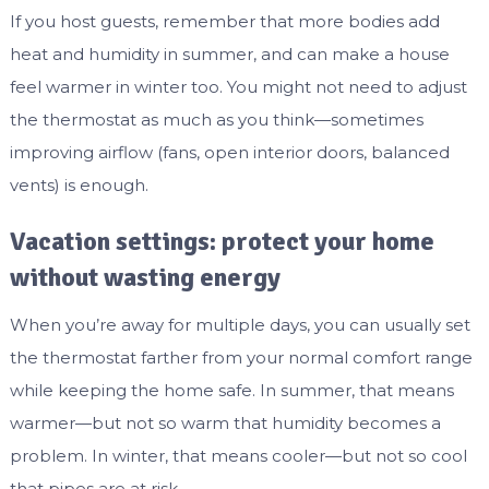
If you host guests, remember that more bodies add
heat and humidity in summer, and can make a house
feel warmer in winter too. You might not need to adjust
the thermostat as much as you think—sometimes
improving airflow (fans, open interior doors, balanced
vents) is enough.
Vacation settings: protect your home
without wasting energy
When you’re away for multiple days, you can usually set
the thermostat farther from your normal comfort range
while keeping the home safe. In summer, that means
warmer—but not so warm that humidity becomes a
problem. In winter, that means cooler—but not so cool
that pipes are at risk.