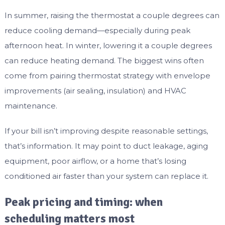
In summer, raising the thermostat a couple degrees can
reduce cooling demand—especially during peak
afternoon heat. In winter, lowering it a couple degrees
can reduce heating demand. The biggest wins often
come from pairing thermostat strategy with envelope
improvements (air sealing, insulation) and HVAC
maintenance.
If your bill isn’t improving despite reasonable settings,
that’s information. It may point to duct leakage, aging
equipment, poor airflow, or a home that’s losing
conditioned air faster than your system can replace it.
Peak pricing and timing: when
scheduling matters most