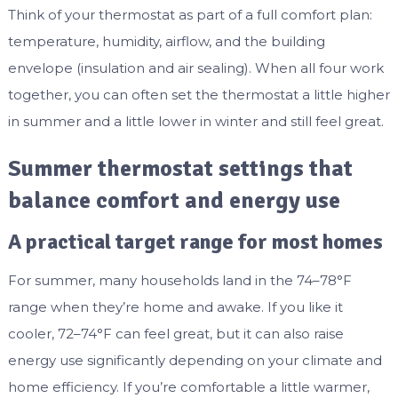
Think of your thermostat as part of a full comfort plan:
temperature, humidity, airflow, and the building
envelope (insulation and air sealing). When all four work
together, you can often set the thermostat a little higher
in summer and a little lower in winter and still feel great.
Summer thermostat settings that
balance comfort and energy use
A practical target range for most homes
For summer, many households land in the 74–78°F
range when they’re home and awake. If you like it
cooler, 72–74°F can feel great, but it can also raise
energy use significantly depending on your climate and
home efficiency. If you’re comfortable a little warmer,