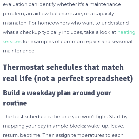
evaluation can identify whether it’s a maintenance
problem, an airflow balance issue, or a capacity
mismatch. For homeowners who want to understand
what a checkup typically includes, take a look at
heating
services
for examples of common repairs and seasonal
maintenance.
Thermostat schedules that match
real life (not a perfect spreadsheet)
Build a weekday plan around your
routine
The best schedule is the one you won’t fight. Start by
mapping your day in simple blocks: wake-up, leave,
return, bedtime. Then assign temperatures to each