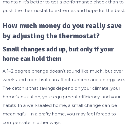
maintain, it’s better to get a performance check than to
push the thermostat to extremes and hope for the best.
How much money do you really save
by adjusting the thermostat?
Small changes add up, but only if your
home can hold them
A 1–2 degree change doesn’t sound like much, but over
weeks and months it can affect runtime and energy use.
The catch is that savings depend on your climate, your
home’s insulation, your equipment efficiency, and your
habits. In a well-sealed home, a small change can be
meaningful. In a drafty home, you may feel forced to
compensate in other ways.