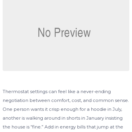
Thermostat settings can feel like a never-ending
negotiation between comfort, cost, and common sense.
One person wants it crisp enough for a hoodie in July,
another is walking around in shorts in January insisting
the house is “fine.” Add in energy bills that jump at the