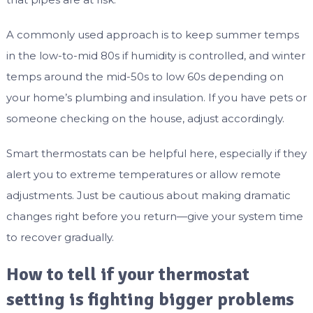
A commonly used approach is to keep summer temps
in the low-to-mid 80s if humidity is controlled, and winter
temps around the mid-50s to low 60s depending on
your home’s plumbing and insulation. If you have pets or
someone checking on the house, adjust accordingly.
Smart thermostats can be helpful here, especially if they
alert you to extreme temperatures or allow remote
adjustments. Just be cautious about making dramatic
changes right before you return—give your system time
to recover gradually.
How to tell if your thermostat
setting is fighting bigger problems