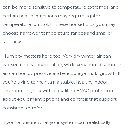
can be more sensitive to temperature extremes, and
certain health conditions may require tighter
temperature control. In these households, you may
choose narrower temperature ranges and smaller
setbacks.
Humidity matters here too. Very dry winter air can
worsen respiratory irritation, while very humid summer
air can feel oppressive and encourage mold growth. If
you’re trying to maintain a stable, healthy indoor
environment, talk with a qualified HVAC professional
about equipment options and controls that support
consistent comfort.
If you’re unsure what your system can realistically