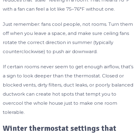
with a fan can feel a lot like 75–76°F without one.
Just remember: fans cool people, not rooms. Turn them
off when you leave a space, and make sure ceiling fans
rotate the correct direction in summer (typically
counterclockwise) to push air downward.
If certain rooms never seem to get enough airflow, that’s
a sign to look deeper than the thermostat. Closed or
blocked vents, dirty filters, duct leaks, or poorly balanced
ductwork can create hot spots that tempt you to
overcool the whole house just to make one room
tolerable.
Winter thermostat settings that