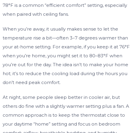
78°F is a common “efficient comfort” setting, especially
when paired with ceiling fans.
When you’re away, it usually makes sense to let the
temperature rise a bit—often 3–7 degrees warmer than
your at-home setting. For example, if you keep it at 76°F
when you’re home, you might set it to 80–83°F when
you’re out for the day. The idea isn’t to make your home
hot; it’s to reduce the cooling load during the hours you
don’t need peak comfort.
At night, some people sleep better in cooler air, but
others do fine with a slightly warmer setting plus a fan. A
common approach is to keep the thermostat close to
your daytime “home” setting and focus on bedroom
comfort: airflow, breathable bedding, and humidity