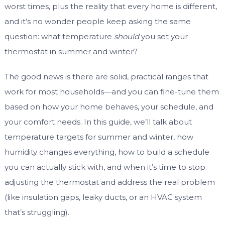
worst times, plus the reality that every home is different,
and it’s no wonder people keep asking the same
question: what temperature
should
you set your
thermostat in summer and winter?
The good news is there are solid, practical ranges that
work for most households—and you can fine-tune them
based on how your home behaves, your schedule, and
your comfort needs. In this guide, we’ll talk about
temperature targets for summer and winter, how
humidity changes everything, how to build a schedule
you can actually stick with, and when it’s time to stop
adjusting the thermostat and address the real problem
(like insulation gaps, leaky ducts, or an HVAC system
that’s struggling).