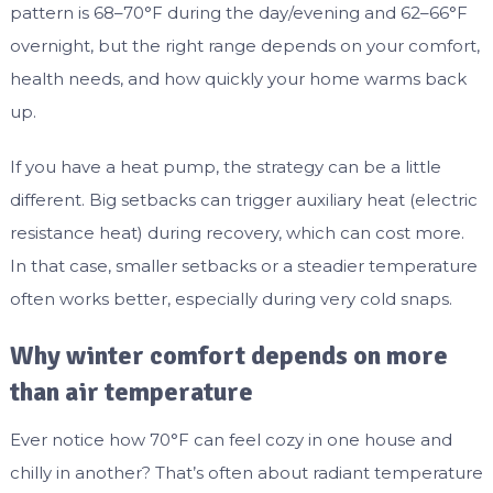
pattern is 68–70°F during the day/evening and 62–66°F
overnight, but the right range depends on your comfort,
health needs, and how quickly your home warms back
up.
If you have a heat pump, the strategy can be a little
different. Big setbacks can trigger auxiliary heat (electric
resistance heat) during recovery, which can cost more.
In that case, smaller setbacks or a steadier temperature
often works better, especially during very cold snaps.
Why winter comfort depends on more
than air temperature
Ever notice how 70°F can feel cozy in one house and
chilly in another? That’s often about radiant temperature