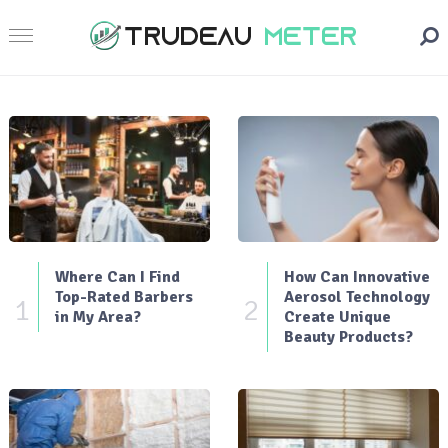
Where Can I Find
How Can Innovative
Top-Rated Barbers
Aerosol Technology
1
2
in My Area?
Create Unique
Beauty Products?