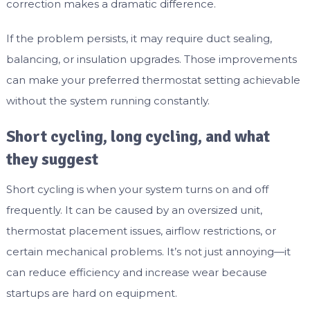
correction makes a dramatic difference.
If the problem persists, it may require duct sealing,
balancing, or insulation upgrades. Those improvements
can make your preferred thermostat setting achievable
without the system running constantly.
Short cycling, long cycling, and what
they suggest
Short cycling is when your system turns on and off
frequently. It can be caused by an oversized unit,
thermostat placement issues, airflow restrictions, or
certain mechanical problems. It’s not just annoying—it
can reduce efficiency and increase wear because
startups are hard on equipment.