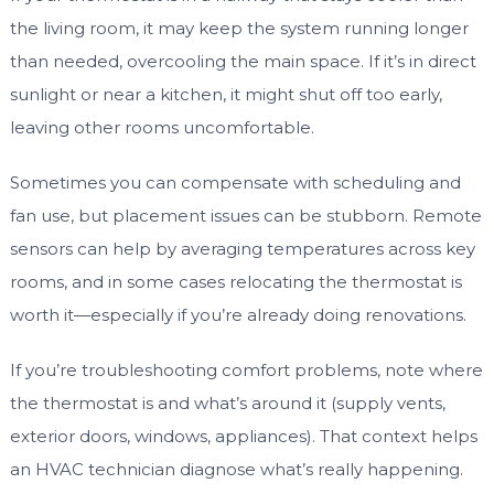
the living room, it may keep the system running longer
than needed, overcooling the main space. If it’s in direct
sunlight or near a kitchen, it might shut off too early,
leaving other rooms uncomfortable.
Sometimes you can compensate with scheduling and
fan use, but placement issues can be stubborn. Remote
sensors can help by averaging temperatures across key
rooms, and in some cases relocating the thermostat is
worth it—especially if you’re already doing renovations.
If you’re troubleshooting comfort problems, note where
the thermostat is and what’s around it (supply vents,
exterior doors, windows, appliances). That context helps
an HVAC technician diagnose what’s really happening.