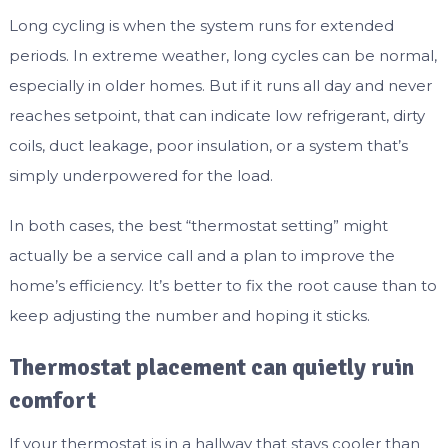
Long cycling is when the system runs for extended
periods. In extreme weather, long cycles can be normal,
especially in older homes. But if it runs all day and never
reaches setpoint, that can indicate low refrigerant, dirty
coils, duct leakage, poor insulation, or a system that’s
simply underpowered for the load.
In both cases, the best “thermostat setting” might
actually be a service call and a plan to improve the
home’s efficiency. It’s better to fix the root cause than to
keep adjusting the number and hoping it sticks.
Thermostat placement can quietly ruin
comfort
If your thermostat is in a hallway that stays cooler than