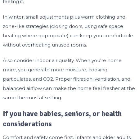
feeling it.
In winter, small adjustments plus warm clothing and
zone-like strategies (closing doors, using safe space
heating where appropriate) can keep you comfortable
without overheating unused rooms.
Also consider indoor air quality. When you’re home
more, you generate more moisture, cooking
particulates, and CO2. Proper filtration, ventilation, and
balanced airflow can make the home feel fresher at the
same thermostat setting.
If you have babies, seniors, or health
considerations
Comfort and safety come first. Infants and older adults