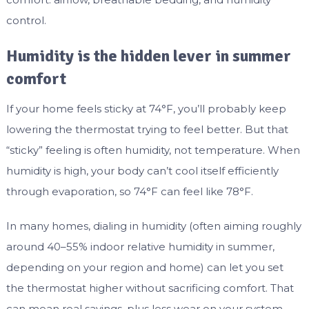
control.
Humidity is the hidden lever in summer
comfort
If your home feels sticky at 74°F, you’ll probably keep
lowering the thermostat trying to feel better. But that
“sticky” feeling is often humidity, not temperature. When
humidity is high, your body can’t cool itself efficiently
through evaporation, so 74°F can feel like 78°F.
In many homes, dialing in humidity (often aiming roughly
around 40–55% indoor relative humidity in summer,
depending on your region and home) can let you set
the thermostat higher without sacrificing comfort. That
can mean real savings, plus less wear on your system.