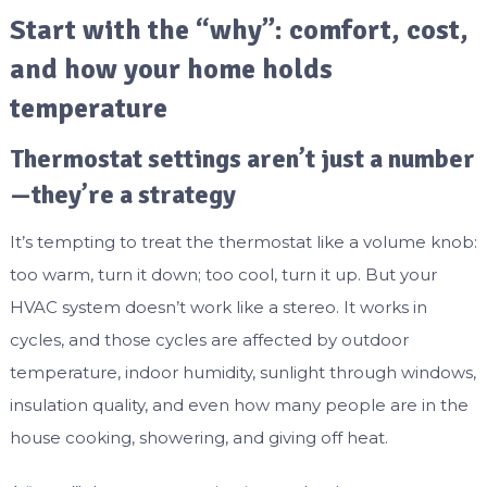
Start with the “why”: comfort, cost,
and how your home holds
temperature
Thermostat settings aren’t just a number
—they’re a strategy
It’s tempting to treat the thermostat like a volume knob:
too warm, turn it down; too cool, turn it up. But your
HVAC system doesn’t work like a stereo. It works in
cycles, and those cycles are affected by outdoor
temperature, indoor humidity, sunlight through windows,
insulation quality, and even how many people are in the
house cooking, showering, and giving off heat.