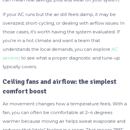
If your AC runs but the air still feels damp, it may be
oversized, short-cycling, or dealing with airflow issues. In
those cases, it’s worth having the system evaluated. If
you’re in a hot climate and want a team that
understands the local demands, you can explore
AC
services
to see what a proper diagnostic and tune-up
typically covers.
Ceiling fans and airflow: the simplest
comfort boost
Air movement changes how a temperature feels. With a
fan, you can often be comfortable at 2–4 degrees
warmer because moving air helps sweat evaporate and
reduces that “stale” feeling in a room. That means 78°F