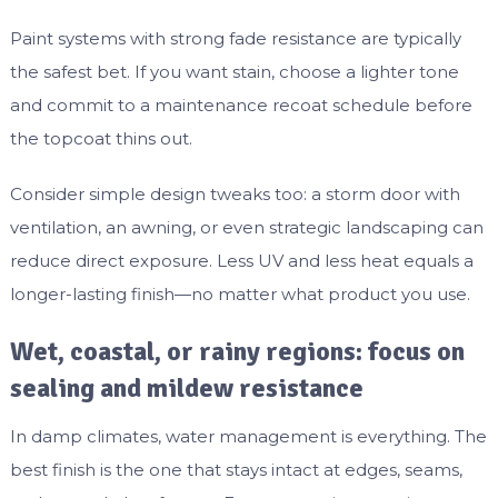
Paint systems with strong fade resistance are typically
the safest bet. If you want stain, choose a lighter tone
and commit to a maintenance recoat schedule before
the topcoat thins out.
Consider simple design tweaks too: a storm door with
ventilation, an awning, or even strategic landscaping can
reduce direct exposure. Less UV and less heat equals a
longer-lasting finish—no matter what product you use.
Wet, coastal, or rainy regions: focus on
sealing and mildew resistance
In damp climates, water management is everything. The
best finish is the one that stays intact at edges, seams,