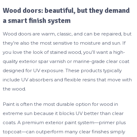
Wood doors: beautiful, but they demand
a smart finish system
Wood doors are warm, classic, and can be repaired, but
they’re also the most sensitive to moisture and sun. If
you love the look of stained wood, you’ll want a high-
quality exterior spar varnish or marine-grade clear coat
designed for UV exposure. These products typically
include UV absorbers and flexible resins that move with
the wood.
Paint is often the most durable option for wood in
extreme sun because it blocks UV better than clear
coats. A premium exterior paint system—primer plus
topcoat—can outperform many clear finishes simply