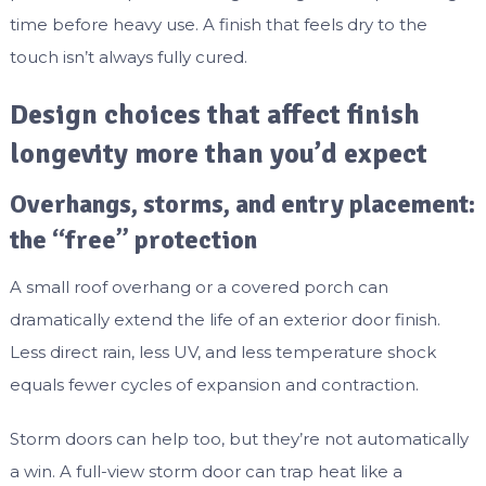
time before heavy use. A finish that feels dry to the
touch isn’t always fully cured.
Design choices that affect finish
longevity more than you’d expect
Overhangs, storms, and entry placement:
the “free” protection
A small roof overhang or a covered porch can
dramatically extend the life of an exterior door finish.
Less direct rain, less UV, and less temperature shock
equals fewer cycles of expansion and contraction.
Storm doors can help too, but they’re not automatically
a win. A full-view storm door can trap heat like a