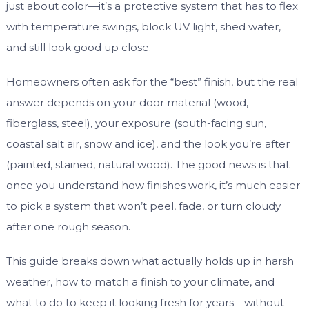
just about color—it’s a protective system that has to flex
with temperature swings, block UV light, shed water,
and still look good up close.
Homeowners often ask for the “best” finish, but the real
answer depends on your door material (wood,
fiberglass, steel), your exposure (south-facing sun,
coastal salt air, snow and ice), and the look you’re after
(painted, stained, natural wood). The good news is that
once you understand how finishes work, it’s much easier
to pick a system that won’t peel, fade, or turn cloudy
after one rough season.
This guide breaks down what actually holds up in harsh
weather, how to match a finish to your climate, and
what to do to keep it looking fresh for years—without