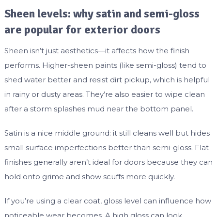
Sheen levels: why satin and semi-gloss
are popular for exterior doors
Sheen isn’t just aesthetics—it affects how the finish
performs. Higher-sheen paints (like semi-gloss) tend to
shed water better and resist dirt pickup, which is helpful
in rainy or dusty areas. They’re also easier to wipe clean
after a storm splashes mud near the bottom panel.
Satin is a nice middle ground: it still cleans well but hides
small surface imperfections better than semi-gloss. Flat
finishes generally aren’t ideal for doors because they can
hold onto grime and show scuffs more quickly.
If you’re using a clear coat, gloss level can influence how
noticeable wear becomes. A high gloss can look