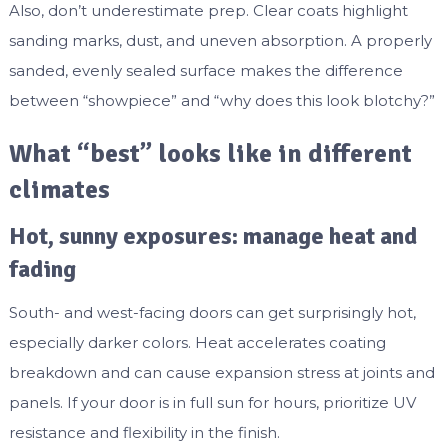
Also, don’t underestimate prep. Clear coats highlight
sanding marks, dust, and uneven absorption. A properly
sanded, evenly sealed surface makes the difference
between “showpiece” and “why does this look blotchy?”
What “best” looks like in different
climates
Hot, sunny exposures: manage heat and
fading
South- and west-facing doors can get surprisingly hot,
especially darker colors. Heat accelerates coating
breakdown and can cause expansion stress at joints and
panels. If your door is in full sun for hours, prioritize UV
resistance and flexibility in the finish.