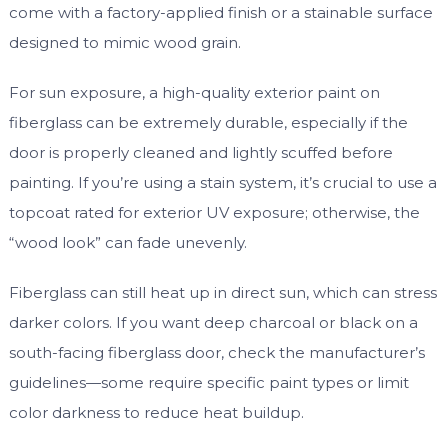
come with a factory-applied finish or a stainable surface
designed to mimic wood grain.
For sun exposure, a high-quality exterior paint on
fiberglass can be extremely durable, especially if the
door is properly cleaned and lightly scuffed before
painting. If you’re using a stain system, it’s crucial to use a
topcoat rated for exterior UV exposure; otherwise, the
“wood look” can fade unevenly.
Fiberglass can still heat up in direct sun, which can stress
darker colors. If you want deep charcoal or black on a
south-facing fiberglass door, check the manufacturer’s
guidelines—some require specific paint types or limit
color darkness to reduce heat buildup.