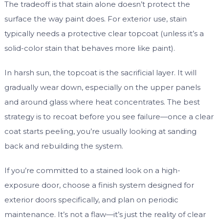
The tradeoff is that stain alone doesn’t protect the
surface the way paint does. For exterior use, stain
typically needs a protective clear topcoat (unless it’s a
solid-color stain that behaves more like paint).
In harsh sun, the topcoat is the sacrificial layer. It will
gradually wear down, especially on the upper panels
and around glass where heat concentrates. The best
strategy is to recoat before you see failure—once a clear
coat starts peeling, you’re usually looking at sanding
back and rebuilding the system.
If you’re committed to a stained look on a high-
exposure door, choose a finish system designed for
exterior doors specifically, and plan on periodic
maintenance. It’s not a flaw—it’s just the reality of clear