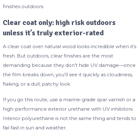
finishes outdoors.
Clear coat only: high risk outdoors
unless it’s truly exterior-rated
A clear coat over natural wood looks incredible when it’s
fresh. But outdoors, clear finishes are the most
demanding because they don’t hide UV damage—once
the film breaks down, you’ll see it quickly as cloudiness,
flaking, or a dull, patchy look.
If you go this route, use a marine-grade spar varnish or a
high-performance exterior urethane with UV inhibitors.
Interior polyurethane is not the same thing and tends to
fail fast in sun and weather.