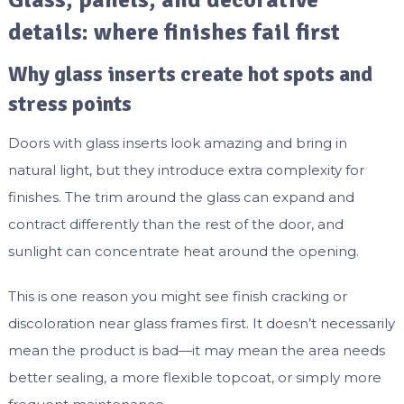
Glass, panels, and decorative
details: where finishes fail first
Why glass inserts create hot spots and
stress points
Doors with glass inserts look amazing and bring in
natural light, but they introduce extra complexity for
finishes. The trim around the glass can expand and
contract differently than the rest of the door, and
sunlight can concentrate heat around the opening.
This is one reason you might see finish cracking or
discoloration near glass frames first. It doesn’t necessarily
mean the product is bad—it may mean the area needs
better sealing, a more flexible topcoat, or simply more