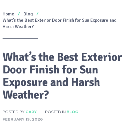
Home
Blog
What’s the Best Exterior Door Finish for Sun Exposure and
Harsh Weather?
What’s the Best Exterior
Door Finish for Sun
Exposure and Harsh
Weather?
POSTED BY
GARY
POSTED IN
BLOG
FEBRUARY 19, 2026