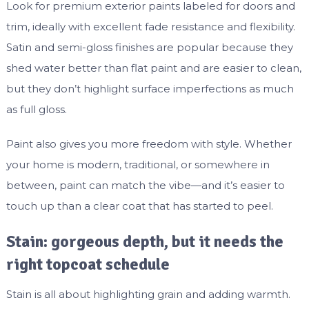
Look for premium exterior paints labeled for doors and
trim, ideally with excellent fade resistance and flexibility.
Satin and semi-gloss finishes are popular because they
shed water better than flat paint and are easier to clean,
but they don’t highlight surface imperfections as much
as full gloss.
Paint also gives you more freedom with style. Whether
your home is modern, traditional, or somewhere in
between, paint can match the vibe—and it’s easier to
touch up than a clear coat that has started to peel.
Stain: gorgeous depth, but it needs the
right topcoat schedule
Stain is all about highlighting grain and adding warmth.