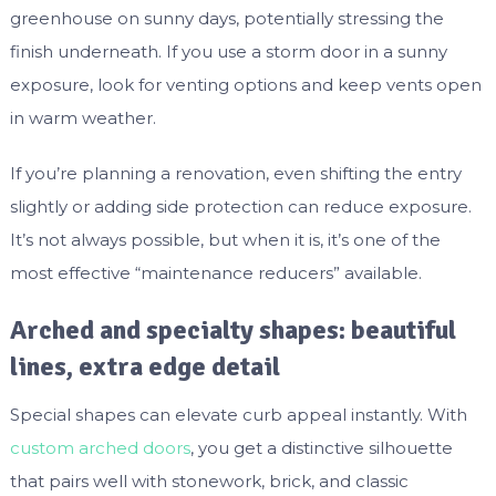
greenhouse on sunny days, potentially stressing the
finish underneath. If you use a storm door in a sunny
exposure, look for venting options and keep vents open
in warm weather.
If you’re planning a renovation, even shifting the entry
slightly or adding side protection can reduce exposure.
It’s not always possible, but when it is, it’s one of the
most effective “maintenance reducers” available.
Arched and specialty shapes: beautiful
lines, extra edge detail
Special shapes can elevate curb appeal instantly. With
custom arched doors
, you get a distinctive silhouette
that pairs well with stonework, brick, and classic