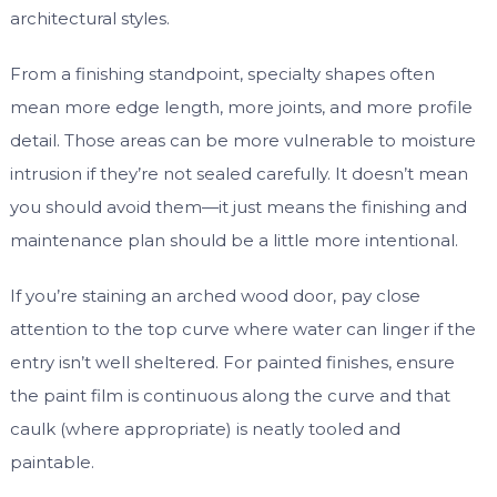
architectural styles.
From a finishing standpoint, specialty shapes often
mean more edge length, more joints, and more profile
detail. Those areas can be more vulnerable to moisture
intrusion if they’re not sealed carefully. It doesn’t mean
you should avoid them—it just means the finishing and
maintenance plan should be a little more intentional.
If you’re staining an arched wood door, pay close
attention to the top curve where water can linger if the
entry isn’t well sheltered. For painted finishes, ensure
the paint film is continuous along the curve and that
caulk (where appropriate) is neatly tooled and
paintable.