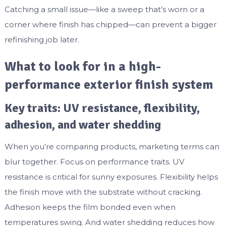
Catching a small issue—like a sweep that’s worn or a
corner where finish has chipped—can prevent a bigger
refinishing job later.
What to look for in a high-
performance exterior finish system
Key traits: UV resistance, flexibility,
adhesion, and water shedding
When you’re comparing products, marketing terms can
blur together. Focus on performance traits. UV
resistance is critical for sunny exposures. Flexibility helps
the finish move with the substrate without cracking.
Adhesion keeps the film bonded even when
temperatures swing. And water shedding reduces how