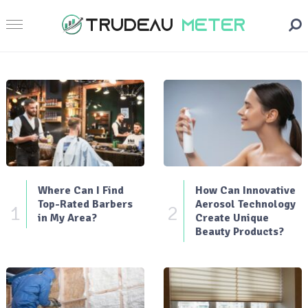
Where Can I Find
How Can Innovative
Top-Rated Barbers
Aerosol Technology
1
2
in My Area?
Create Unique
Beauty Products?