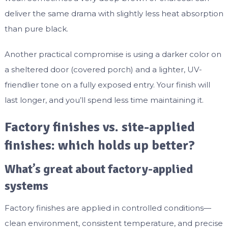
deliver the same drama with slightly less heat absorption
than pure black.
Another practical compromise is using a darker color on
a sheltered door (covered porch) and a lighter, UV-
friendlier tone on a fully exposed entry. Your finish will
last longer, and you’ll spend less time maintaining it.
Factory finishes vs. site-applied
finishes: which holds up better?
What’s great about factory-applied
systems
Factory finishes are applied in controlled conditions—
clean environment, consistent temperature, and precise