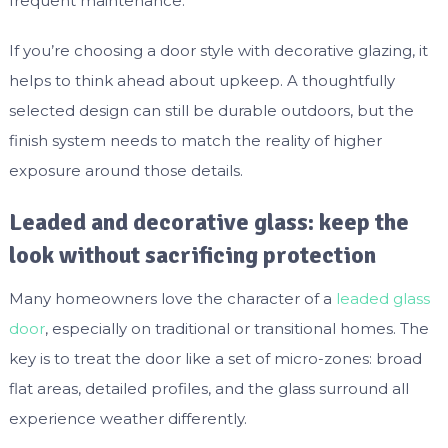
frequent maintenance.
If you’re choosing a door style with decorative glazing, it
helps to think ahead about upkeep. A thoughtfully
selected design can still be durable outdoors, but the
finish system needs to match the reality of higher
exposure around those details.
Leaded and decorative glass: keep the
look without sacrificing protection
Many homeowners love the character of a
leaded glass
door
, especially on traditional or transitional homes. The
key is to treat the door like a set of micro-zones: broad
flat areas, detailed profiles, and the glass surround all
experience weather differently.