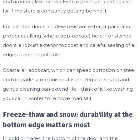
and around glass frames. Even a premium coating can
fail if moisture is constantly getting behind it.
For painted doors, mildew-resistant exterior paint and
proper caulking (where appropriate) help. For stained
doors, a robust exterior topcoat and careful sealing of all
edges is non-negotiable.
Coastal air adds salt, which can speed corrosion on steel
and degrade some finishes faster. Regular rinsing and
gentle cleaning can extend life—think of it like washing
your car in winter to remove road salt.
Freeze-thaw and snow: durability at the
bottom edge matters most
In cold climates, the bottom of the door and the