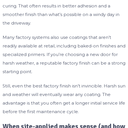
curing. That often results in better adhesion and a
smoother finish than what’s possible on a windy day in
the driveway.
Many factory systems also use coatings that aren’t
readily available at retail, including baked-on finishes and
specialized primers. If you’re choosing a new door for
harsh weather, a reputable factory finish can be a strong
starting point.
Still, even the best factory finish isn’t invincible. Harsh sun
and weather will eventually wear any coating. The
advantage is that you often get a longer initial service life
before the first maintenance cycle.
When site-applied makes sense (and how