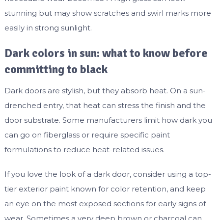
stunning but may show scratches and swirl marks more
easily in strong sunlight.
Dark colors in sun: what to know before
committing to black
Dark doors are stylish, but they absorb heat. On a sun-
drenched entry, that heat can stress the finish and the
door substrate. Some manufacturers limit how dark you
can go on fiberglass or require specific paint
formulations to reduce heat-related issues.
If you love the look of a dark door, consider using a top-
tier exterior paint known for color retention, and keep
an eye on the most exposed sections for early signs of
wear. Sometimes a very deep brown or charcoal can