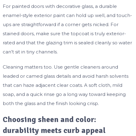
For painted doors with decorative glass, a durable
enamel-style exterior paint can hold up well, and touch-
ups are straightforward if a corner gets nicked. For
stained doors, make sure the topcoat is truly exterior-
rated and that the glazing trim is sealed cleanly so water
can’t sit in tiny channels.
Cleaning matters too. Use gentle cleaners around
leaded or camed glass details and avoid harsh solvents
that can haze adjacent clear coats. A soft cloth, mild
soap, and a quick rinse go a long way toward keeping
both the glass and the finish looking crisp.
Choosing sheen and color:
durability meets curb appeal