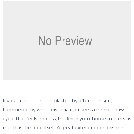
If your front door gets blasted by afternoon sun,
hammered by wind-driven rain, or sees a freeze-thaw
cycle that feels endless, the finish you choose matters as
much as the door itself. A great exterior door finish isn’t