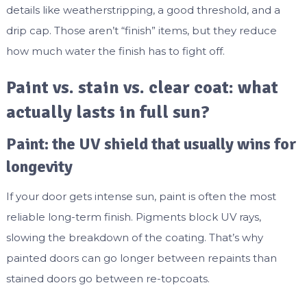
details like weatherstripping, a good threshold, and a
drip cap. Those aren’t “finish” items, but they reduce
how much water the finish has to fight off.
Paint vs. stain vs. clear coat: what
actually lasts in full sun?
Paint: the UV shield that usually wins for
longevity
If your door gets intense sun, paint is often the most
reliable long-term finish. Pigments block UV rays,
slowing the breakdown of the coating. That’s why
painted doors can go longer between repaints than
stained doors go between re-topcoats.