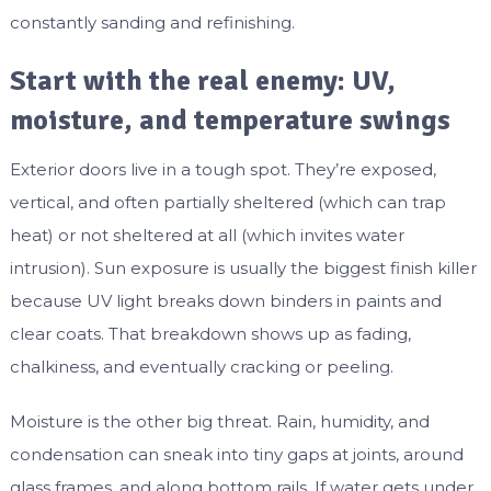
constantly sanding and refinishing.
Start with the real enemy: UV,
moisture, and temperature swings
Exterior doors live in a tough spot. They’re exposed,
vertical, and often partially sheltered (which can trap
heat) or not sheltered at all (which invites water
intrusion). Sun exposure is usually the biggest finish killer
because UV light breaks down binders in paints and
clear coats. That breakdown shows up as fading,
chalkiness, and eventually cracking or peeling.
Moisture is the other big threat. Rain, humidity, and
condensation can sneak into tiny gaps at joints, around
glass frames, and along bottom rails. If water gets under