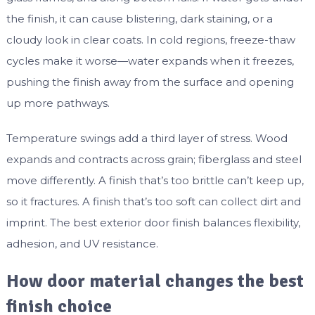
the finish, it can cause blistering, dark staining, or a
cloudy look in clear coats. In cold regions, freeze-thaw
cycles make it worse—water expands when it freezes,
pushing the finish away from the surface and opening
up more pathways.
Temperature swings add a third layer of stress. Wood
expands and contracts across grain; fiberglass and steel
move differently. A finish that’s too brittle can’t keep up,
so it fractures. A finish that’s too soft can collect dirt and
imprint. The best exterior door finish balances flexibility,
adhesion, and UV resistance.
How door material changes the best
finish choice