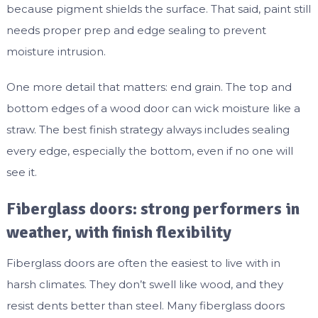
because pigment shields the surface. That said, paint still
needs proper prep and edge sealing to prevent
moisture intrusion.
One more detail that matters: end grain. The top and
bottom edges of a wood door can wick moisture like a
straw. The best finish strategy always includes sealing
every edge, especially the bottom, even if no one will
see it.
Fiberglass doors: strong performers in
weather, with finish flexibility
Fiberglass doors are often the easiest to live with in
harsh climates. They don’t swell like wood, and they
resist dents better than steel. Many fiberglass doors