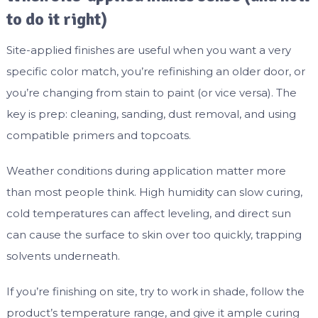
to do it right)
Site-applied finishes are useful when you want a very
specific color match, you’re refinishing an older door, or
you’re changing from stain to paint (or vice versa). The
key is prep: cleaning, sanding, dust removal, and using
compatible primers and topcoats.
Weather conditions during application matter more
than most people think. High humidity can slow curing,
cold temperatures can affect leveling, and direct sun
can cause the surface to skin over too quickly, trapping
solvents underneath.
If you’re finishing on site, try to work in shade, follow the
product’s temperature range, and give it ample curing