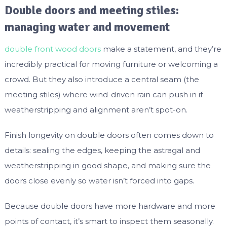
Double doors and meeting stiles:
managing water and movement
double front wood doors
make a statement, and they’re
incredibly practical for moving furniture or welcoming a
crowd. But they also introduce a central seam (the
meeting stiles) where wind-driven rain can push in if
weatherstripping and alignment aren’t spot-on.
Finish longevity on double doors often comes down to
details: sealing the edges, keeping the astragal and
weatherstripping in good shape, and making sure the
doors close evenly so water isn’t forced into gaps.
Because double doors have more hardware and more
points of contact, it’s smart to inspect them seasonally.