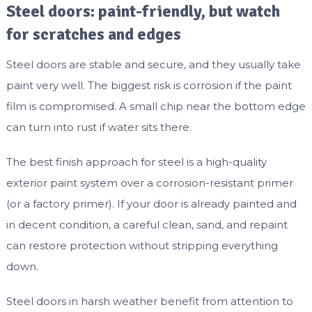
Steel doors: paint-friendly, but watch
for scratches and edges
Steel doors are stable and secure, and they usually take
paint very well. The biggest risk is corrosion if the paint
film is compromised. A small chip near the bottom edge
can turn into rust if water sits there.
The best finish approach for steel is a high-quality
exterior paint system over a corrosion-resistant primer
(or a factory primer). If your door is already painted and
in decent condition, a careful clean, sand, and repaint
can restore protection without stripping everything
down.
Steel doors in harsh weather benefit from attention to