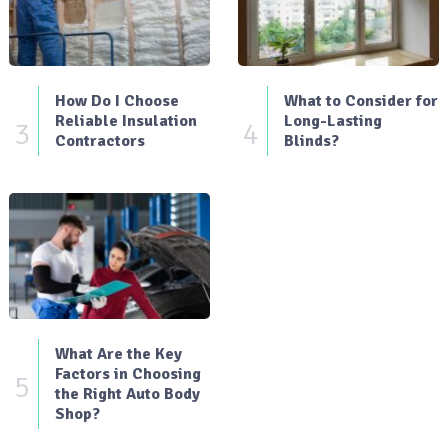
How Do I Choose
What to Consider for
Reliable Insulation
Long-Lasting
3
4
Contractors
Blinds?
What Are the Key
Factors in Choosing
5
the Right Auto Body
Shop?