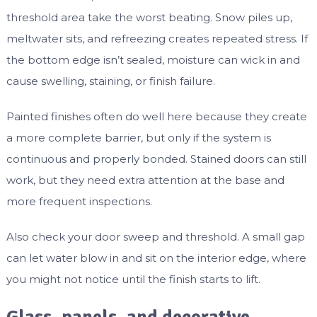
threshold area take the worst beating. Snow piles up,
meltwater sits, and refreezing creates repeated stress. If
the bottom edge isn’t sealed, moisture can wick in and
cause swelling, staining, or finish failure.
Painted finishes often do well here because they create
a more complete barrier, but only if the system is
continuous and properly bonded. Stained doors can still
work, but they need extra attention at the base and
more frequent inspections.
Also check your door sweep and threshold. A small gap
can let water blow in and sit on the interior edge, where
you might not notice until the finish starts to lift.