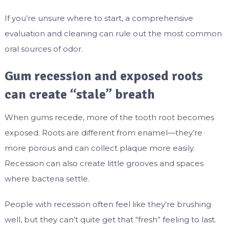
If you’re unsure where to start, a comprehensive
evaluation and cleaning can rule out the most common
oral sources of odor.
Gum recession and exposed roots
can create “stale” breath
When gums recede, more of the tooth root becomes
exposed. Roots are different from enamel—they’re
more porous and can collect plaque more easily.
Recession can also create little grooves and spaces
where bacteria settle.
People with recession often feel like they’re brushing
well, but they can’t quite get that “fresh” feeling to last.