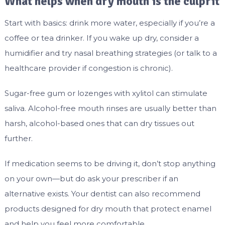
What helps when dry mouth is the culprit
Start with basics: drink more water, especially if you’re a
coffee or tea drinker. If you wake up dry, consider a
humidifier and try nasal breathing strategies (or talk to a
healthcare provider if congestion is chronic).
Sugar-free gum or lozenges with xylitol can stimulate
saliva. Alcohol-free mouth rinses are usually better than
harsh, alcohol-based ones that can dry tissues out
further.
If medication seems to be driving it, don’t stop anything
on your own—but do ask your prescriber if an
alternative exists. Your dentist can also recommend
products designed for dry mouth that protect enamel
and help you feel more comfortable.