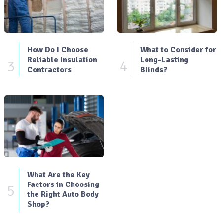
How Do I Choose
What to Consider for
Reliable Insulation
Long-Lasting
3
4
Contractors
Blinds?
What Are the Key
Factors in Choosing
5
the Right Auto Body
Shop?