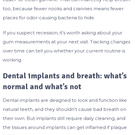
too, because fewer nooks and crannies means fewer
places for odor-causing bacteria to hide.
If you suspect recession, it’s worth asking about your
gum measurements at your next visit. Tracking changes
over time can tell you whether your current routine is
working.
Dental implants and breath: what’s
normal and what’s not
Dental implants are designed to look and function like
natural teeth, and they shouldn’t cause bad breath on
their own. But implants still require daily cleaning, and
the tissues around implants can get inflamed if plaque