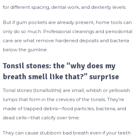
for different spacing, dental work, and dexterity levels.
But if gum pockets are already present, home tools can
only do so much. Professional cleanings and periodontal
care are what remove hardened deposits and bacteria
below the gumline.
Tonsil stones: the “why does my
breath smell like that?” surprise
Tonsil stones (tonsilloliths) are small, whitish or yellowish
lumps that form in the crevices of the tonsils. They’re
made of trapped debris—food particles, bacteria, and
dead cells—that calcify over time.
They can cause stubborn bad breath even if your teeth