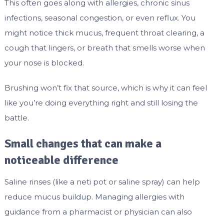
This often goes along with allergies, chronic sinus
infections, seasonal congestion, or even reflux. You
might notice thick mucus, frequent throat clearing, a
cough that lingers, or breath that smells worse when
your nose is blocked.
Brushing won’t fix that source, which is why it can feel
like you’re doing everything right and still losing the
battle.
Small changes that can make a
noticeable difference
Saline rinses (like a neti pot or saline spray) can help
reduce mucus buildup. Managing allergies with
guidance from a pharmacist or physician can also