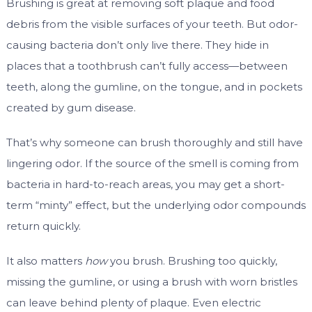
Brushing is great at removing soft plaque and food
debris from the visible surfaces of your teeth. But odor-
causing bacteria don’t only live there. They hide in
places that a toothbrush can’t fully access—between
teeth, along the gumline, on the tongue, and in pockets
created by gum disease.
That’s why someone can brush thoroughly and still have
lingering odor. If the source of the smell is coming from
bacteria in hard-to-reach areas, you may get a short-
term “minty” effect, but the underlying odor compounds
return quickly.
It also matters
how
you brush. Brushing too quickly,
missing the gumline, or using a brush with worn bristles
can leave behind plenty of plaque. Even electric