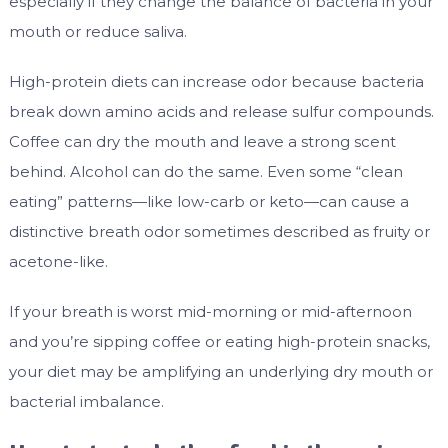
especially if they change the balance of bacteria in your
mouth or reduce saliva.
High-protein diets can increase odor because bacteria
break down amino acids and release sulfur compounds.
Coffee can dry the mouth and leave a strong scent
behind. Alcohol can do the same. Even some “clean
eating” patterns—like low-carb or keto—can cause a
distinctive breath odor sometimes described as fruity or
acetone-like.
If your breath is worst mid-morning or mid-afternoon
and you’re sipping coffee or eating high-protein snacks,
your diet may be amplifying an underlying dry mouth or
bacterial imbalance.