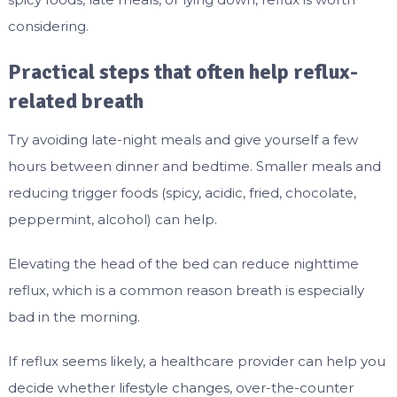
considering.
Practical steps that often help reflux-
related breath
Try avoiding late-night meals and give yourself a few
hours between dinner and bedtime. Smaller meals and
reducing trigger foods (spicy, acidic, fried, chocolate,
peppermint, alcohol) can help.
Elevating the head of the bed can reduce nighttime
reflux, which is a common reason breath is especially
bad in the morning.
If reflux seems likely, a healthcare provider can help you
decide whether lifestyle changes, over-the-counter