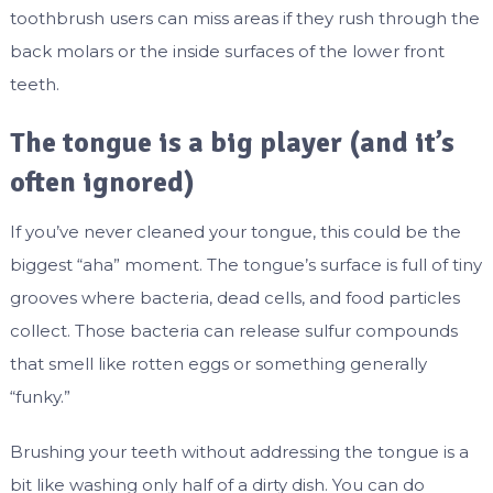
toothbrush users can miss areas if they rush through the
back molars or the inside surfaces of the lower front
teeth.
The tongue is a big player (and it’s
often ignored)
If you’ve never cleaned your tongue, this could be the
biggest “aha” moment. The tongue’s surface is full of tiny
grooves where bacteria, dead cells, and food particles
collect. Those bacteria can release sulfur compounds
that smell like rotten eggs or something generally
“funky.”
Brushing your teeth without addressing the tongue is a
bit like washing only half of a dirty dish. You can do