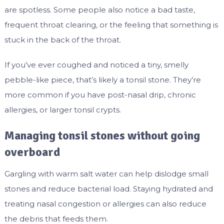
are spotless. Some people also notice a bad taste,
frequent throat clearing, or the feeling that something is
stuck in the back of the throat.
If you’ve ever coughed and noticed a tiny, smelly
pebble-like piece, that’s likely a tonsil stone. They’re
more common if you have post-nasal drip, chronic
allergies, or larger tonsil crypts.
Managing tonsil stones without going
overboard
Gargling with warm salt water can help dislodge small
stones and reduce bacterial load. Staying hydrated and
treating nasal congestion or allergies can also reduce
the debris that feeds them.