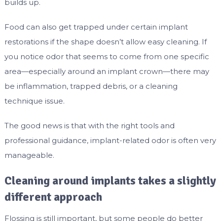
builds up.
Food can also get trapped under certain implant
restorations if the shape doesn’t allow easy cleaning. If
you notice odor that seems to come from one specific
area—especially around an implant crown—there may
be inflammation, trapped debris, or a cleaning
technique issue.
The good news is that with the right tools and
professional guidance, implant-related odor is often very
manageable.
Cleaning around implants takes a slightly
different approach
Flossing is still important, but some people do better