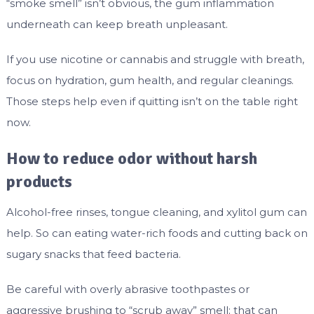
“smoke smell” isn’t obvious, the gum inflammation
underneath can keep breath unpleasant.
If you use nicotine or cannabis and struggle with breath,
focus on hydration, gum health, and regular cleanings.
Those steps help even if quitting isn’t on the table right
now.
How to reduce odor without harsh
products
Alcohol-free rinses, tongue cleaning, and xylitol gum can
help. So can eating water-rich foods and cutting back on
sugary snacks that feed bacteria.
Be careful with overly abrasive toothpastes or
aggressive brushing to “scrub away” smell; that can