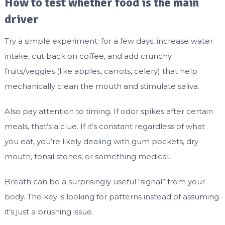
How to test whether food is the main
driver
Try a simple experiment: for a few days, increase water
intake, cut back on coffee, and add crunchy
fruits/veggies (like apples, carrots, celery) that help
mechanically clean the mouth and stimulate saliva.
Also pay attention to timing. If odor spikes after certain
meals, that’s a clue. If it’s constant regardless of what
you eat, you’re likely dealing with gum pockets, dry
mouth, tonsil stones, or something medical.
Breath can be a surprisingly useful “signal” from your
body. The key is looking for patterns instead of assuming
it’s just a brushing issue.