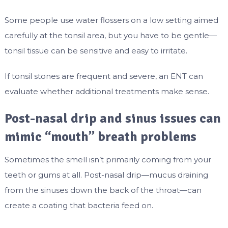
Some people use water flossers on a low setting aimed
carefully at the tonsil area, but you have to be gentle—
tonsil tissue can be sensitive and easy to irritate.
If tonsil stones are frequent and severe, an ENT can
evaluate whether additional treatments make sense.
Post-nasal drip and sinus issues can
mimic “mouth” breath problems
Sometimes the smell isn’t primarily coming from your
teeth or gums at all. Post-nasal drip—mucus draining
from the sinuses down the back of the throat—can
create a coating that bacteria feed on.