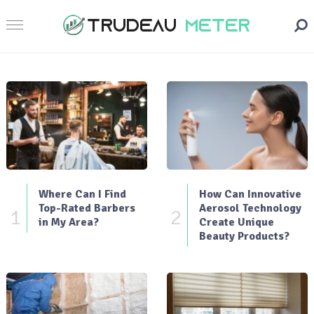
Where Can I Find
How Can Innovative
Top-Rated Barbers
Aerosol Technology
1
2
in My Area?
Create Unique
Beauty Products?