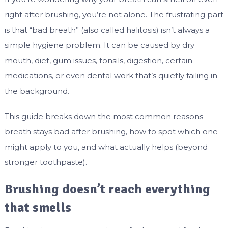
right after brushing, you’re not alone. The frustrating part
is that “bad breath” (also called halitosis) isn’t always a
simple hygiene problem. It can be caused by dry
mouth, diet, gum issues, tonsils, digestion, certain
medications, or even dental work that’s quietly failing in
the background.
This guide breaks down the most common reasons
breath stays bad after brushing, how to spot which one
might apply to you, and what actually helps (beyond
stronger toothpaste).
Brushing doesn’t reach everything
that smells