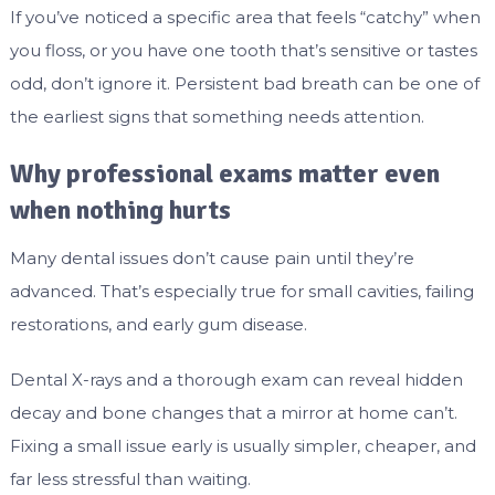
If you’ve noticed a specific area that feels “catchy” when
you floss, or you have one tooth that’s sensitive or tastes
odd, don’t ignore it. Persistent bad breath can be one of
the earliest signs that something needs attention.
Why professional exams matter even
when nothing hurts
Many dental issues don’t cause pain until they’re
advanced. That’s especially true for small cavities, failing
restorations, and early gum disease.
Dental X-rays and a thorough exam can reveal hidden
decay and bone changes that a mirror at home can’t.
Fixing a small issue early is usually simpler, cheaper, and
far less stressful than waiting.