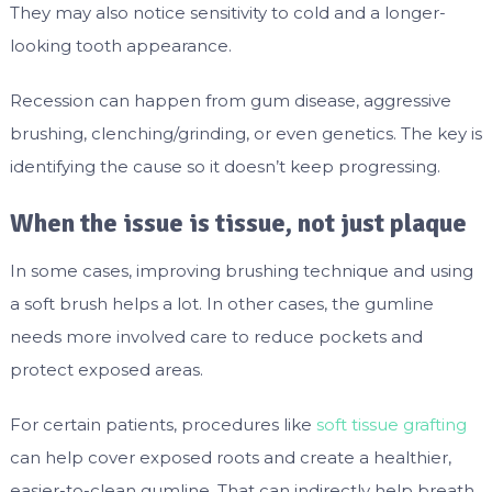
They may also notice sensitivity to cold and a longer-
looking tooth appearance.
Recession can happen from gum disease, aggressive
brushing, clenching/grinding, or even genetics. The key is
identifying the cause so it doesn’t keep progressing.
When the issue is tissue, not just plaque
In some cases, improving brushing technique and using
a soft brush helps a lot. In other cases, the gumline
needs more involved care to reduce pockets and
protect exposed areas.
For certain patients, procedures like
soft tissue grafting
can help cover exposed roots and create a healthier,
easier-to-clean gumline. That can indirectly help breath