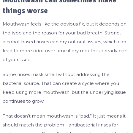
Mouthwash can sometimes make
things worse
Mouthwash feels like the obvious fix, but it depends on
the type and the reason for your bad breath. Strong,
alcohol-based rinses can dry out oral tissues, which can
lead to more odor over time if dry mouth is already part
of your issue.
Some rinses mask smell without addressing the
bacterial source. That can create a cycle where you
keep using more mouthwash, but the underlying issue
continues to grow.
That doesn’t mean mouthwash is “bad.” It just means it
should match the problem—antibacterial rinses for