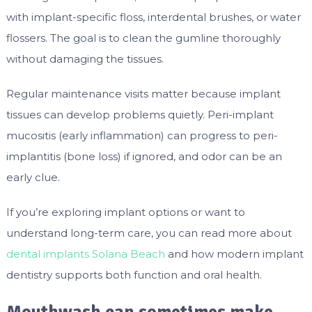
with implant-specific floss, interdental brushes, or water
flossers. The goal is to clean the gumline thoroughly
without damaging the tissues.
Regular maintenance visits matter because implant
tissues can develop problems quietly. Peri-implant
mucositis (early inflammation) can progress to peri-
implantitis (bone loss) if ignored, and odor can be an
early clue.
If you’re exploring implant options or want to
understand long-term care, you can read more about
dental implants Solana Beach
and how modern implant
dentistry supports both function and oral health.