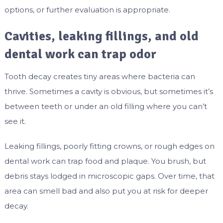
options, or further evaluation is appropriate.
Cavities, leaking fillings, and old
dental work can trap odor
Tooth decay creates tiny areas where bacteria can
thrive. Sometimes a cavity is obvious, but sometimes it’s
between teeth or under an old filling where you can’t
see it.
Leaking fillings, poorly fitting crowns, or rough edges on
dental work can trap food and plaque. You brush, but
debris stays lodged in microscopic gaps. Over time, that
area can smell bad and also put you at risk for deeper
decay.