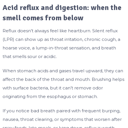
Acid reflux and digestion: when the
smell comes from below
Reflux doesn’t always feel like heartburn. Silent reflux
(LPR) can show up as throat irritation, chronic cough, a
hoarse voice, a lump-in-throat sensation, and breath
that smells sour or acidic.
When stomach acids and gases travel upward, they can
affect the back of the throat and mouth. Brushing helps
with surface bacteria, but it can’t remove odor
originating from the esophagus or stomach.
If you notice bad breath paired with frequent burping,
nausea, throat clearing, or symptoms that worsen after
spicy foods, late meals, or lying down, reflux is worth