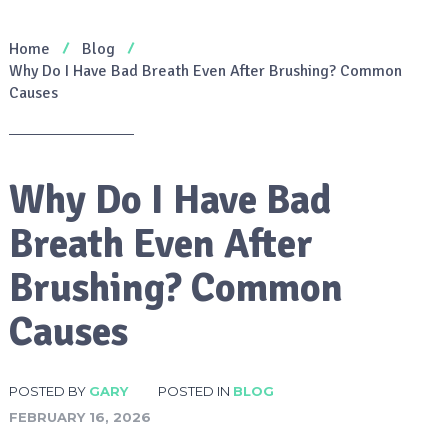
Home
Blog
Why Do I Have Bad Breath Even After Brushing? Common
Causes
Why Do I Have Bad
Breath Even After
Brushing? Common
Causes
POSTED BY
GARY
POSTED IN
BLOG
FEBRUARY 16, 2026