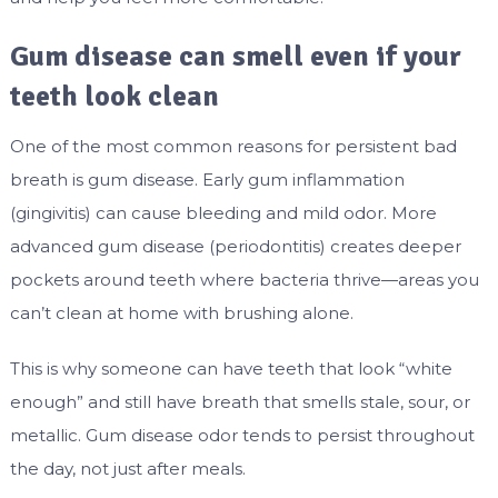
Gum disease can smell even if your
teeth look clean
One of the most common reasons for persistent bad
breath is gum disease. Early gum inflammation
(gingivitis) can cause bleeding and mild odor. More
advanced gum disease (periodontitis) creates deeper
pockets around teeth where bacteria thrive—areas you
can’t clean at home with brushing alone.
This is why someone can have teeth that look “white
enough” and still have breath that smells stale, sour, or
metallic. Gum disease odor tends to persist throughout
the day, not just after meals.