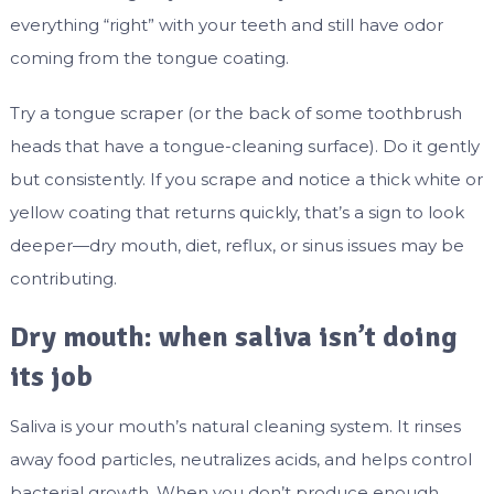
everything “right” with your teeth and still have odor
coming from the tongue coating.
Try a tongue scraper (or the back of some toothbrush
heads that have a tongue-cleaning surface). Do it gently
but consistently. If you scrape and notice a thick white or
yellow coating that returns quickly, that’s a sign to look
deeper—dry mouth, diet, reflux, or sinus issues may be
contributing.
Dry mouth: when saliva isn’t doing
its job
Saliva is your mouth’s natural cleaning system. It rinses
away food particles, neutralizes acids, and helps control
bacterial growth. When you don’t produce enough