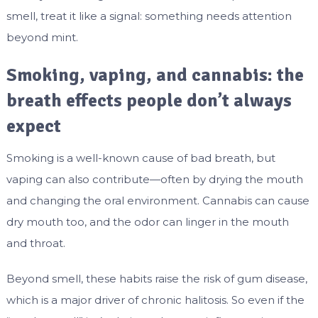
smell, treat it like a signal: something needs attention
beyond mint.
Smoking, vaping, and cannabis: the
breath effects people don’t always
expect
Smoking is a well-known cause of bad breath, but
vaping can also contribute—often by drying the mouth
and changing the oral environment. Cannabis can cause
dry mouth too, and the odor can linger in the mouth
and throat.
Beyond smell, these habits raise the risk of gum disease,
which is a major driver of chronic halitosis. So even if the