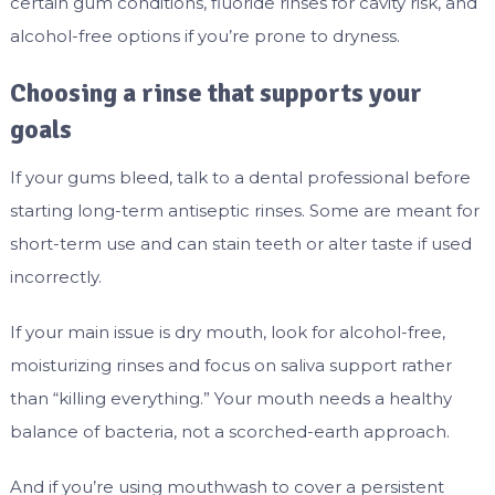
certain gum conditions, fluoride rinses for cavity risk, and
alcohol-free options if you’re prone to dryness.
Choosing a rinse that supports your
goals
If your gums bleed, talk to a dental professional before
starting long-term antiseptic rinses. Some are meant for
short-term use and can stain teeth or alter taste if used
incorrectly.
If your main issue is dry mouth, look for alcohol-free,
moisturizing rinses and focus on saliva support rather
than “killing everything.” Your mouth needs a healthy
balance of bacteria, not a scorched-earth approach.
And if you’re using mouthwash to cover a persistent