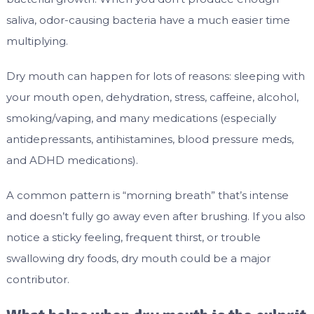
saliva, odor-causing bacteria have a much easier time
multiplying.
Dry mouth can happen for lots of reasons: sleeping with
your mouth open, dehydration, stress, caffeine, alcohol,
smoking/vaping, and many medications (especially
antidepressants, antihistamines, blood pressure meds,
and ADHD medications).
A common pattern is “morning breath” that’s intense
and doesn’t fully go away even after brushing. If you also
notice a sticky feeling, frequent thirst, or trouble
swallowing dry foods, dry mouth could be a major
contributor.