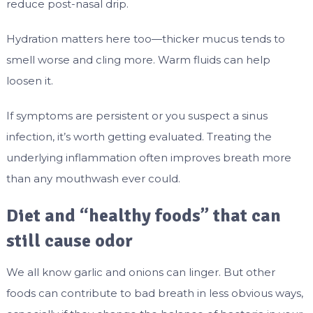
reduce post-nasal drip.
Hydration matters here too—thicker mucus tends to
smell worse and cling more. Warm fluids can help
loosen it.
If symptoms are persistent or you suspect a sinus
infection, it’s worth getting evaluated. Treating the
underlying inflammation often improves breath more
than any mouthwash ever could.
Diet and “healthy foods” that can
still cause odor
We all know garlic and onions can linger. But other
foods can contribute to bad breath in less obvious ways,