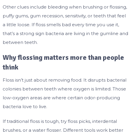
Other clues include bleeding when brushing or flossing,
puffy gums, gum recession, sensitivity, or teeth that feel
a little loose. If floss smells bad every time you use it,
that’s a strong sign bacteria are living in the gumline and
between teeth.
Why flossing matters more than people
think
Floss isn’t just about removing food. It disrupts bacterial
colonies between teeth where oxygen is limited. Those
low-oxygen areas are where certain odor-producing
bacteria love to live.
If traditional floss is tough, try floss picks, interdental
brushes, or a water flosser. Different tools work better