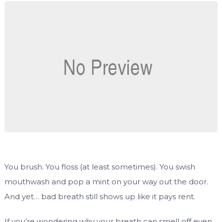
You brush. You floss (at least sometimes). You swish
mouthwash and pop a mint on your way out the door.
And yet… bad breath still shows up like it pays rent.
If you’re wondering why your breath can smell off even